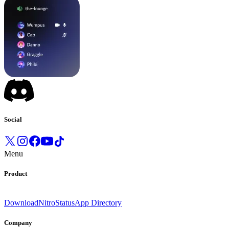
Social
Menu
Product
Download
Nitro
Status
App Directory
Company