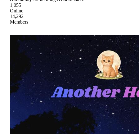
1,055
Online
14,292
Members