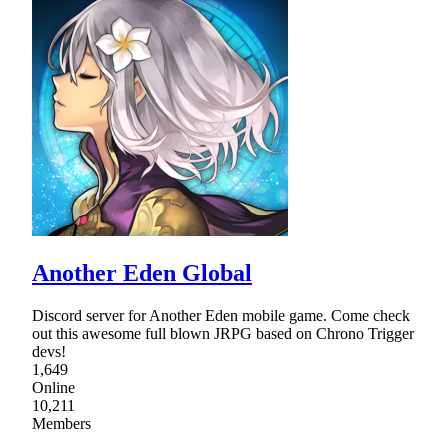
Another Eden Global
Discord server for Another Eden mobile game. Come check
out this awesome full blown JRPG based on Chrono Trigger
devs!
1,649
Online
10,211
Members