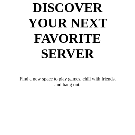
DISCOVER
YOUR NEXT
FAVORITE
SERVER
Find a new space to play games, chill with friends,
and hang out.