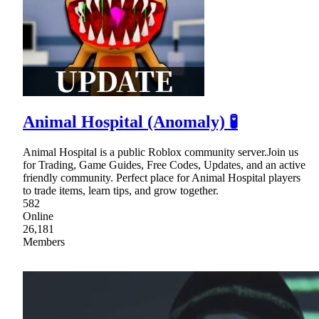
Animal Hospital (Anomaly) 🧪
Animal Hospital is a public Roblox community server.Join us
for Trading, Game Guides, Free Codes, Updates, and an active
friendly community. Perfect place for Animal Hospital players
to trade items, learn tips, and grow together.
582
Online
26,181
Members