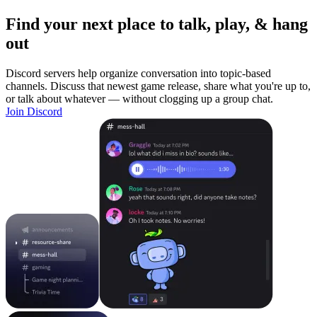
Find your next place to talk, play, & hang
out
Discord servers help organize conversation into topic-based
channels. Discuss that newest game release, share what you're up to,
or talk about whatever — without clogging up a group chat.
Join Discord