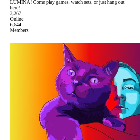
LUMINA! Come play games, watch sets, or just hang out
here!
3,267
Online
6,644
Members