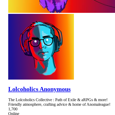
Lolcoholics Anonymous
The Lolcoholics Collective : Path of Exile & aRPGs & more!
Friendly atmosphere, crafting advice & home of Anomaleague!
1,700
Online