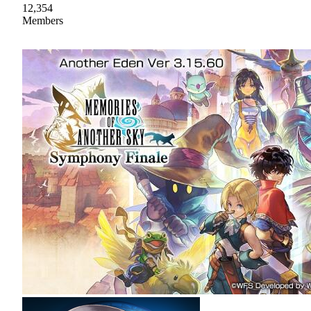
12,354
Members