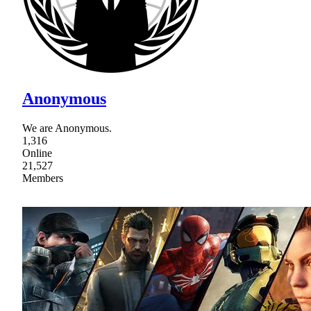
Anonymous
We are Anonymous.
1,316
Online
21,527
Members