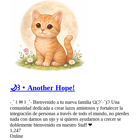
🌙꒱・Another Hope!
˗ˏˋ ꒰ ✉ ꒱ ˎˊ˗ Bienvenido a tu nueva familia ଘ(੭ˊᵕˋ)੭ Una
comunidad dedicada a crear lazos amistosos y fortalecer la
integración de personas a través de todo el mundo, no pierdes
nada con darnos un ojo y si quieres ayudarnos a crecer se
doblemente bienvenido en nuestro Staff ❤
1,247
Online