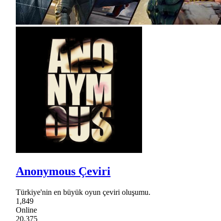
Anonymous Çeviri
Türkiye'nin en büyük oyun çeviri oluşumu.
1,849
Online
20,375