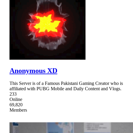
Anonymous XD
This Server is of a Famous Pakistani Gaming Creator who is
affiliated with PUBG Mobile and Daily Content and Vlogs.
233
Online
69,820
Members