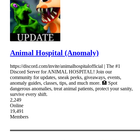
Animal Hospital (Anomaly)
https://discord.com/invite/animalhospitalofficial | The #1
Discord Server for ANIMAL HOSPITAL! Join our
community for updates, sneak peeks, giveaways, events,
anomaly guides, classes, tips, and much more. 🏥 Spot
dangerous anomalies, treat animal patients, protect your sanity,
survive every shift.
2,249
Online
19,491
Members