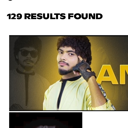
129 RESULTS FOUND