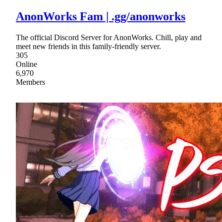
AnonWorks Fam | .gg/anonworks
The official Discord Server for AnonWorks. Chill, play and
meet new friends in this family-friendly server.
305
Online
6,970
Members