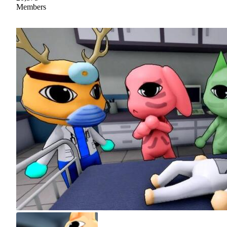
Members