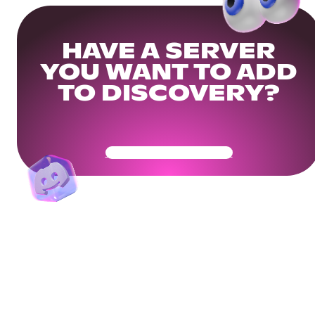
HAVE A SERVER
YOU WANT TO ADD
TO DISCOVERY?
Get Your Community Ready