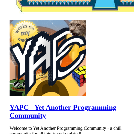
YAPC - Yet Another Programming
Community
Welcome to Yet Another Programming Community - a chill
community for all things code-related!