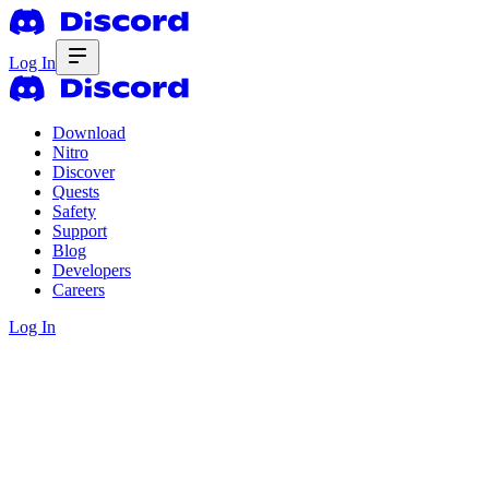
Log In
Download
Nitro
Discover
Quests
Safety
Support
Blog
Developers
Careers
Log In