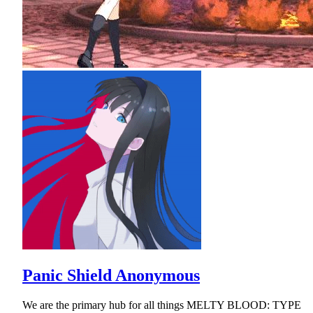
Panic Shield Anonymous
We are the primary hub for all things MELTY BLOOD: TYPE