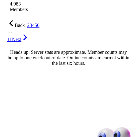
4,983
Members
Back
1
2
3
4
5
6
…
11
Next
Heads up: Server stats are approximate. Member counts may
be up to one week out of date. Online counts are current within
the last six hours.