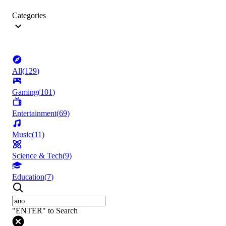
Categories
All
(
129
)
Gaming
(
101
)
Entertainment
(
69
)
Music
(
11
)
Science & Tech
(
9
)
Education
(
7
)
"ENTER" to Search