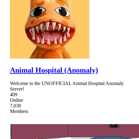
Animal Hospital (Anomaly)
Welcome to the UNOFFICIAL Animal Hospital Anomaly
Server!
409
Online
7,030
Members