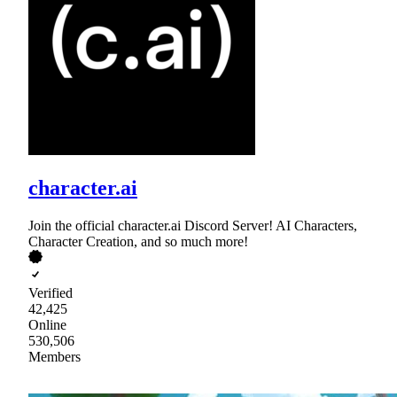
character.ai
Join the official character.ai Discord Server! AI Characters,
Character Creation, and so much more!
Verified
42,425
Online
530,506
Members