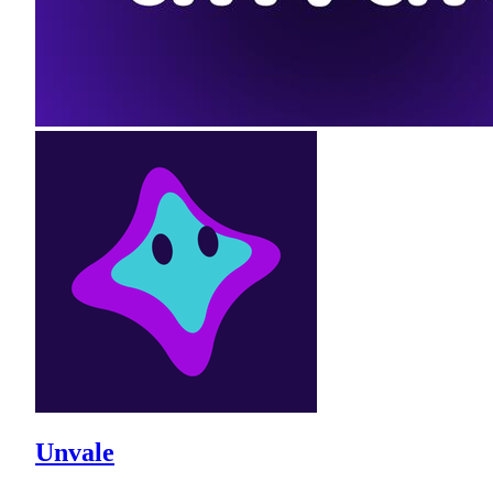
Unvale