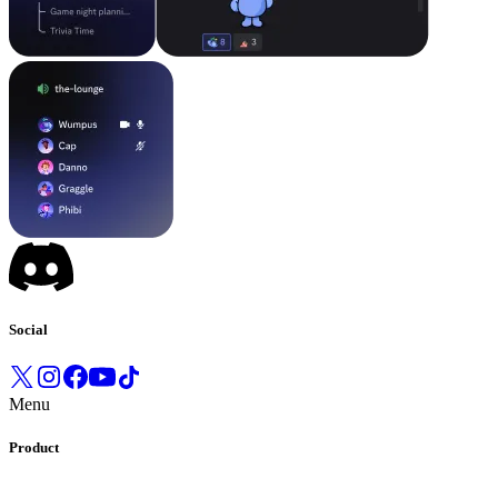
Social
Menu
Product