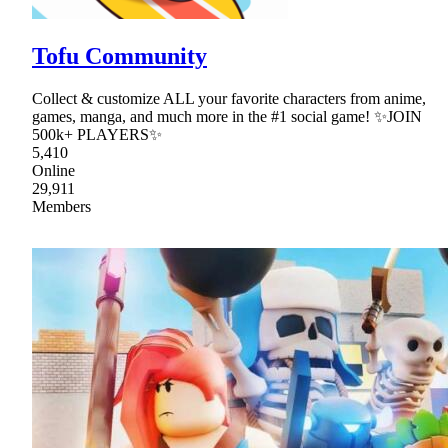
Tofu Community
Collect & customize ALL your favorite characters from anime,
games, manga, and much more in the #1 social game! ✨JOIN
500k+ PLAYERS✨
5,410
Online
29,911
Members