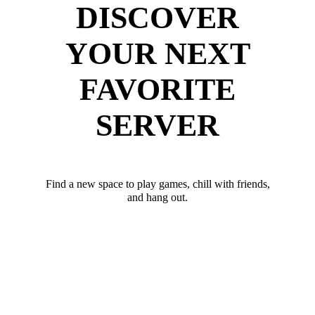
DISCOVER
YOUR NEXT
FAVORITE
SERVER
Find a new space to play games, chill with friends,
and hang out.