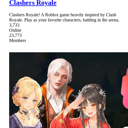
Clashers Royale
Clashers Royale! A Roblox game heavily inspired by Clash
Royale. Play as your favorite characters, battling in the arena.
3,733
Online
23,773
Members