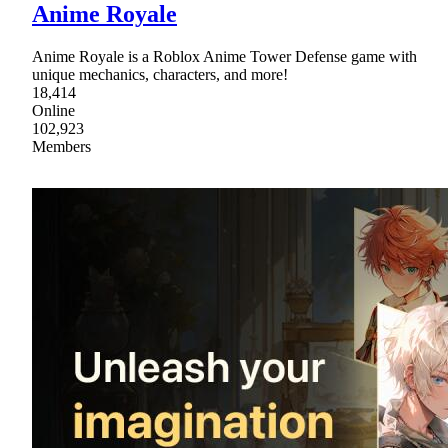
Anime Royale
Anime Royale is a Roblox Anime Tower Defense game with
unique mechanics, characters, and more!
18,414
Online
102,923
Members