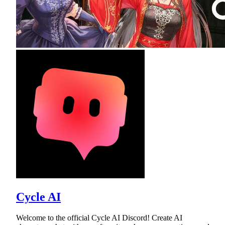
Cycle AI
Welcome to the official Cycle AI Discord! Create AI