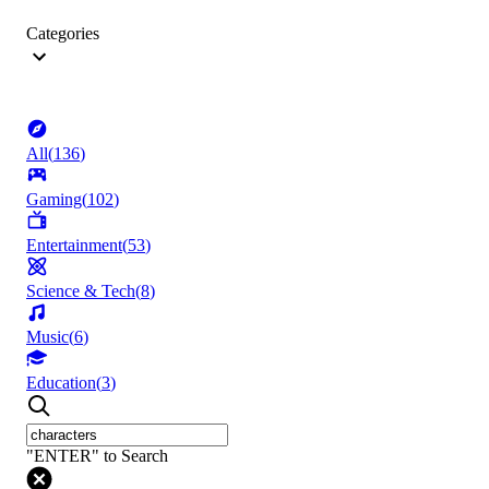
Categories
All
(
136
)
Gaming
(
102
)
Entertainment
(
53
)
Science & Tech
(
8
)
Music
(
6
)
Education
(
3
)
"ENTER" to Search