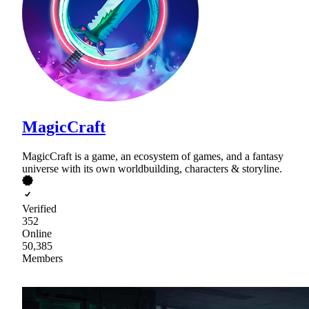
MagicCraft
MagicCraft is a game, an ecosystem of games, and a fantasy
universe with its own worldbuilding, characters & storyline.
Verified
352
Online
50,385
Members