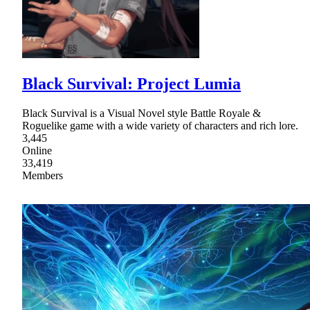
Black Survival: Project Lumia
Black Survival is a Visual Novel style Battle Royale &
Roguelike game with a wide variety of characters and rich lore.
3,445
Online
33,419
Members