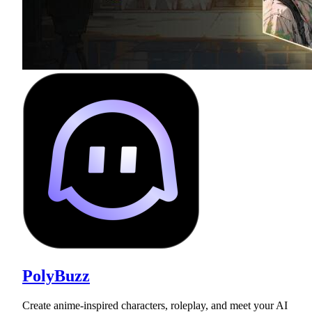
PolyBuzz
Create anime-inspired characters, roleplay, and meet your AI