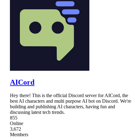
AICord
Hey there! This is the official Discord server for AICord, the
best AI characters and multi purpose AI bot on Discord. We're
building and publishing AI characters, having fun and
discussing latest tech trends.
855
Online
3,672
Members