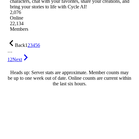
characters, chat with your favorites, share your creations, and
bring your stories to life with Cycle AI!
2,076
Online
22,134
Members
Back
1
2
3
4
5
6
…
12
Next
Heads up: Server stats are approximate. Member counts may
be up to one week out of date. Online counts are current within
the last six hours.