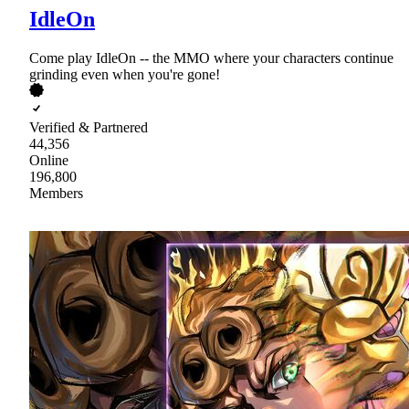
IdleOn
Come play IdleOn -- the MMO where your characters continue
grinding even when you're gone!
Verified & Partnered
44,356
Online
196,800
Members