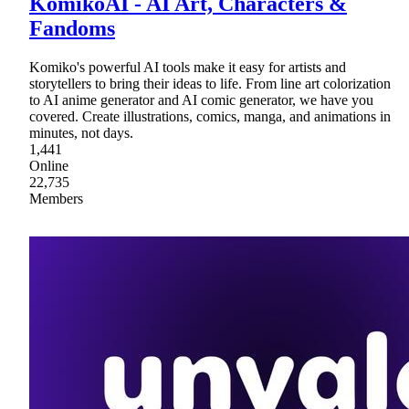
KomikoAI - AI Art, Characters &
Fandoms
Komiko's powerful AI tools make it easy for artists and
storytellers to bring their ideas to life. From line art colorization
to AI anime generator and AI comic generator, we have you
covered. Create illustrations, comics, manga, and animations in
minutes, not days.
1,441
Online
22,735
Members