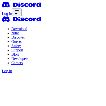
Log In
Download
Nitro
Discover
Quests
Safety
Support
Blog
Developers
Careers
Log In