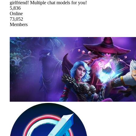
girlfriend! Multiple chat models for you!
5,836
Online
73,052
Members