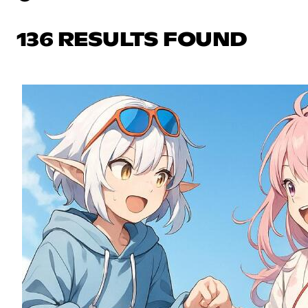
136 RESULTS FOUND