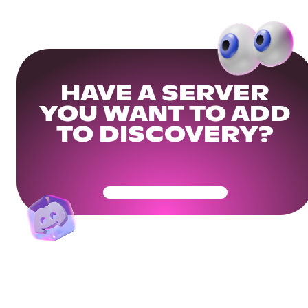
HAVE A SERVER
YOU WANT TO ADD
TO DISCOVERY?
Get Your Community Ready