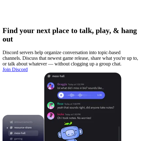
Find your next place to talk, play, & hang
out
Discord servers help organize conversation into topic-based
channels. Discuss that newest game release, share what you're up to,
or talk about whatever — without clogging up a group chat.
Join Discord