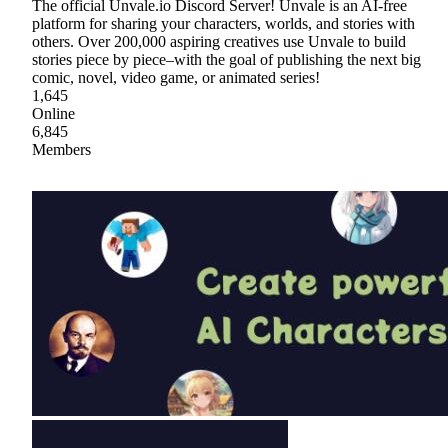
The official Unvale.io Discord Server! Unvale is an AI-free
platform for sharing your characters, worlds, and stories with
others. Over 200,000 aspiring creatives use Unvale to build
stories piece by piece–with the goal of publishing the next big
comic, novel, video game, or animated series!
1,645
Online
6,845
Members