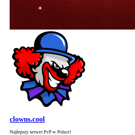
clowns.cool
Najlepszy serwer PvP w Polsce!