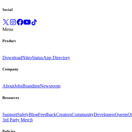
Social
Menu
Product
Download
Nitro
Status
App Directory
Company
About
Jobs
Branding
Newsroom
Resources
Support
Safety
Blog
Feedback
Creators
Community
Developers
Quests
Of
3rd Party Merch
Policies