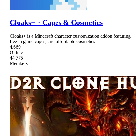
Cloaks+・Capes & Cosmetics
Cloaks+ is a Minecraft character customization addon featuring
free in game capes, and affordable cosmetics
4,669
Online
44,775
Members