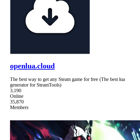
openlua.cloud
The best way to get any Steam game for free (The best lua
generator for SteamTools)
3,190
Online
35,870
Members