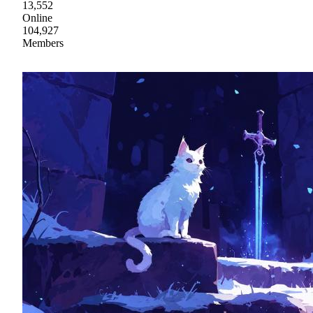
13,552
Online
104,927
Members