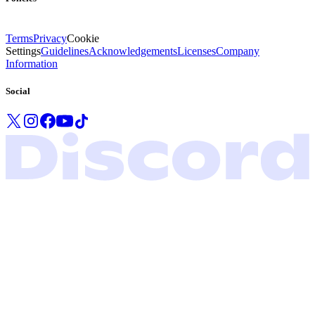
Terms
Privacy
Cookie
Settings
Guidelines
Acknowledgements
Licenses
Company
Information
Social