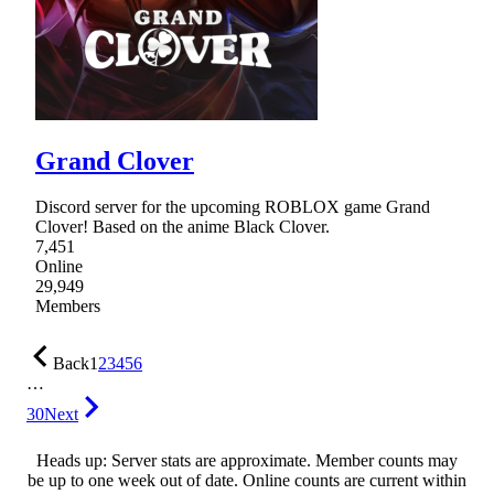
Grand Clover
Discord server for the upcoming ROBLOX game Grand
Clover! Based on the anime Black Clover.
7,451
Online
29,949
Members
Back
1
2
3
4
5
6
…
30
Next
Heads up: Server stats are approximate. Member counts may
be up to one week out of date. Online counts are current within