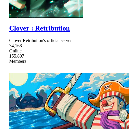
Clover : Retribution
Clover Retribution's official server.
34,168
Online
155,807
Members