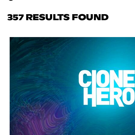
357 RESULTS FOUND