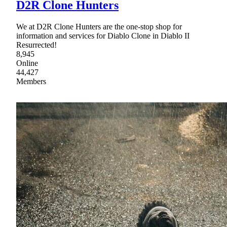
D2R Clone Hunters
We at D2R Clone Hunters are the one-stop shop for
information and services for Diablo Clone in Diablo II
Resurrected!
8,945
Online
44,427
Members