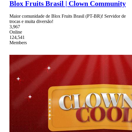
Blox Fruits Brasil | Clown Community
Maior comunidade de Blox Fruits Brasil (PT-BR)! Servidor de
trocas e muita diversão!
3,967
Online
124,541
Members