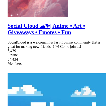
Social Cloud ☁✨| Anime • Art •
Giveaways • Emotes • Fun
SocialCloud is a welcoming & fast-growing community that is
great for making new friends. ୨♡୧ Come join us!
5,439
Online
54,434
Members