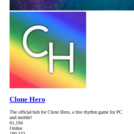
Clone Hero
The official hub for Clone Hero, a free rhythm game for PC
and mobile!
61,194
Online
180,433