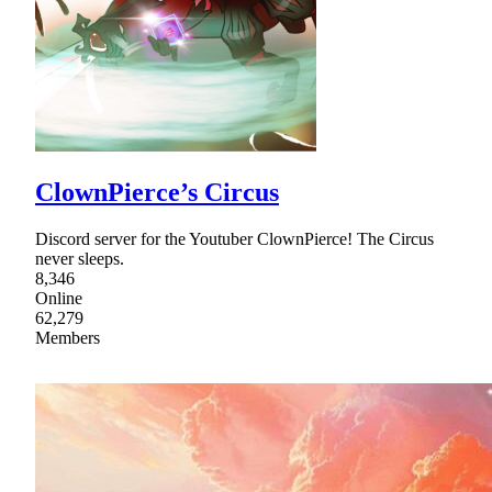
ClownPierce’s Circus
Discord server for the Youtuber ClownPierce! The Circus
never sleeps.
8,346
Online
62,279
Members