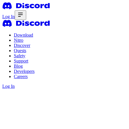
Log In
Download
Nitro
Discover
Quests
Safety
Support
Blog
Developers
Careers
Log In