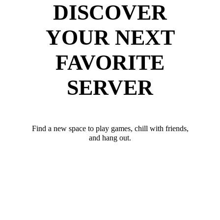
DISCOVER
YOUR NEXT
FAVORITE
SERVER
Find a new space to play games, chill with friends,
and hang out.