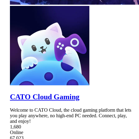
CATO Cloud Gaming
Welcome to CATO Cloud, the cloud gaming platform that lets
you play anywhere, no high-end PC needed. Connect, play,
and enjoy!
1,680
Online
67,023