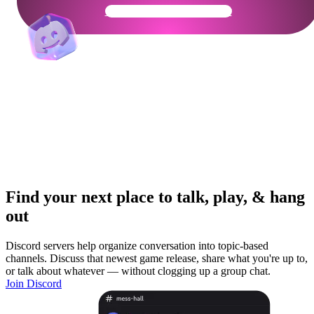
Get Your Community Ready
Find your next place to talk, play, & hang
out
Discord servers help organize conversation into topic-based
channels. Discuss that newest game release, share what you're up to,
or talk about whatever — without clogging up a group chat.
Join Discord