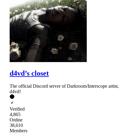
d4vd’s closet
The official Discord server of Darkroom/Interscope artist,
d4vd!
Verified
4,865
Online
38,610
Members