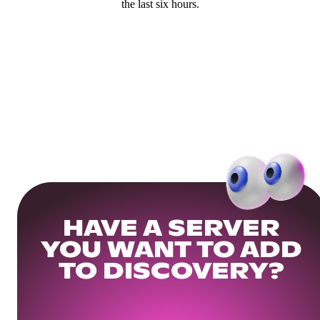
the last six hours.
HAVE A SERVER
YOU WANT TO ADD
TO DISCOVERY?