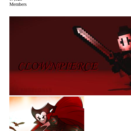
Members