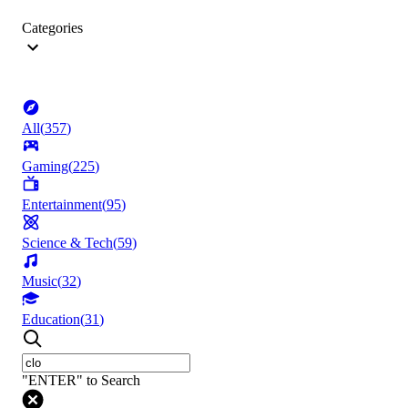
Categories
All
(
357
)
Gaming
(
225
)
Entertainment
(
95
)
Science & Tech
(
59
)
Music
(
32
)
Education
(
31
)
"ENTER" to Search