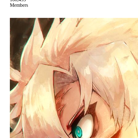
Members