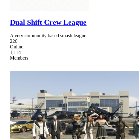
Dual Shift Crew League
A very community based smash league.
226
Online
1,114
Members