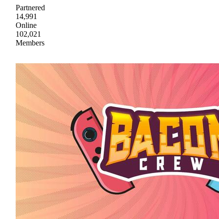
Partnered
14,991
Online
102,021
Members