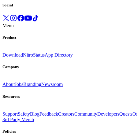
Social
Menu
Product
Download
Nitro
Status
App Directory
Company
About
Jobs
Branding
Newsroom
Resources
Support
Safety
Blog
Feedback
Creators
Community
Developers
Quests
Of
3rd Party Merch
Policies