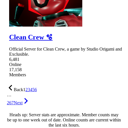
Clean Crew 🫧
Official Server for Clean Crew, a game by Studio Origami and
Exclusible.
6,481
Online
17,158
Members
Back
1
2
3
4
5
6
…
267
Next
Heads up: Server stats are approximate. Member counts may
be up to one week out of date. Online counts are current within
the last six hours.