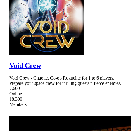
Void Crew
Void Crew - Chaotic, Co-op Roguelite for 1 to 6 players.
Prepare your space crew for thrilling quests n fierce enemies.
7,699
Online
18,300
Members