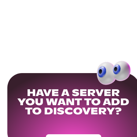
HAVE A SERVER
YOU WANT TO ADD
TO DISCOVERY?
Get Your Community Ready