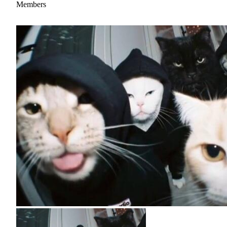
Members