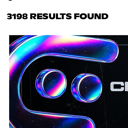
3198 RESULTS FOUND