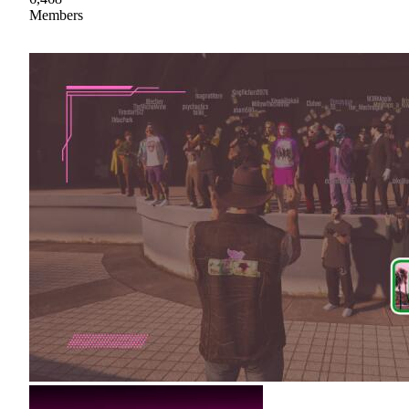
Members