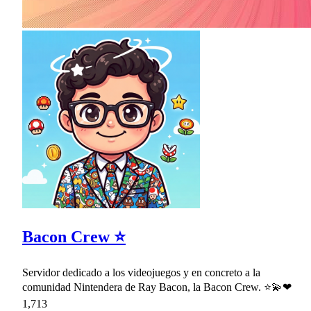
Bacon Crew ⭐
Servidor dedicado a los videojuegos y en concreto a la
comunidad Nintendera de Ray Bacon, la Bacon Crew. ⭐💫❤
1,713