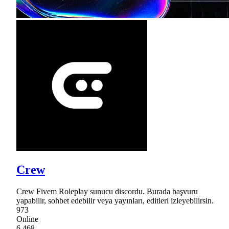
Crew
Crew Fivem Roleplay sunucu discordu. Burada başvuru
yapabilir, sohbet edebilir veya yayınları, editleri izleyebilirsin.
973
Online
6,468