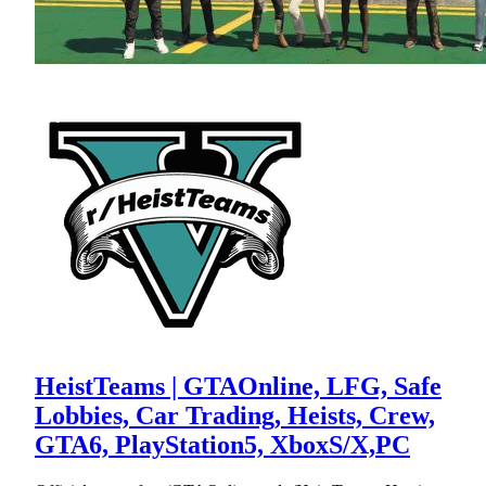
HeistTeams | GTAOnline, LFG, Safe
Lobbies, Car Trading, Heists, Crew,
GTA6, PlayStation5, XboxS/X,PC