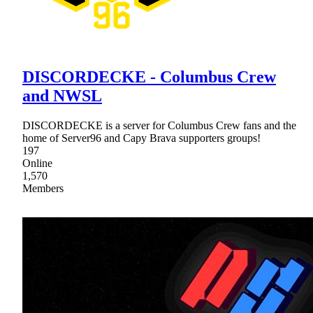
DISCORDECKE - Columbus Crew
and NWSL
DISCORDECKE is a server for Columbus Crew fans and the
home of Server96 and Capy Brava supporters groups!
197
Online
1,570
Members