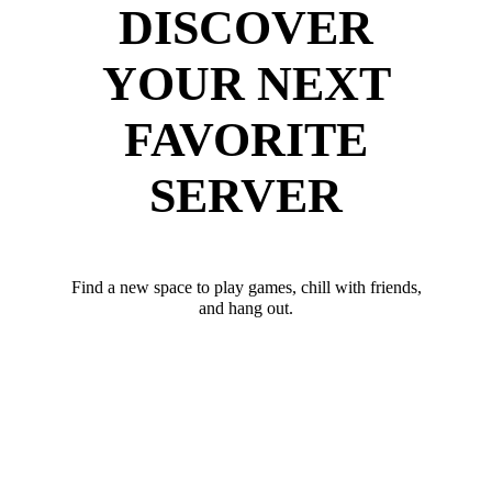
DISCOVER
YOUR NEXT
FAVORITE
SERVER
Find a new space to play games, chill with friends,
and hang out.