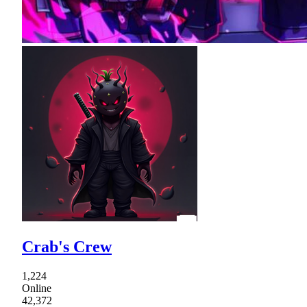
Crab's Crew
1,224
Online
42,372