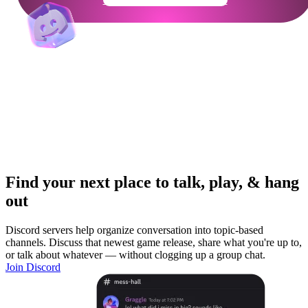
Find your next place to talk, play, & hang
out
Discord servers help organize conversation into topic-based
channels. Discuss that newest game release, share what you're up to,
or talk about whatever — without clogging up a group chat.
Join Discord