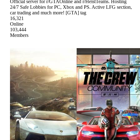
Official server for r/GTAOnline and r/HeistTeams. Hosting
24/7 Safe Lobbies for PC, Xbox and PS. Active LFG section,
car trading and much more! [GTA] tag
16,321
Online
103,444
Members