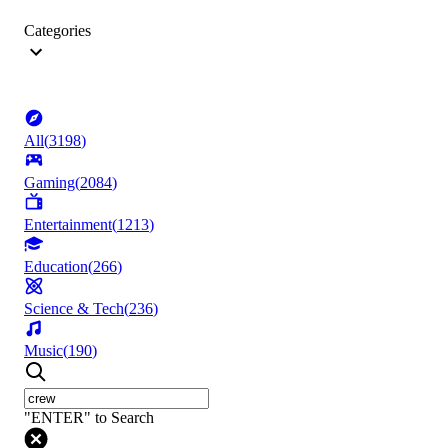
Categories
All
(
3198
)
Gaming
(
2084
)
Entertainment
(
1213
)
Education
(
266
)
Science & Tech
(
236
)
Music
(
190
)
"ENTER" to Search