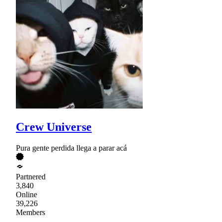
Crew Universe
Pura gente perdida llega a parar acá
Partnered
3,840
Online
39,226
Members