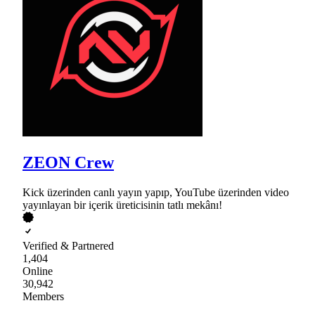
ZEON Crew
Kick üzerinden canlı yayın yapıp, YouTube üzerinden video
yayınlayan bir içerik üreticisinin tatlı mekânı!
Verified & Partnered
1,404
Online
30,942
Members