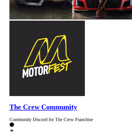
The Crew Community
Community Discord for The Crew Franchise