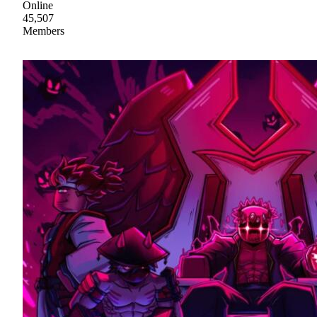
Online
45,507
Members