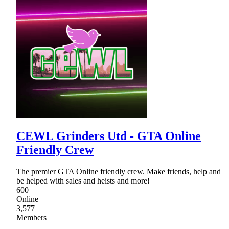
CEWL Grinders Utd - GTA Online
Friendly Crew
The premier GTA Online friendly crew. Make friends, help and
be helped with sales and heists and more!
600
Online
3,577
Members