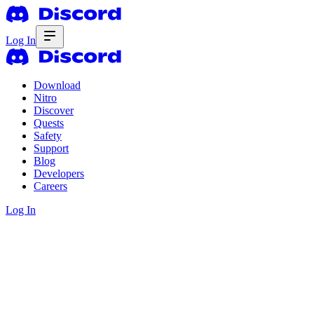
Log In
Download
Nitro
Discover
Quests
Safety
Support
Blog
Developers
Careers
Log In