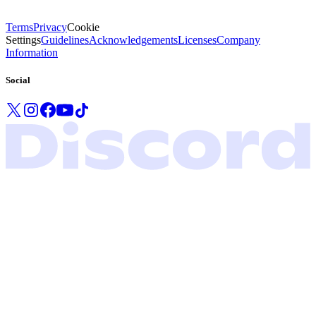
Terms
Privacy
Cookie
Settings
Guidelines
Acknowledgements
Licenses
Company
Information
Social