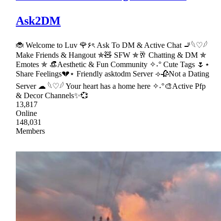
Ask2DM
🐞 Welcome to Luv 🌹۶ৎ Ask To DM & Active Chat 🚬𓆩♡𓆪
Make Friends & Hangout ✯🧸 SFW ✯🥂 Chatting & DM ✯
Emotes ✯ 👒Aesthetic & Fun Community ✧˖° Cute Tags 🌷⋆
Share Feelings💔⋆ Friendly asktodm Server ⟢🥀Not a Dating
Server ☁ 𓆩♡𓆪 Your heart has a home here ✧˖°🎨Active Pfp
& Decor Channels✨💞
13,817
Online
148,031
Members