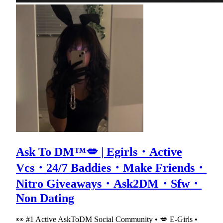
Ask To DM™💋 | Egirls・Active
Vcs・24/7 Baddies・Make Friends・
Nitro Giveaways・Ask2DM・Sfw・
Non Dating
👀 #1 Active AskToDM Social Community • 💋 E-Girls •