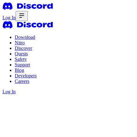
Log In
Download
Nitro
Discover
Quests
Safety
Support
Blog
Developers
Careers
Log In