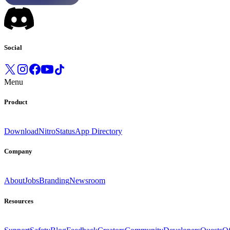
Social
Menu
Product
Download
Nitro
Status
App Directory
Company
About
Jobs
Branding
Newsroom
Resources