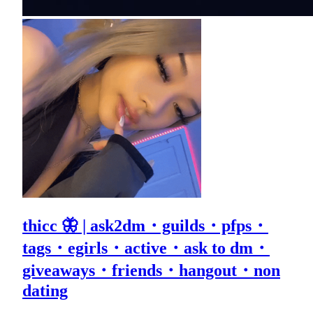
thicc 🦋 | ask2dm・guilds・pfps・
tags・egirls・active・ask to dm・
giveaways・friends・hangout・non
dating