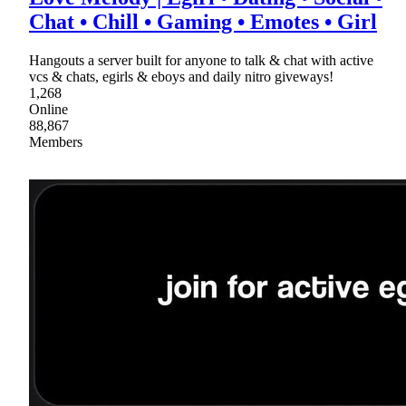
Chat • Chill • Gaming • Emotes • Girl
Hangouts a server built for anyone to talk & chat with active
vcs & chats, egirls & eboys and daily nitro giveways!
1,268
Online
88,867
Members