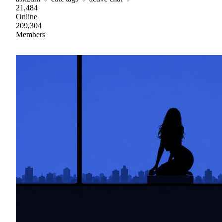
21,484
Online
209,304
Members