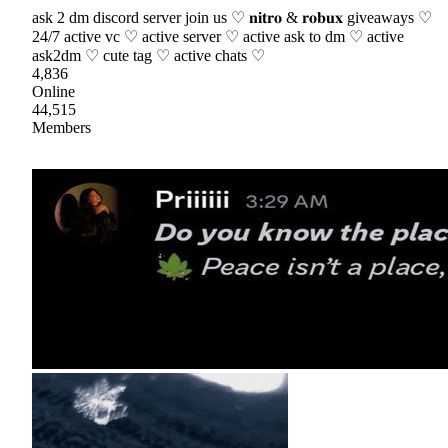
ask 2 dm discord server join us ♡ 𝐧𝐢𝐭𝐫𝐨 & 𝐫𝐨𝐛𝐮𝐱 giveaways ♡
24/7 active vc ♡ active server ♡ active ask to dm ♡ active
ask2dm ♡ cute tag ♡ active chats ♡
4,836
Online
44,515
Members