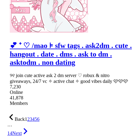
💕 ⁺ ♡ /mao ⊧ sfw tags . ask2dm . cute .
hangout . date . dms . ask to dm .
asktodm . non dating
୨୧ join cute active ask 2 dm server ♡ robux & nitro
giveaways, 24/7 vc ✧ active chat ✧ good vibes daily 🩷🩷🩷
7,230
Online
41,878
Members
Back
1
2
3
4
5
6
…
14
Next