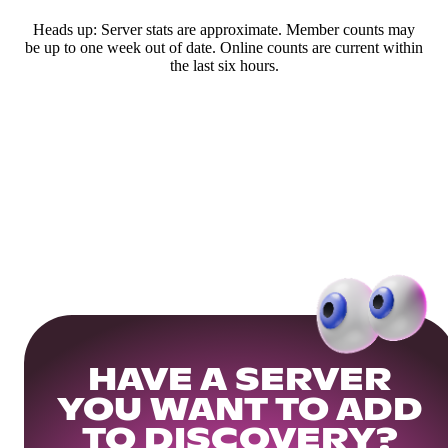
Heads up: Server stats are approximate. Member counts may
be up to one week out of date. Online counts are current within
the last six hours.
HAVE A SERVER
YOU WANT TO ADD
TO DISCOVERY?