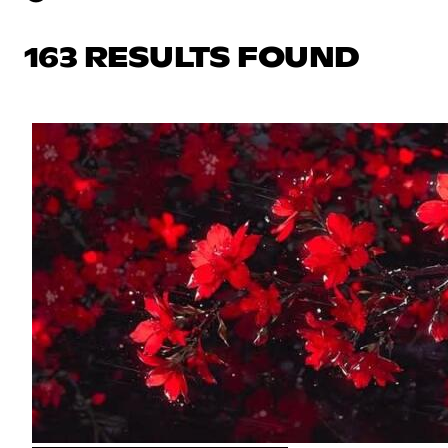
163 RESULTS FOUND