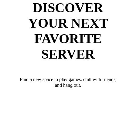
DISCOVER
YOUR NEXT
FAVORITE
SERVER
Find a new space to play games, chill with friends,
and hang out.