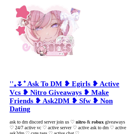
''₊🌷⁺ Ask To DM ❥ Egirls ❥ Active
Vcs ❥ Nitro Giveaways ❥ Make
Friends ❥ Ask2DM ❥ Sfw ❥ Non
Dating
ask to dm discord server join us ♡ 𝐧𝐢𝐭𝐫𝐨 & 𝐫𝐨𝐛𝐮𝐱 giveaways
♡ 24/7 active vc ♡ active server ♡ active ask to dm ♡ active
ask2dm ♡ cute tags ♡ active chat ♡