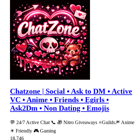
Chatzone | Social • Ask to DM • Active
VC • Anime • Friends • Egirls •
Ask2Dm • Non Dating • Emojis
💬 24/7 Active Chat 📞 🎁 Nitro Giveaways ⭐Guilds🎆 Anime
☀ Friendly 🎮 Gaming
18,746