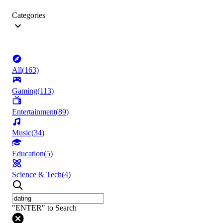
Categories
All
(
163
)
Gaming
(
113
)
Entertainment
(
89
)
Music
(
34
)
Education
(
5
)
Science & Tech
(
4
)
"ENTER" to Search