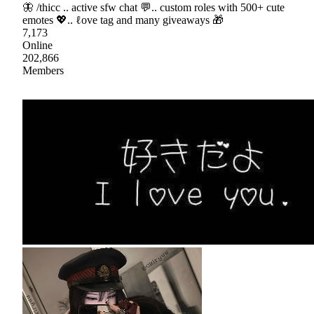
🦋 /thicc .. active sfw chat 💬.. custom roles with 500+ cute
emotes 💖.. ℓove tag and many giveaways 🎁
7,173
Online
202,866
Members