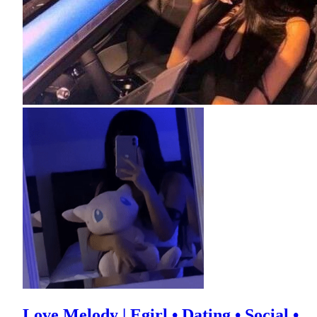
Love Melody | Egirl • Dating • Social •