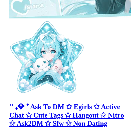
'' ₊💎 ⁺ Ask To DM ✩ Egirls ✩ Active
Chat ✩ Cute Tags ✩ Hangout ✩ Nitro
✩ Ask2DM ✩ Sfw ✩ Non Dating