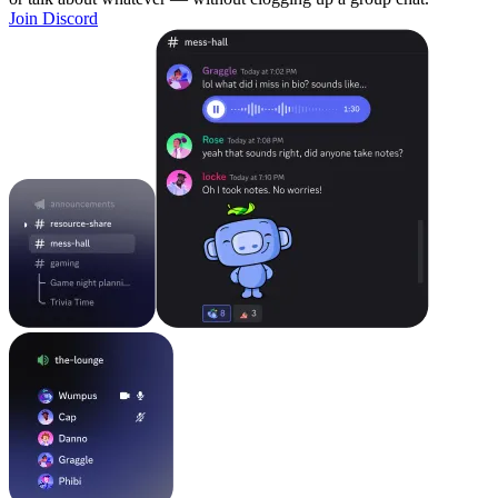
Join Discord