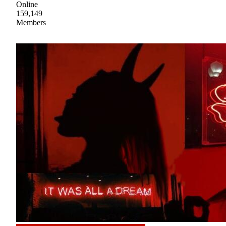
Online
159,149
Members