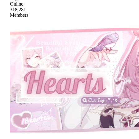
Online
318,281
Members