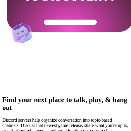
Get Your Community Ready
Find your next place to talk, play, & hang
out
Discord servers help organize conversation into topic-based
channels. Discuss that newest game release, share what you're up to,
or talk about whatever — without clogging up a group chat.