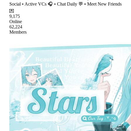
Social • Active VCs 🎧 • Chat Daily 💬 • Meet New Friends
💌
9,175
Online
62,224
Members