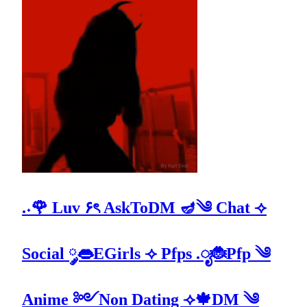
.˖🌹 Luv ۶ৎ AskToDM 🪔༄ Chat ⟢
Social ༘👄EGirls ⟢ Pfps .ೃ🐞Pfp ༄
Anime ༻Non Dating ⟢🍁DM ༄