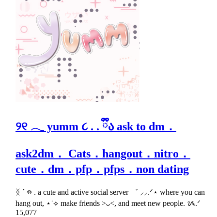
୨୧ 𓂃 yumm ૮ . . ྀིა ask to dm．
ask2dm． Cats．hangout．nitro．
cute．dm．pfp．pfps．non dating
ᛝ ´ 𖦹 . a cute and active social server ゛ ⸝⸝.ᐟ⋆ where you can
hang out, ⋆˙⟡ make friends >ᴗ<, and meet new people. ᝰ.ᐟ
15,077