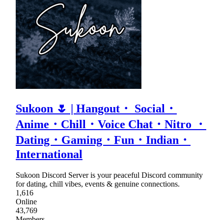
Sukoon 🌷 | Hangout・ Social・
Anime・Chill・Voice Chat・Nitro ・
Dating・Gaming・Fun・Indian・
International
Sukoon Discord Server is your peaceful Discord community
for dating, chill vibes, events & genuine connections.
1,616
Online
43,769
Members