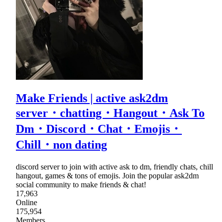
Make Friends | active ask2dm
server・chatting・Hangout・Ask To
Dm・Discord・Chat・Emojis・
Chill・non dating
discord server to join with active ask to dm, friendly chats, chill
hangout, games & tons of emojis. Join the popular ask2dm
social community to make friends & chat!
17,963
Online
175,954
Members