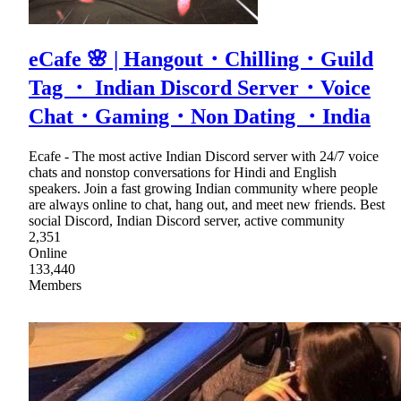
eCafe 🌸 | Hangout・Chilling・Guild
Tag ・ Indian Discord Server・Voice
Chat・Gaming・Non Dating ・India
Ecafe - The most active Indian Discord server with 24/7 voice
chats and nonstop conversations for Hindi and English
speakers. Join a fast growing Indian community where people
are always online to chat, hang out, and meet new friends. Best
social Discord, Indian Discord server, active community
2,351
Online
133,440
Members