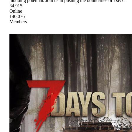
modding potential. Join us in pushing the boundaries of DayZ.
34,915
Online
140,076
Members