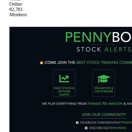
Online
82,783
Members