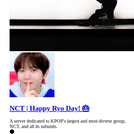
NCT | Happy Ryo Day! 🎂
A server dedicated to KPOP's largest and most diverse group,
NCT, and all its subunits.