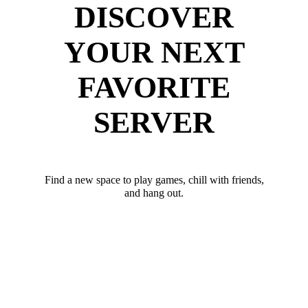
DISCOVER
YOUR NEXT
FAVORITE
SERVER
Find a new space to play games, chill with friends,
and hang out.