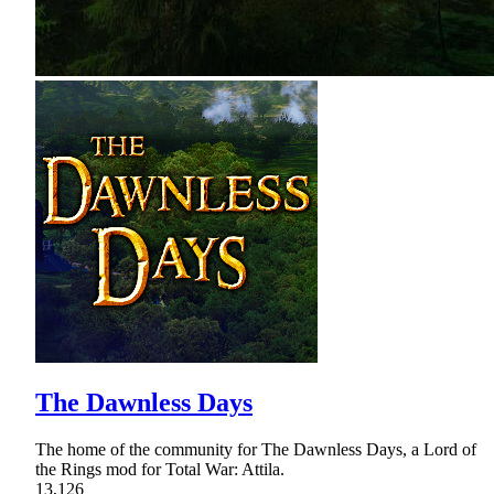
The Dawnless Days
The home of the community for The Dawnless Days, a Lord of
the Rings mod for Total War: Attila.
13,126