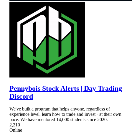
Pennybois Stock Alerts | Day Trading
Discord
We've built a program that helps anyone, regardless of
experience level, learn how to trade and invest - at their own
pace. We have mentored 14,000 students since 2020.
2,210
Online