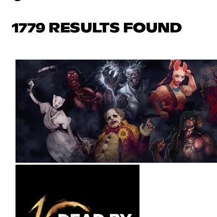
1779 RESULTS FOUND