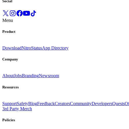
Social
Menu
Product
Download
Nitro
Status
App Directory
Company
About
Jobs
Branding
Newsroom
Resources
Support
Safety
Blog
Feedback
Creators
Community
Developers
Quests
Of
3rd Party Merch
Policies