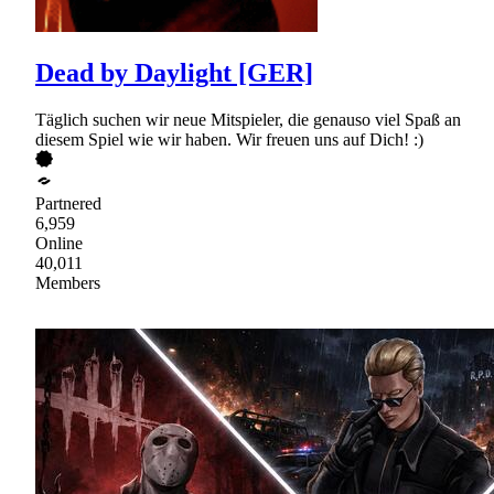
Dead by Daylight [GER]
Täglich suchen wir neue Mitspieler, die genauso viel Spaß an
diesem Spiel wie wir haben. Wir freuen uns auf Dich! :)
Partnered
6,959
Online
40,011
Members