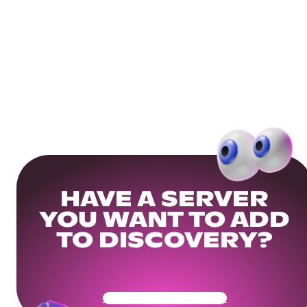
HAVE A SERVER
YOU WANT TO ADD
TO DISCOVERY?
Get Your Community Ready