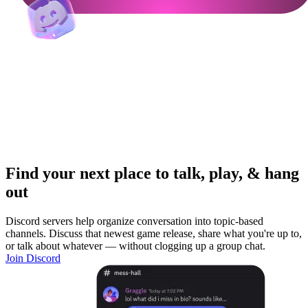
Find your next place to talk, play, & hang
out
Discord servers help organize conversation into topic-based
channels. Discuss that newest game release, share what you're up to,
or talk about whatever — without clogging up a group chat.
Join Discord