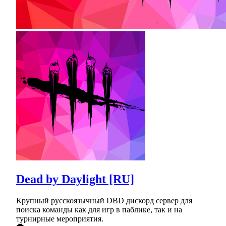
Dead by Daylight [RU]
Крупный русскоязычный DBD дискорд сервер для
поиска команды как для игр в паблике, так и на
турнирные мероприятия.