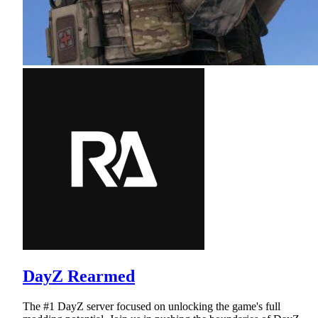
DayZ Rearmed
The #1 DayZ server focused on unlocking the game's full