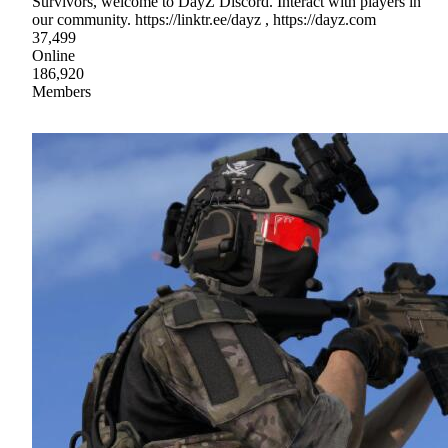
Survivors, welcome to DayZ Discord. Interact with players in
our community. https://linktr.ee/dayz , https://dayz.com
37,499
Online
186,920
Members