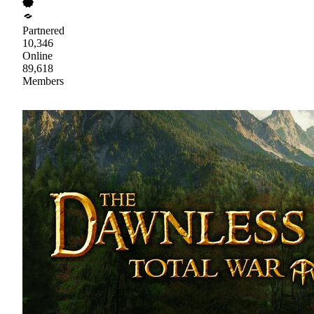
Partnered
10,346
Online
89,618
Members