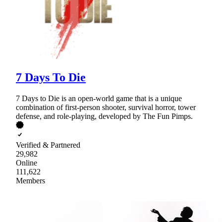
7 Days To Die
7 Days to Die is an open-world game that is a unique
combination of first-person shooter, survival horror, tower
defense, and role-playing, developed by The Fun Pimps.
Verified & Partnered
29,982
Online
111,622
Members