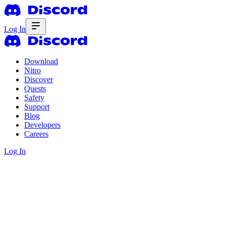
Log In
Download
Nitro
Discover
Quests
Safety
Support
Blog
Developers
Careers
Log In