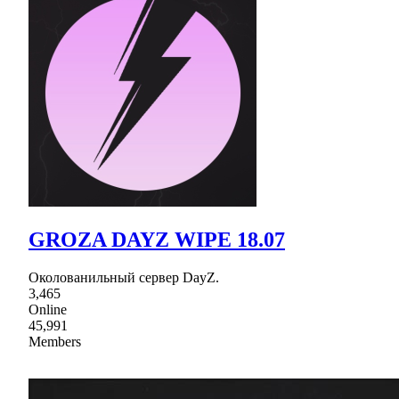
GROZA DAYZ WIPE 18.07
Околованильный сервер DayZ.
3,465
Online
45,991
Members