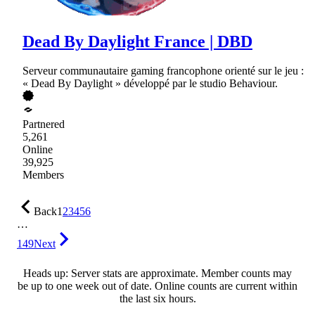
Dead By Daylight France | DBD
Serveur communautaire gaming francophone orienté sur le jeu :
« Dead By Daylight » développé par le studio Behaviour.
Partnered
5,261
Online
39,925
Members
Back
1
2
3
4
5
6
…
149
Next
Heads up: Server stats are approximate. Member counts may
be up to one week out of date. Online counts are current within
the last six hours.