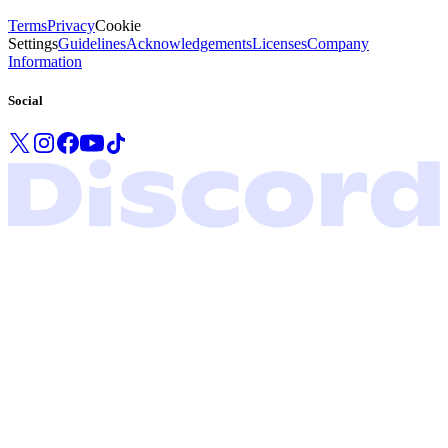
Terms
Privacy
Cookie
Settings
Guidelines
Acknowledgements
Licenses
Company
Information
Social