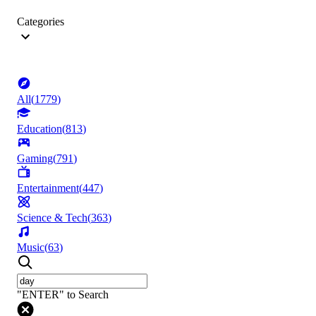
Categories
All
(
1779
)
Education
(
813
)
Gaming
(
791
)
Entertainment
(
447
)
Science & Tech
(
363
)
Music
(
63
)
"ENTER" to Search