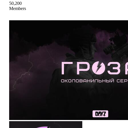
50,200
Members