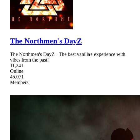
The Northmen's DayZ
The Northmen's DayZ - The best vanilla+ experience with
vibes from the past!
11,241
Online
45,071
Members