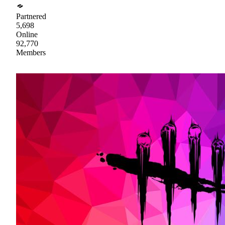
Partnered
5,698
Online
92,770
Members