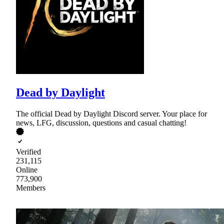
Dead by Daylight
The official Dead by Daylight Discord server. Your place for
news, LFG, discussion, questions and casual chatting!
Verified
231,115
Online
773,900
Members