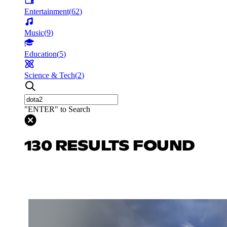
Entertainment
(
62
)
Music
(
9
)
Education
(
5
)
Science & Tech
(
2
)
"ENTER" to Search
130 RESULTS FOUND