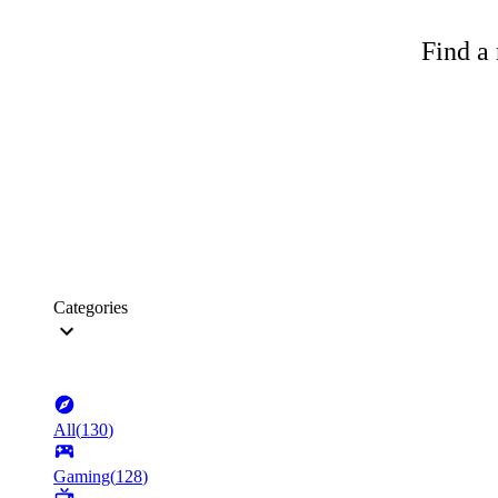
Find a 
Categories
All
(
130
)
Gaming
(
128
)