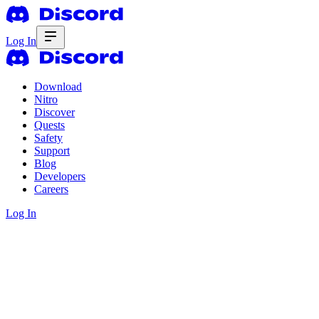
Log In
Download
Nitro
Discover
Quests
Safety
Support
Blog
Developers
Careers
Log In