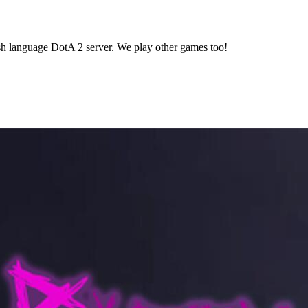
lish language DotA 2 server. We play other games too!