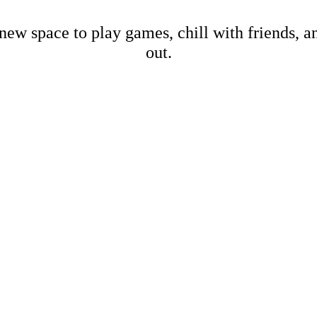
new space to play games, chill with friends, 
out.