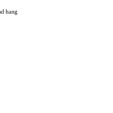
and hang