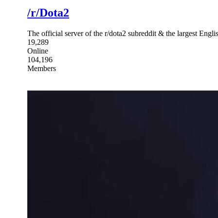
/r/Dota2
The official server of the r/dota2 subreddit & the largest Eng
19,289
Online
104,196
Members