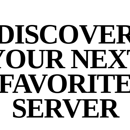
DISCOVE
YOUR NEX
FAVORIT
SERVER