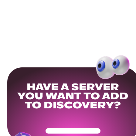
HAVE A SERVER
YOU WANT TO ADD
TO DISCOVERY?
Get Your Community Ready