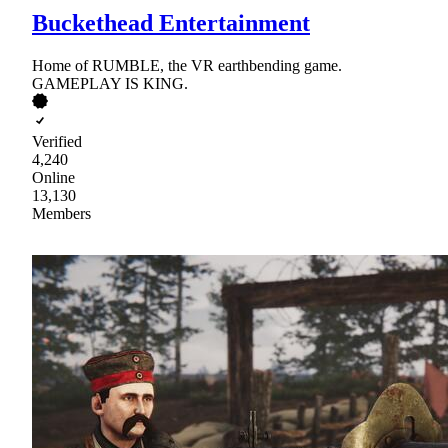
Buckethead Entertainment
Home of RUMBLE, the VR earthbending game.
GAMEPLAY IS KING.
Verified
4,240
Online
13,130
Members