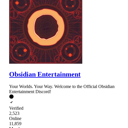
Obsidian Entertainment
Your Worlds. Your Way. Welcome to the Official Obsidian
Entertainment Discord!
Verified
2,523
Online
11,859