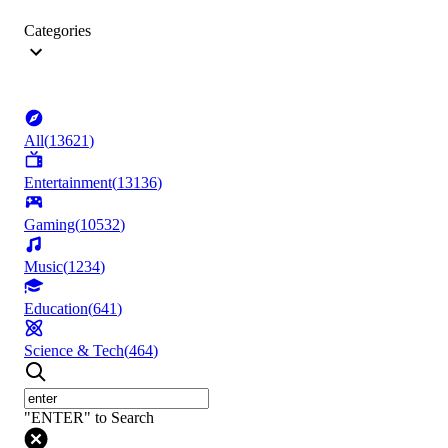
Categories
All
(
13621
)
Entertainment
(
13136
)
Gaming
(
10532
)
Music
(
1234
)
Education
(
641
)
Science & Tech
(
464
)
"ENTER" to Search