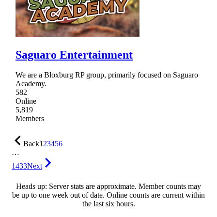
Saguaro Entertainment
We are a Bloxburg RP group, primarily focused on Saguaro
Academy.
582
Online
5,819
Members
Back
1
2
3
4
5
6
…
1433
Next
Heads up: Server stats are approximate. Member counts may
be up to one week out of date. Online counts are current within
the last six hours.