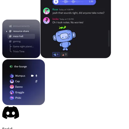
Social