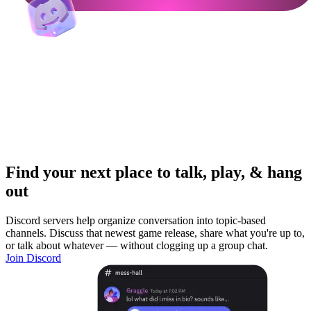
Find your next place to talk, play, & hang
out
Discord servers help organize conversation into topic-based
channels. Discuss that newest game release, share what you're up to,
or talk about whatever — without clogging up a group chat.
Join Discord