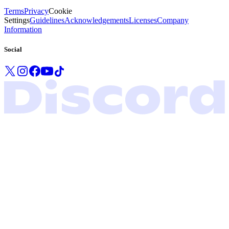
Terms
Privacy
Cookie
Settings
Guidelines
Acknowledgements
Licenses
Company
Information
Social