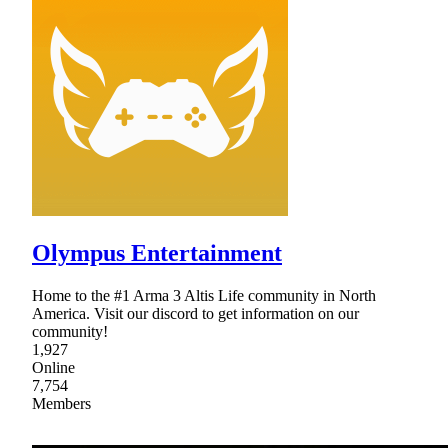
Olympus Entertainment
Home to the #1 Arma 3 Altis Life community in North
America. Visit our discord to get information on our
community!
1,927
Online
7,754
Members