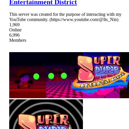
Entertainment District
This server was created for the purpose of interacting with my
YouTube community. (https://www.youtube.com/@Its_Nin)
1,969
Online
6,996
Members