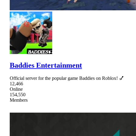
Baddies Entertainment
Official server for the popular game Baddies on Roblox! 💅
12,466
Online
154,550
Members