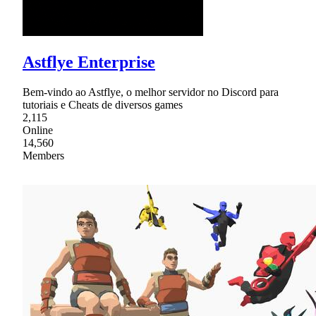
Astflye Enterprise
Bem-vindo ao Astflye, o melhor servidor no Discord para
tutoriais e Cheats de diversos games
2,115
Online
14,560
Members