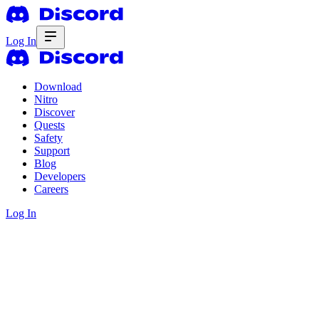
Log In
Download
Nitro
Discover
Quests
Safety
Support
Blog
Developers
Careers
Log In