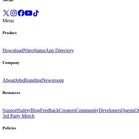
Menu
Product
Download
Nitro
Status
App Directory
Company
About
Jobs
Branding
Newsroom
Resources
Support
Safety
Blog
Feedback
Creators
Community
Developers
Quests
Of
3rd Party Merch
Policies