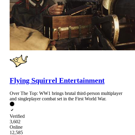
Flying Squirrel Entertainment
Over The Top: WW1 brings brutal third-person multiplayer
and singleplayer combat set in the First World War.
Verified
3,602
Online
12,585