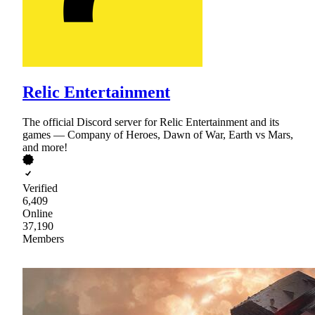
Relic Entertainment
The official Discord server for Relic Entertainment and its
games — Company of Heroes, Dawn of War, Earth vs Mars,
and more!
Verified
6,409
Online
37,190
Members