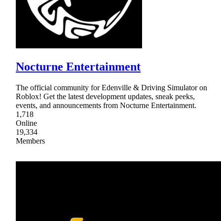
Nocturne Entertainment
The official community for Edenville & Driving Simulator on
Roblox! Get the latest development updates, sneak peeks,
events, and announcements from Nocturne Entertainment.
1,718
Online
19,334
Members