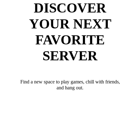
DISCOVER
YOUR NEXT
FAVORITE
SERVER
Find a new space to play games, chill with friends,
and hang out.