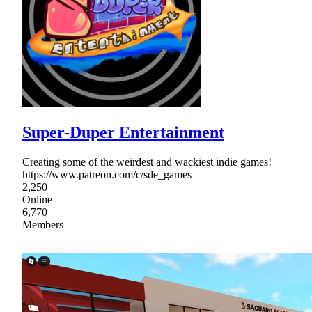
Super-Duper Entertainment
Creating some of the weirdest and wackiest indie games!
https://www.patreon.com/c/sde_games
2,250
Online
6,770
Members