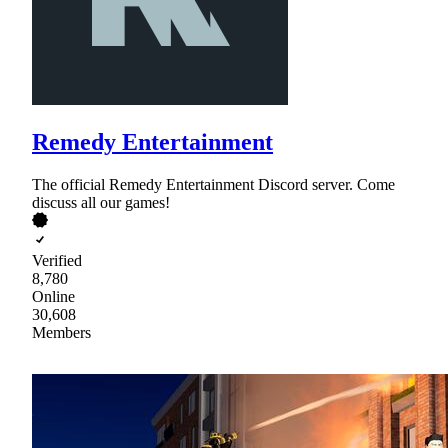
Remedy Entertainment
The official Remedy Entertainment Discord server. Come
discuss all our games!
Verified
8,780
Online
30,608
Members