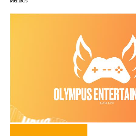
Members