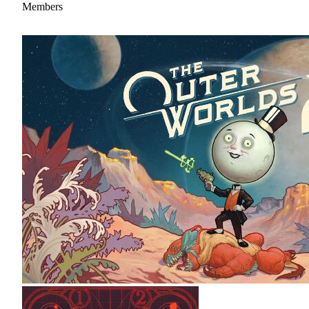
Members