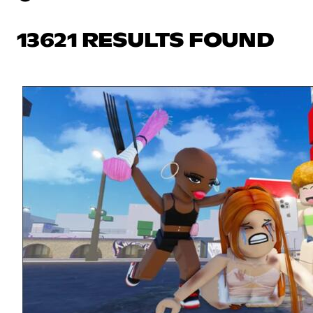
13621 RESULTS FOUND