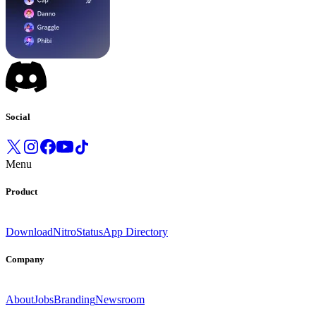
Social
Menu
Product
Download
Nitro
Status
App Directory
Company
About
Jobs
Branding
Newsroom