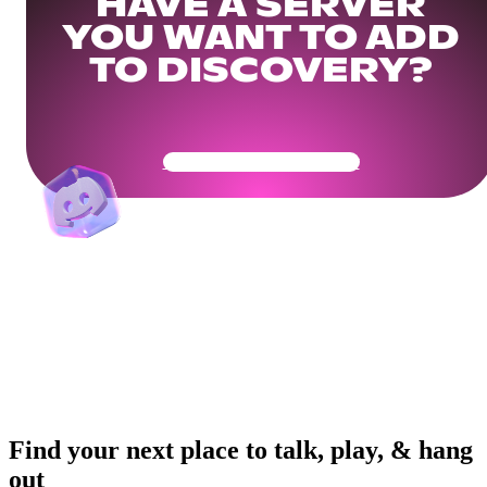
HAVE A SERVER
YOU WANT TO ADD
TO DISCOVERY?
Get Your Community Ready
Find your next place to talk, play, & hang
out