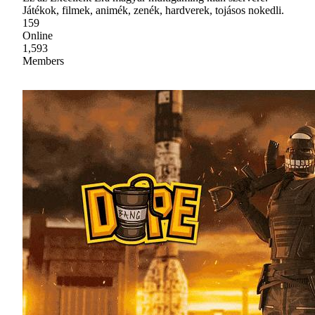
Játékok, filmek, animék, zenék, hardverek, tojásos nokedli.
159
Online
1,593
Members