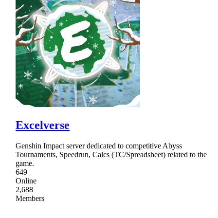
Excelverse
Genshin Impact server dedicated to competitive Abyss
Tournaments, Speedrun, Calcs (TC/Spreadsheet) related to the
game.
649
Online
2,688
Members