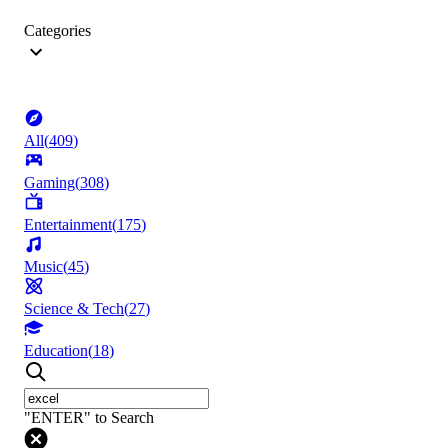
Categories
All
(
409
)
Gaming
(
308
)
Entertainment
(
175
)
Music
(
45
)
Science & Tech
(
27
)
Education
(
18
)
"ENTER" to Search