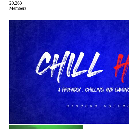
20,263
Members