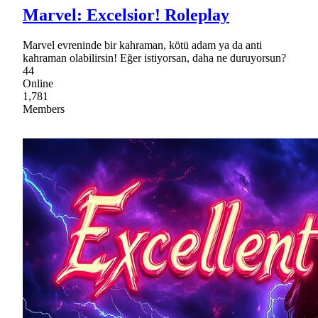
Marvel: Excelsior! Roleplay
Marvel evreninde bir kahraman, kötü adam ya da anti
kahraman olabilirsin! Eğer istiyorsan, daha ne duruyorsun?
44
Online
1,781
Members