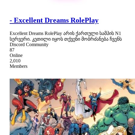
- Excellent Dreams RolePlay
Excellent Dreams RolePlay არის ქართული სამპის N1
სერვერი. კეთილი იყოს თქვენი მობრძანება ჩვენს
Discord Community
87
Online
2,010
Members