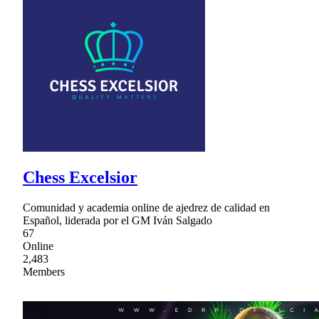
Chess Excelsior
Comunidad y academia online de ajedrez de calidad en
Español, liderada por el GM Iván Salgado
67
Online
2,483
Members