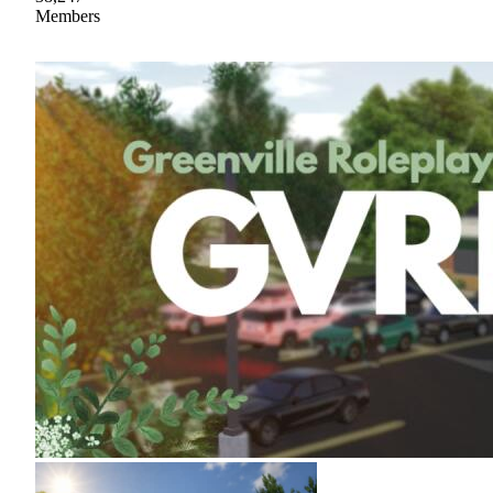
Members