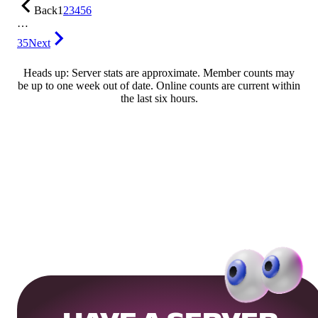
Back
1
2
3
4
5
6
…
35
Next
Heads up: Server stats are approximate. Member counts may
be up to one week out of date. Online counts are current within
the last six hours.