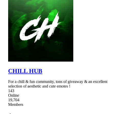
CHILL HUB
For a chill & fun community, tons of giveaway & an excellent
selection of aesthetic and cute emotes !
143
Online
19,704
Members