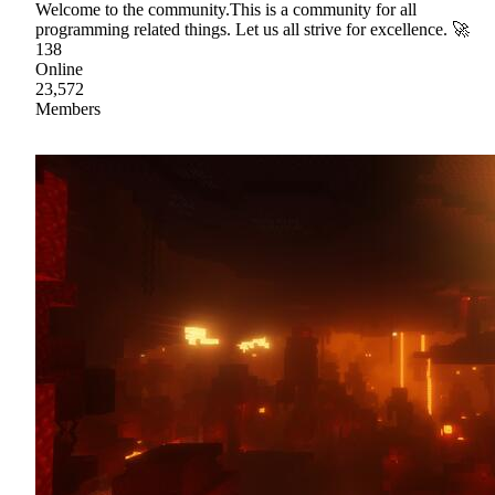
Welcome to the community.This is a community for all
programming related things. Let us all strive for excellence. 🚀
138
Online
23,572
Members