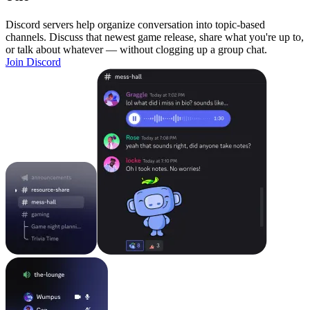
Discord servers help organize conversation into topic-based
channels. Discuss that newest game release, share what you're up to,
or talk about whatever — without clogging up a group chat.
Join Discord