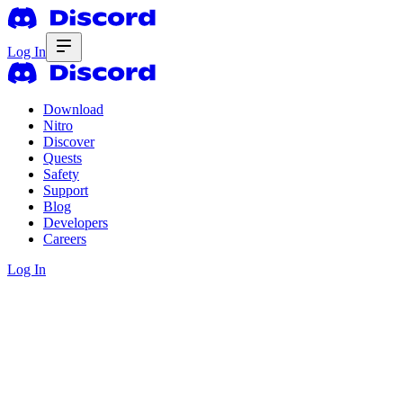
Log In
Download
Nitro
Discover
Quests
Safety
Support
Blog
Developers
Careers
Log In