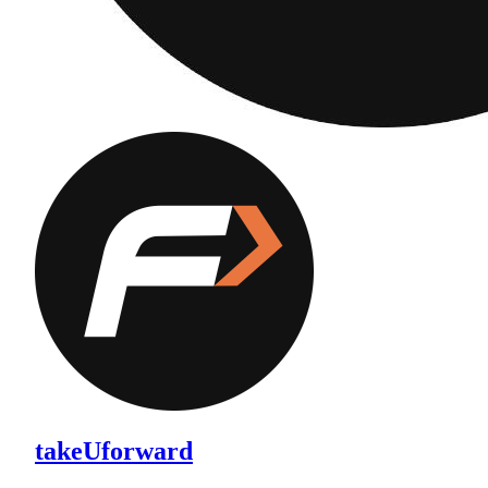
takeUforward