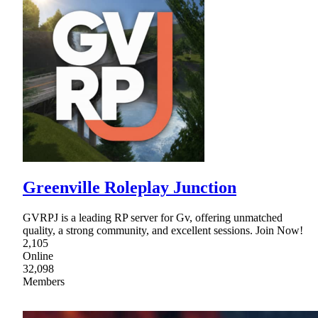
Greenville Roleplay Junction
GVRPJ is a leading RP server for Gv, offering unmatched
quality, a strong community, and excellent sessions. Join Now!
2,105
Online
32,098
Members