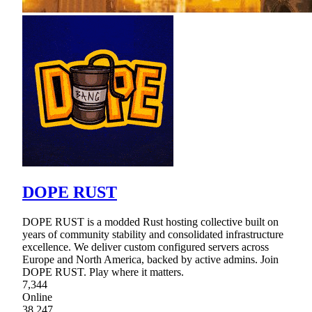
DOPE RUST
DOPE RUST is a modded Rust hosting collective built on
years of community stability and consolidated infrastructure
excellence. We deliver custom configured servers across
Europe and North America, backed by active admins. Join
DOPE RUST. Play where it matters.
7,344
Online
38,247