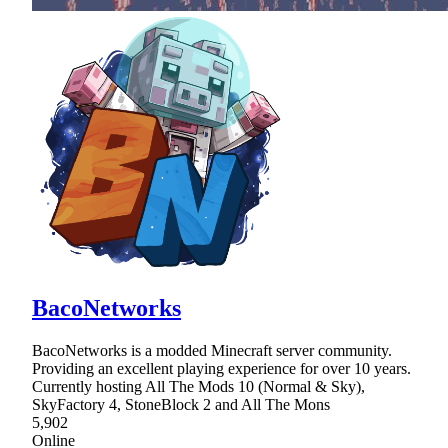
BacoNetworks
BacoNetworks is a modded Minecraft server community.
Providing an excellent playing experience for over 10 years.
Currently hosting All The Mods 10 (Normal & Sky),
SkyFactory 4, StoneBlock 2 and All The Mons
5,902
Online