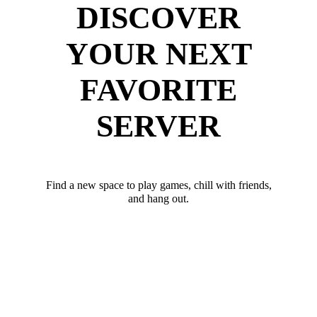
DISCOVER
YOUR NEXT
FAVORITE
SERVER
Find a new space to play games, chill with friends,
and hang out.