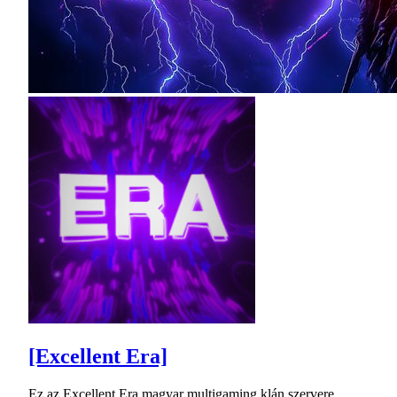
[Excellent Era]
Ez az Excellent Era magyar multigaming klán szervere.