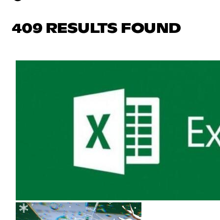
409 RESULTS FOUND