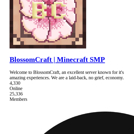
BlossomCraft | Minecraft SMP
Welcome to BlossomCraft, an excellent server known for it's
amazing experiences. We are a laid-back, no grief, economy.
4,330
Online
25,336
Members