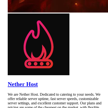
Nether Host
We are Nether Host. Dedicated to catering to your needs. We
offer reliable server uptime, fast server speeds, customizable
server settings, and excellent customer support. Our plans and
pricing are some of the cheapest on the market, with flexible