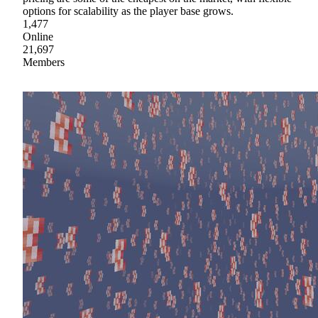
options for scalability as the player base grows.
1,477
Online
21,697
Members