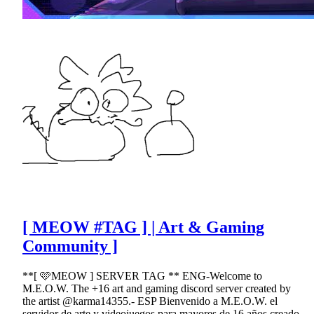
[ MEOW #TAG ] | Art & Gaming
Community ]
**[ 🩷MEOW ] SERVER TAG ** ENG-Welcome to
M.E.O.W. The +16 art and gaming discord server created by
the artist @karma14355.- ESP Bienvenido a M.E.O.W. el
servidor de arte y videojuegos para mayores de 16 años creado