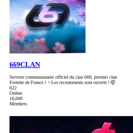
669CLAN
Serveur communautaire officiel du clan 669, premier clan
Fortnite de France ! ✨Les recrutements sont ouverts ! 🤯
622
Online
16,600
Members