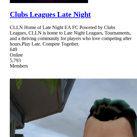
Clubs Leagues Late Night
CLLN Home of Late Night EA FC Powered by Clubs
Leagues, CLLN is home to Late Night Leagues, Tournaments,
and a thriving community for players who love competing after
hours.Play Late. Compete Together.
649
Online
5,793
Members