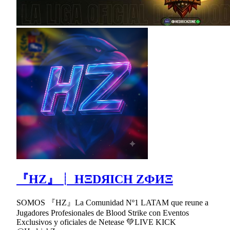
『HZ』┊ HΞDЯICH ZФИΞ
SOMOS 『HZ』La Comunidad Nº1 LATAM que reune a
Jugadores Profesionales de Blood Strike con Eventos
Exclusivos y oficiales de Netease 💚LIVE KICK