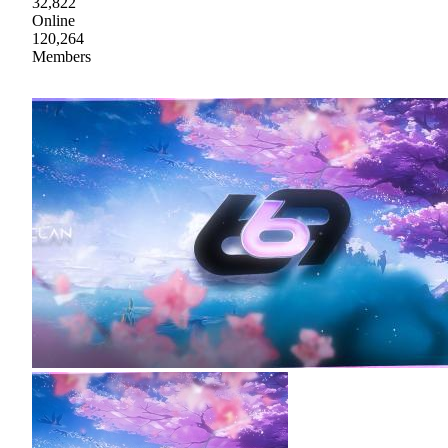
32,822
Online
120,264
Members