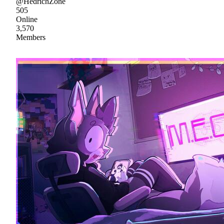
@HedrichZone
505
Online
3,570
Members