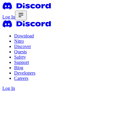
Log In
Download
Nitro
Discover
Quests
Safety
Support
Blog
Developers
Careers
Log In