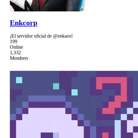
Enkcorp
¡El servidor oficial de @enkaos!
199
Online
1,332
Members