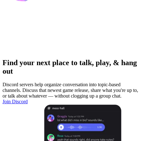
Find your next place to talk, play, & hang
out
Discord servers help organize conversation into topic-based
channels. Discuss that newest game release, share what you're up to,
or talk about whatever — without clogging up a group chat.
Join Discord