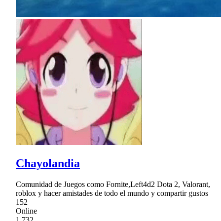
Chayolandia
Comunidad de Juegos como Fornite,Left4d2 Dota 2, Valorant,
roblox y hacer amistades de todo el mundo y compartir gustos
152
Online
1,732