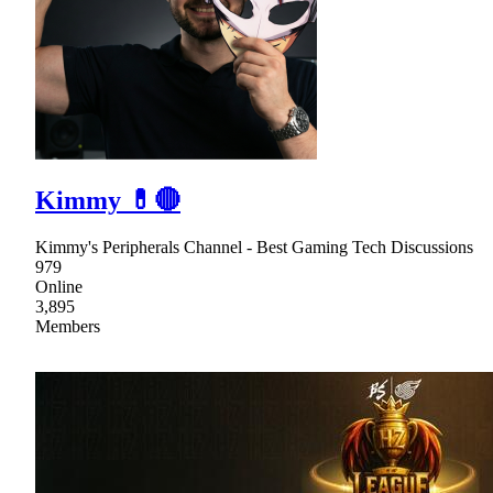
Kimmy 💊🔴
Kimmy's Peripherals Channel - Best Gaming Tech Discussions
979
Online
3,895
Members