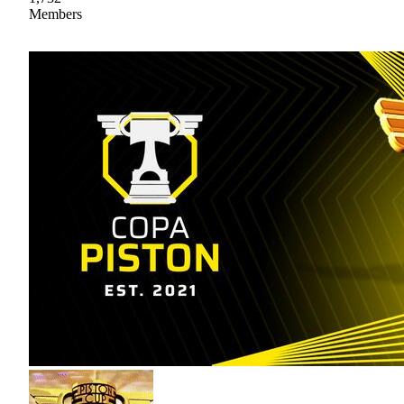
Members