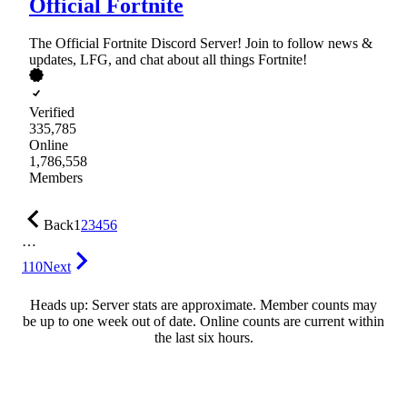
Official Fortnite
The Official Fortnite Discord Server! Join to follow news &
updates, LFG, and chat about all things Fortnite!
Verified
335,785
Online
1,786,558
Members
Back
1
2
3
4
5
6
…
110
Next
Heads up: Server stats are approximate. Member counts may
be up to one week out of date. Online counts are current within
the last six hours.