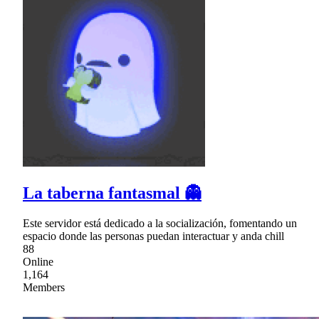
La taberna fantasmal 👻
Este servidor está dedicado a la socialización, fomentando un
espacio donde las personas puedan interactuar y anda chill
88
Online
1,164
Members