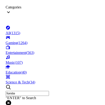
Categories
All
(
1315
)
Gaming
(
1264
)
Entertainment
(
563
)
Music
(
107
)
Education
(
40
)
Science & Tech
(
34
)
"ENTER" to Search