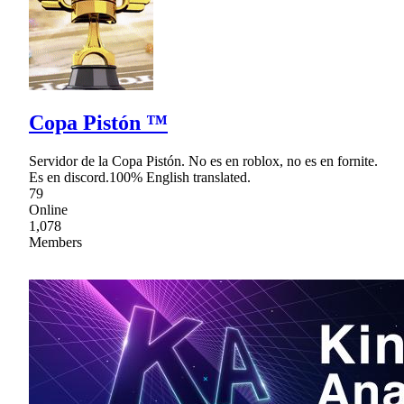
Copa Pistón ™
Servidor de la Copa Pistón. No es en roblox, no es en fornite.
Es en discord.100% English translated.
79
Online
1,078
Members