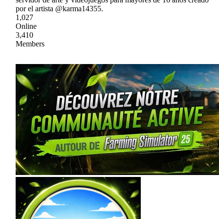
por el artista @karma14355.
1,027
Online
3,410
Members