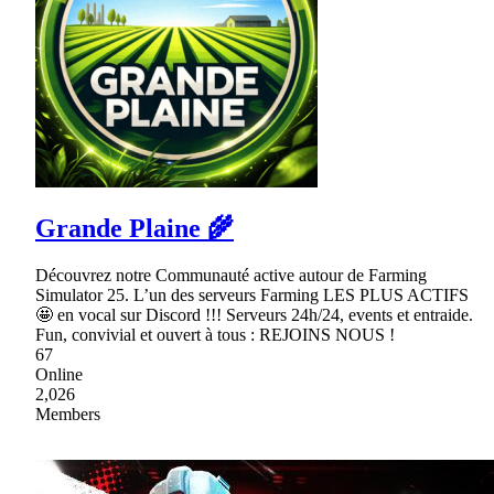
Grande Plaine 🌾
Découvrez notre Communauté active autour de Farming
Simulator 25. L’un des serveurs Farming LES PLUS ACTIFS
🤩 en vocal sur Discord !!! Serveurs 24h/24, events et entraide.
Fun, convivial et ouvert à tous : REJOINS NOUS !
67
Online
2,026
Members