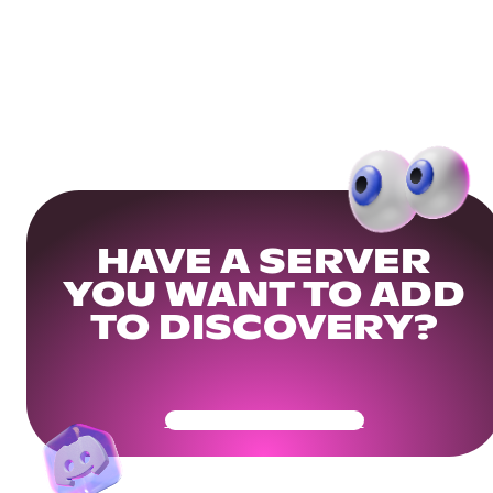
HAVE A SERVER
YOU WANT TO ADD
TO DISCOVERY?
Get Your Community Ready