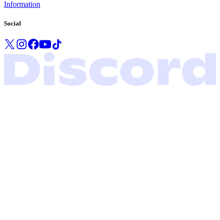
Information
Social