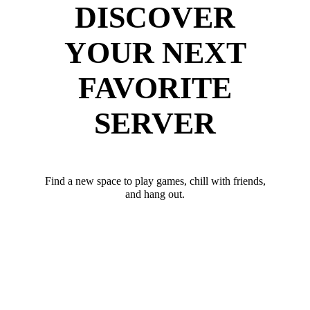
DISCOVER
YOUR NEXT
FAVORITE
SERVER
Find a new space to play games, chill with friends,
and hang out.