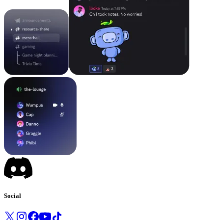
Social