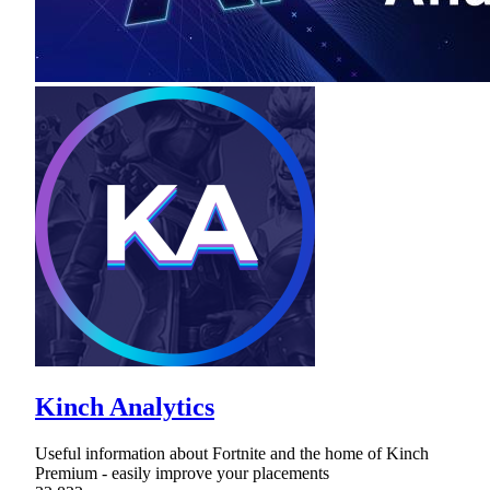
Kinch Analytics
Useful information about Fortnite and the home of Kinch
Premium - easily improve your placements