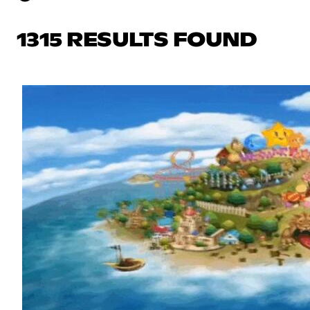
1315 RESULTS FOUND