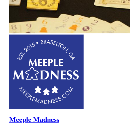
Meeple Madness