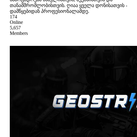
თანამშრომლობისთვის. ღიაა ყველა დონისათვის -
დამწყებიდან პროფესიონალამდე.
174
Online
5,657
Members