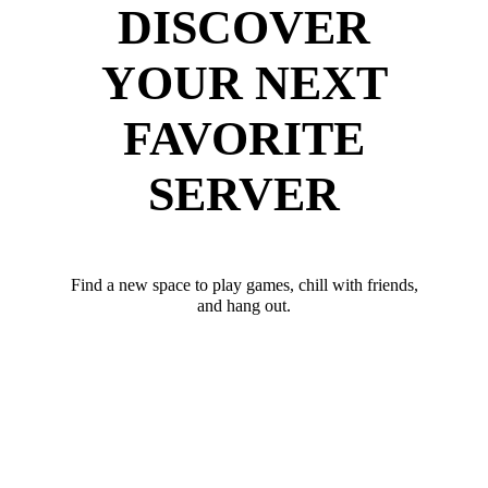
DISCOVER
YOUR NEXT
FAVORITE
SERVER
Find a new space to play games, chill with friends,
and hang out.