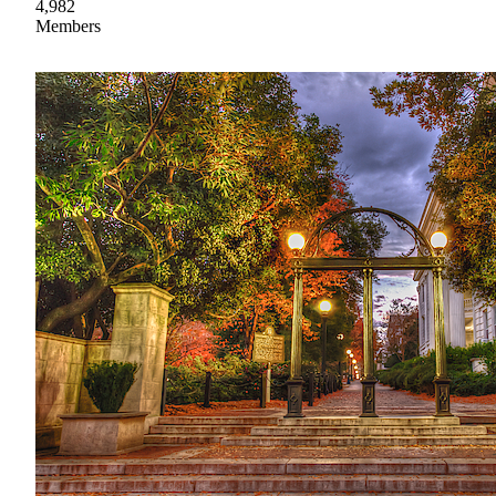
4,982
Members