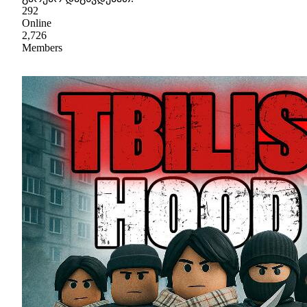
292
Online
2,726
Members