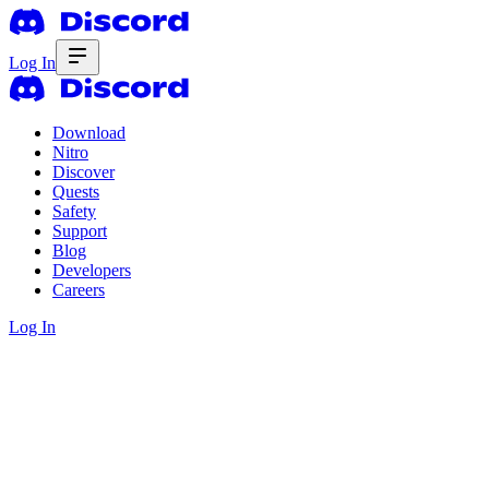
Log In
Download
Nitro
Discover
Quests
Safety
Support
Blog
Developers
Careers
Log In