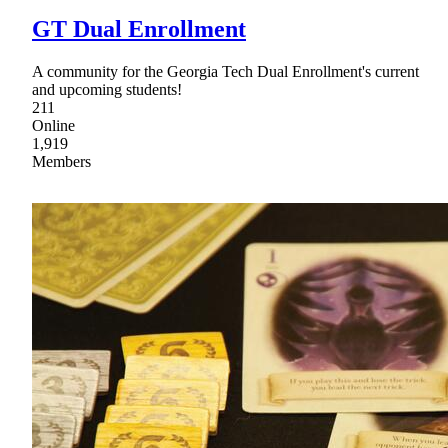
GT Dual Enrollment
A community for the Georgia Tech Dual Enrollment's current
and upcoming students!
211
Online
1,919
Members