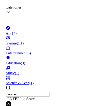
Categories
All
(
14
)
Gaming
(
11
)
Entertainment
(
6
)
Education
(
3
)
Music
(
1
)
Science & Tech
(
1
)
"ENTER" to Search