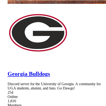
Georgia Bulldogs
Discord server for the University of Georgia. A community for
UGA students, alumni, and fans. Go Dawgs!
254
Online
1,816
Members