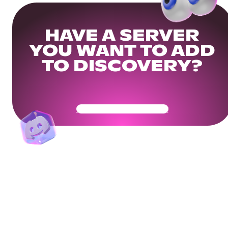
HAVE A SERVER
YOU WANT TO ADD
TO DISCOVERY?
Get Your Community Ready