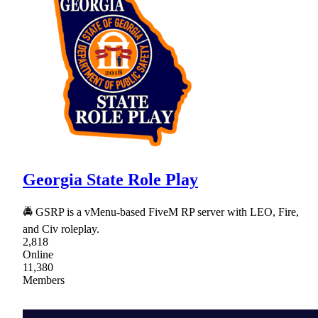
Georgia State Role Play
🚔 GSRP is a vMenu-based FiveM RP server with LEO, Fire,
and Civ roleplay.
2,818
Online
11,380
Members