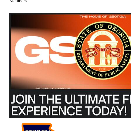
Members