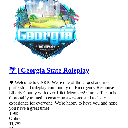
🌴 | Georgia State Roleplay
🌳 Welcome to GSRP! We're one of the largest and most
professional roleplay community on Emergency Response
Liberty County with over 10k+ Members! Our staff team is
thoroughly trained to ensure an awesome and realistic
experience for everyone. We're happy to have you and hope
you have a great time!
1,985
Online
11,782