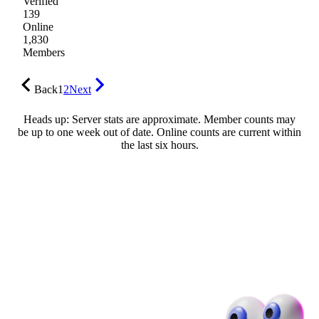
Verified
139
Online
1,830
Members
Back
1
2
Next
Heads up: Server stats are approximate. Member counts may
be up to one week out of date. Online counts are current within
the last six hours.