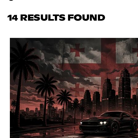
14 RESULTS FOUND