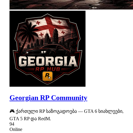
Georgian RP Community
🎮 ქართული RP საზოგადოება — GTA 6 სიახლეები,
GTA 5 RP და RedM.
94
Online