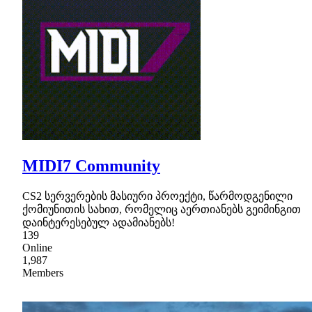
MIDI7 Community
CS2 სერვერების მასიური პროექტი, წარმოდგენილი
ქომიუნითის სახით, რომელიც აერთიანებს გეიმინგით
დაინტერესებულ ადამიანებს!
139
Online
1,987
Members