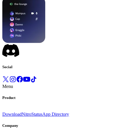
Social
Menu
Product
Download
Nitro
Status
App Directory
Company