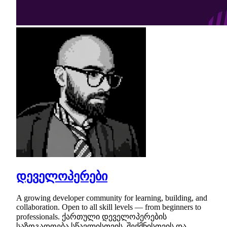
დეველოპერები
A growing developer community for learning, building, and
collaboration. Open to all skill levels — from beginners to
professionals. ქართული დეველოპერების
საზოგადოება სწავლისთვის, შექმნისთვის და