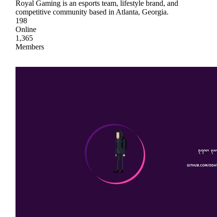
Royal Gaming is an esports team, lifestyle brand, and
competitive community based in Atlanta, Georgia.
198
Online
1,365
Members