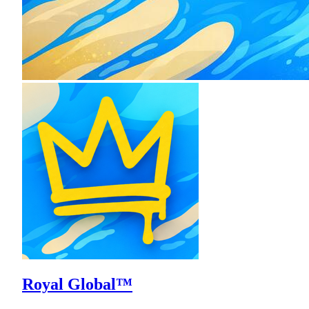
Royal Global™