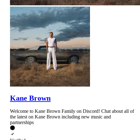
Kane Brown
Welcome to Kane Brown Family on Discord! Chat about all of
the latest on Kane Brown including new music and
partnerships