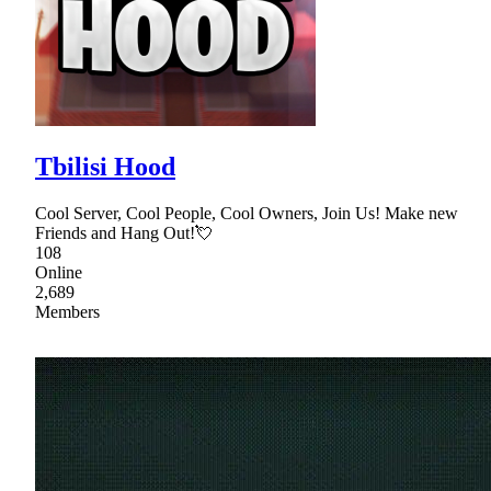
Tbilisi Hood
Cool Server, Cool People, Cool Owners, Join Us! Make new
Friends and Hang Out!💘
108
Online
2,689
Members