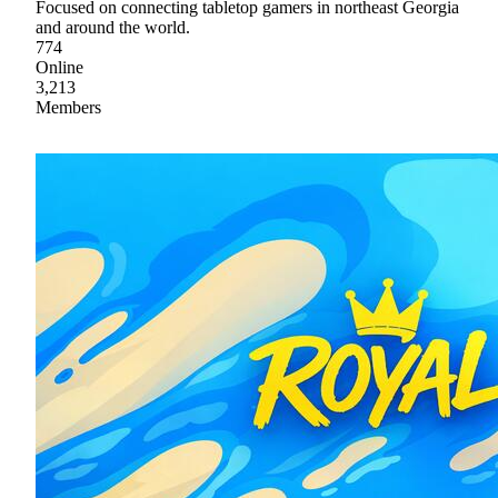
Focused on connecting tabletop gamers in northeast Georgia
and around the world.
774
Online
3,213
Members