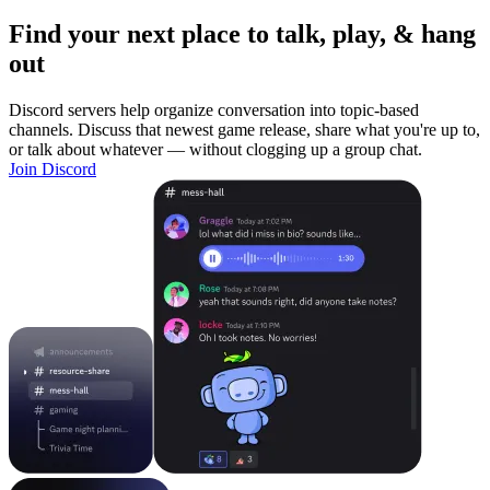
Find your next place to talk, play, & hang
out
Discord servers help organize conversation into topic-based
channels. Discuss that newest game release, share what you're up to,
or talk about whatever — without clogging up a group chat.
Join Discord