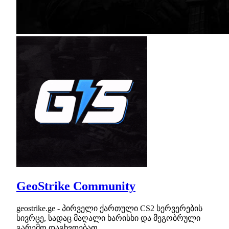
GeoStrike Community
geostrike.ge - პირველი ქართული CS2 სერვერების
სივრცე, სადაც მაღალი ხარისხი და მეგობრული
გარემო დაგხვდებათ.