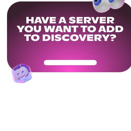
HAVE A SERVER
YOU WANT TO ADD
TO DISCOVERY?
Get Your Community Ready