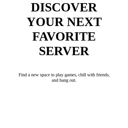
DISCOVER
YOUR NEXT
FAVORITE
SERVER
Find a new space to play games, chill with friends,
and hang out.