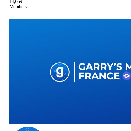
14,669
Members