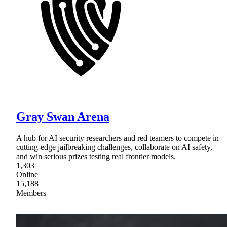
Gray Swan Arena
A hub for AI security researchers and red teamers to compete in
cutting-edge jailbreaking challenges, collaborate on AI safety,
and win serious prizes testing real frontier models.
1,303
Online
15,188
Members