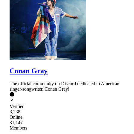
Conan Gray
The official community on Discord dedicated to American
singer-songwriter, Conan Gray!
Verified
3,238
Online
31,147
Members