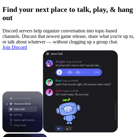
Find your next place to talk, play, & hang
out
Discord servers help organize conversation into topic-based
channels. Discuss that newest game release, share what you're up to,
or talk about whatever — without clogging up a group chat.
Join Discord