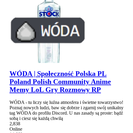
WÓDA | Społeczność Polska PL
Poland Polish Community Anime
Memy LoL Gry Rozmowy RP
WÓDA - tu liczy się luźna atmosfera i świetne towarzystwo!
Poznaj nowych ludzi, baw się dobrze i zgarnij swój unikalny
tag WÓDA do profilu Discord. U nas zasady są proste: bądź
sobą i ciesz się każdą chwilą
2,838
Online