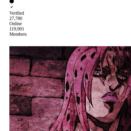
Verified
27,780
Online
119,901
Members