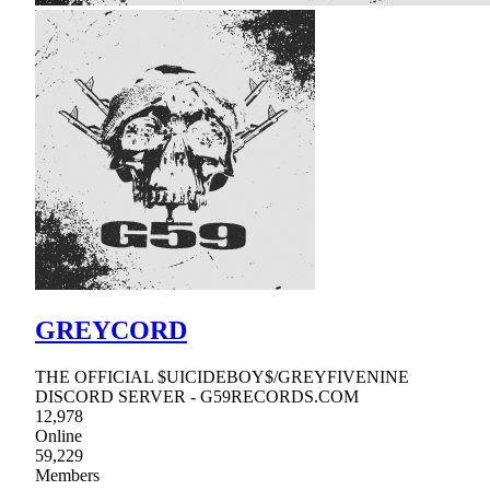
GREYCORD
THE OFFICIAL $UICIDEBOY$/GREYFIVENINE
DISCORD SERVER - G59RECORDS.COM
12,978
Online
59,229
Members