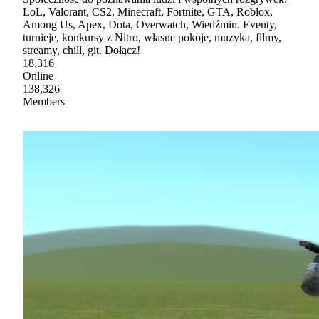
LoL, Valorant, CS2, Minecraft, Fortnite, GTA, Roblox,
Among Us, Apex, Dota, Overwatch, Wiedźmin. Eventy,
turnieje, konkursy z Nitro, własne pokoje, muzyka, filmy,
streamy, chill, git. Dołącz!
18,316
Online
138,326
Members