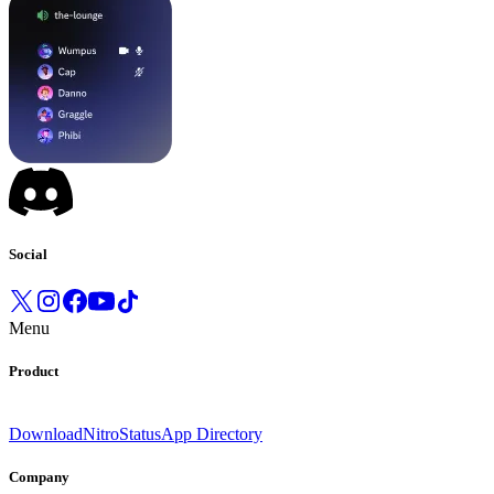
Social
Menu
Product
Download
Nitro
Status
App Directory
Company