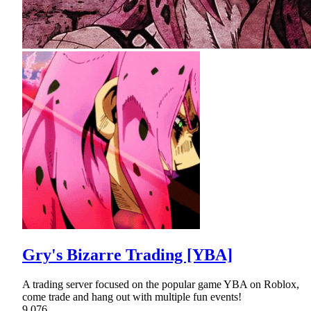
Gry's Bizarre Trading [YBA]
A trading server focused on the popular game YBA on Roblox,
come trade and hang out with multiple fun events!
9,076