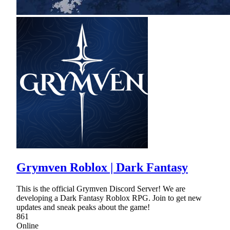
Grymven Roblox | Dark Fantasy
This is the official Grymven Discord Server! We are
developing a Dark Fantasy Roblox RPG. Join to get new
updates and sneak peaks about the game!
861
Online