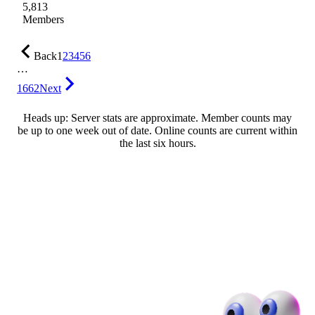
5,813
Members
Back
1
2
3
4
5
6
…
1662
Next
Heads up: Server stats are approximate. Member counts may
be up to one week out of date. Online counts are current within
the last six hours.