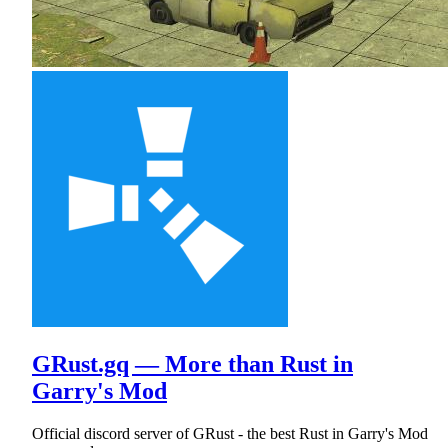
GRust.gq — More than Rust in
Garry's Mod
Official discord server of GRust - the best Rust in Garry's Mod