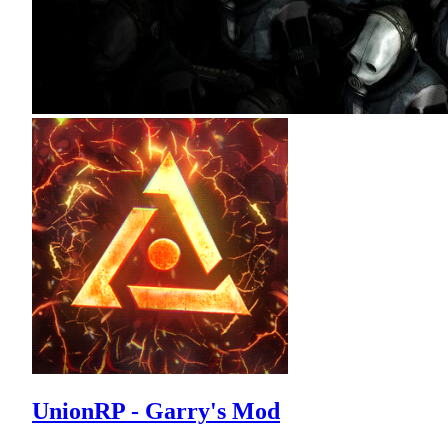
UnionRP - Garry's Mod