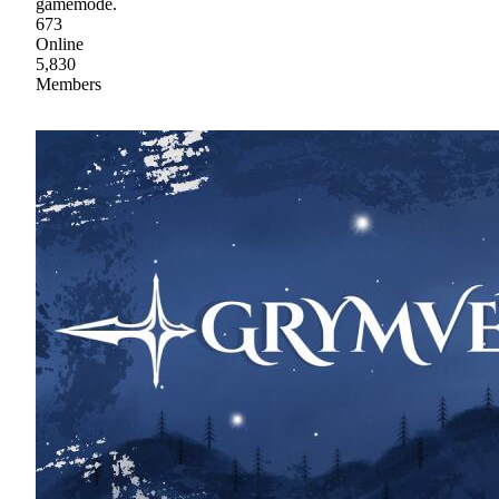
gamemode.
673
Online
5,830
Members