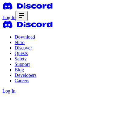
Log In
Download
Nitro
Discover
Quests
Safety
Support
Blog
Developers
Careers
Log In