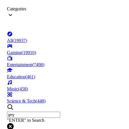
Categories
All
(
19937
)
Gaming
(
19910
)
Entertainment
(
7498
)
Education
(
461
)
Music
(
458
)
Science & Tech
(
448
)
"ENTER" to Search