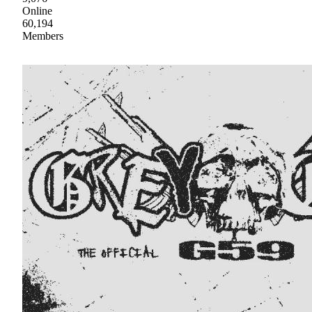
Online
60,194
Members