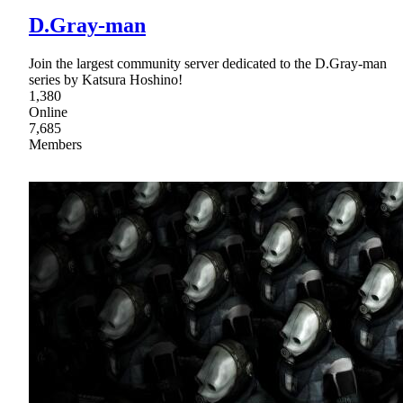
D.Gray-man
Join the largest community server dedicated to the D.Gray-man
series by Katsura Hoshino!
1,380
Online
7,685
Members