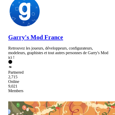
Garry's Mod France
Retrouvez les joueurs, développeurs, configurateurs,
modeleurs, graphistes et tout autres personnes de Garry's Mod
ici !
Partnered
2,715
Online
9,021
Members