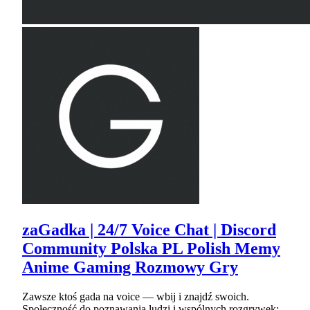
zaGadka | 24/7 Voice Chat | Discord
Community Polska PL Polish Memy
Anime Gaming Rozmowy Gry
Zawsze ktoś gada na voice — wbij i znajdź swoich.
Społeczność do poznawania ludzi i wspólnych rozgrywek: