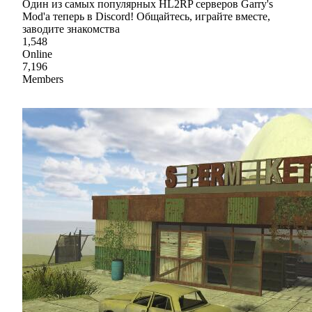
Один из самых популярных HL2RP серверов Garry's
Mod'a теперь в Discord! Общайтесь, играйте вместе,
заводите знакомства
1,548
Online
7,196
Members