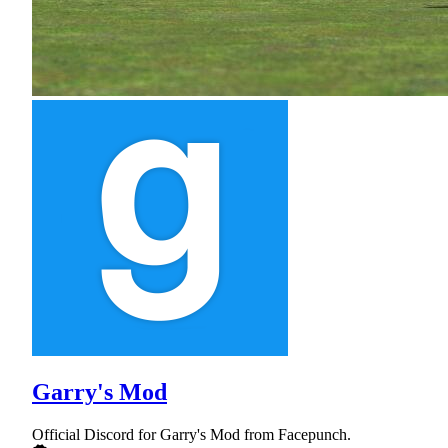
Garry's Mod
Official Discord for Garry's Mod from Facepunch.