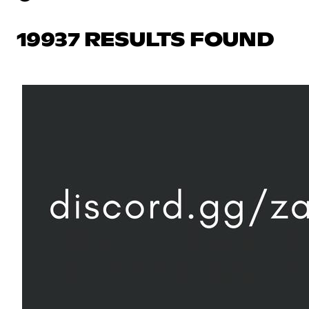
19937 RESULTS FOUND