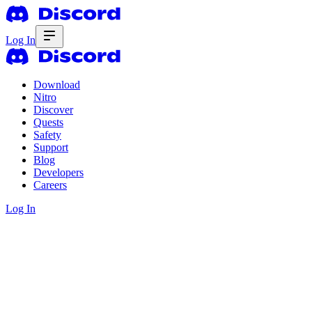
Log In
Download
Nitro
Discover
Quests
Safety
Support
Blog
Developers
Careers
Log In