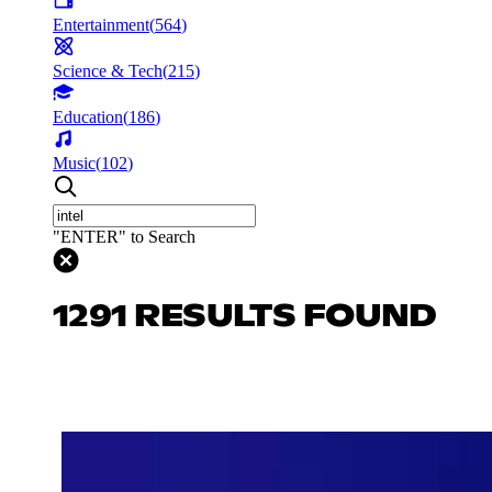
Entertainment
(
564
)
Science & Tech
(
215
)
Education
(
186
)
Music
(
102
)
"ENTER" to Search
1291 RESULTS FOUND