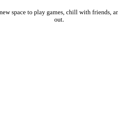
new space to play games, chill with friends, 
out.