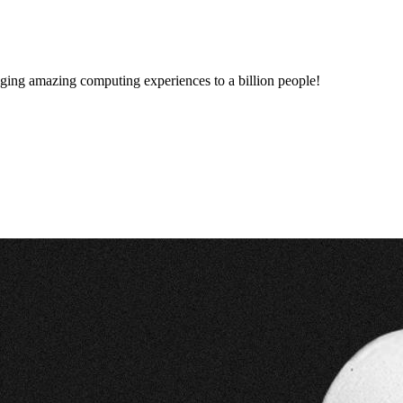
inging amazing computing experiences to a billion people!