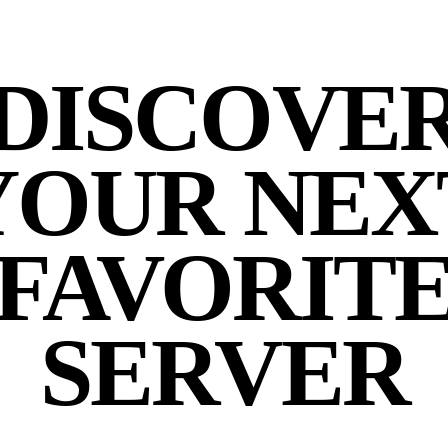
DISCOVE
YOUR NEX
FAVORIT
SERVER