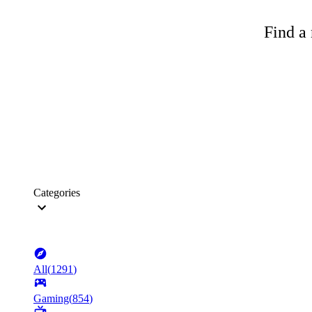
Find a 
Categories
All
(
1291
)
Gaming
(
854
)