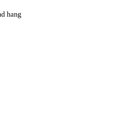
and hang