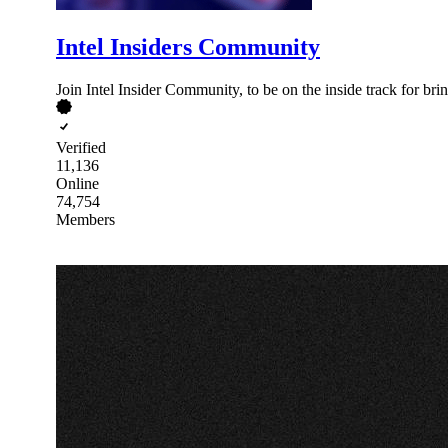
Intel Insiders Community
Join Intel Insider Community, to be on the inside track for br
Verified
11,136
Online
74,754
Members