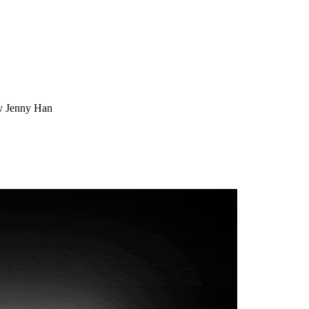
by Jenny Han