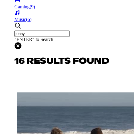
Gaming
(
9
)
Music
(
6
)
"ENTER" to Search
16 RESULTS FOUND