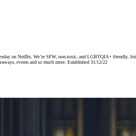
dnesday on Netflix. We’re SFW, non-toxic, and LGBTQIA+ friendly. Join
iveaways, events and so much more. Established 31/12/22