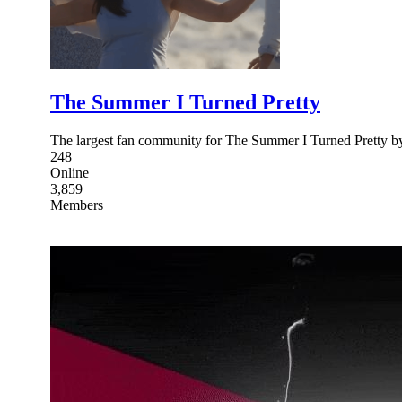
The Summer I Turned Pretty
The largest fan community for The Summer I Turned Pretty 
248
Online
3,859
Members