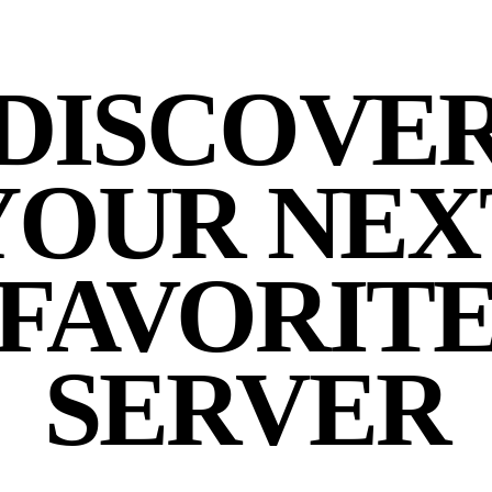
DISCOVE
YOUR NEX
FAVORIT
SERVER