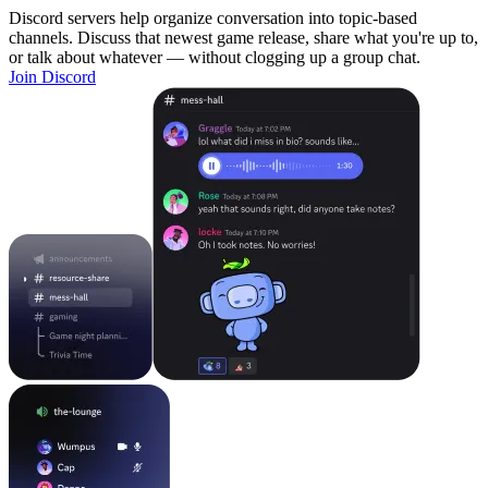
Discord servers help organize conversation into topic-based
channels. Discuss that newest game release, share what you're up to,
or talk about whatever — without clogging up a group chat.
Join Discord