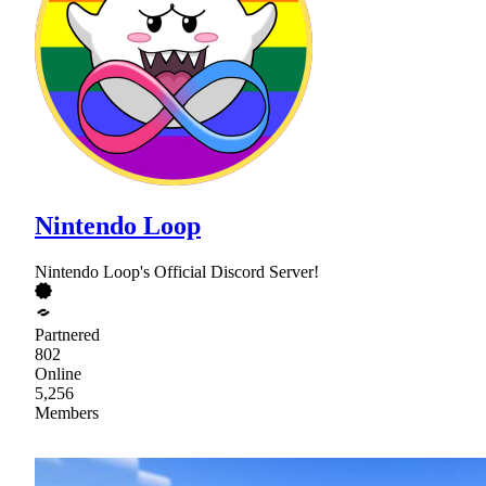
Nintendo Loop
Nintendo Loop's Official Discord Server!
Partnered
802
Online
5,256
Members