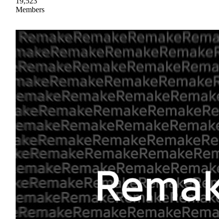
19,523
Members