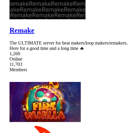
Remake
The ULTIMATE server for beat makers/loop makers/remakers.
Here for a good time and a long time 🔥
1,260
Online
11,703
Members