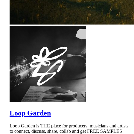
Loop Garden
Loop Garden is THE place for producers, musicians and artists
to connect, discuss, share, collab and get FREE SAMPLES