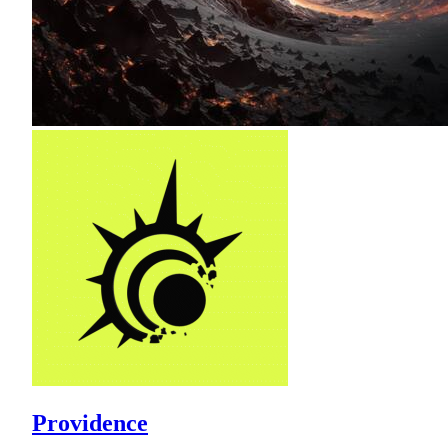
Providence