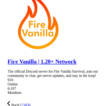
Fire Vanilla | 1.20+ Network
The official Discord server for Fire Vanilla Survival, join our
community to chat, get server updates, and stay in the loop!
910
Online
6,107
Members
Back
1
2
3
4
5
6