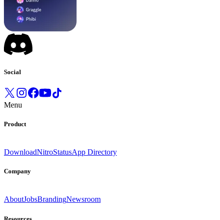
Social
Menu
Product
Download
Nitro
Status
App Directory
Company
About
Jobs
Branding
Newsroom
Resources