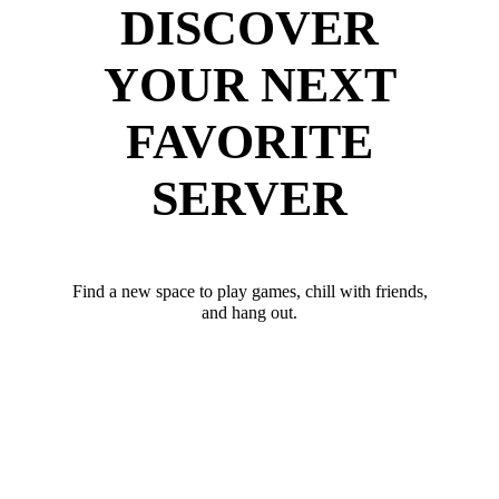
DISCOVER
YOUR NEXT
FAVORITE
SERVER
Find a new space to play games, chill with friends,
and hang out.