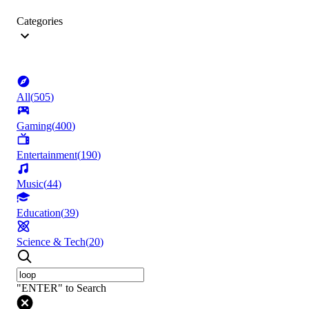
Categories
All
(
505
)
Gaming
(
400
)
Entertainment
(
190
)
Music
(
44
)
Education
(
39
)
Science & Tech
(
20
)
"ENTER" to Search