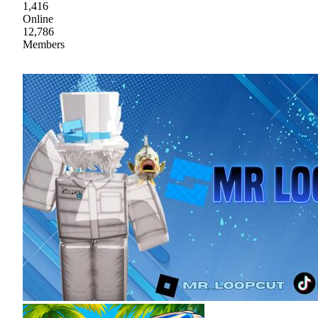
1,416
Online
12,786
Members