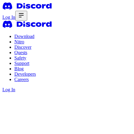
Log In
Download
Nitro
Discover
Quests
Safety
Support
Blog
Developers
Careers
Log In