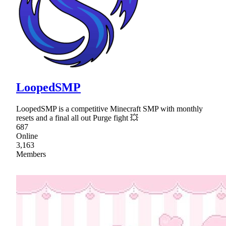
LoopedSMP
LoopedSMP is a competitive Minecraft SMP with monthly
resets and a final all out Purge fight 💥
687
Online
3,163
Members