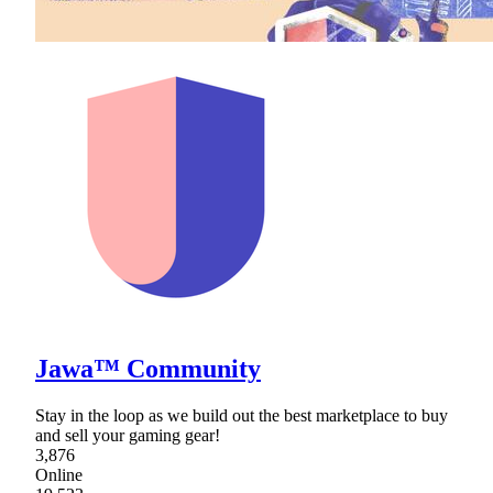
Jawa™ Community
Stay in the loop as we build out the best marketplace to buy
and sell your gaming gear!
3,876
Online