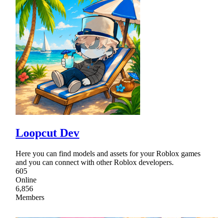
Loopcut Dev
Here you can find models and assets for your Roblox games
and you can connect with other Roblox developers.
605
Online
6,856
Members