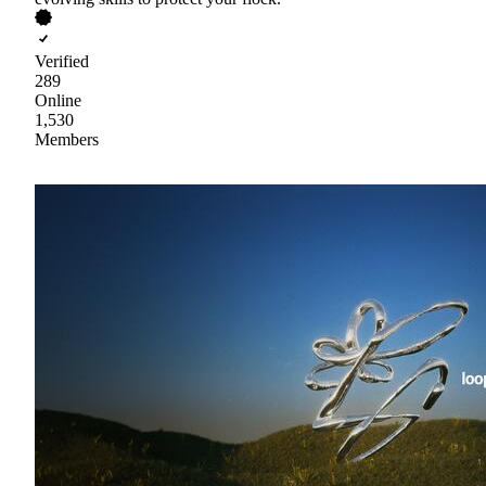
Verified
289
Online
1,530
Members