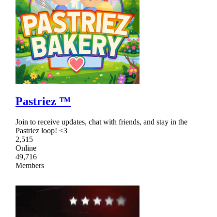
Pastriez ™
Join to receive updates, chat with friends, and stay in the
Pastriez loop! <3
2,515
Online
49,716
Members