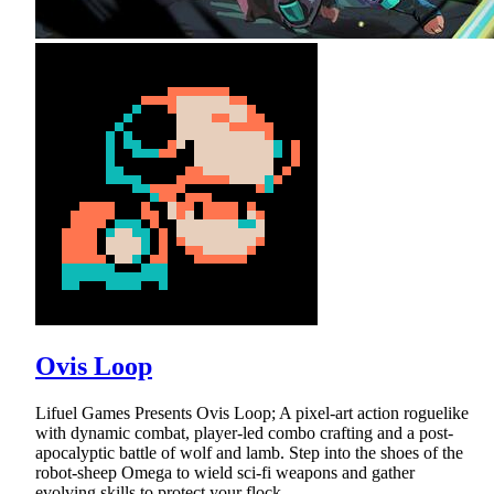
Ovis Loop
Lifuel Games Presents Ovis Loop; A pixel-art action roguelike
with dynamic combat, player-led combo crafting and a post-
apocalyptic battle of wolf and lamb. Step into the shoes of the
robot-sheep Omega to wield sci-fi weapons and gather
evolving skills to protect your flock.