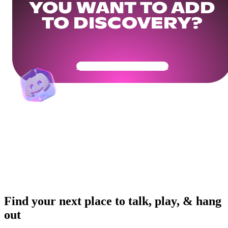
YOU WANT TO ADD
TO DISCOVERY?
Get Your Community Ready
Find your next place to talk, play, & hang
out