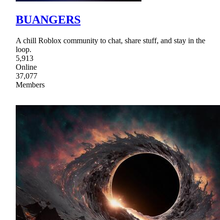
BUANGERS
A chill Roblox community to chat, share stuff, and stay in the
loop.
5,913
Online
37,077
Members