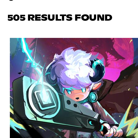
505 RESULTS FOUND