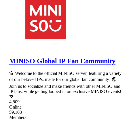
MINISO Global IP Fan Community
🌸 Welcome to the official MINISO server, featuring a variety
of our beloved IPs, made for our global fan community! 🌏
Join us to socialize and make friends with other MINISO and
IP fans, while getting looped in on exclusive MINISO events!
💖
4,809
Online
59,103
Members