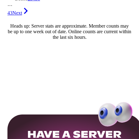
…
43
Next
Heads up: Server stats are approximate. Member counts may
be up to one week out of date. Online counts are current within
the last six hours.
HAVE A SERVER