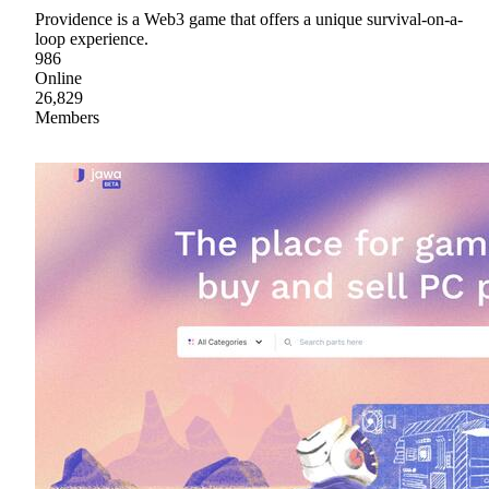
Providence is a Web3 game that offers a unique survival-on-a-
loop experience.
986
Online
26,829
Members