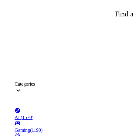
Find a 
Categories
All
(
1570
)
Gaming
(
1190
)