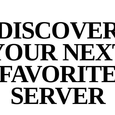
DISCOVE
YOUR NEX
FAVORIT
SERVER