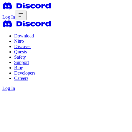
Log In
Download
Nitro
Discover
Quests
Safety
Support
Blog
Developers
Careers
Log In