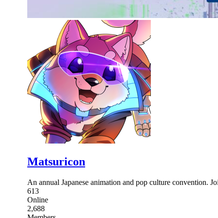
Matsuricon
An annual Japanese animation and pop culture convention. Join
613
Online
2,688
Members