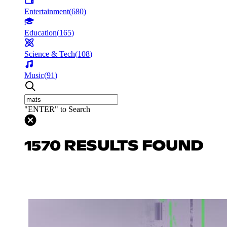
Entertainment
(
680
)
Education
(
165
)
Science & Tech
(
108
)
Music
(
91
)
"ENTER" to Search
1570 RESULTS FOUND