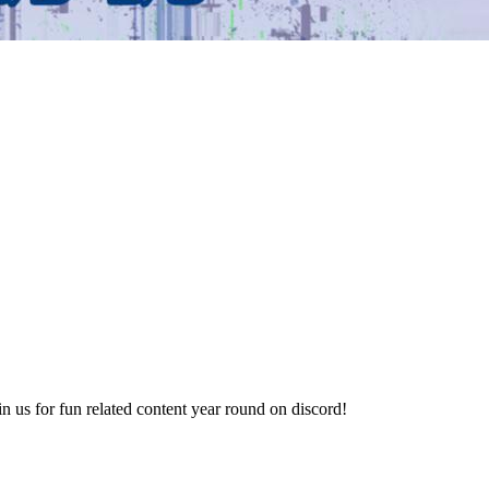
 us for fun related content year round on discord!