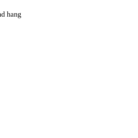
and hang