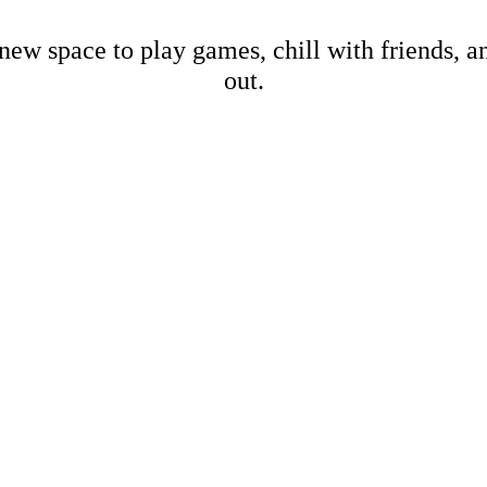
new space to play games, chill with friends, 
out.