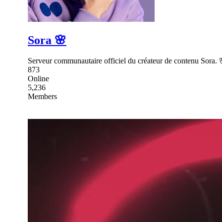
Sora 🌸
Serveur communautaire officiel du créateur de contenu Sora. 
873
Online
5,236
Members