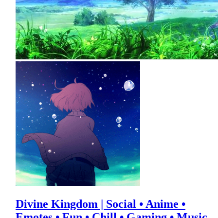
Divine Kingdom | Social • Anime •
Emotes • Fun • Chill • Gaming • Music