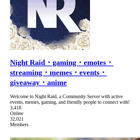
Night Raid・gaming・emotes・
streaming・memes・events・
giveaway・anime
Welcome to Night Raid, a Community Server with active
events, memes, gaming, and friendly people to connect with!
3,418
Online
32,021
Members