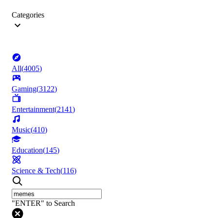
Categories
All
(
4005
)
Gaming
(
3122
)
Entertainment
(
2141
)
Music
(
410
)
Education
(
145
)
Science & Tech
(
116
)
"ENTER" to Search