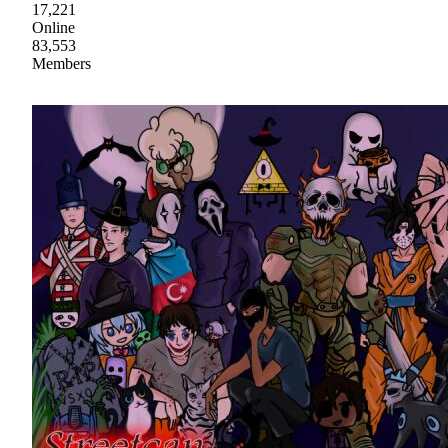
17,221
Online
83,553
Members