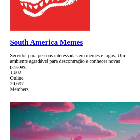
South America Memes
Servidor para pessoas interessadas em memes e jogos. Um
ambiente agradável para descontração e conhecer novas
pessoas.
1,602
Online
20,697
Members