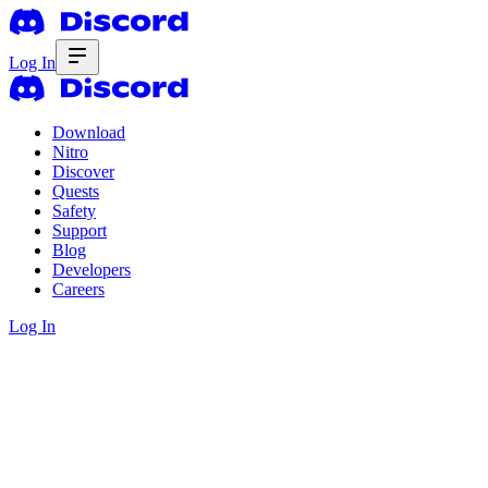
Log In
Download
Nitro
Discover
Quests
Safety
Support
Blog
Developers
Careers
Log In