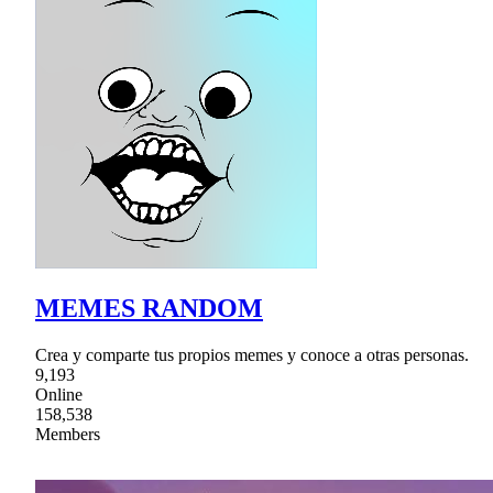
MEMES RANDOM
Crea y comparte tus propios memes y conoce a otras personas.
9,193
Online
158,538
Members