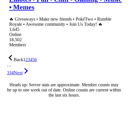
• Memes
🔥 Giveaways • Make new friends • PokéTwo • Rumble
Royale • Awesome community • Join Us Today! 🔥
1,645
Online
18,502
Members
Back
1
2
3
4
5
6
…
334
Next
Heads up: Server stats are approximate. Member counts may
be up to one week out of date. Online counts are current within
the last six hours.