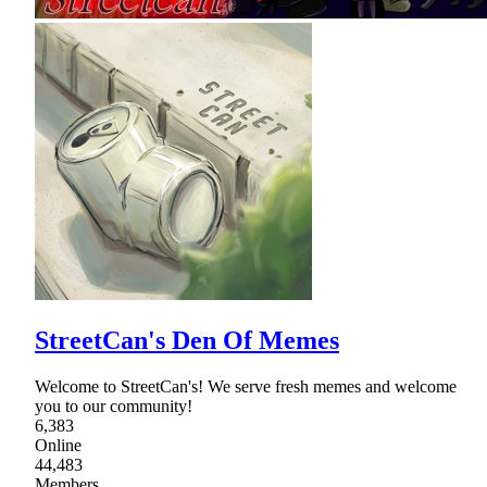
StreetCan's Den Of Memes
Welcome to StreetCan's! We serve fresh memes and welcome
you to our community!
6,383
Online
44,483
Members