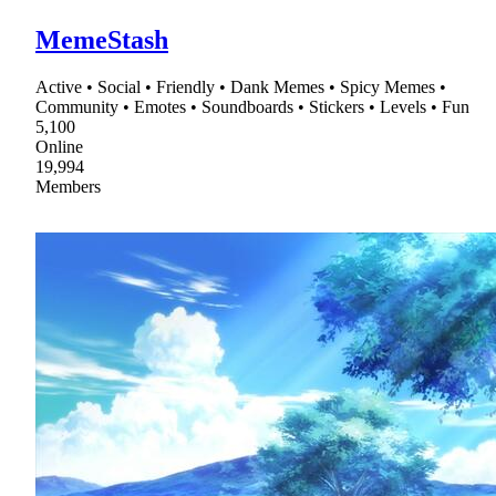
MemeStash
Active • Social • Friendly • Dank Memes • Spicy Memes •
Community • Emotes • Soundboards • Stickers • Levels • Fun
5,100
Online
19,994
Members