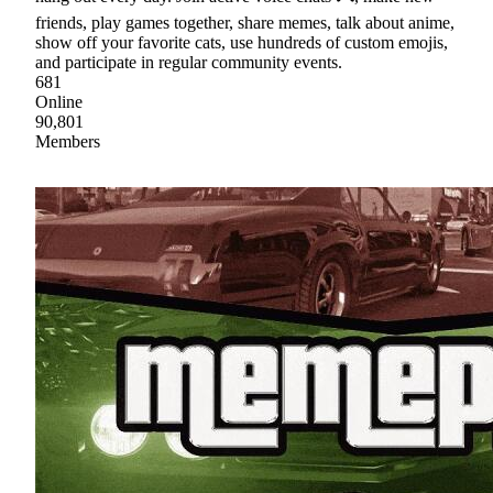
friends, play games together, share memes, talk about anime,
show off your favorite cats, use hundreds of custom emojis,
and participate in regular community events.
681
Online
90,801
Members