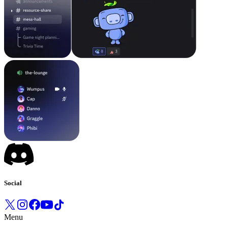
Social
Menu