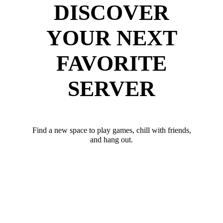
DISCOVER
YOUR NEXT
FAVORITE
SERVER
Find a new space to play games, chill with friends,
and hang out.