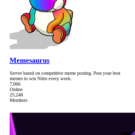
Memesaurus
Server based on competitive meme posting. Post your best
memes to win Nitro every week.
7,066
Online
25,248
Members