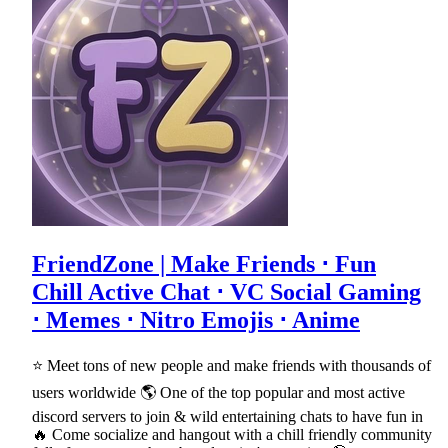
FriendZone | Make Friends ⋅ Fun
Chill Active Chat ⋅ VC Social Gaming
⋅ Memes ⋅ Nitro Emojis ⋅ Anime
⭐ Meet tons of new people and make friends with thousands of
users worldwide 🌎 One of the top popular and most active
discord servers to join & wild entertaining chats to have fun in
🔥 Come socialize and hangout with a chill friendly community