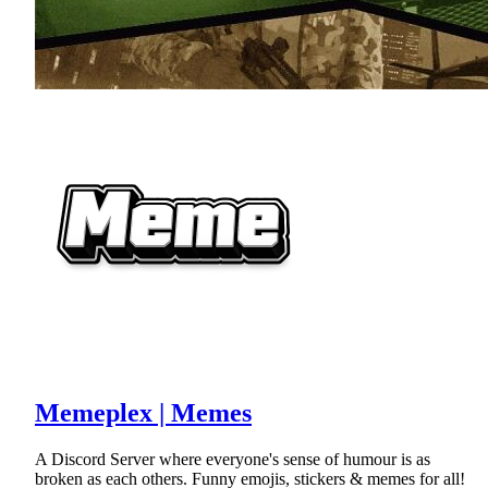
Memeplex | Memes
A Discord Server where everyone's sense of humour is as
broken as each others. Funny emojis, stickers & memes for all!