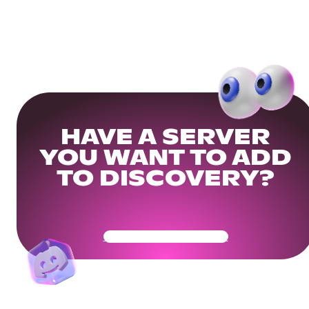
HAVE A SERVER
YOU WANT TO ADD
TO DISCOVERY?
Get Your Community Ready