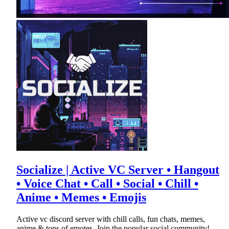
Socialize | Active VC Server • Hangout
• Voice Chat • Call • Social • Chill •
Anime • Memes • Emojis
Active vc discord server with chill calls, fun chats, memes,
anime & tons of emotes. Join the popular social community!