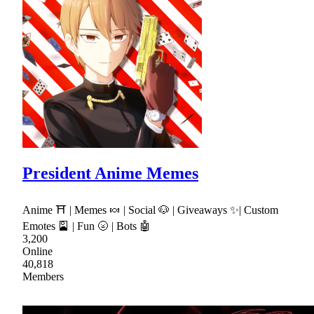
President Anime Memes
Anime ⛩ | Memes 🍬 | Social 🐶 | Giveaways ✨| Custom
Emotes 🎴 | Fun 🌝 | Bots 🤖
3,200
Online
40,818
Members