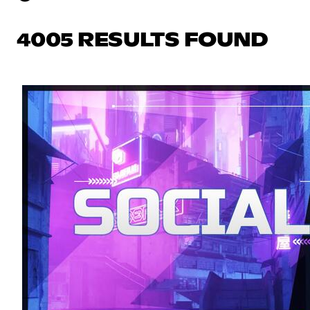
4005 RESULTS FOUND