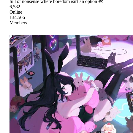
full of nonsense where boredom isn't an option 🤪
6,582
Online
134,566
Members