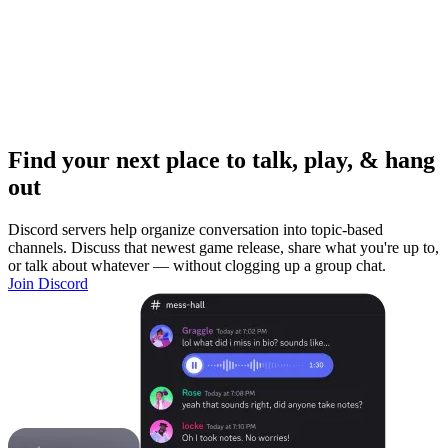
Find your next place to talk, play, & hang
out
Discord servers help organize conversation into topic-based
channels. Discuss that newest game release, share what you're up to,
or talk about whatever — without clogging up a group chat.
Join Discord