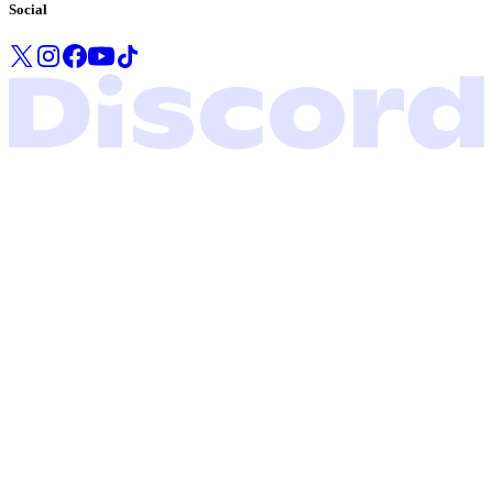
Social