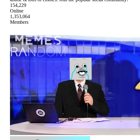
154,229
Online
1,353,064
Members