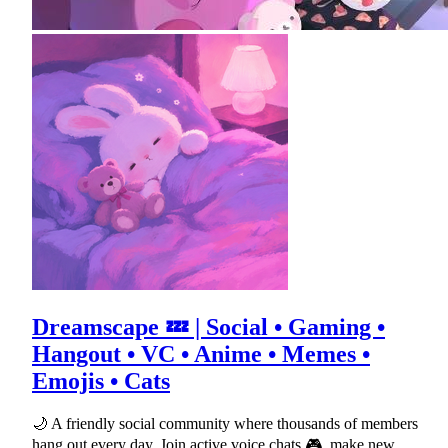
Dreamscape 💤 | Social • Gaming •
Hangout • VC • Anime • Memes •
Emojis • Cats
🌙 A friendly social community where thousands of members
hang out every day. Join active voice chats 🎮, make new