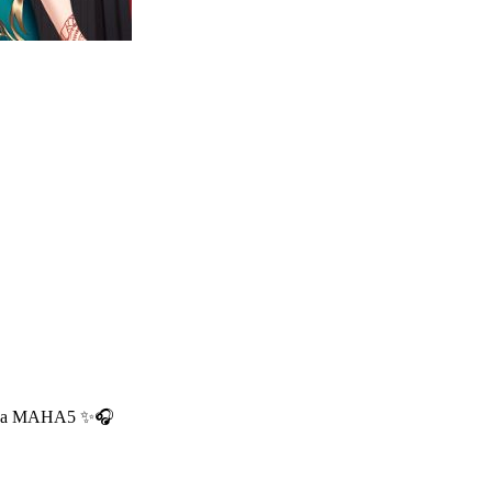
usnya MAHA5 ✨🎧