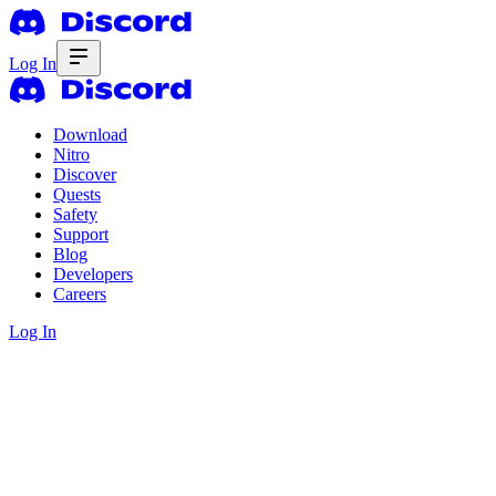
Log In
Download
Nitro
Discover
Quests
Safety
Support
Blog
Developers
Careers
Log In