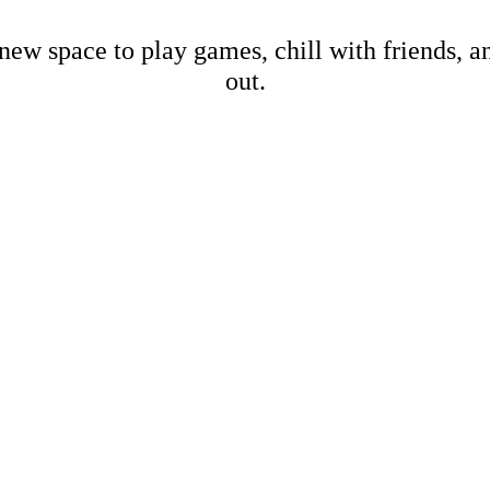
new space to play games, chill with friends, 
out.