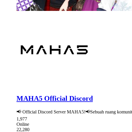
MAHA5 Official Discord
📢 Official Discord Server MAHA5!📢Sebuah ruang komunita
1,977
Online
22,280