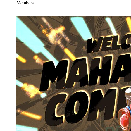
Members