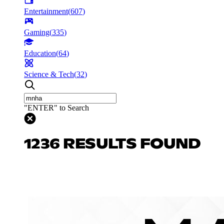
Entertainment
(
607
)
Gaming
(
335
)
Education
(
64
)
Science & Tech
(
32
)
"ENTER" to Search
1236 RESULTS FOUND