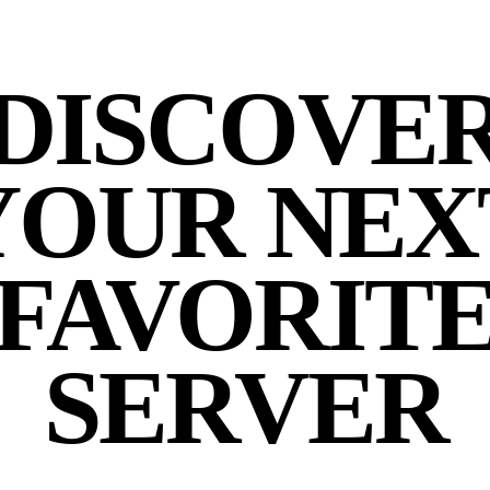
DISCOVE
YOUR NEX
FAVORIT
SERVER