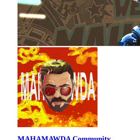
MAHAMAWDA Community