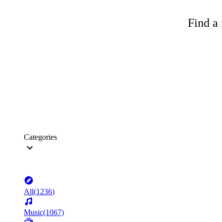
Find a 
Categories
All
(
1236
)
Music
(
1067
)