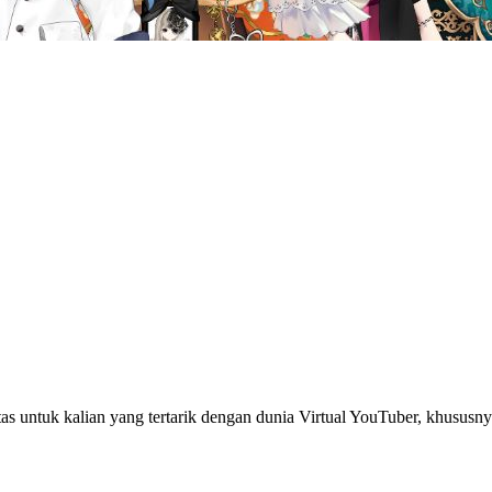
s untuk kalian yang tertarik dengan dunia Virtual YouTuber, khus