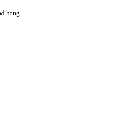
and hang