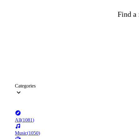
Find a 
Categories
All
(
1081
)
Music
(
1050
)