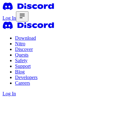
Log In
Download
Nitro
Discover
Quests
Safety
Support
Blog
Developers
Careers
Log In