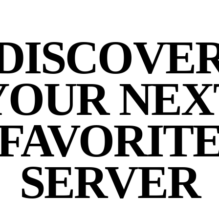
DISCOVE
YOUR NEX
FAVORIT
SERVER