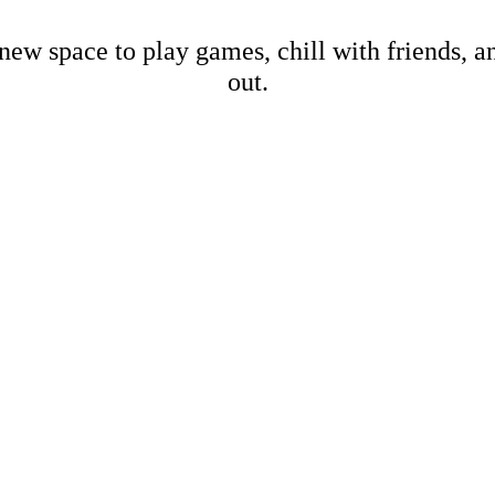
new space to play games, chill with friends, 
out.