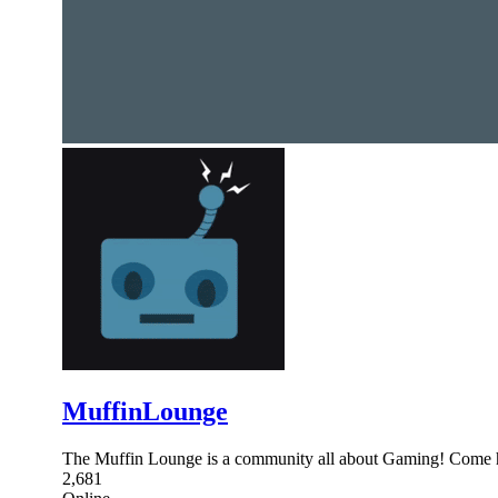
MuffinLounge
The Muffin Lounge is a community all about Gaming! Come h
2,681