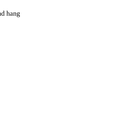
and hang