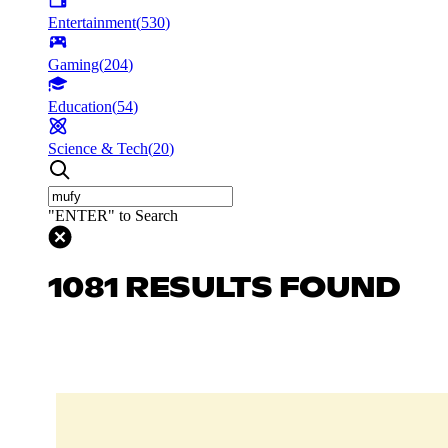
Entertainment
(
530
)
Gaming
(
204
)
Education
(
54
)
Science & Tech
(
20
)
"ENTER" to Search
1081 RESULTS FOUND