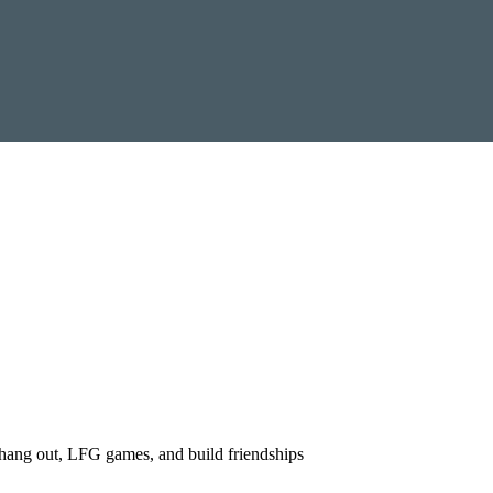
ang out, LFG games, and build friendships