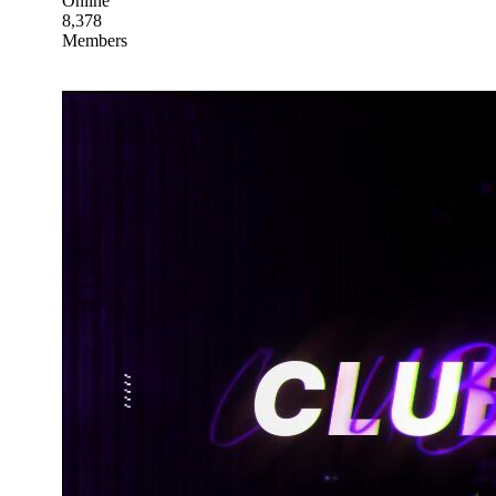
Online
8,378
Members