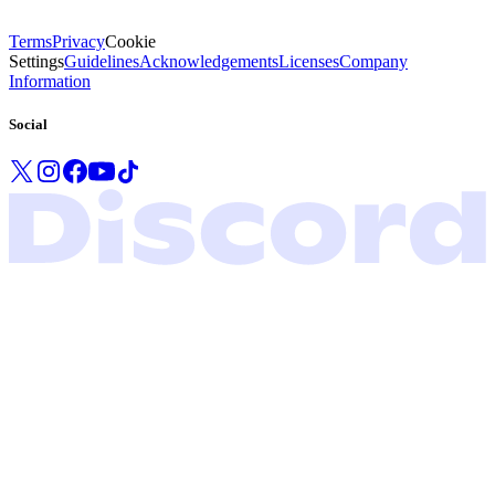
Terms
Privacy
Cookie
Settings
Guidelines
Acknowledgements
Licenses
Company
Information
Social