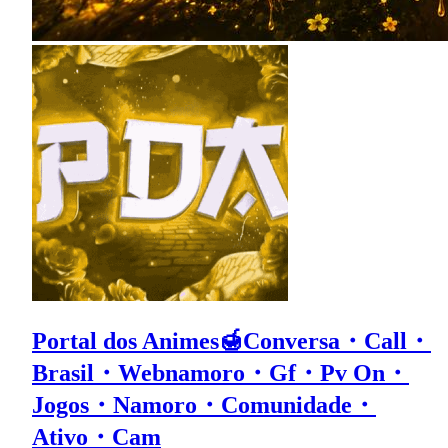
Portal dos Animes🍯Conversa・Call・
Brasil・Webnamoro・Gf・Pv On・
Jogos・Namoro・Comunidade・
Ativo・Cam