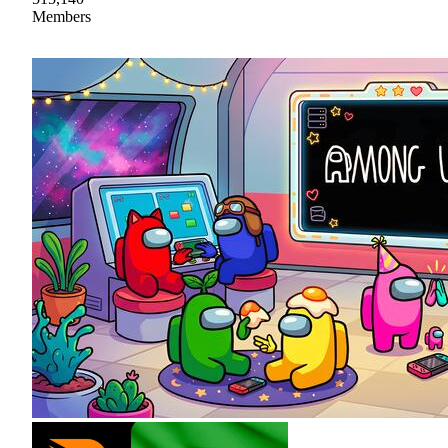
Members