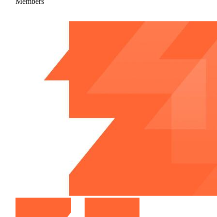
Members