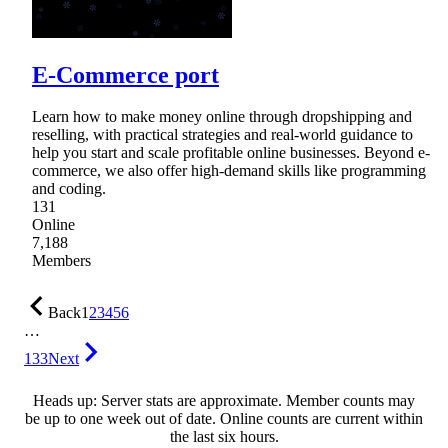
E-Commerce port
Learn how to make money online through dropshipping and
reselling, with practical strategies and real-world guidance to
help you start and scale profitable online businesses. Beyond e-
commerce, we also offer high-demand skills like programming
and coding.
131
Online
7,188
Members
Back
1
2
3
4
5
6
…
133
Next
Heads up: Server stats are approximate. Member counts may
be up to one week out of date. Online counts are current within
the last six hours.