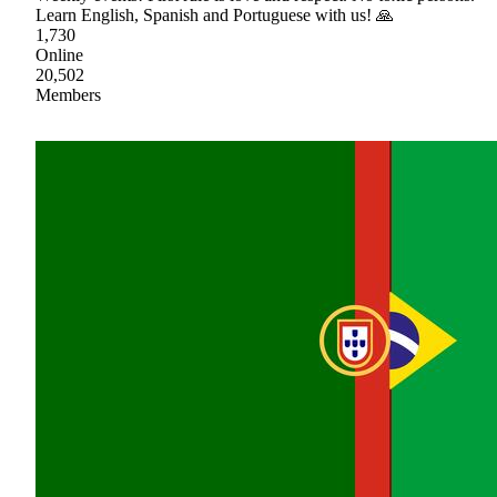
Learn English, Spanish and Portuguese with us! 🙏
1,730
Online
20,502
Members