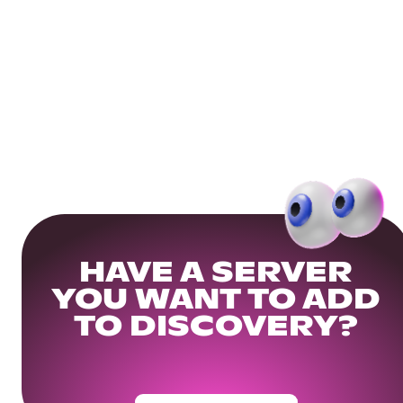
HAVE A SERVER
YOU WANT TO ADD
TO DISCOVERY?
Get Your Community Ready