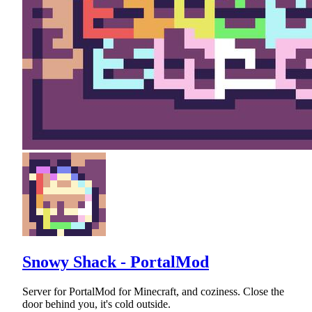
Snowy Shack - PortalMod
Server for PortalMod for Minecraft, and coziness. Close the
door behind you, it's cold outside.