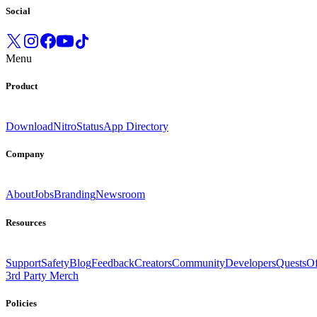
Social
Menu
Product
Download
Nitro
Status
App Directory
Company
About
Jobs
Branding
Newsroom
Resources
Support
Safety
Blog
Feedback
Creators
Community
Developers
Quests
Of
3rd Party Merch
Policies