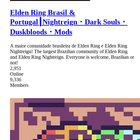
Elden Ring Brasil &
Portugal┃Nightreign・Dark Souls・
Duskbloods・Mods
A maior comunidade brasileira de Elden Ring e Elden Ring
Nightreign! The largest Brazilian community of Elden Ring
and Elden Ring Nightreign. Everyone is welcome, Brazilian or
not!
2,951
Online
9,336
Members