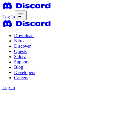
Log In
Download
Nitro
Discover
Quests
Safety
Support
Blog
Developers
Careers
Log In