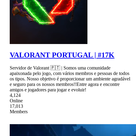
VALORANT PORTUGAL | #17K
Servidor de Valorant 🇵🇹 | Somos uma comunidade
apaixonada pelo jogo, com vários membros e pessoas de todos
os tipos. Nosso objetivo é proporcionar um ambiente agradável
e seguro para os nossos membros!!Entre agora e encontre
amigos e jogadores para jogar e evoluir!
4,124
Online
17,013
Members