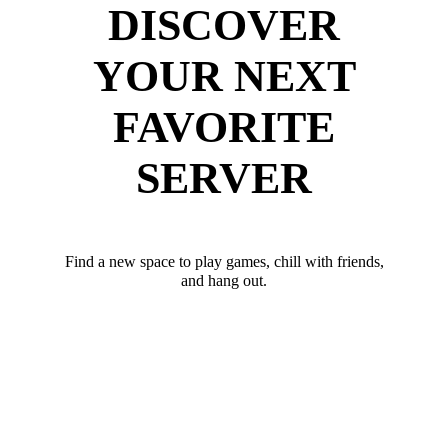
DISCOVER
YOUR NEXT
FAVORITE
SERVER
Find a new space to play games, chill with friends,
and hang out.