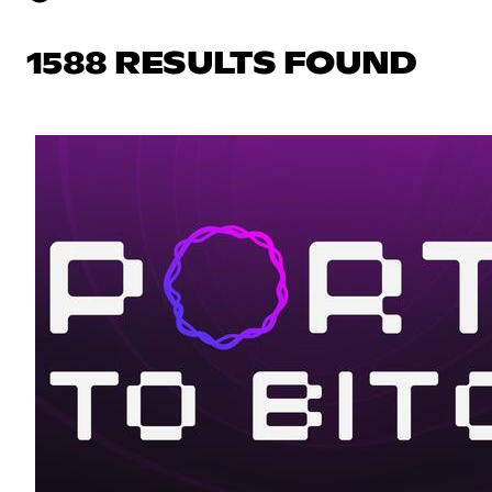
1588 RESULTS FOUND