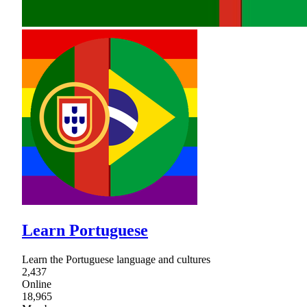
Learn Portuguese
Learn the Portuguese language and cultures
2,437
Online
18,965