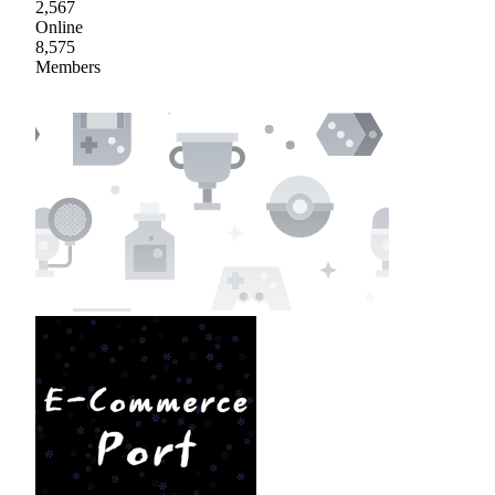
2,567
Online
8,575
Members