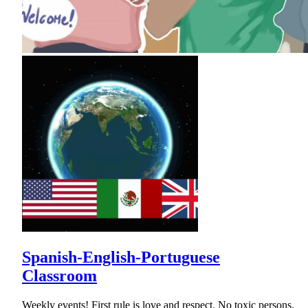
Spanish-English-Portuguese
Classroom
Weekly events! First rule is love and respect. No toxic persons.