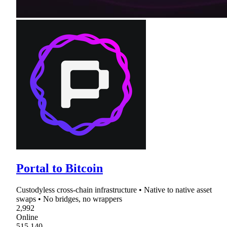
Portal to Bitcoin
Custodyless cross-chain infrastructure • Native to native asset
swaps • No bridges, no wrappers
2,992
Online
515,140