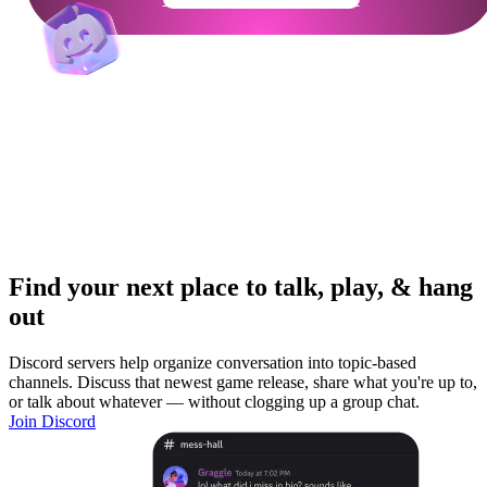
Find your next place to talk, play, & hang
out
Discord servers help organize conversation into topic-based
channels. Discuss that newest game release, share what you're up to,
or talk about whatever — without clogging up a group chat.
Join Discord