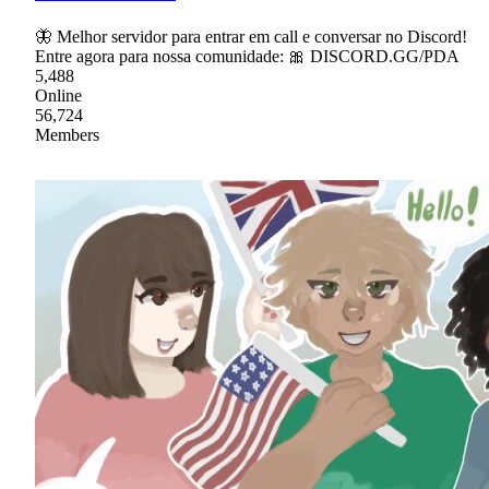
🦋 Melhor servidor para entrar em call e conversar no Discord!
Entre agora para nossa comunidade: 🎀 DISCORD.GG/PDA
5,488
Online
56,724
Members