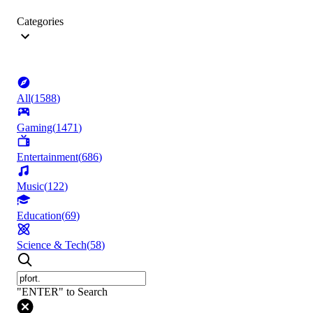
Categories
All
(
1588
)
Gaming
(
1471
)
Entertainment
(
686
)
Music
(
122
)
Education
(
69
)
Science & Tech
(
58
)
"ENTER" to Search