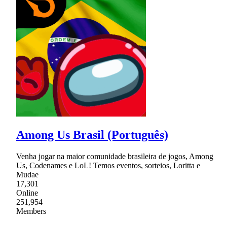
Among Us Brasil (Português)
Venha jogar na maior comunidade brasileira de jogos, Among
Us, Codenames e LoL! Temos eventos, sorteios, Loritta e
Mudae
17,301
Online
251,954
Members