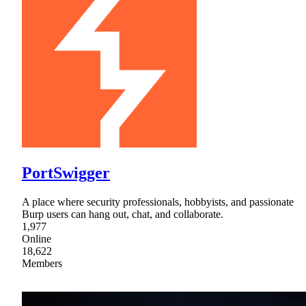
PortSwigger
A place where security professionals, hobbyists, and passionate
Burp users can hang out, chat, and collaborate.
1,977
Online
18,622
Members