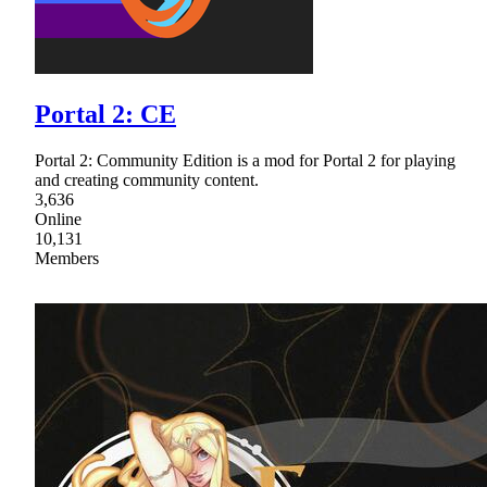
Portal 2: CE
Portal 2: Community Edition is a mod for Portal 2 for playing
and creating community content.
3,636
Online
10,131
Members