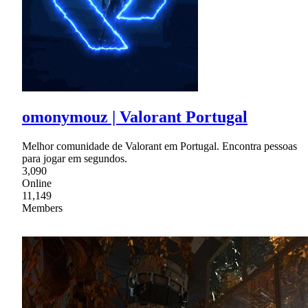
omonymouz | Valorant Portugal
Melhor comunidade de Valorant em Portugal. Encontra pessoas
para jogar em segundos.
3,090
Online
11,149
Members