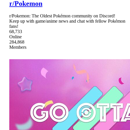
r/Pokemon
r/Pokemon: The Oldest Pokémon community on Discord!
Keep up with game/anime news and chat with fellow Pokémon
fans!
68,733
Online
284,868
Members