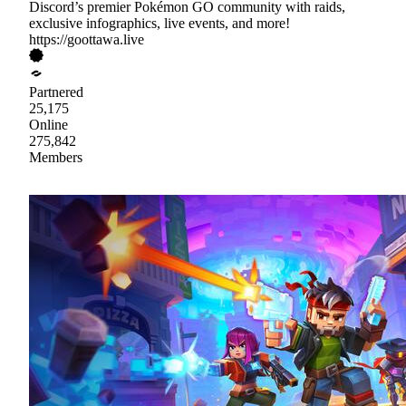
Discord’s premier Pokémon GO community with raids,
exclusive infographics, live events, and more!
https://goottawa.live
Partnered
25,175
Online
275,842
Members