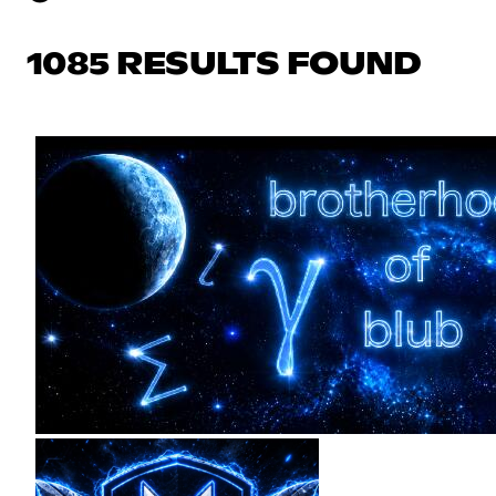
1085 RESULTS FOUND