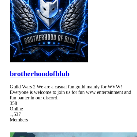
brotherhoodofblub
Guild Wars 2 We are a casual fun guild mainly for WVW!
Everyone is welcome to join us for fun wvw entertainment and
fun banter in our discord.
358
Online
1,537
Members