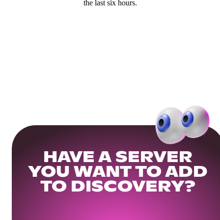
the last six hours.
HAVE A SERVER
YOU WANT TO ADD
TO DISCOVERY?