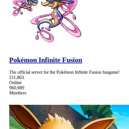
Pokémon Infinite Fusion
The official server for the Pokémon Infinite Fusion fangame!
211,863
Online
960,989
Members