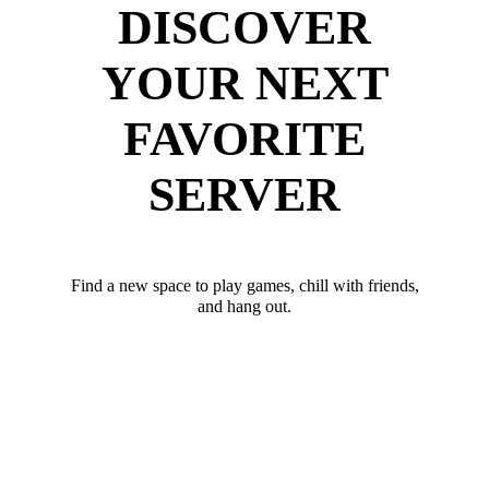
DISCOVER
YOUR NEXT
FAVORITE
SERVER
Find a new space to play games, chill with friends,
and hang out.