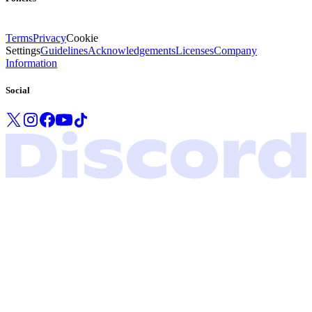
Terms
Privacy
Cookie
Settings
Guidelines
Acknowledgements
Licenses
Company
Information
Social