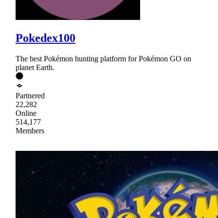
Pokedex100
The best Pokémon hunting platform for Pokémon GO on
planet Earth.
Partnered
22,282
Online
514,177
Members