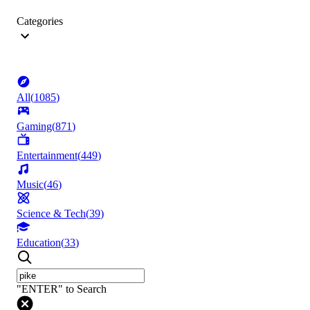
Categories
All
(
1085
)
Gaming
(
871
)
Entertainment
(
449
)
Music
(
46
)
Science & Tech
(
39
)
Education
(
33
)
"ENTER" to Search