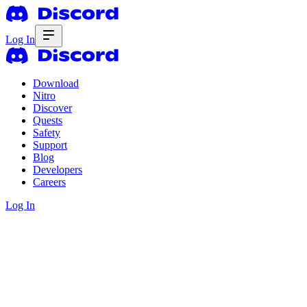
Log In
Download
Nitro
Discover
Quests
Safety
Support
Blog
Developers
Careers
Log In