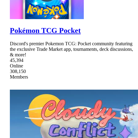
Pokémon TCG Pocket
Discord's premier Pokemon TCG: Pocket community featuring
the exclusive Trade Market app, tournaments, deck discussions,
& more!
45,394
Online
308,150
Members