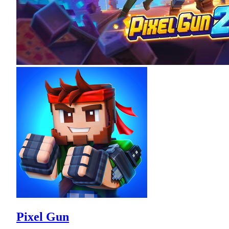
Pixel Gun