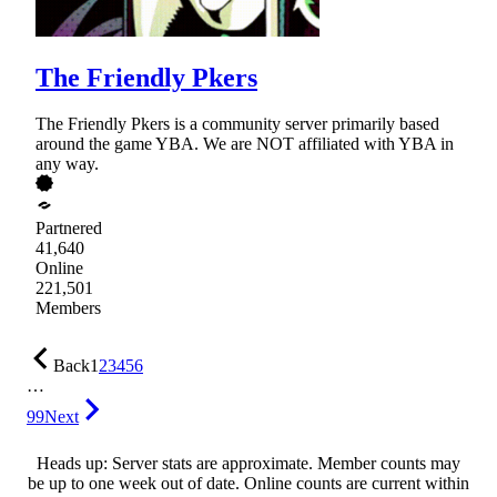
The Friendly Pkers
The Friendly Pkers is a community server primarily based
around the game YBA. We are NOT affiliated with YBA in
any way.
Partnered
41,640
Online
221,501
Members
Back
1
2
3
4
5
6
…
99
Next
Heads up: Server stats are approximate. Member counts may
be up to one week out of date. Online counts are current within