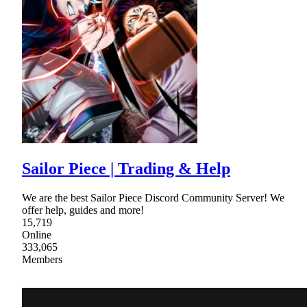
Sailor Piece | Trading & Help
We are the best Sailor Piece Discord Community Server! We
offer help, guides and more!
15,719
Online
333,065
Members