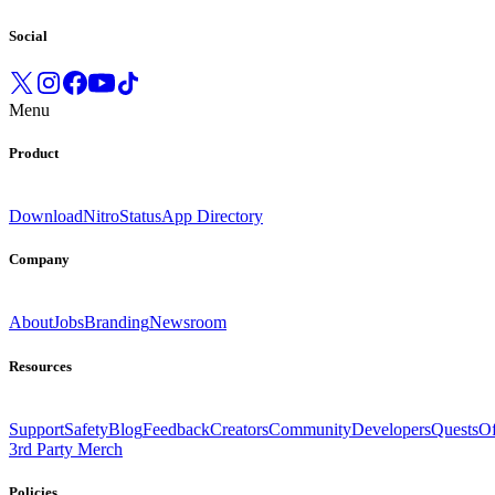
Social
Menu
Product
Download
Nitro
Status
App Directory
Company
About
Jobs
Branding
Newsroom
Resources
Support
Safety
Blog
Feedback
Creators
Community
Developers
Quests
Of
3rd Party Merch
Policies