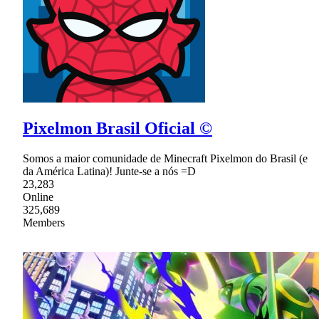
Pixelmon Brasil Oficial ©
Somos a maior comunidade de Minecraft Pixelmon do Brasil (e
da América Latina)! Junte-se a nós =D
23,283
Online
325,689
Members