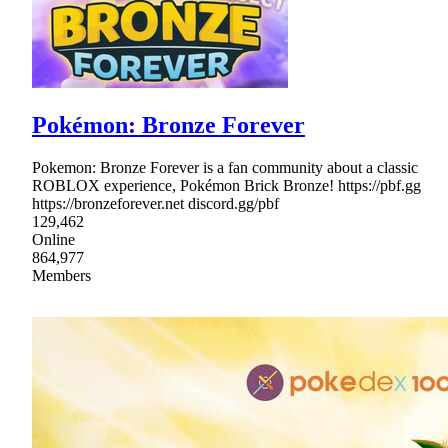
Pokémon: Bronze Forever
Pokemon: Bronze Forever is a fan community about a classic
ROBLOX experience, Pokémon Brick Bronze! https://pbf.gg
https://bronzeforever.net discord.gg/pbf
129,462
Online
864,977
Members