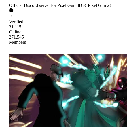
Official Discord server for Pixel Gun 3D & Pixel Gun 2!
Verified
31,115
Online
271,545
Members