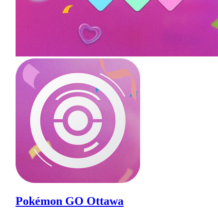
Pokémon GO Ottawa