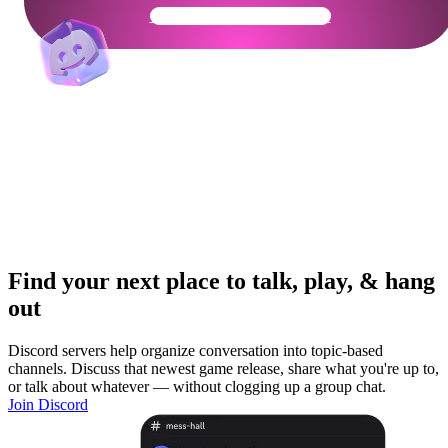
Get Your Community Ready
Find your next place to talk, play, & hang
out
Discord servers help organize conversation into topic-based
channels. Discuss that newest game release, share what you're up to,
or talk about whatever — without clogging up a group chat.
Join Discord