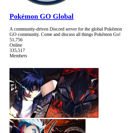
Pokémon GO Global
A community-driven Discord server for the global Pokémon
GO community. Come and discuss all things Pokémon Go!
51,756
Online
335,517
Members