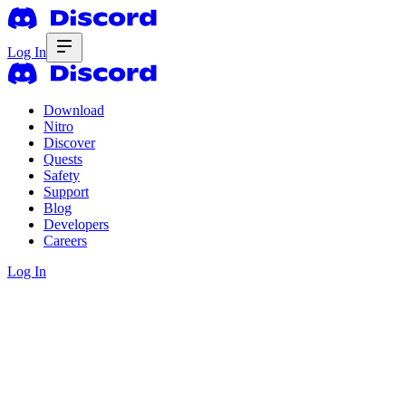
Log In
Download
Nitro
Discover
Quests
Safety
Support
Blog
Developers
Careers
Log In