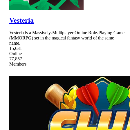
Vesteria
Vesteria is a Massively-Multiplayer Online Role-Playing Game
(MMORPG) set in the magical fantasy world of the same
name.
15,631
Online
77,857
Members