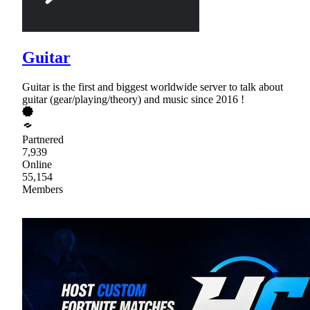
Guitar
Guitar is the first and biggest worldwide server to talk about
guitar (gear/playing/theory) and music since 2016 !
Partnered
7,939
Online
55,154
Members