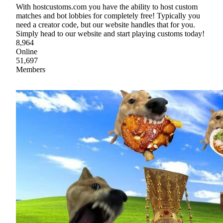
With hostcustoms.com you have the ability to host custom
matches and bot lobbies for completely free! Typically you
need a creator code, but our website handles that for you.
Simply head to our website and start playing customs today!
8,964
Online
51,697
Members