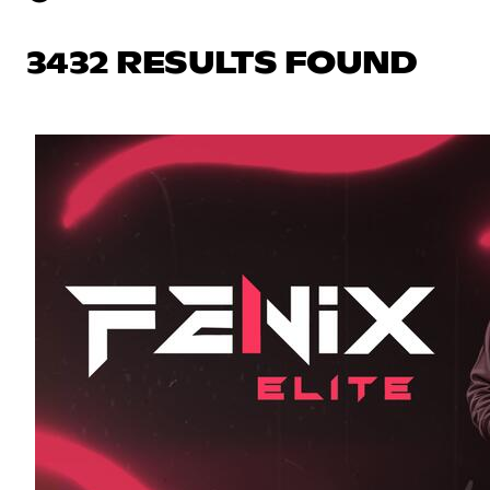
3432 RESULTS FOUND