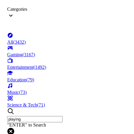
Categories
All
(
3432
)
Gaming
(
3167
)
Entertainment
(
1492
)
Education
(
79
)
Music
(
73
)
Science & Tech
(
71
)
"ENTER" to Search