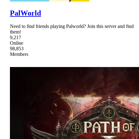
PalWorld
Need to find friends playing Palworld? Join this server and find
them!
9,217
Online
98,853
Members