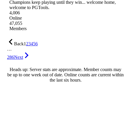
Champions keep playing until they win... welcome home,
welcome to PGTools.
4,006
Online
47,055
Members
Back
1
2
3
4
5
6
…
286
Next
Heads up: Server stats are approximate. Member counts may
be up to one week out of date. Online counts are current within
the last six hours.