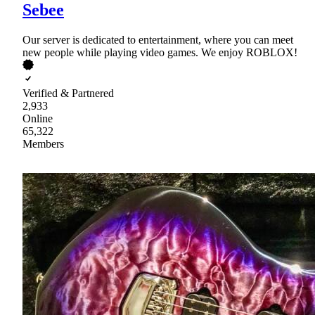
Sebee
Our server is dedicated to entertainment, where you can meet
new people while playing video games. We enjoy ROBLOX!
Verified & Partnered
2,933
Online
65,322
Members