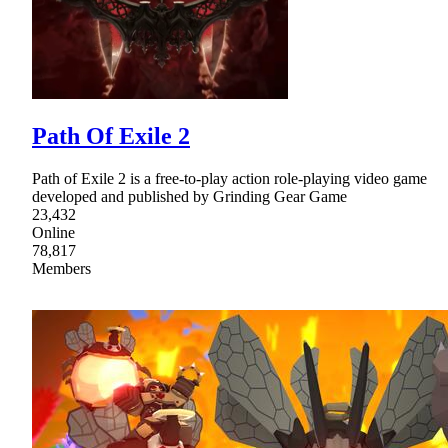
Path Of Exile 2
Path of Exile 2 is a free-to-play action role-playing video game
developed and published by Grinding Gear Game
23,432
Online
78,817
Members