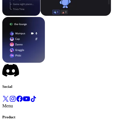
Social
Menu
Product