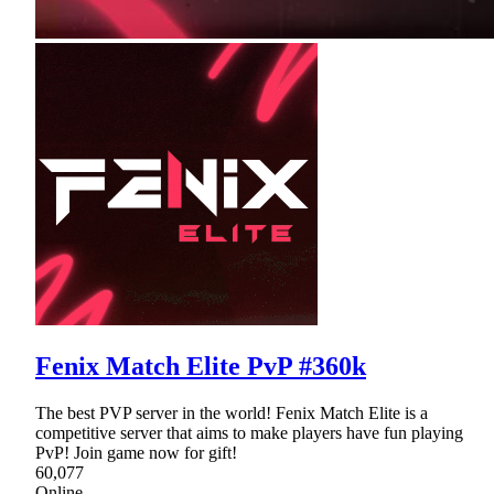
Fenix Match Elite PvP #360k
The best PVP server in the world! Fenix Match Elite is a
competitive server that aims to make players have fun playing
PvP! Join game now for gift!
60,077
Online