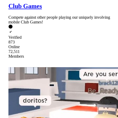
Club Games
Compete against other people playing our uniquely involving
mobile Club Games!
Verified
873
Online
72,511
Members