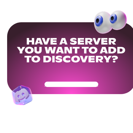
HAVE A SERVER
YOU WANT TO ADD
TO DISCOVERY?
Get Your Community Ready