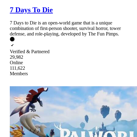
7 Days To Die
7 Days to Die is an open-world game that is a unique
combination of first-person shooter, survival horror, tower
defense, and role-playing, developed by The Fun Pimps.
Verified & Partnered
29,982
Online
111,622
Members