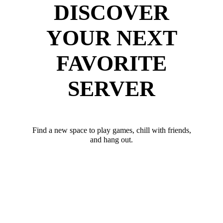
DISCOVER
YOUR NEXT
FAVORITE
SERVER
Find a new space to play games, chill with friends,
and hang out.