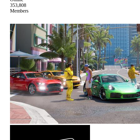
353,808
Members