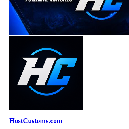
HostCustoms.com