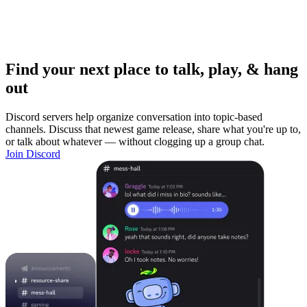
Find your next place to talk, play, & hang
out
Discord servers help organize conversation into topic-based
channels. Discuss that newest game release, share what you're up to,
or talk about whatever — without clogging up a group chat.
Join Discord