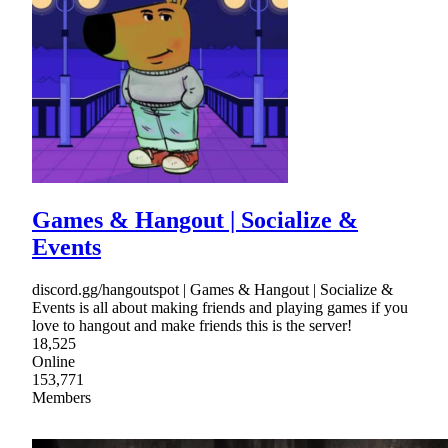
Games & Hangout | Socialize &
Events
discord.gg/hangoutspot | Games & Hangout | Socialize &
Events is all about making friends and playing games if you
love to hangout and make friends this is the server!
18,525
Online
153,771
Members