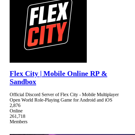
Flex City | Mobile Online RP &
Sandbox
Official Discord Server of Flex City - Mobile Multiplayer
Open World Role-Playing Game for Android and iOS
2,876
Online
261,718
Members