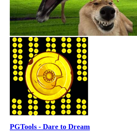
PGTools - Dare to Dream