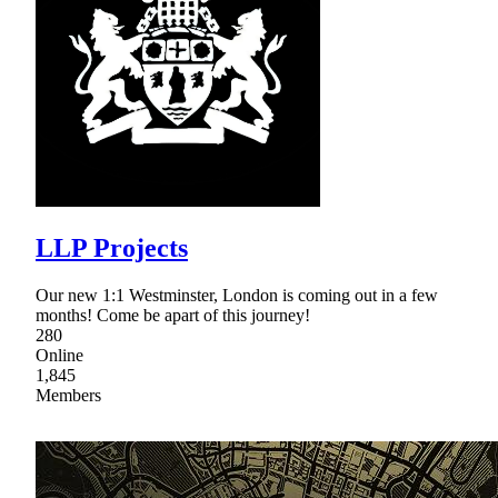
LLP Projects
Our new 1:1 Westminster, London is coming out in a few
months! Come be apart of this journey!
280
Online
1,845
Members