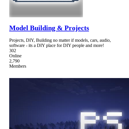
Model Building & Projects
Projects, DIY, Building no matter if models, cars, audio,
software - its a DIY place for DIY people and more!
302
Online
2,790
Members