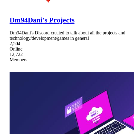
Dm94Dani's Projects
Dm94Dani's Discord created to talk about all the projects and
technology/development/games in general
2,504
Online
12,722
Members