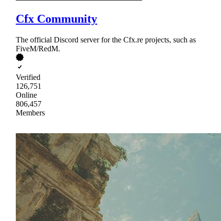
Cfx Community
The official Discord server for the Cfx.re projects, such as
FiveM/RedM.
Verified
126,751
Online
806,457
Members