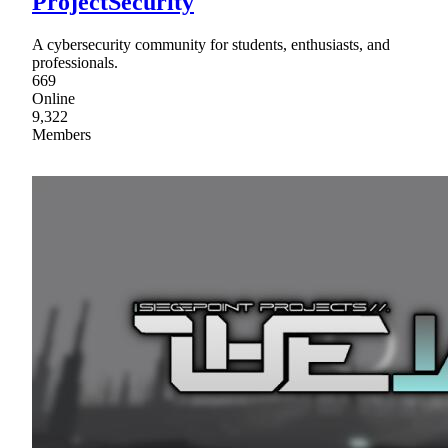
ProjectSecurity
A cybersecurity community for students, enthusiasts, and
professionals.
669
Online
9,322
Members