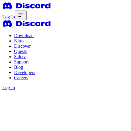
Log In
Download
Nitro
Discover
Quests
Safety
Support
Blog
Developers
Careers
Log In