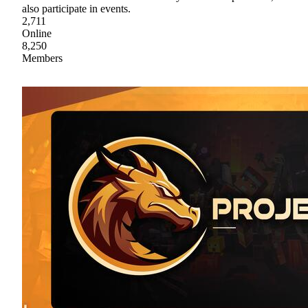
also participate in events.
2,711
Online
8,250
Members