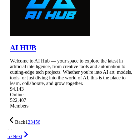
AI HUB
Welcome to AI Hub — your space to explore the latest in
artificial intelligence, from creative tools and automation to
cutting-edge tech projects. Whether you're into AI art, models,
tools, or just diving into the world of AI, this is the place to
learn, collaborate, and grow together.
94,143
Online
522,407
Members
Back
1
2
3
4
5
6
…
57
Next