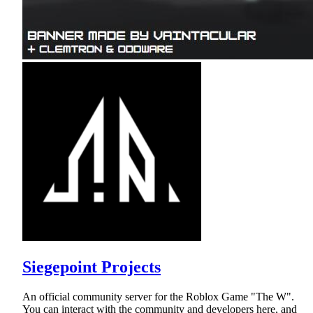
Siegepoint Projects
An official community server for the Roblox Game "The W".
You can interact with the community and developers here, and