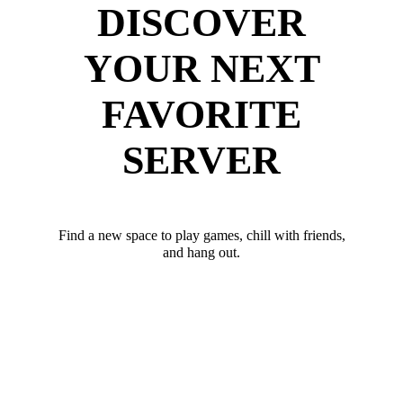
DISCOVER
YOUR NEXT
FAVORITE
SERVER
Find a new space to play games, chill with friends,
and hang out.