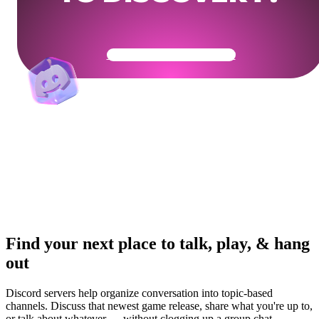
Get Your Community Ready
Find your next place to talk, play, & hang
out
Discord servers help organize conversation into topic-based
channels. Discuss that newest game release, share what you're up to,
or talk about whatever — without clogging up a group chat.