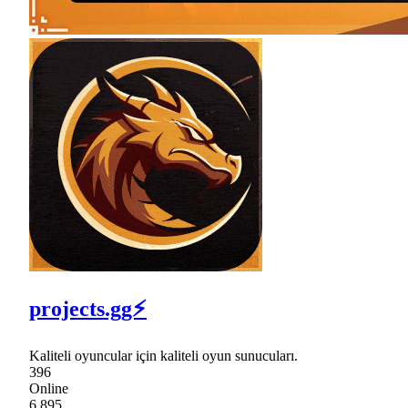
projects.gg⚡
Kaliteli oyuncular için kaliteli oyun sunucuları.
396
Online
6,895