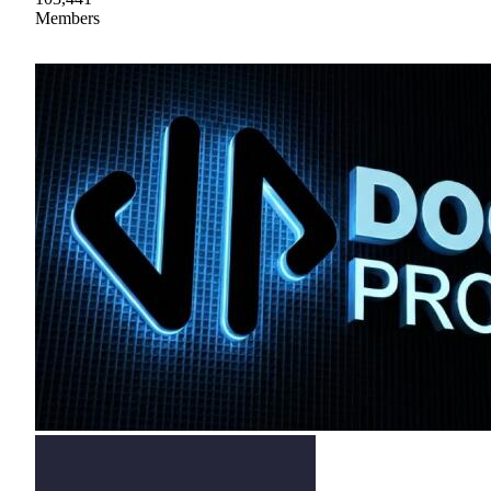
Members