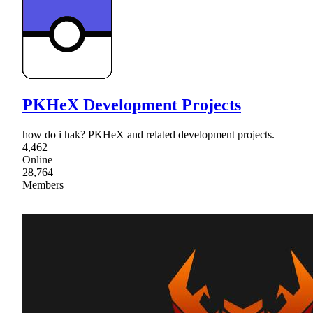
PKHeX Development Projects
how do i hak? PKHeX and related development projects.
4,462
Online
28,764
Members