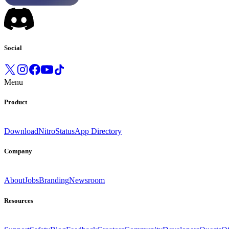
Social
Menu
Product
Download
Nitro
Status
App Directory
Company
About
Jobs
Branding
Newsroom
Resources