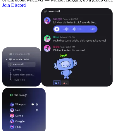
Join Discord