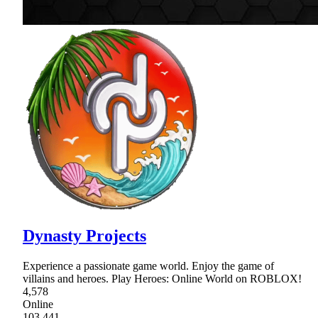
Dynasty Projects
Experience a passionate game world. Enjoy the game of
villains and heroes. Play Heroes: Online World on ROBLOX!
4,578
Online
103,441