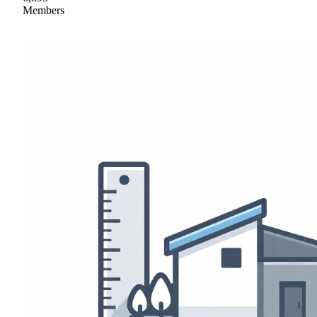
Members