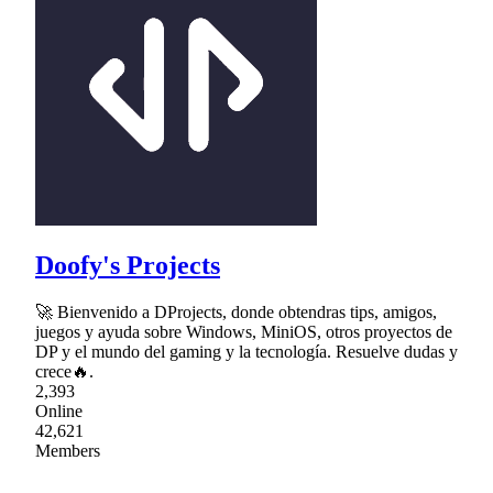
Doofy's Projects
🚀 Bienvenido a DProjects, donde obtendras tips, amigos,
juegos y ayuda sobre Windows, MiniOS, otros proyectos de
DP y el mundo del gaming y la tecnología. Resuelve dudas y
crece🔥.
2,393
Online
42,621
Members