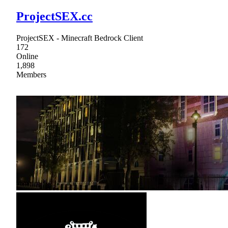
ProjectSEX.cc
ProjectSEX - Minecraft Bedrock Client
172
Online
1,898
Members