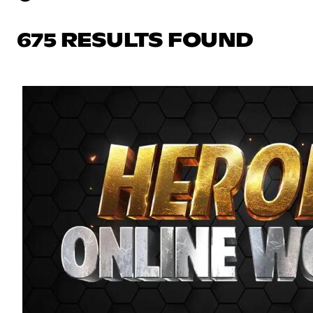
675 RESULTS FOUND