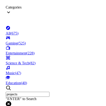
Categories
All
(
675
)
Gaming
(
525
)
Entertainment
(
228
)
Science & Tech
(
82
)
Music
(
47
)
Education
(
40
)
"ENTER" to Search