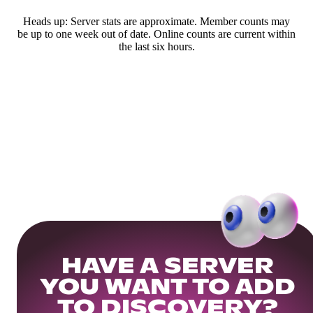
Heads up: Server stats are approximate. Member counts may
be up to one week out of date. Online counts are current within
the last six hours.
HAVE A SERVER
YOU WANT TO ADD
TO DISCOVERY?