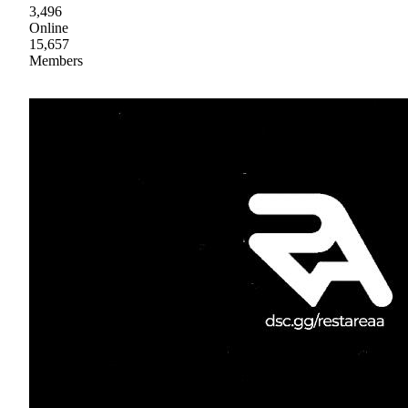
3,496
Online
15,657
Members