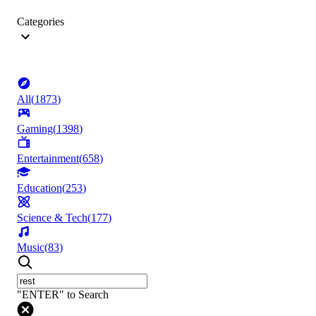
Categories
All
(
1873
)
Gaming
(
1398
)
Entertainment
(
658
)
Education
(
253
)
Science & Tech
(
177
)
Music
(
83
)
"ENTER" to Search