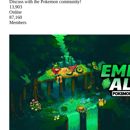
Discuss with the Pokemon community!
13,903
Online
87,160
Members