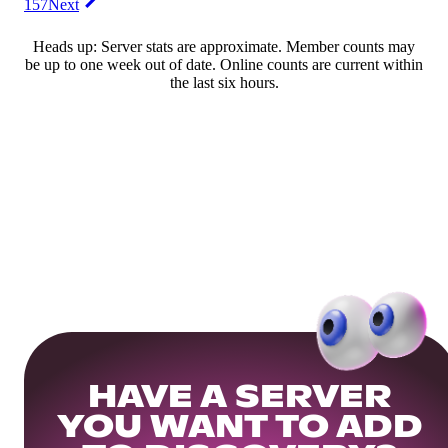
157
Next
Heads up: Server stats are approximate. Member counts may
be up to one week out of date. Online counts are current within
the last six hours.
HAVE A SERVER
YOU WANT TO ADD