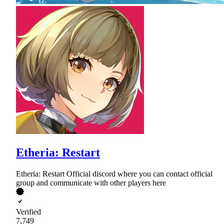
Etheria: Restart
Etheria: Restart Official discord where you can contact official
group and communicate with other players here
Verified
7,749