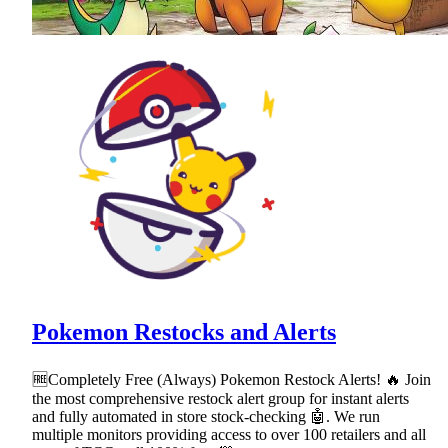
Pokemon Restocks and Alerts
🆓Completely Free (Always) Pokemon Restock Alerts! 🔥 Join
the most comprehensive restock alert group for instant alerts
and fully automated in store stock-checking 🤖. We run
multiple monitors providing access to over 100 retailers and all