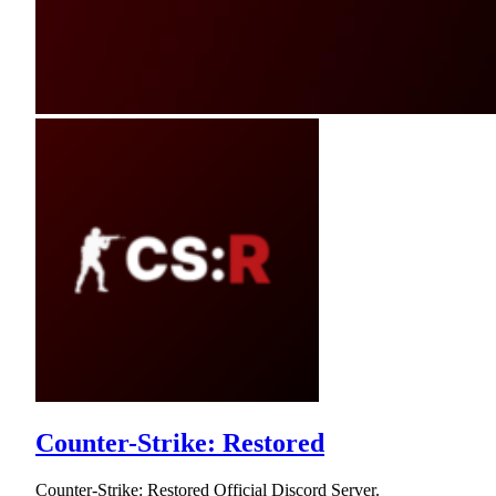
Counter-Strike: Restored
Counter-Strike: Restored Official Discord Server.