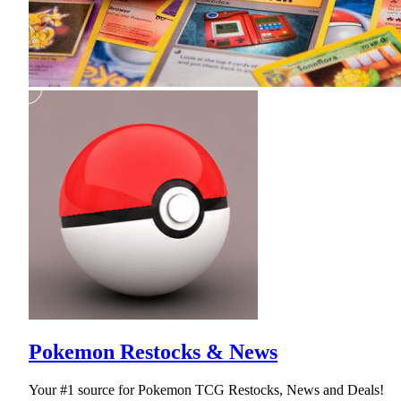
Pokemon Restocks & News
Your #1 source for Pokemon TCG Restocks, News and Deals!