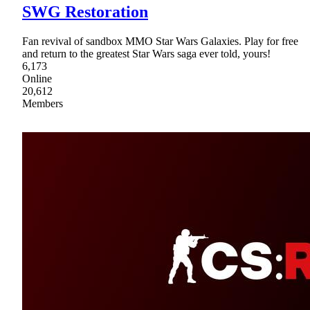
SWG Restoration
Fan revival of sandbox MMO Star Wars Galaxies. Play for free
and return to the greatest Star Wars saga ever told, yours!
6,173
Online
20,612
Members