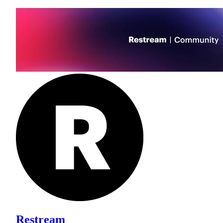
Restream