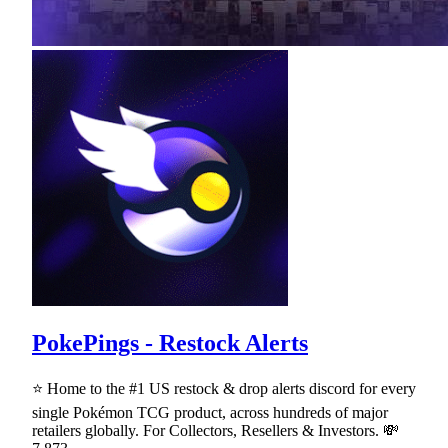
PokePings - Restock Alerts
⭐ Home to the #1 US restock & drop alerts discord for every
single Pokémon TCG product, across hundreds of major
retailers globally. For Collectors, Resellers & Investors. 💸