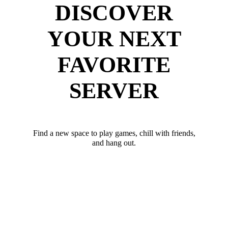
DISCOVER
YOUR NEXT
FAVORITE
SERVER
Find a new space to play games, chill with friends,
and hang out.