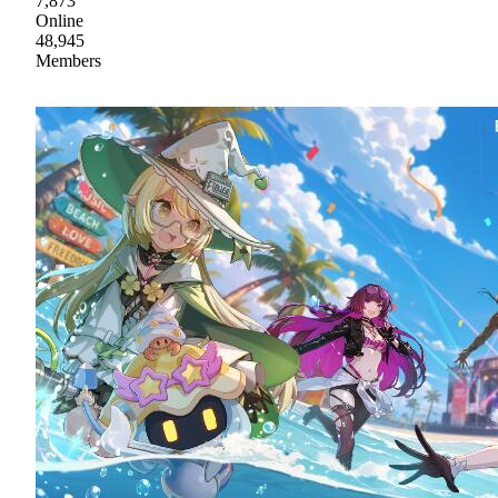
7,873
Online
48,945
Members