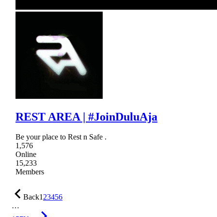
REST AREA | #JoinDuluAja
Be your place to Rest n Safe .
1,576
Online
15,233
Members
Back
1
2
3
4
5
6
…