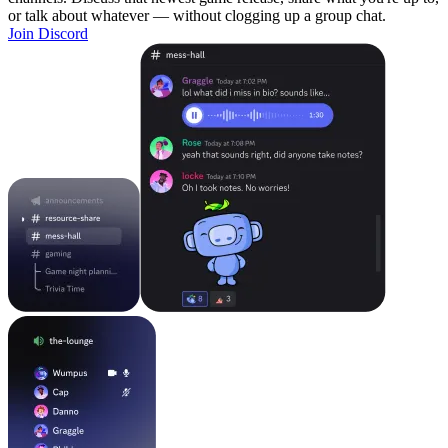
or talk about whatever — without clogging up a group chat.
Join Discord