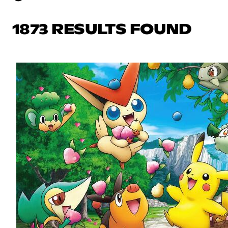
1873 RESULTS FOUND