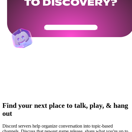
TO DISCOVERY?
Get Your Community Ready
Find your next place to talk, play, & hang
out
Discord servers help organize conversation into topic-based
channels. Discuss that newest game release, share what you're up to,