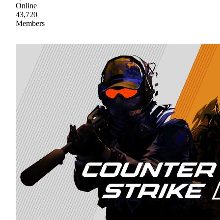
Online
43,720
Members