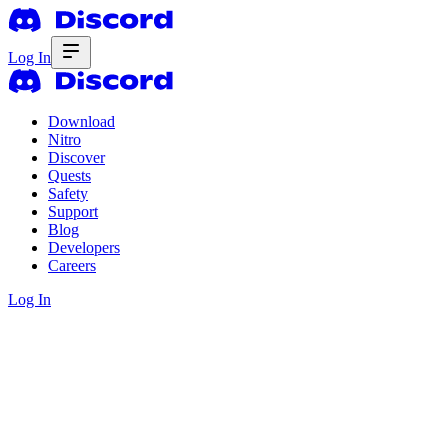
Log In
Download
Nitro
Discover
Quests
Safety
Support
Blog
Developers
Careers
Log In