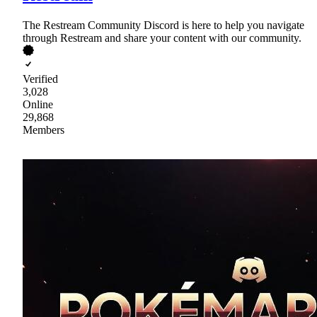
The Restream Community Discord is here to help you navigate
through Restream and share your content with our community.
Verified
3,028
Online
29,868
Members