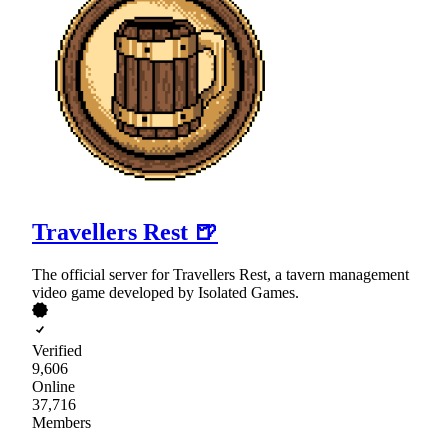
Travellers Rest 🍺
The official server for Travellers Rest, a tavern management
video game developed by Isolated Games.
Verified
9,606
Online
37,716
Members