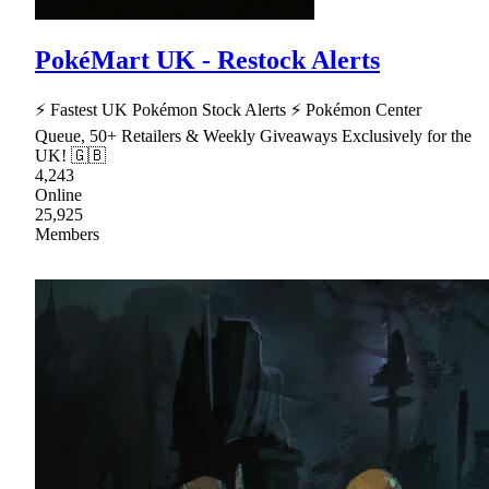
PokéMart UK - Restock Alerts
⚡ Fastest UK Pokémon Stock Alerts ⚡ Pokémon Center
Queue, 50+ Retailers & Weekly Giveaways Exclusively for the
UK! 🇬🇧
4,243
Online
25,925
Members