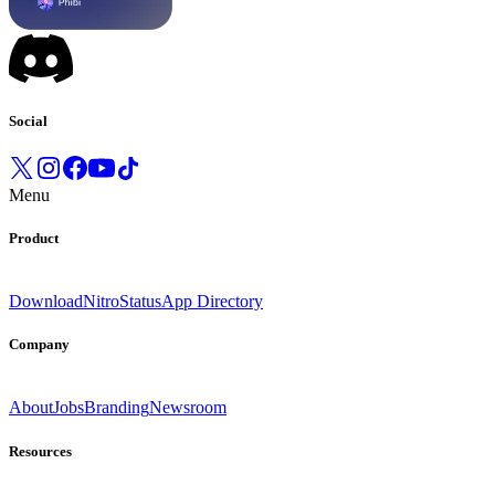
Social
Menu
Product
Download
Nitro
Status
App Directory
Company
About
Jobs
Branding
Newsroom
Resources