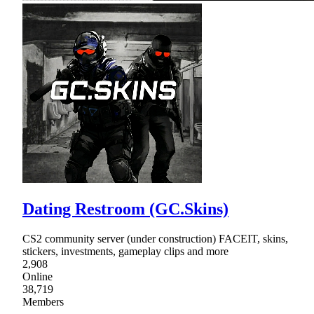
Dating Restroom (GC.Skins)
CS2 community server (under construction) FACEIT, skins,
stickers, investments, gameplay clips and more
2,908
Online
38,719
Members