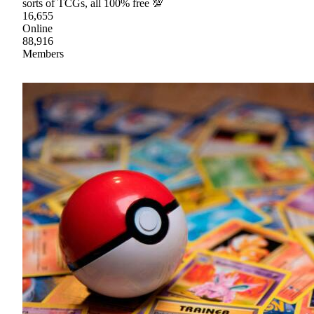
sorts of TCGs, all 100% free 💯
16,655
Online
88,916
Members