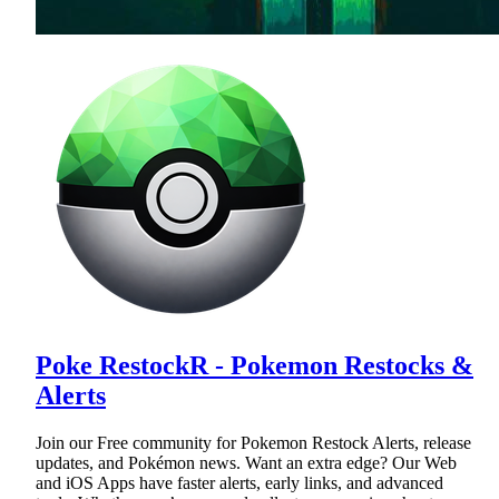
Poke RestockR - Pokemon Restocks &
Alerts
Join our Free community for Pokemon Restock Alerts, release
updates, and Pokémon news. Want an extra edge? Our Web
and iOS Apps have faster alerts, early links, and advanced