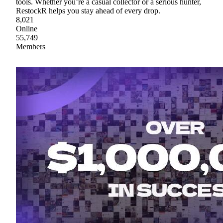
tools. Whether you’re a casual collector or a serious hunter,
RestockR helps you stay ahead of every drop.
8,021
Online
55,749
Members