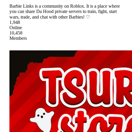
Barbie Links is a community on Roblox. It is a place where
you can share Da Hood private servers to train, fight, start
wars, trade, and chat with other Barbies! ♡
1,948
Online
10,458
Members