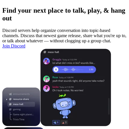
Find your next place to talk, play, & hang
out
Discord servers help organize conversation into topic-based
channels. Discuss that newest game release, share what you're up to,
or talk about whatever — without clogging up a group chat.
Join Discord