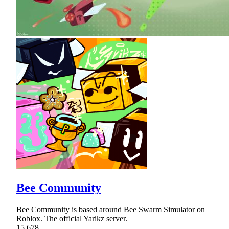
Bee Community
Bee Community is based around Bee Swarm Simulator on
Roblox. The official Yarikz server.
15,678