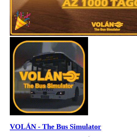
VOLÁN - The Bus Simulator