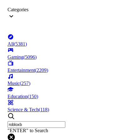
Categories
All
(
5381
)
Gaming
(
5096
)
Entertainment
(
2209
)
Music
(
257
)
Education
(
150
)
Science & Tech
(
118
)
"ENTER" to Search