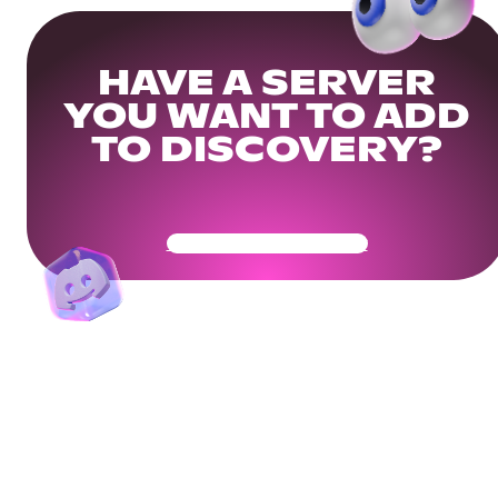
HAVE A SERVER
YOU WANT TO ADD
TO DISCOVERY?
Get Your Community Ready