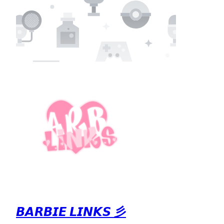
𝘽𝘼𝙍𝘽𝙄𝙀 𝙇𝙄𝙉𝙆𝙎 彡