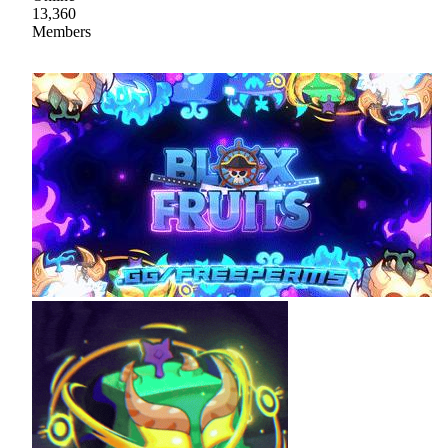
13,360
Members