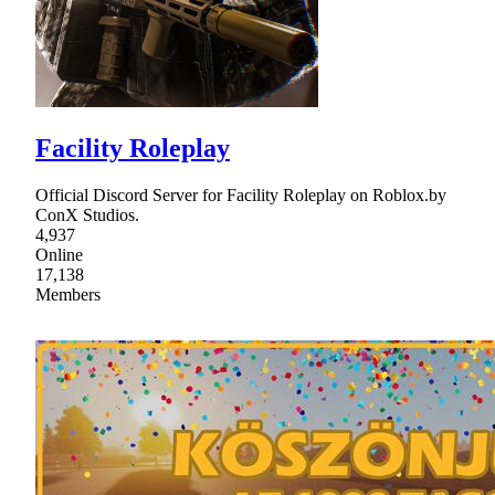
Facility Roleplay
Official Discord Server for Facility Roleplay on Roblox.by
ConX Studios.
4,937
Online
17,138
Members