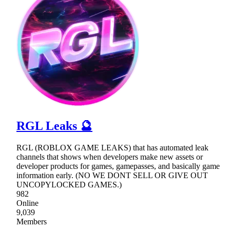
RGL Leaks 🔮
RGL (ROBLOX GAME LEAKS) that has automated leak
channels that shows when developers make new assets or
developer products for games, gamepasses, and basically game
information early. (NO WE DONT SELL OR GIVE OUT
UNCOPYLOCKED GAMES.)
982
Online
9,039
Members