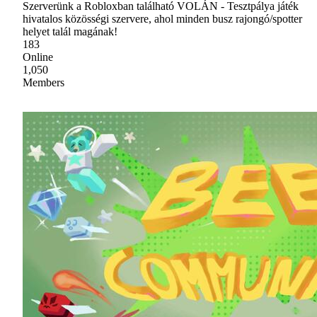
Szerverünk a Robloxban található VOLÁN - Tesztpálya játék
hivatalos közösségi szervere, ahol minden busz rajongó/spotter
helyet talál magának!
183
Online
1,050
Members