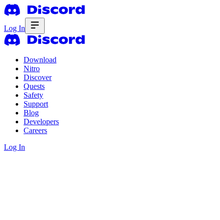
Log In
Download
Nitro
Discover
Quests
Safety
Support
Blog
Developers
Careers
Log In