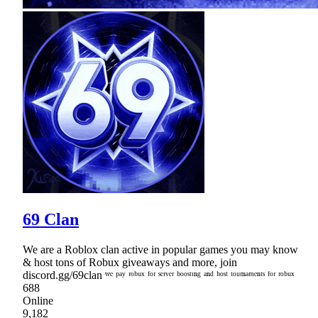
69 Clan
We are a Roblox clan active in popular games you may know
& host tons of Robux giveaways and more, join
discord.gg/69clan ʷᵉ ᵖᵃʸ ʳᵒᵇᵘˣ ᶠᵒʳ ˢᵉʳᵛᵉʳ ᵇᵒᵒˢᵗᶦⁿᵍ ᵃⁿᵈ ʰᵒˢᵗ ᵗᵒᵘʳⁿᵃᵐᵉⁿᵗˢ ᶠᵒʳ ʳᵒᵇᵘˣ
688
Online
9,182