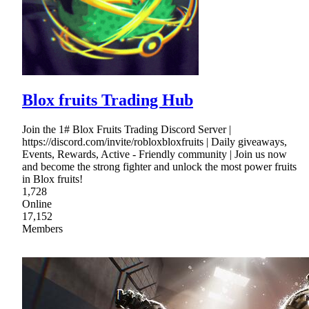
Blox fruits Trading Hub
Join the 1# Blox Fruits Trading Discord Server |
https://discord.com/invite/robloxbloxfruits | Daily giveaways,
Events, Rewards, Active - Friendly community | Join us now
and become the strong fighter and unlock the most power fruits
in Blox fruits!
1,728
Online
17,152
Members