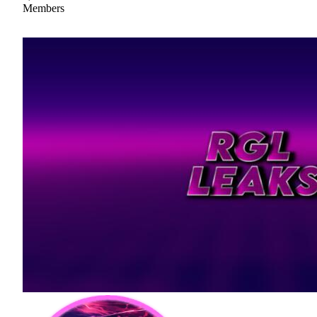
Members