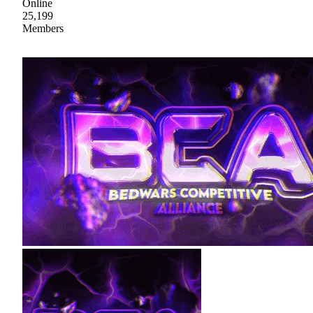
Online
25,199
Members