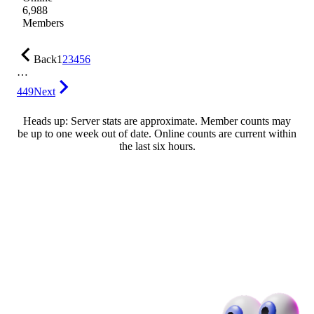
6,988
Members
Back
1
2
3
4
5
6
…
449
Next
Heads up: Server stats are approximate. Member counts may
be up to one week out of date. Online counts are current within
the last six hours.