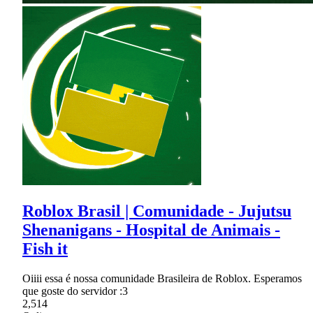
Roblox Brasil | Comunidade - Jujutsu
Shenanigans - Hospital de Animais -
Fish it
Oiiii essa é nossa comunidade Brasileira de Roblox. Esperamos
que goste do servidor :3
2,514