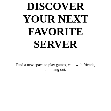
DISCOVER
YOUR NEXT
FAVORITE
SERVER
Find a new space to play games, chill with friends,
and hang out.