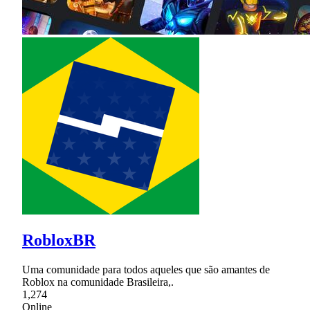
RobloxBR
Uma comunidade para todos aqueles que são amantes de
Roblox na comunidade Brasileira,.
1,274
Online