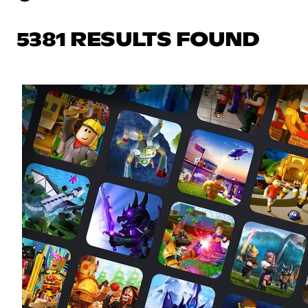
5381 RESULTS FOUND