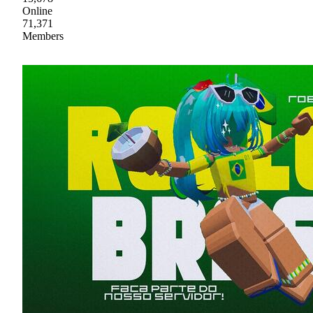
Online
71,371
Members