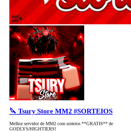
🔪 Tsury Store MM2 #SORTEIOS
Melhor servidor de MM2 com sorteios **GRATIS** de
GODLYS/HIGHTIERS!