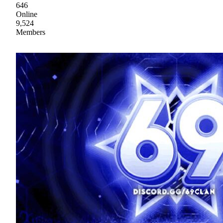
646
Online
9,524
Members