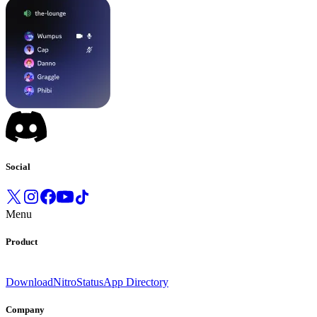
Social
Menu
Product
Download
Nitro
Status
App Directory
Company