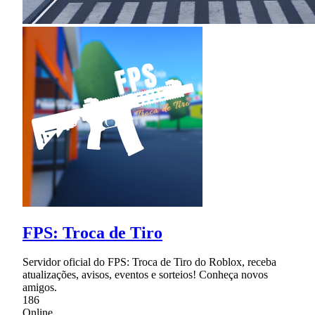
FPS: Troca de Tiro
Servidor oficial do FPS: Troca de Tiro do Roblox, receba
atualizações, avisos, eventos e sorteios! Conheça novos
amigos.
186
Online