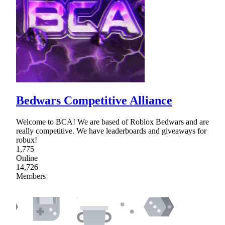
Bedwars Competitive Alliance
Welcome to BCA! We are based of Roblox Bedwars and are
really competitive. We have leaderboards and giveaways for
robux!
1,775
Online
14,726
Members