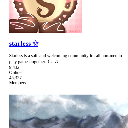
starless ✩
Starless is a safe and welcoming community for all non-men to
play games together! Ი︵𐑼
9,432
Online
45,327
Members