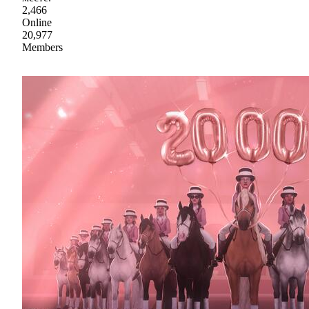
2,466
Online
20,977
Members