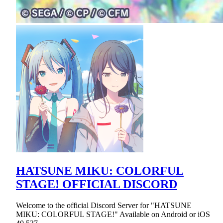
HATSUNE MIKU: COLORFUL
STAGE! OFFICIAL DISCORD
Welcome to the official Discord Server for "HATSUNE
MIKU: COLORFUL STAGE!" Available on Android or iOS