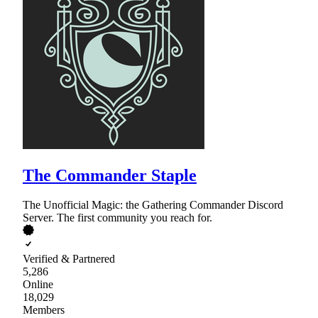
The Commander Staple
The Unofficial Magic: the Gathering Commander Discord
Server. The first community you reach for.
Verified & Partnered
5,286
Online
18,029
Members