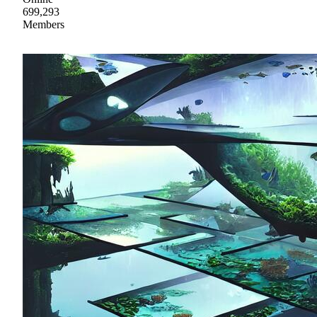
699,293
Members