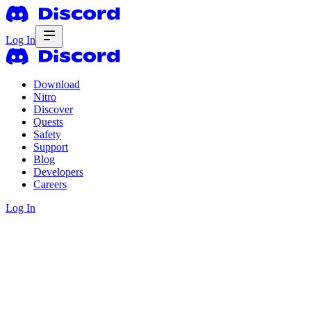
Log In
Download
Nitro
Discover
Quests
Safety
Support
Blog
Developers
Careers
Log In