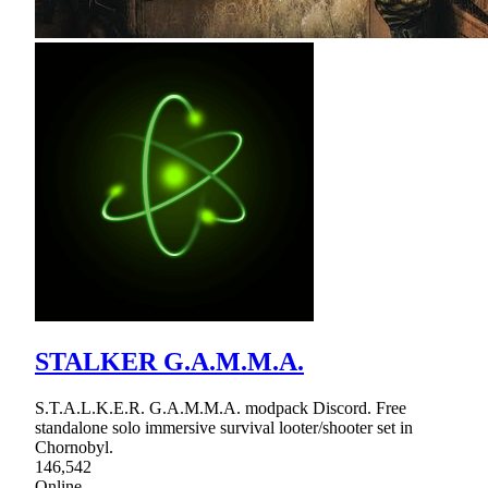
STALKER G.A.M.M.A.
S.T.A.L.K.E.R. G.A.M.M.A. modpack Discord. Free
standalone solo immersive survival looter/shooter set in
Chornobyl.
146,542
Online