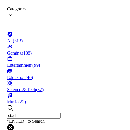
Categories
All
(
313
)
Gaming
(
188
)
Entertainment
(
99
)
Education
(
40
)
Science & Tech
(
32
)
Music
(
22
)
"ENTER" to Search