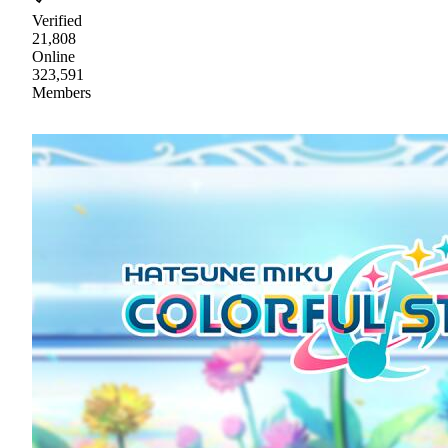
Verified
21,808
Online
323,591
Members