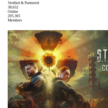
Verified & Partnered
38,632
Online
205,365
Members