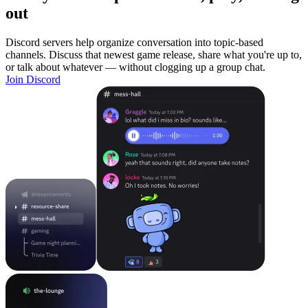
out
Discord servers help organize conversation into topic-based
channels. Discuss that newest game release, share what you're up to,
or talk about whatever — without clogging up a group chat.
Join Discord