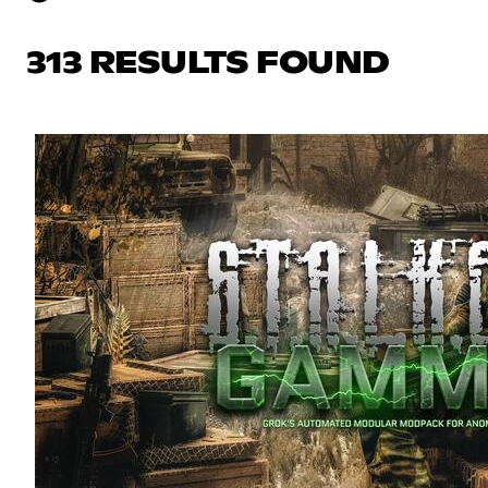
313 RESULTS FOUND