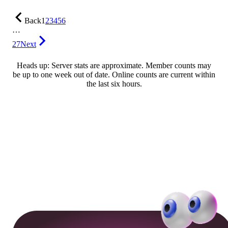
Back
1
2
3
4
5
6
…
27
Next
Heads up: Server stats are approximate. Member counts may
be up to one week out of date. Online counts are current within
the last six hours.