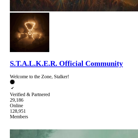
S.T.A.L.K.E.R. Official Community
Welcome to the Zone, Stalker!
Verified & Partnered
29,186
Online
128,951
Members