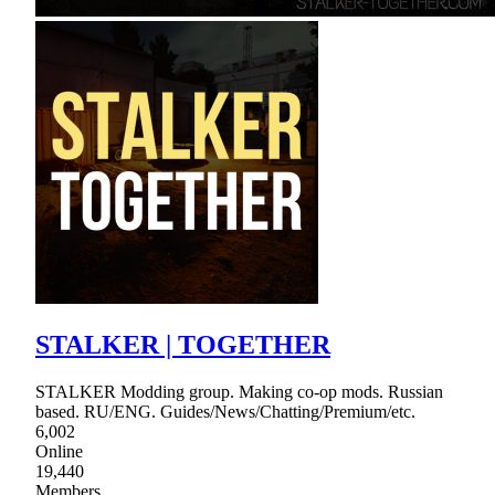
STALKER | TOGETHER
STALKER Modding group. Making co-op mods. Russian
based. RU/ENG. Guides/News/Chatting/Premium/etc.
6,002
Online
19,440
Members