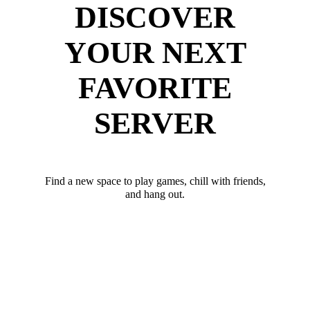
DISCOVER
YOUR NEXT
FAVORITE
SERVER
Find a new space to play games, chill with friends,
and hang out.