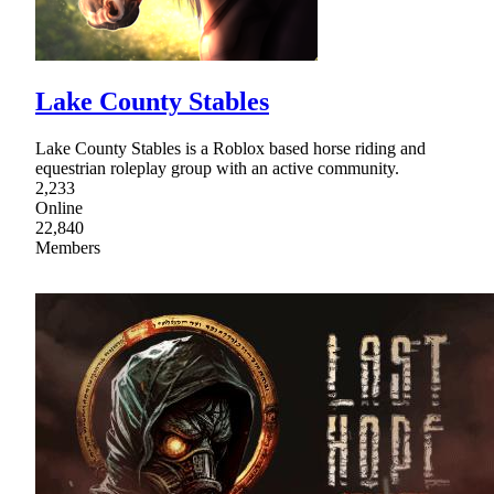
Lake County Stables
Lake County Stables is a Roblox based horse riding and
equestrian roleplay group with an active community.
2,233
Online
22,840
Members