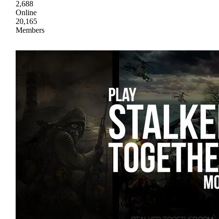
2,688
Online
20,165
Members