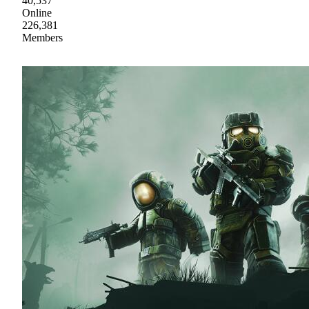
40,537
Online
226,381
Members