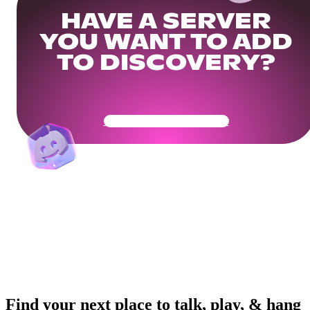
HAVE A SERVER
YOU WANT TO ADD
TO DISCOVERY?
Get Your Community Ready
Find your next place to talk, play, & hang