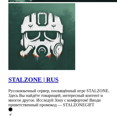
STALZONE | RUS
Русскоязычный сервер, посвящённый игре STALZONE.
Здесь Вы найдёте товарищей, интересный контент и
многое другое. Исследуй Зону с комфортом! Вводи
приветственный промокод — STALZONEGIFT