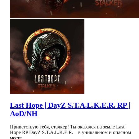
Last Hope | DayZ S.T.A.L.K.E.R. RP |
AoD/NH
Приветствую тебя, сталкер! Ты оказался на земле Last
Hope RP DayZ S.T.A.L.K.E.R. – в уникальном и опасном
месте.