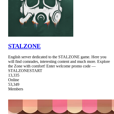
STALZONE
English server dedicated to the STALZONE game. Here you
will find comrades, interesting content and much more. Explore
the Zone with comfort! Enter welcome promo code —
STALZONESTART
13,335
Online
53,349
Members