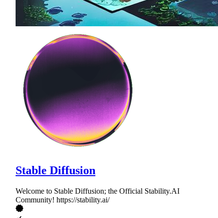
Stable Diffusion
Welcome to Stable Diffusion; the Official Stability.AI
Community! https://stability.ai/