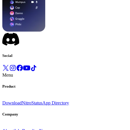
Social
Menu
Product
Download
Nitro
Status
App Directory
Company