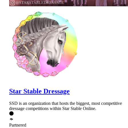
Star Stable Dressage
SSD is an organization that hosts the biggest, most competitive
dressage competitions within Star Stable Online.
Partnered