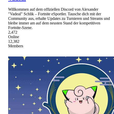
Willkommen auf dem offiziellen Discord von Alexander
"Vadeal" Schlik – Fortnite eSportler. Tausche dich mit der
Community aus, erhalte Updates zu Turnieren und Streams und
bleibe immer am auf dem neusten Stand der kompetitiven
Fortnite-Szene.
2,472
Online
12,382
Members