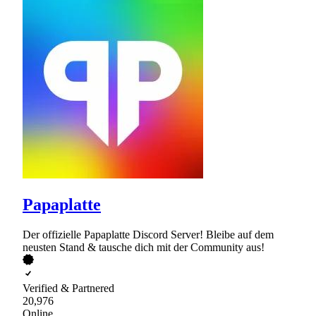
Papaplatte
Der offizielle Papaplatte Discord Server! Bleibe auf dem
neusten Stand & tausche dich mit der Community aus!
Verified & Partnered
20,976
Online