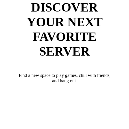
DISCOVER
YOUR NEXT
FAVORITE
SERVER
Find a new space to play games, chill with friends,
and hang out.