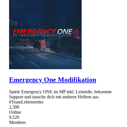
Emergency One Modifikation
Spiele Emergency ONE im MP inkl. Leitstelle, bekomme
Support und tausche dich mit anderen Helfern aus.
#TeamLebensretter
2,399
Online
9,520
Members