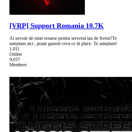
[VRP] Support Romania 10.7K
Ai nevoie de niste resurse pentru serverul tau de fivem?Te
asteptam aici , poate gasesti ceva ce iti place. Te asteptam!
1,011
Online
9,037
Members