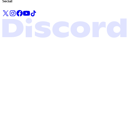
Social