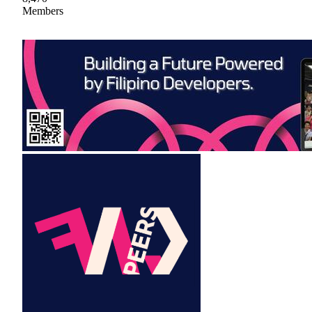
Members