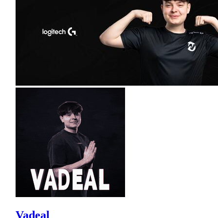
Vadeal