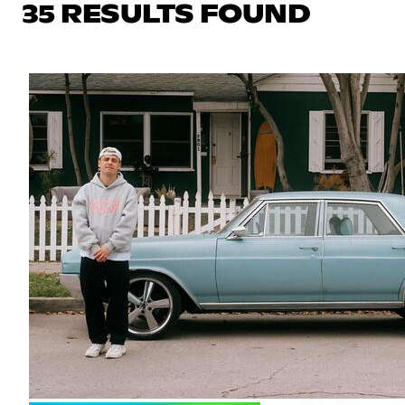
35 RESULTS FOUND