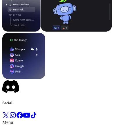
Social
Menu