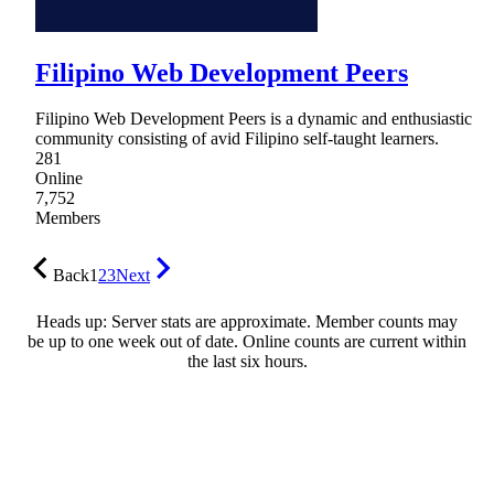
Filipino Web Development Peers
Filipino Web Development Peers is a dynamic and enthusiastic
community consisting of avid Filipino self-taught learners.
281
Online
7,752
Members
Back
1
2
3
Next
Heads up: Server stats are approximate. Member counts may
be up to one week out of date. Online counts are current within
the last six hours.