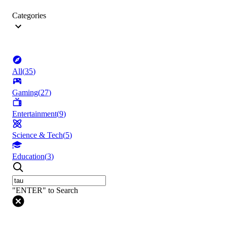
Categories
All
(
35
)
Gaming
(
27
)
Entertainment
(
9
)
Science & Tech
(
5
)
Education
(
3
)
"ENTER" to Search