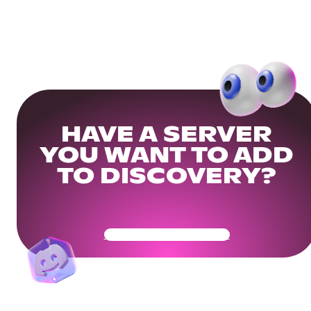
HAVE A SERVER
YOU WANT TO ADD
TO DISCOVERY?
Get Your Community Ready