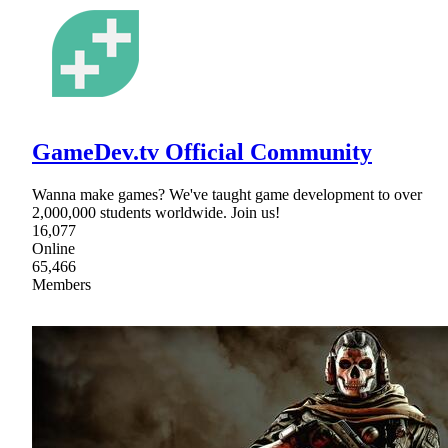
GameDev.tv Official Community
Wanna make games? We've taught game development to over
2,000,000 students worldwide. Join us!
16,077
Online
65,466
Members