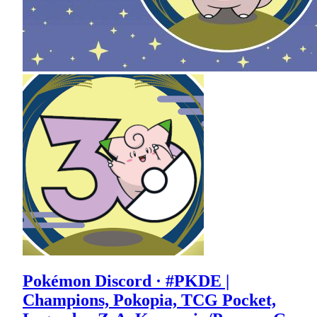
Pokémon Discord · #PKDE |
Champions, Pokopia, TCG Pocket,