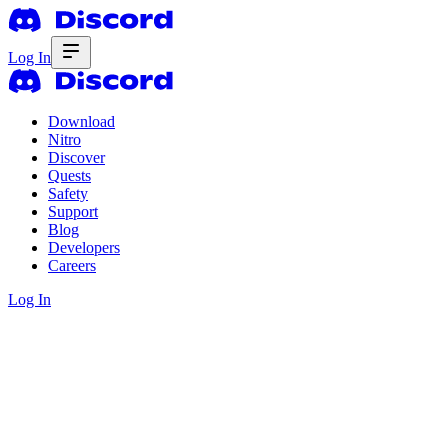
Log In
Download
Nitro
Discover
Quests
Safety
Support
Blog
Developers
Careers
Log In