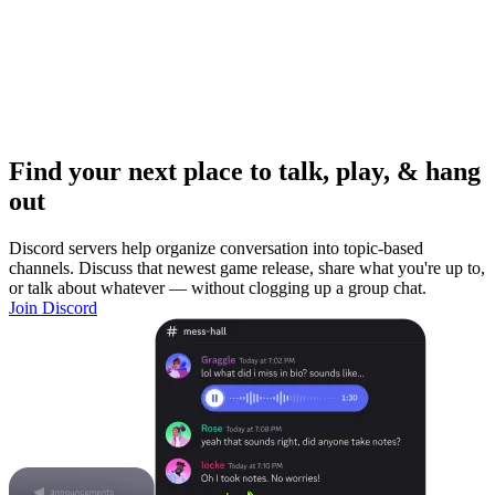
Find your next place to talk, play, & hang
out
Discord servers help organize conversation into topic-based
channels. Discuss that newest game release, share what you're up to,
or talk about whatever — without clogging up a group chat.
Join Discord