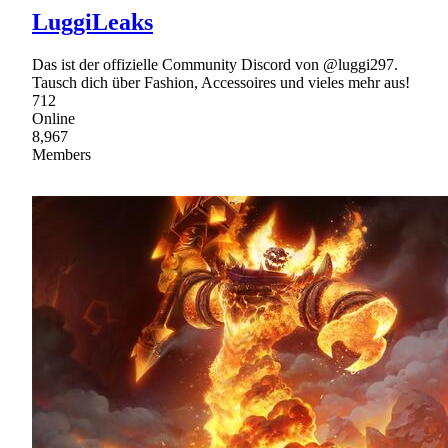
LuggiLeaks
Das ist der offizielle Community Discord von @luggi297.
Tausch dich über Fashion, Accessoires und vieles mehr aus!
712
Online
8,967
Members