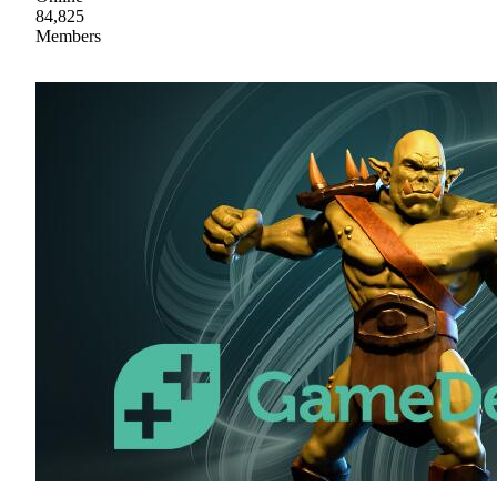
84,825
Members