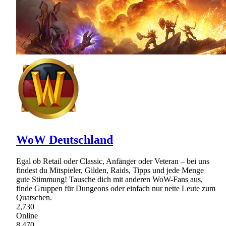
WoW Deutschland
Egal ob Retail oder Classic, Anfänger oder Veteran – bei uns
findest du Mitspieler, Gilden, Raids, Tipps und jede Menge
gute Stimmung! Tausche dich mit anderen WoW-Fans aus,
finde Gruppen für Dungeons oder einfach nur nette Leute zum
Quatschen.
2,730
Online
8,470