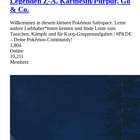
Legenden Z-A, Karmesin/Purpur, Go
& Co.
Willkommen in diesem kleinen Pokémon Safespace. Lerne
andere Liebhaber*innen kennen und finde Leute zum
Tauschen, Kämpfe und für Koop-Gruppenaufgaben | #PKDE
– Deine Pokémon-Community!
1,804
Online
10,211
Members