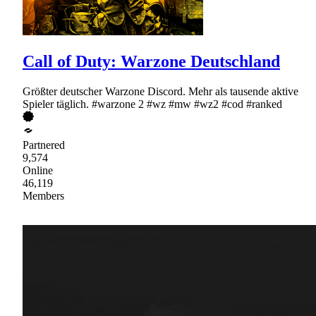
Call of Duty: Warzone Deutschland
Größter deutscher Warzone Discord. Mehr als tausende aktive
Spieler täglich. #warzone 2 #wz #mw #wz2 #cod #ranked
Partnered
9,574
Online
46,119
Members