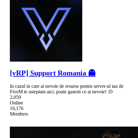
[vRP] Support Romania 👻
In cazul in care ai nevoie de resurse pentru server-ul tau de
FiveM te asteptam aici, poate gasesti ce ai nevoie! :D
2,059
Online
16,176
Members