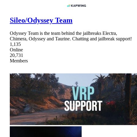
Sileo/Odyssey Team
Odyssey Team is the team behind the jailbreaks Electra,
Chimera, Odyssey and Taurine. Chatting and jailbreak support!
1,135
Online
20,731
Members