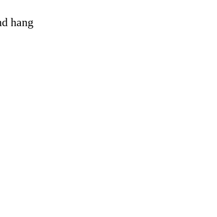
and hang