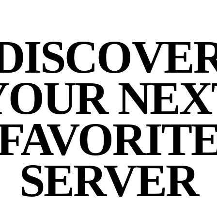
DISCOVE
YOUR NEX
FAVORIT
SERVER