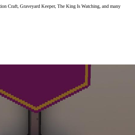
otion Craft, Graveyard Keeper, The King Is Watching, and many