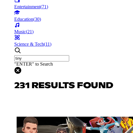
Entertainment
(
71
)
Education
(
30
)
Music
(
21
)
Science & Tech
(
11
)
"ENTER" to Search
231 RESULTS FOUND