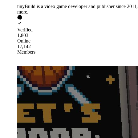
tinyBuild is a video game developer and publisher since 201
more.
Verified
1,803
Online
17,142
Members