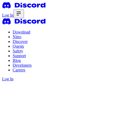
Log In
Download
Nitro
Discover
Quests
Safety
Support
Blog
Developers
Careers
Log In