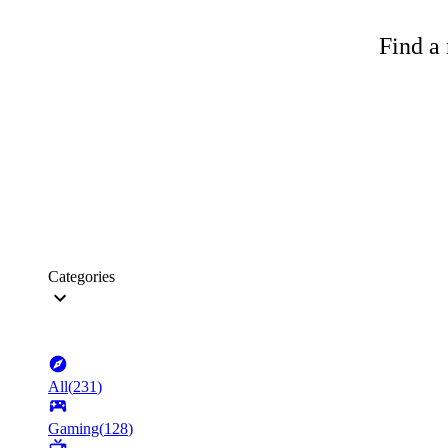
Find a 
Categories
All
(
231
)
Gaming
(
128
)