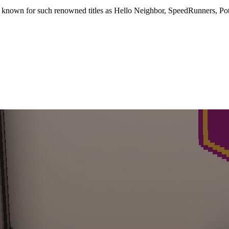
1, known for such renowned titles as Hello Neighbor, SpeedRunners, P