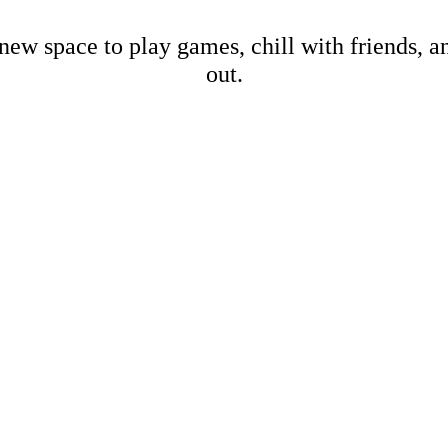
new space to play games, chill with friends, 
out.