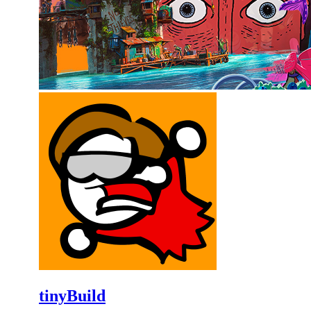
tinyBuild