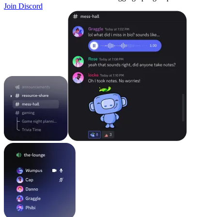
Join Discord