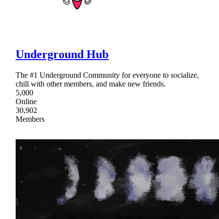
Underground Hub
The #1 Underground Community for everyone to socialize,
chill with other members, and make new friends.
5,000
Online
30,902
Members