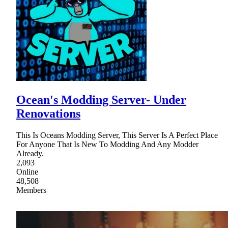
Ocean's Modding Server- Under
Renovations
This Is Oceans Modding Server, This Server Is A Perfect Place
For Anyone That Is New To Modding And Any Modder
Already.
2,093
Online
48,508
Members