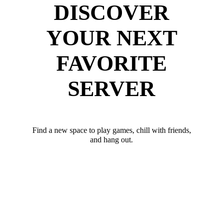
DISCOVER
YOUR NEXT
FAVORITE
SERVER
Find a new space to play games, chill with friends,
and hang out.