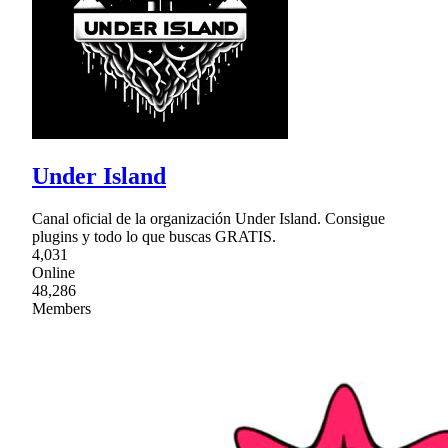
Under Island
Canal oficial de la organización Under Island. Consigue
plugins y todo lo que buscas GRATIS.
4,031
Online
48,286
Members