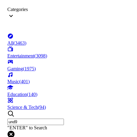
Categories
All
(
3463
)
Entertainment
(
3098
)
Gaming
(
1975
)
Music
(
401
)
Education
(
140
)
Science & Tech
(
94
)
"ENTER" to Search