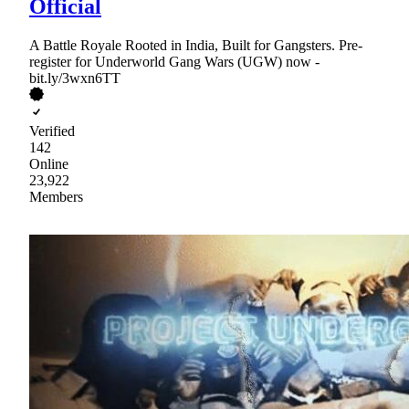
Official
A Battle Royale Rooted in India, Built for Gangsters. Pre-
register for Underworld Gang Wars (UGW) now -
bit.ly/3wxn6TT
Verified
142
Online
23,922
Members