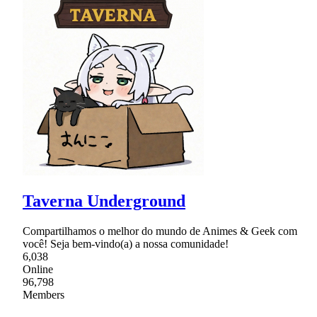
Taverna Underground
Compartilhamos o melhor do mundo de Animes & Geek com
você! Seja bem-vindo(a) a nossa comunidade!
6,038
Online
96,798
Members