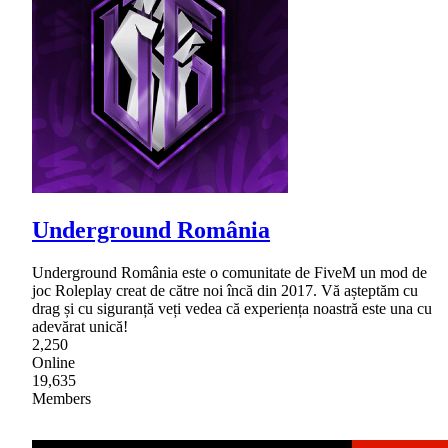
Underground România
Underground România este o comunitate de FiveM un mod de
joc Roleplay creat de către noi încă din 2017. Vă așteptăm cu
drag și cu siguranță veți vedea că experiența noastră este una cu
adevărat unică!
2,250
Online
19,635
Members