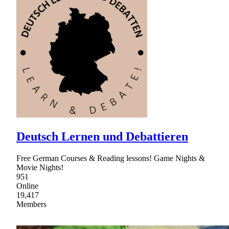
Deutsch Lernen und Debattieren
Free German Courses & Reading lessons! Game Nights &
Movie Nights!
951
Online
19,417
Members