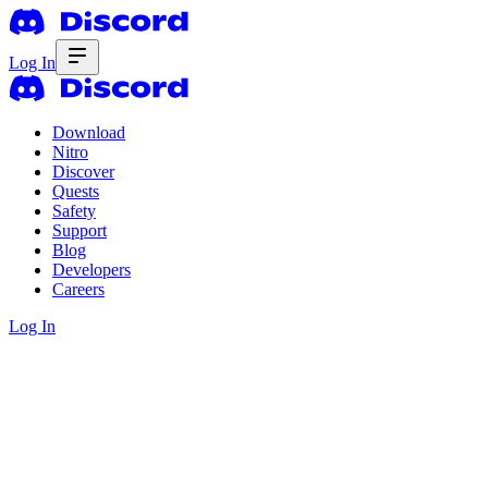
Log In
Download
Nitro
Discover
Quests
Safety
Support
Blog
Developers
Careers
Log In