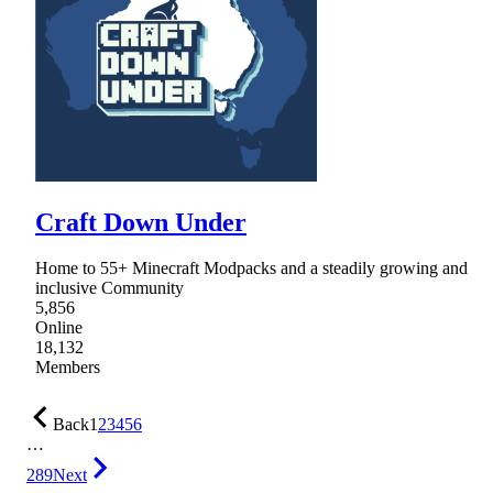
Craft Down Under
Home to 55+ Minecraft Modpacks and a steadily growing and
inclusive Community
5,856
Online
18,132
Members
Back
1
2
3
4
5
6
…
289
Next