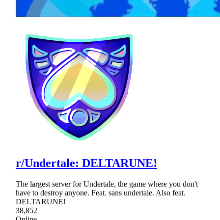
r/Undertale: DELTARUNE!
The largest server for Undertale, the game where you don't
have to destroy anyone. Feat. sans undertale. Also feat.
DELTARUNE!
38,852
Online