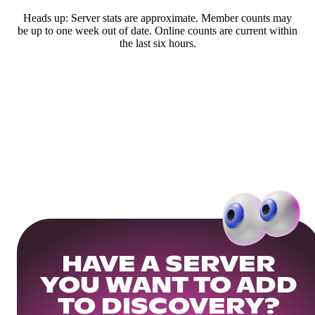
Heads up: Server stats are approximate. Member counts may
be up to one week out of date. Online counts are current within
the last six hours.
HAVE A SERVER
YOU WANT TO ADD
TO DISCOVERY?