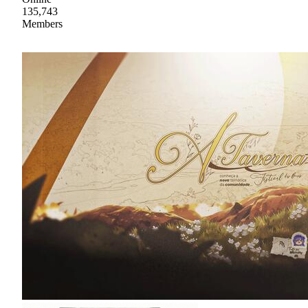
135,743
Members