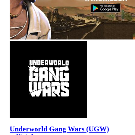
Underworld Gang Wars (UGW)