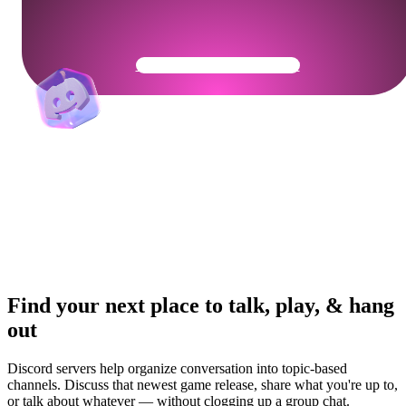
Get Your Community Ready
Find your next place to talk, play, & hang
out
Discord servers help organize conversation into topic-based
channels. Discuss that newest game release, share what you're up to,
or talk about whatever — without clogging up a group chat.