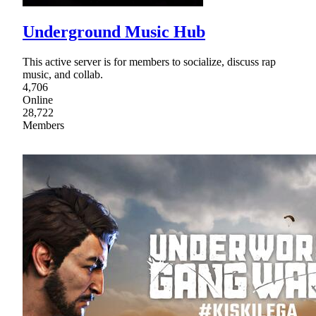
Underground Music Hub
This active server is for members to socialize, discuss rap
music, and collab.
4,706
Online
28,722
Members