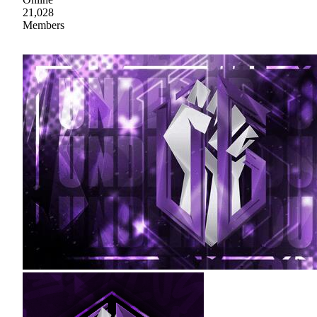
21,028
Members