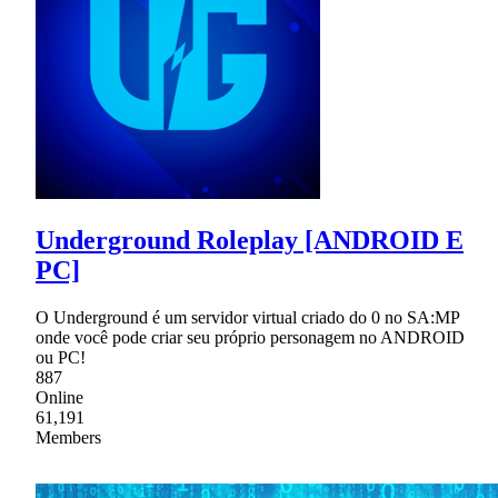
Underground Roleplay [ANDROID E
PC]
O Underground é um servidor virtual criado do 0 no SA:MP
onde você pode criar seu próprio personagem no ANDROID
ou PC!
887
Online
61,191
Members