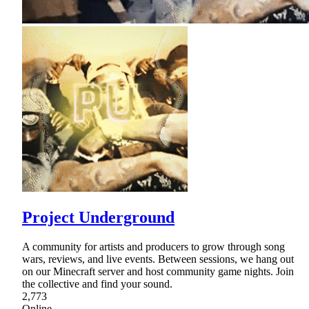
Project Underground
A community for artists and producers to grow through song
wars, reviews, and live events. Between sessions, we hang out
on our Minecraft server and host community game nights. Join
the collective and find your sound.
2,773
Online