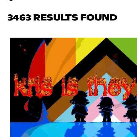
3463 RESULTS FOUND