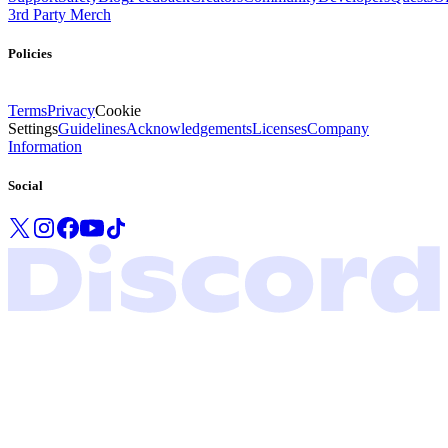
3rd Party Merch
Policies
Terms
Privacy
Cookie
Settings
Guidelines
Acknowledgements
Licenses
Company
Information
Social