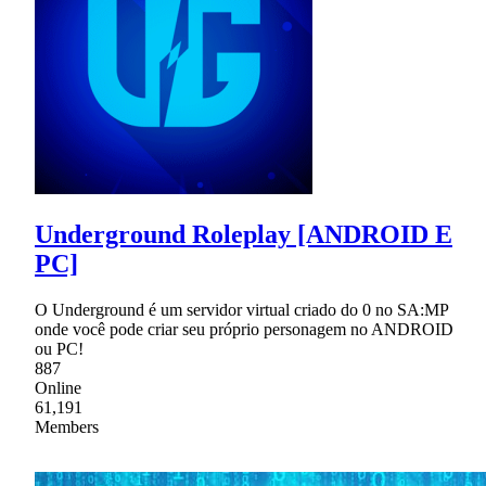
Underground Roleplay [ANDROID E
PC]
O Underground é um servidor virtual criado do 0 no SA:MP
onde você pode criar seu próprio personagem no ANDROID
ou PC!
887
Online
61,191
Members