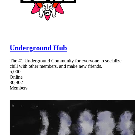
Underground Hub
The #1 Underground Community for everyone to socialize,
chill with other members, and make new friends.
5,000
Online
30,902
Members