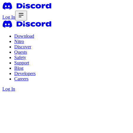
Log In
Download
Nitro
Discover
Quests
Safety
Support
Blog
Developers
Careers
Log In