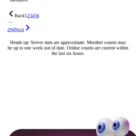
Back
1
2
3
4
5
6
…
294
Next
Heads up: Server stats are approximate. Member counts may
be up to one week out of date. Online counts are current within
the last six hours.