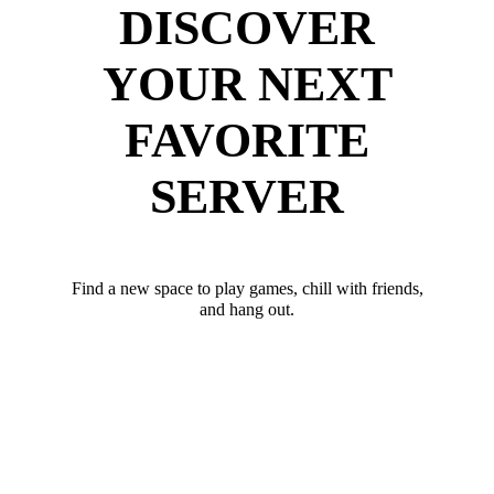
DISCOVER
YOUR NEXT
FAVORITE
SERVER
Find a new space to play games, chill with friends,
and hang out.