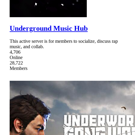
Underground Music Hub
This active server is for members to socialize, discuss rap
music, and collab.
4,706
Online
28,722
Members