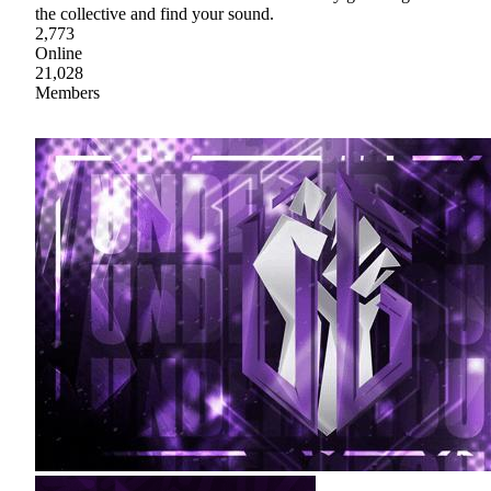
the collective and find your sound.
2,773
Online
21,028
Members