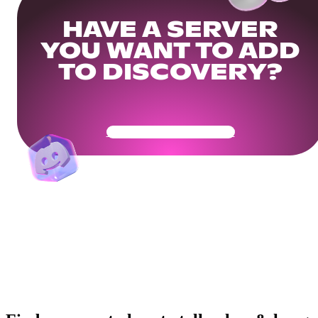
HAVE A SERVER
YOU WANT TO ADD
TO DISCOVERY?
Get Your Community Ready