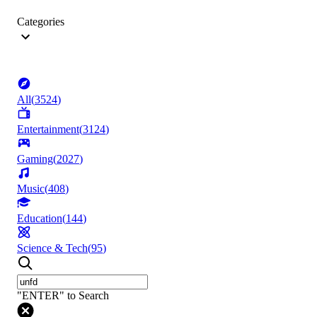
Categories
All
(
3524
)
Entertainment
(
3124
)
Gaming
(
2027
)
Music
(
408
)
Education
(
144
)
Science & Tech
(
95
)
"ENTER" to Search