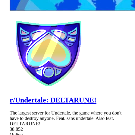
r/Undertale: DELTARUNE!
The largest server for Undertale, the game where you don't
have to destroy anyone. Feat. sans undertale. Also feat.
DELTARUNE!
38,852
Online