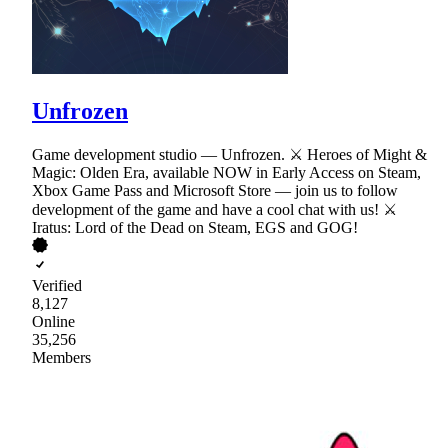
Unfrozen
Game development studio — Unfrozen. ⚔ Heroes of Might &
Magic: Olden Era, available NOW in Early Access on Steam,
Xbox Game Pass and Microsoft Store — join us to follow
development of the game and have a cool chat with us! ⚔
Iratus: Lord of the Dead on Steam, EGS and GOG!
Verified
8,127
Online
35,256
Members