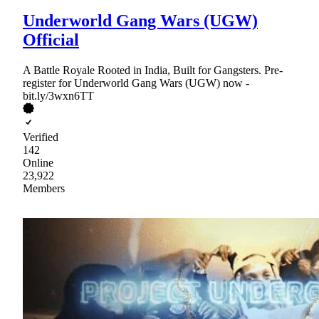
Underworld Gang Wars (UGW)
Official
A Battle Royale Rooted in India, Built for Gangsters. Pre-
register for Underworld Gang Wars (UGW) now -
bit.ly/3wxn6TT
Verified
142
Online
23,922
Members