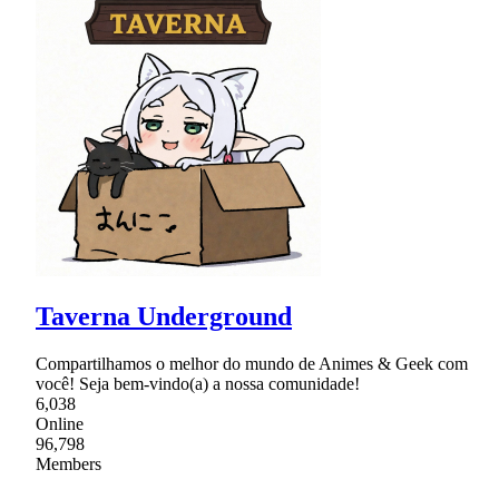
Taverna Underground
Compartilhamos o melhor do mundo de Animes & Geek com
você! Seja bem-vindo(a) a nossa comunidade!
6,038
Online
96,798
Members