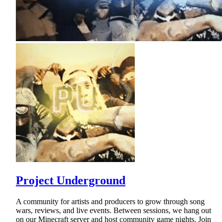
Project Underground
A community for artists and producers to grow through song
wars, reviews, and live events. Between sessions, we hang out
on our Minecraft server and host community game nights. Join