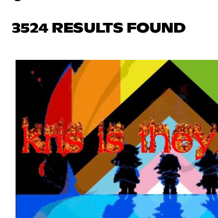
3524 RESULTS FOUND