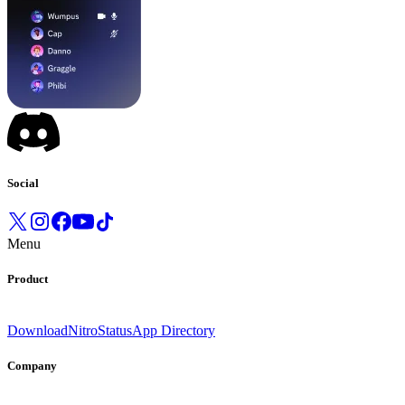
Social
Menu
Product
Download
Nitro
Status
App Directory
Company