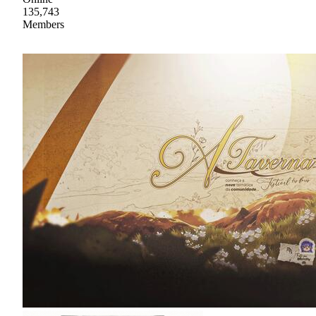
135,743
Members