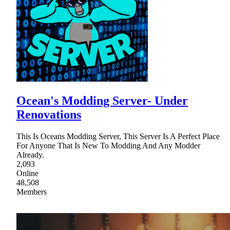
Ocean's Modding Server- Under
Renovations
This Is Oceans Modding Server, This Server Is A Perfect Place
For Anyone That Is New To Modding And Any Modder
Already.
2,093
Online
48,508
Members