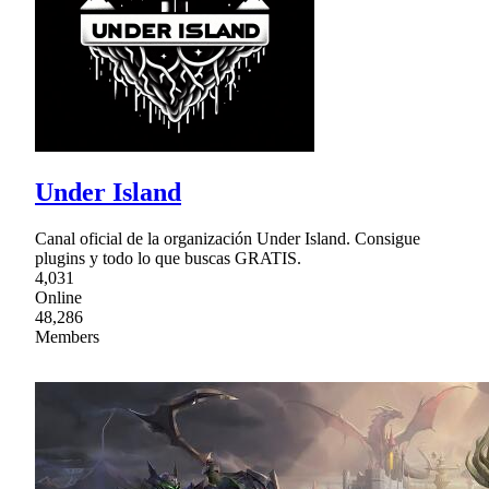
Under Island
Canal oficial de la organización Under Island. Consigue
plugins y todo lo que buscas GRATIS.
4,031
Online
48,286
Members