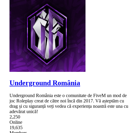
Underground România
Underground România este o comunitate de FiveM un mod de
joc Roleplay creat de către noi încă din 2017. Vă așteptăm cu
drag și cu siguranță veți vedea că experiența noastră este una cu
adevărat unică!
2,250
Online
19,635
Members