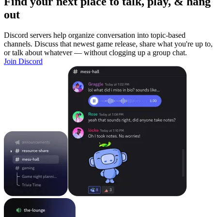
Find your next place to talk, play, & hang
out
Discord servers help organize conversation into topic-based
channels. Discuss that newest game release, share what you're up to,
or talk about whatever — without clogging up a group chat.
Join Discord