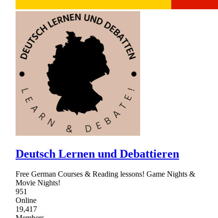
Deutsch Lernen und Debattieren
Free German Courses & Reading lessons! Game Nights &
Movie Nights!
951
Online
19,417
Members