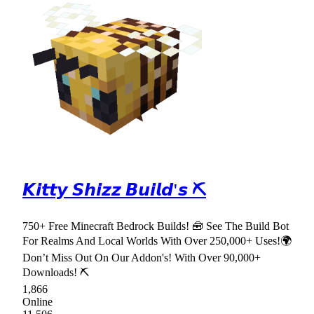
𝙆𝙞𝙩𝙩𝙮 𝙎𝙝𝙞𝙯𝙯 𝘽𝙪𝙞𝙡𝙙'𝙨 ⛏
750+ Free Minecraft Bedrock Builds! 🧰 See The Build Bot
For Realms And Local Worlds With Over 250,000+ Uses!🌍
Don’t Miss Out On Our Addon's! With Over 90,000+
Downloads! ⛏
1,866
Online