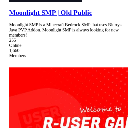
Moonlight SMP | Old Public
Moonlight SMP is a Minecraft Bedrock SMP that uses Blurrys
Java PVP Addon. Moonlight SMP is always looking for new
members!
255
Online
1,660
Members