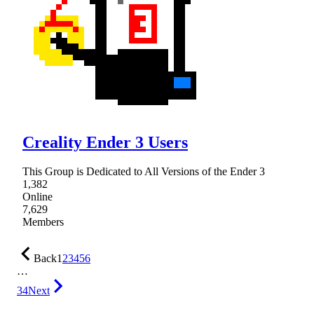
Creality Ender 3 Users
This Group is Dedicated to All Versions of the Ender 3
1,382
Online
7,629
Members
Back
1
2
3
4
5
6
…
34
Next