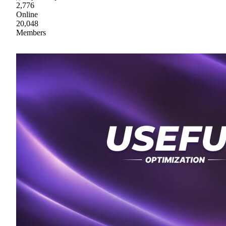
2,776
Online
20,048
Members