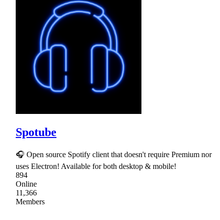
Spotube
🎧 Open source Spotify client that doesn't require Premium nor
uses Electron! Available for both desktop & mobile!
894
Online
11,366
Members