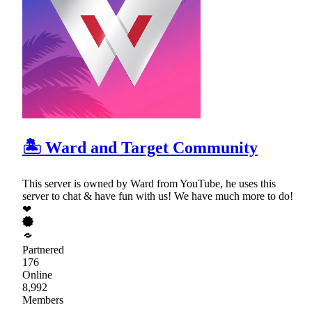
🏝 Ward and Target Community
This server is owned by Ward from YouTube, he uses this
server to chat & have fun with us! We have much more to do!
❤
Partnered
176
Online
8,992
Members