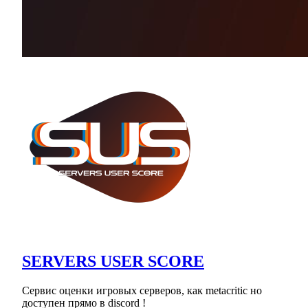
SERVERS USER SCORE
Сервис оценки игровых серверов, как metacritic но
доступен прямо в discord !