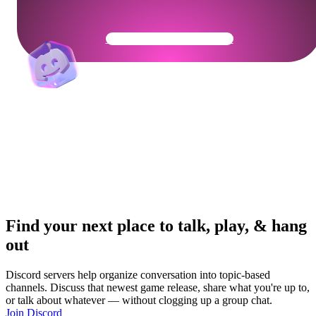
Get Your Community Ready
Find your next place to talk, play, & hang
out
Discord servers help organize conversation into topic-based
channels. Discuss that newest game release, share what you're up to,
or talk about whatever — without clogging up a group chat.
Join Discord