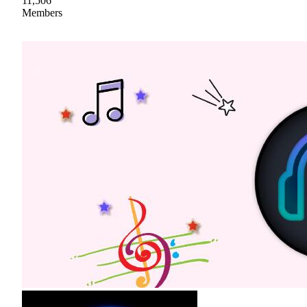
11,506
Members