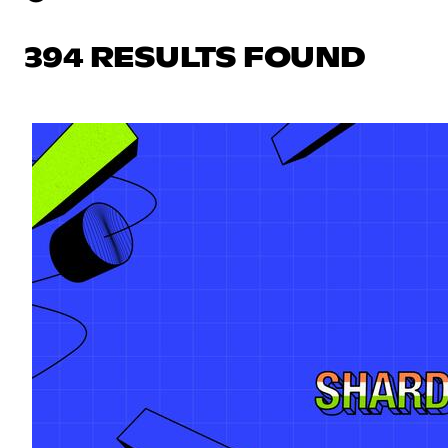
394 RESULTS FOUND