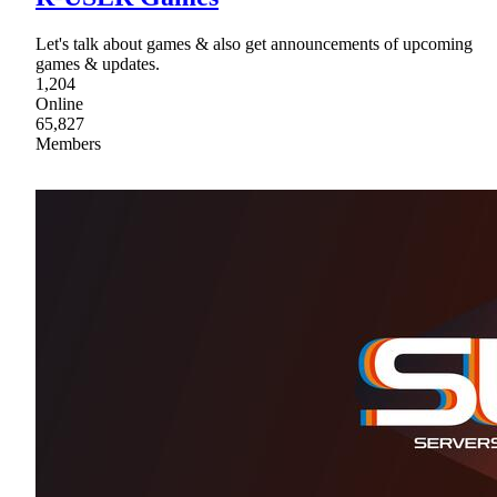
Let's talk about games & also get announcements of upcoming
games & updates.
1,204
Online
65,827
Members