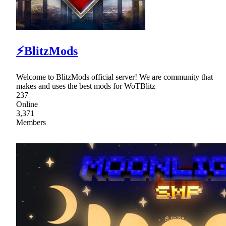
⚡BlitzMods
Welcome to BlitzMods official server! We are community that
makes and uses the best mods for WoTBlitz
237
Online
3,371
Members