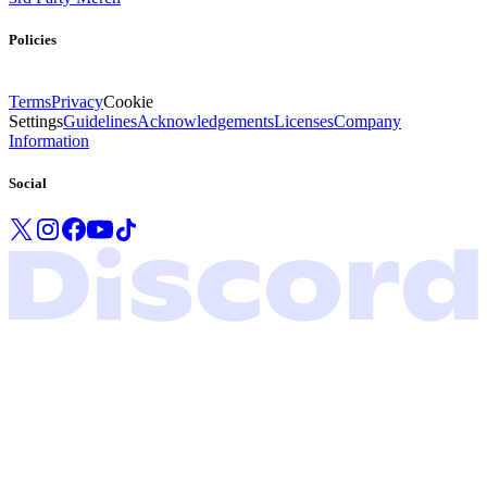
Policies
Terms
Privacy
Cookie
Settings
Guidelines
Acknowledgements
Licenses
Company
Information
Social