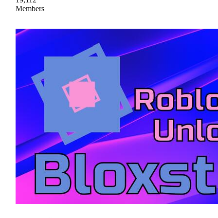
Members