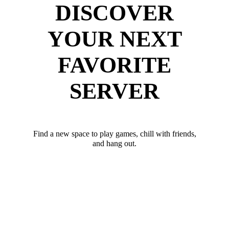
DISCOVER
YOUR NEXT
FAVORITE
SERVER
Find a new space to play games, chill with friends,
and hang out.