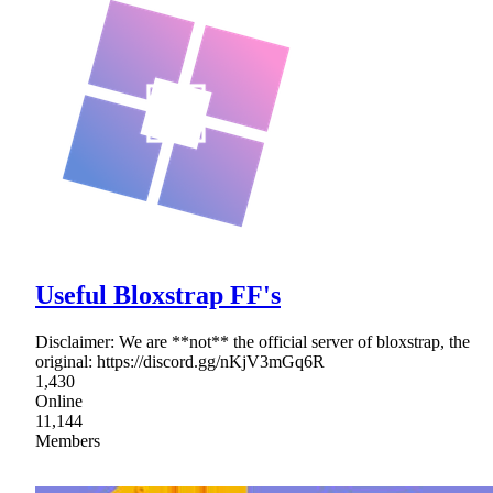
Useful Bloxstrap FF's
Disclaimer: We are **not** the official server of bloxstrap, the
original: https://discord.gg/nKjV3mGq6R
1,430
Online
11,144
Members