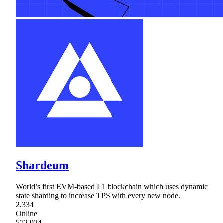
Shardeum
World’s first EVM-based L1 blockchain which uses dynamic
state sharding to increase TPS with every new node.
2,334
Online
572,924