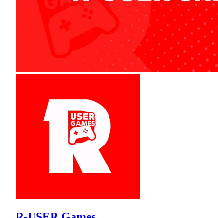
R-USER Games