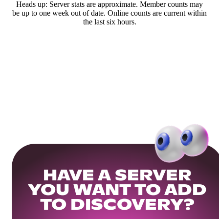
Heads up: Server stats are approximate. Member counts may
be up to one week out of date. Online counts are current within
the last six hours.
HAVE A SERVER
YOU WANT TO ADD
TO DISCOVERY?