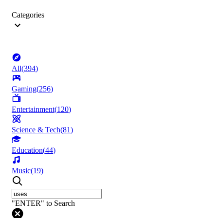
Categories
All
(
394
)
Gaming
(
256
)
Entertainment
(
120
)
Science & Tech
(
81
)
Education
(
44
)
Music
(
19
)
"ENTER" to Search