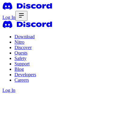
Log In
Download
Nitro
Discover
Quests
Safety
Support
Blog
Developers
Careers
Log In