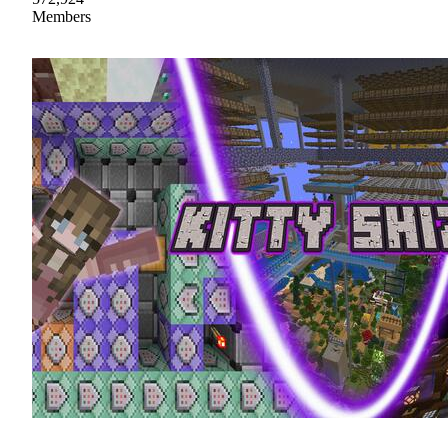
Members