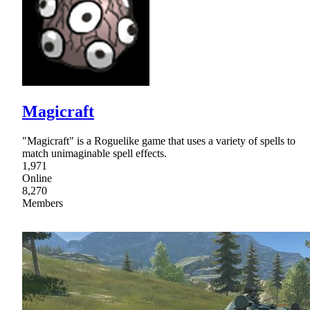
Magicraft
"Magicraft" is a Roguelike game that uses a variety of spells to
match unimaginable spell effects.
1,971
Online
8,270
Members