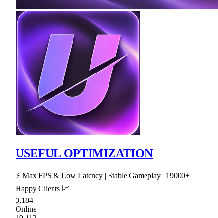
USEFUL OPTIMIZATION
⚡ Max FPS & Low Latency | Stable Gameplay | 19000+
Happy Clients 📈
3,184
Online
19,112