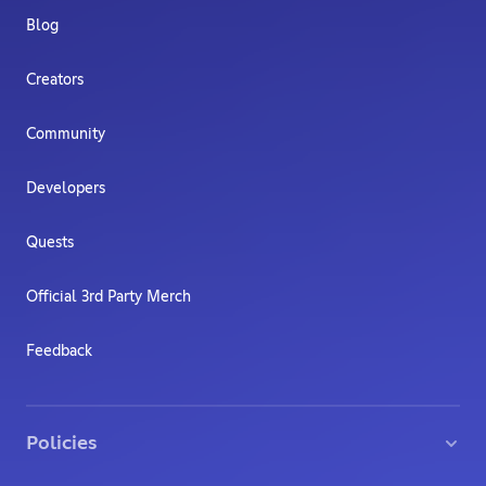
Blog
Creators
Community
Developers
Quests
Official 3rd Party Merch
Feedback
Policies