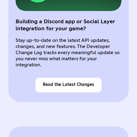
Building a Discord app or Social Layer
integration for your game?
Stay up-to-date on the latest API updates,
changes, and new features. The Developer
Change Log tracks every meaningful update so
you never miss what matters for your
integration.
Read the Latest Changes