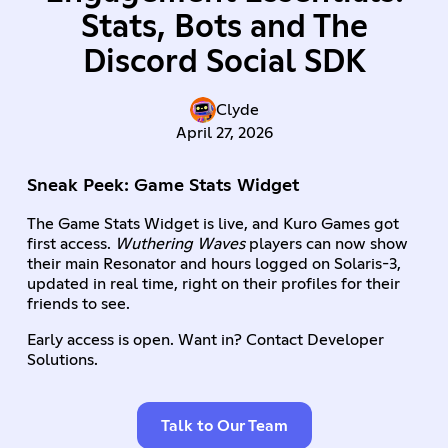
Stats, Bots and The
Discord Social SDK
Clyde
April 27, 2026
Sneak Peek: Game Stats Widget
The Game Stats Widget is live, and Kuro Games got
first access.
Wuthering Waves
players can now show
their main Resonator and hours logged on Solaris-3,
updated in real time, right on their profiles for their
friends to see.
Early access is open. Want in? Contact Developer
Solutions.
Talk to Our Team