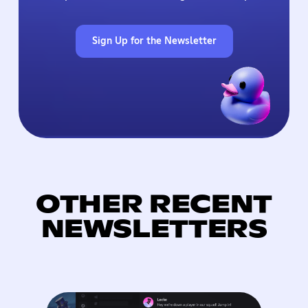
Sign Up for the Newsletter
OTHER RECENT
NEWSLETTERS