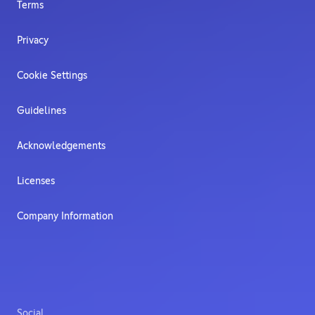
Terms
Privacy
Cookie Settings
Guidelines
Acknowledgements
Licenses
Company Information
Social