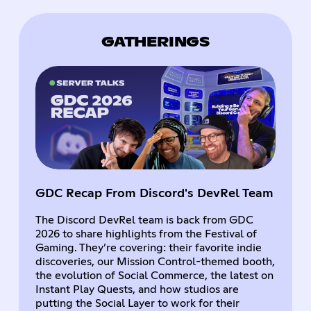
GATHERINGS
GDC Recap From Discord's DevRel Team
The Discord DevRel team is back from GDC
2026 to share highlights from the Festival of
Gaming. They’re covering: their favorite indie
discoveries, our Mission Control-themed booth,
the evolution of Social Commerce, the latest on
Instant Play Quests, and how studios are
putting the Social Layer to work for their