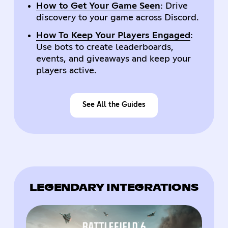
How to Get Your Game Seen
: Drive
discovery to your game across Discord.
How To Keep Your Players Engaged
:
Use bots to create leaderboards,
events, and giveaways and keep your
players active.
See All the Guides
LEGENDARY INTEGRATIONS