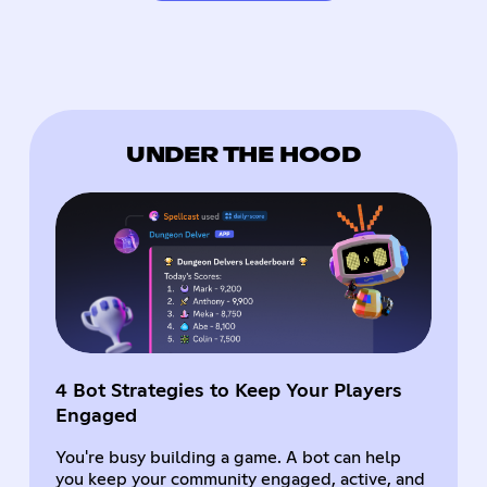
UNDER THE HOOD
4 Bot Strategies to Keep Your Players
Engaged
You're busy building a game. A bot can help
you keep your community engaged, active, and