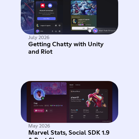
July 2026
Getting Chatty with Unity
and Riot
May 2026
Marvel Stats, Social SDK 1.9