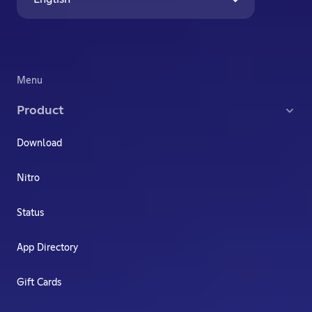
Menu
Product
Download
Nitro
Status
App Directory
Gift Cards