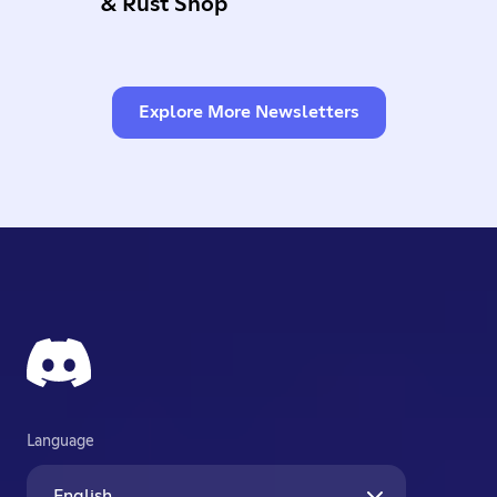
& Rust Shop
Explore More Newsletters
Language
English