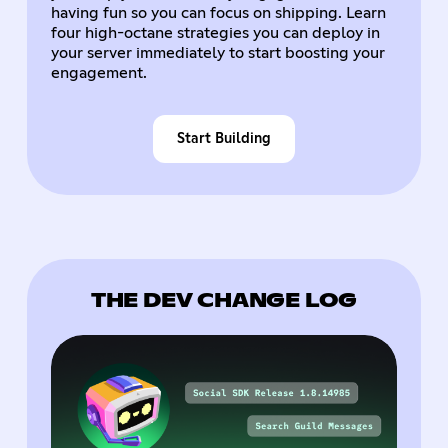
having fun so you can focus on shipping. Learn
four high-octane strategies you can deploy in
your server immediately to start boosting your
engagement.
Start Building
THE DEV CHANGE LOG