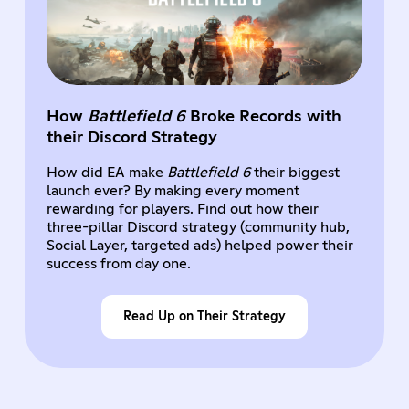
How
Battlefield 6
Broke Records with
their Discord Strategy
How did EA make
Battlefield 6
their biggest
launch ever? By making every moment
rewarding for players. Find out how their
three-pillar Discord strategy (community hub,
Social Layer, targeted ads) helped power their
success from day one.
Read Up on Their Strategy