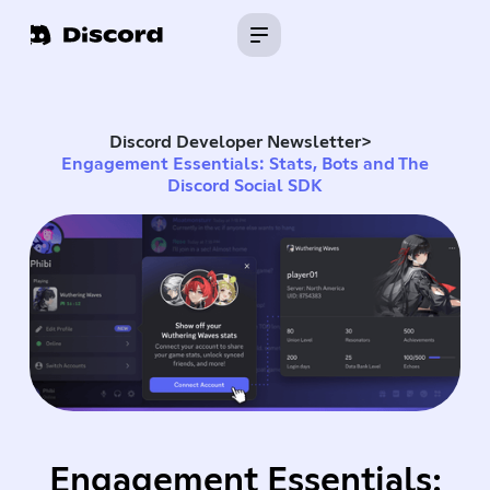
Discord Developer Newsletter
>
Engagement Essentials: Stats, Bots and The
Discord Social SDK
Engagement Essentials: