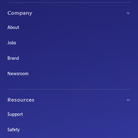
Company
About
Jobs
Brand
Newsroom
Resources
Support
Safety