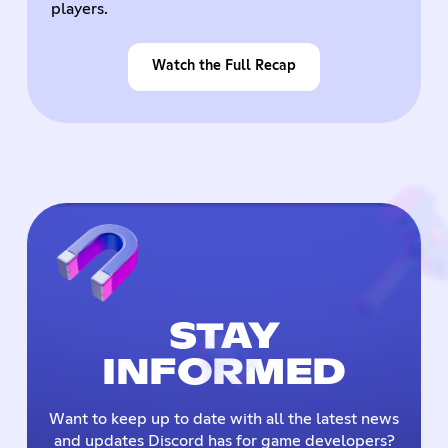
players.
Watch the Full Recap
STAY
INFORMED
Want to keep up to date with all the latest news
and updates Discord has for game developers?