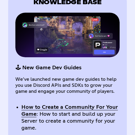
KNOWLEDGE BASE
🕹️ New Game Dev Guides
We’ve launched new game dev guides to help
you use Discord APIs and SDKs to grow your
game and engage your community of players.
How to Create a Community For Your
Game
: How to start and build up your
Server to create a community for your
game.