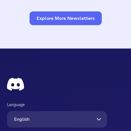
Explore More Newsletters
Language
English