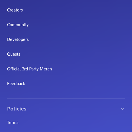
Creators
Community
Developers
Quests
Official 3rd Party Merch
Feedback
Policies
Terms