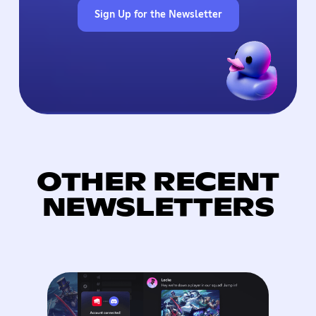
Sign Up for the Newsletter
OTHER RECENT
NEWSLETTERS