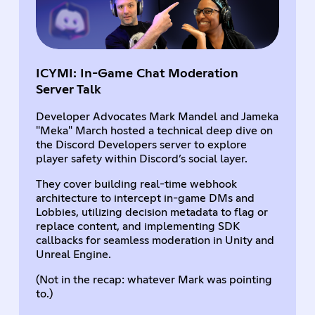
ICYMI: In-Game Chat Moderation
Server Talk
Developer Advocates Mark Mandel and Jameka
"Meka" March hosted a technical deep dive on
the Discord Developers server to explore
player safety within Discord’s social layer.
They cover building real-time webhook
architecture to intercept in-game DMs and
Lobbies, utilizing decision metadata to flag or
replace content, and implementing SDK
callbacks for seamless moderation in Unity and
Unreal Engine.
(Not in the recap: whatever Mark was pointing
to.)