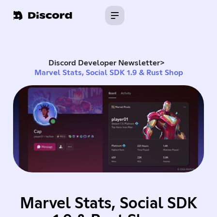
Discord Developer Newsletter
>
Marvel Stats, Social SDK 1.9 & Rust Shop
Marvel Stats, Social SDK