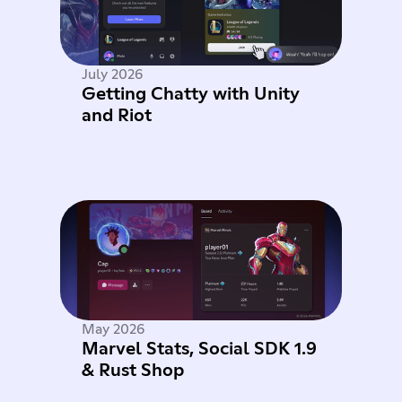
July 2026
Getting Chatty with Unity
and Riot
May 2026
Marvel Stats, Social SDK 1.9
& Rust Shop