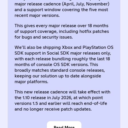
major release cadence (April, July, November)
and a support window covering the five most
recent major versions.
This gives every major release over 18 months
of support coverage, including hotfix patches
for bugs and security issues.
We’ll also be shipping Xbox and PlayStation OS
SDK support in Social SDK major releases only,
with each release bundling roughly the last 18
months of console OS SDK versions. This
broadly matches standard console releases,
keeping our solution up to date alongside
major platforms.
This new release cadence will take effect with
the 1.10 release in July 2026, at which point
versions 1.5 and earlier will reach end-of-life
and no longer receive patch updates.
Read More