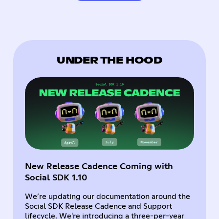
UNDER THE HOOD
New Release Cadence Coming with
Social SDK 1.10
We’re updating our documentation around the
Social SDK Release Cadence and Support
lifecycle. We're introducing a three-per-year