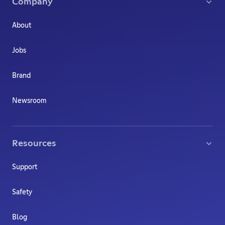
Company
About
Jobs
Brand
Newsroom
Resources
Support
Safety
Blog