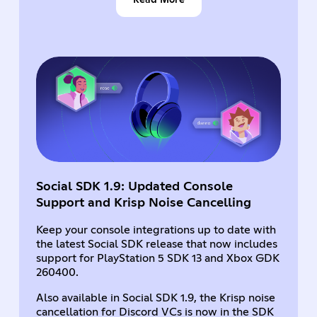
Social SDK 1.9: Updated Console
Support and Krisp Noise Cancelling
Keep your console integrations up to date with
the latest Social SDK release that now includes
support for PlayStation 5 SDK 13 and Xbox GDK
260400.
Also available in Social SDK 1.9, the Krisp noise
cancellation for Discord VCs is now in the SDK