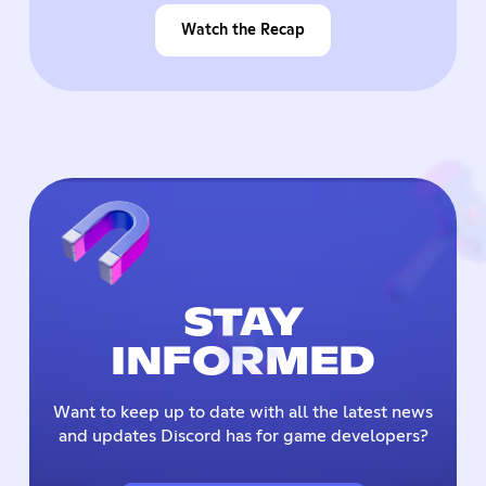
Watch the Recap
STAY
INFORMED
Want to keep up to date with all the latest news
and updates Discord has for game developers?