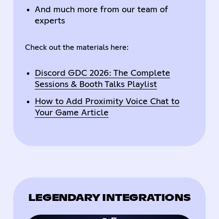
And much more from our team of
experts
Check out the materials here:
Discord GDC 2026: The Complete
Sessions & Booth Talks Playlist
How to Add Proximity Voice Chat to
Your Game Article
LEGENDARY INTEGRATIONS