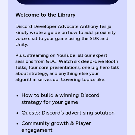
Welcome to the Library
Discord Developer Advocate Anthony Tesija
kindly wrote a guide on how to add proximity
voice chat to your game using the SDK and
Unity.
Plus, streaming on YouTube: all our expert
sessions from GDC. Watch six deep-dive Booth
Talks, four core presentations, one big hero talk
about strategy, and anything else your
algorithm serves up. Covering topics like:
How to build a winning Discord
strategy for your game
Quests: Discord’s advertising solution
Community growth & Player
engagement