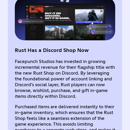
Rust Has a Discord Shop Now
Facepunch Studios has invested in growing
incremental revenue for their flagship title with
the new Rust Shop on Discord. By leveraging
the foundational power of account linking and
Discord’s social layer, Rust players can now
browse, wishlist, purchase, and gift in-game
items directly within Discord.
Purchased items are delivered instantly to their
in-game inventory, which ensures that the Rust
Shop feels like a seamless extension of the
game experience. This avoids limiting