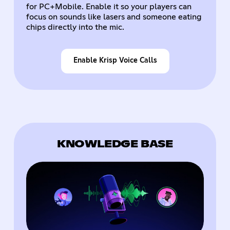
for PC+Mobile. Enable it so your players can
focus on sounds like lasers and someone eating
chips directly into the mic.
Enable Krisp Voice Calls
KNOWLEDGE BASE