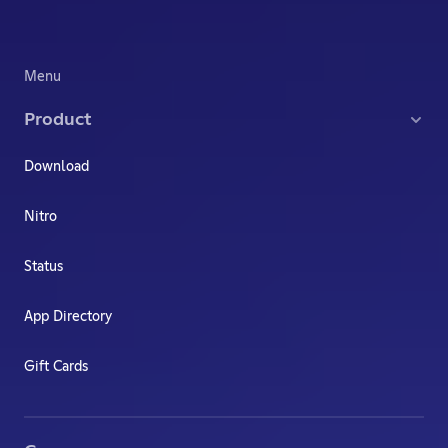
Menu
Product
Download
Nitro
Status
App Directory
Gift Cards