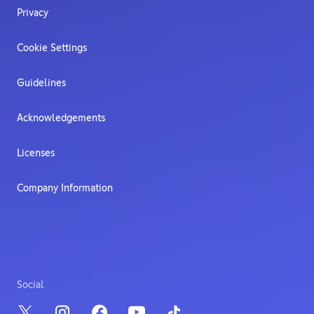
Privacy
Cookie Settings
Guidelines
Acknowledgements
Licenses
Company Information
Social