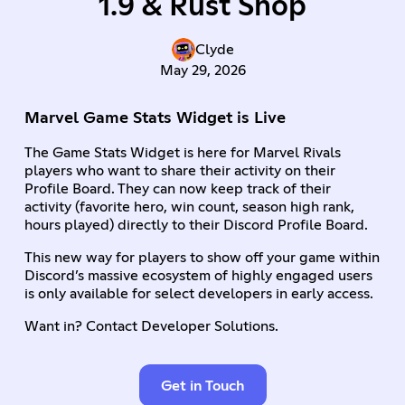
1.9 & Rust Shop
Clyde
May 29, 2026
Marvel Game Stats Widget is Live
The Game Stats Widget is here for Marvel Rivals
players who want to share their activity on their
Profile Board. They can now keep track of their
activity (favorite hero, win count, season high rank,
hours played) directly to their Discord Profile Board.
This new way for players to show off your game within
Discord’s massive ecosystem of highly engaged users
is only available for select developers in early access.
Want in? Contact Developer Solutions.
Get in Touch