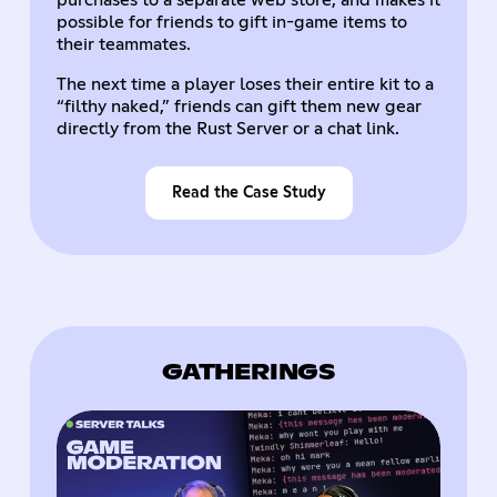
purchases to a separate web store, and makes it
possible for friends to gift in-game items to
their teammates.
The next time a player loses their entire kit to a
“filthy naked,” friends can gift them new gear
directly from the Rust Server or a chat link.
Read the Case Study
GATHERINGS