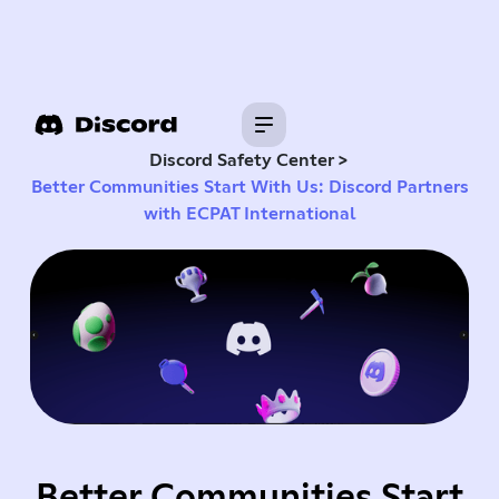
>
Discord Safety Center
Better Communities Start With Us: Discord Partners
with ECPAT International
Better Communities Start