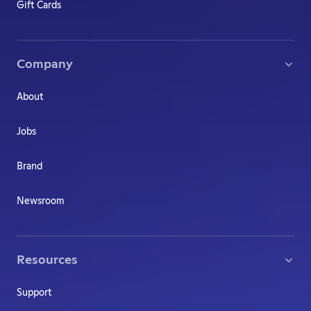
Gift Cards
Company
About
Jobs
Brand
Newsroom
Resources
Support