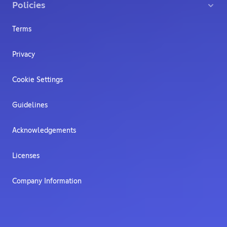
Policies
Terms
Privacy
Cookie Settings
Guidelines
Acknowledgements
Licenses
Company Information