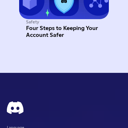
Safety
Four Steps to Keeping Your
Account Safer