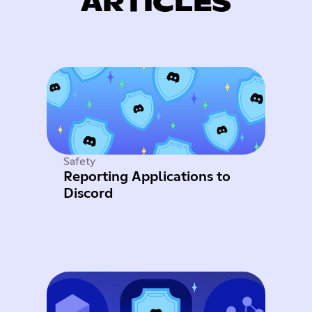
ARTICLES
Safety
Reporting Applications to
Discord