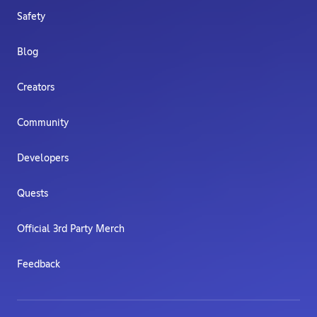
Safety
Blog
Creators
Community
Developers
Quests
Official 3rd Party Merch
Feedback