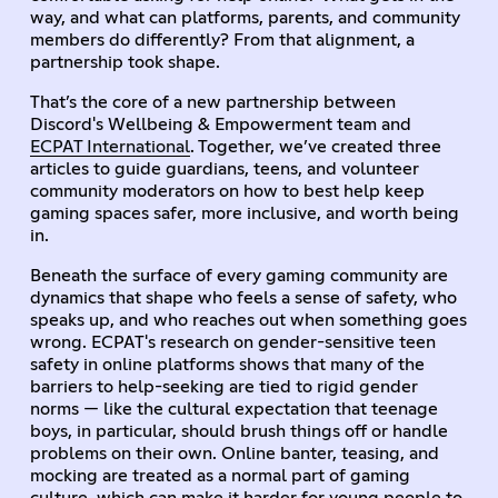
way, and what can platforms, parents, and community
members do differently? From that alignment, a
partnership took shape.
That’s the core of a new partnership between
Discord's Wellbeing & Empowerment team and
ECPAT International
. Together, we’ve created three
articles to guide guardians, teens, and volunteer
community moderators on how to best help keep
gaming spaces safer, more inclusive, and worth being
in.
Beneath the surface of every gaming community are
dynamics that shape who feels a sense of safety, who
speaks up, and who reaches out when something goes
wrong. ECPAT's research on gender-sensitive teen
safety in online platforms shows that many of the
barriers to help-seeking are tied to rigid gender
norms — like the cultural expectation that teenage
boys, in particular, should brush things off or handle
problems on their own. Online banter, teasing, and
mocking are treated as a normal part of gaming
culture, which can make it harder for young people to