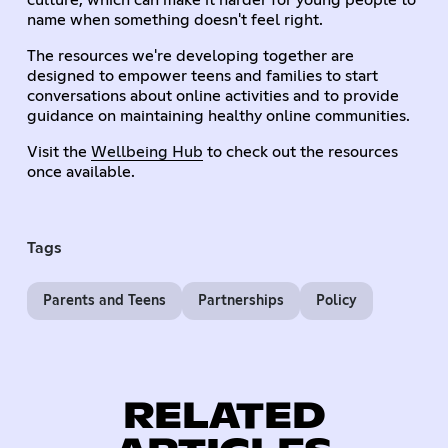
name when something doesn't feel right.
The resources we're developing together are
designed to empower teens and families to start
conversations about online activities and to provide
guidance on maintaining healthy online communities.
Visit the
Wellbeing Hub
to check out the resources
once available.
Tags
Parents and Teens
Partnerships
Policy
RELATED