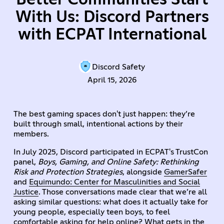
With Us: Discord Partners
with ECPAT International
Discord Safety
April 15, 2026
The best gaming spaces don't just happen: they’re
built through small, intentional actions by their
members.
In July 2025, Discord participated in ECPAT's TrustCon
panel,
Boys, Gaming, and Online Safety: Rethinking
Risk and Protection Strategies
, alongside
GamerSafer
and
Equimundo: Center for Masculinities and Social
Justice
. Those conversations made clear that we’re all
asking similar questions: what does it actually take for
young people, especially teen boys, to feel
comfortable asking for help online? What gets in the