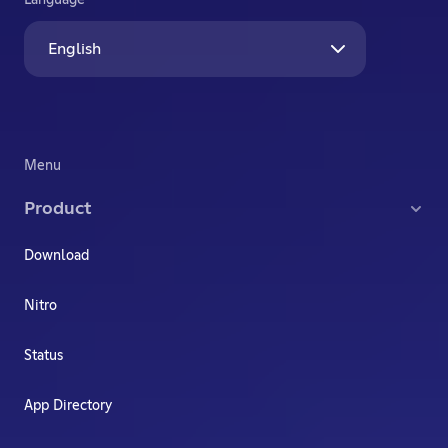
Language
English
Menu
Product
Download
Nitro
Status
App Directory