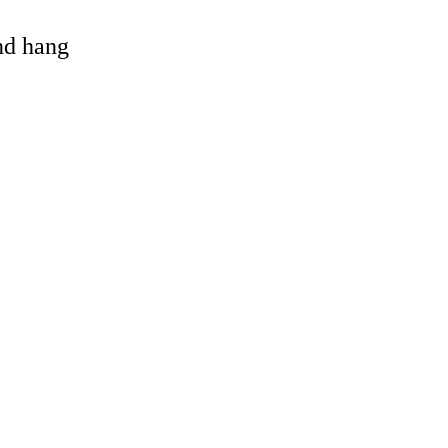
and hang