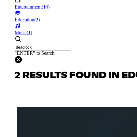
Entertainment
(
14
)
Education
(
2
)
Music
(
1
)
"ENTER" to Search
2 RESULTS FOUND IN E