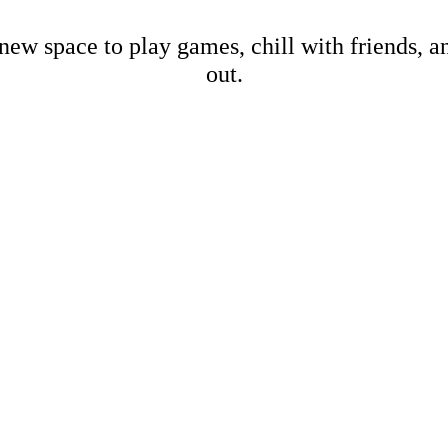
new space to play games, chill with friends, 
out.