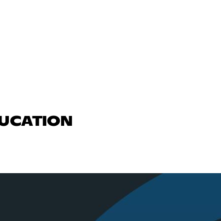
DUCATION