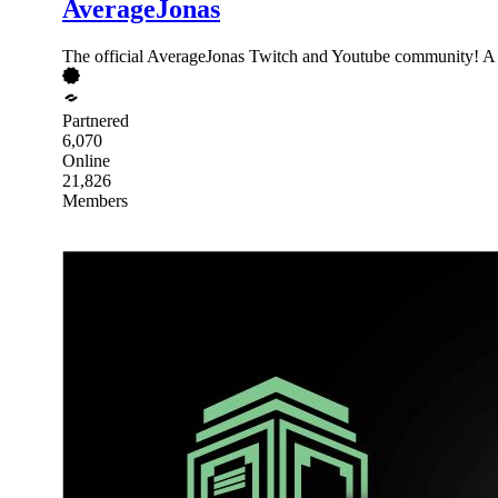
AverageJonas
The official AverageJonas Twitch and Youtube community! A p
Partnered
6,070
Online
21,826
Members