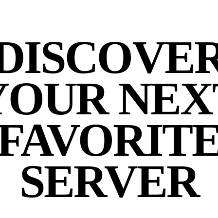
DISCOVE
YOUR NEX
FAVORIT
SERVER