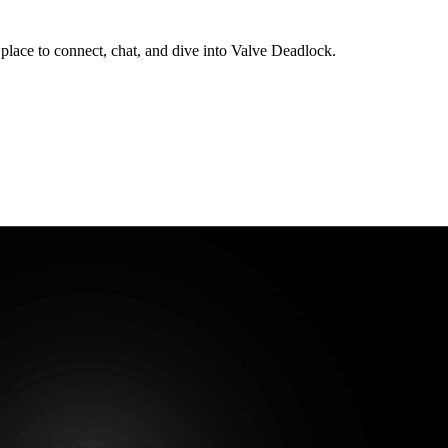
lace to connect, chat, and dive into Valve Deadlock.