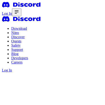
Log In
Download
Nitro
Discover
Quests
Safety
Support
Blog
Developers
Careers
Log In