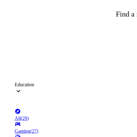
Find a 
Education
All
(
29
)
Gaming
(
27
)