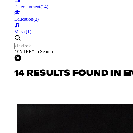
Entertainment
(
14
)
Education
(
2
)
Music
(
1
)
"ENTER" to Search
14 RESULTS FOUND IN 