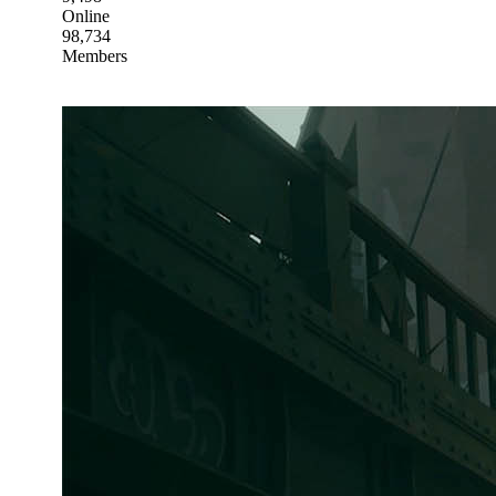
Online
98,734
Members