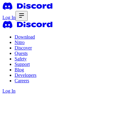
Log In
Download
Nitro
Discover
Quests
Safety
Support
Blog
Developers
Careers
Log In