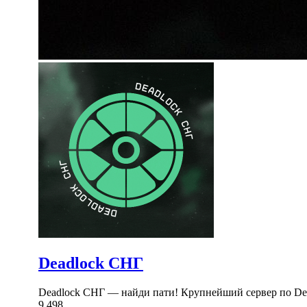
Deadlock СНГ
Deadlock СНГ — найди пати! Крупнейший сервер по Dea
9,498