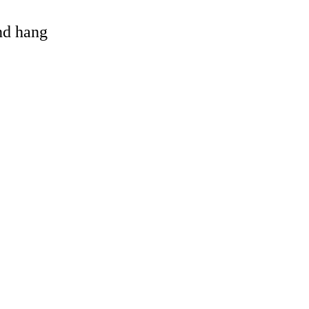
and hang