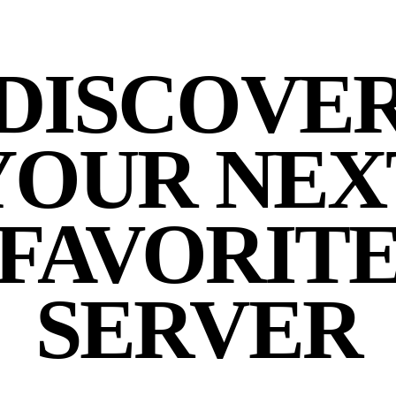
DISCOVE
YOUR NEX
FAVORIT
SERVER