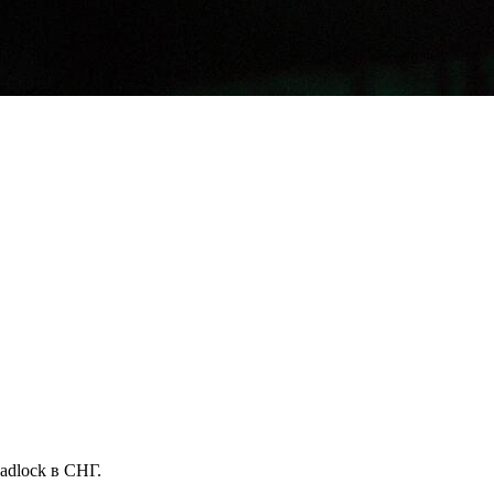
dlock в СНГ.