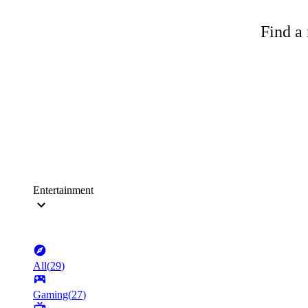
Find a 
Entertainment
All
(
29
)
Gaming
(
27
)