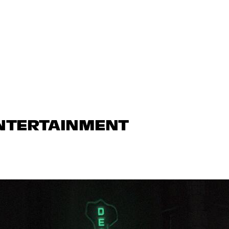
ENTERTAINMENT