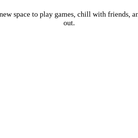
new space to play games, chill with friends, 
out.