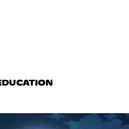
 EDUCATION