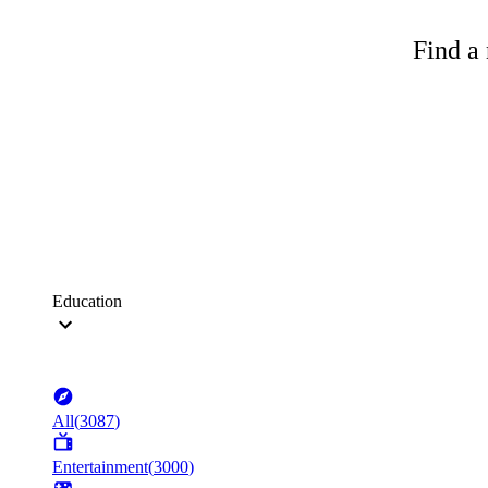
Find a 
Education
All
(
3087
)
Entertainment
(
3000
)