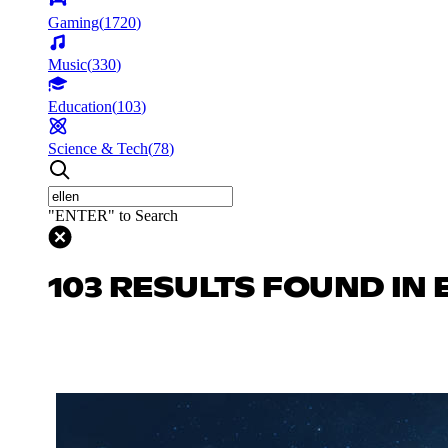
Gaming
(
1720
)
Music
(
330
)
Education
(
103
)
Science & Tech
(
78
)
"ENTER" to Search
103 RESULTS FOUND IN