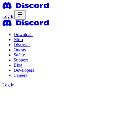
Log In
Download
Nitro
Discover
Quests
Safety
Support
Blog
Developers
Careers
Log In