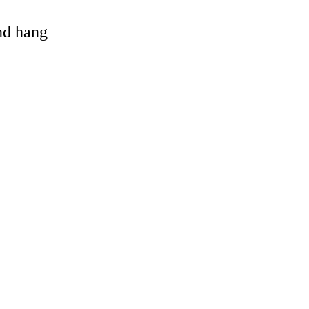
and hang