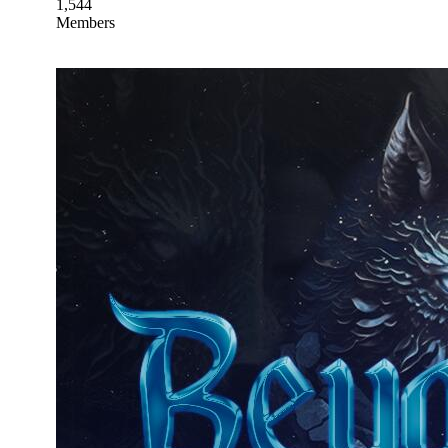
1,544
Members