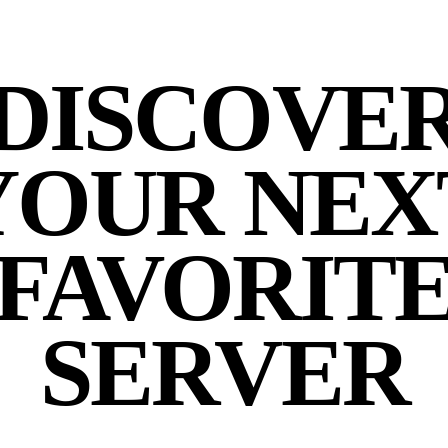
DISCOVE
YOUR NEX
FAVORIT
SERVER