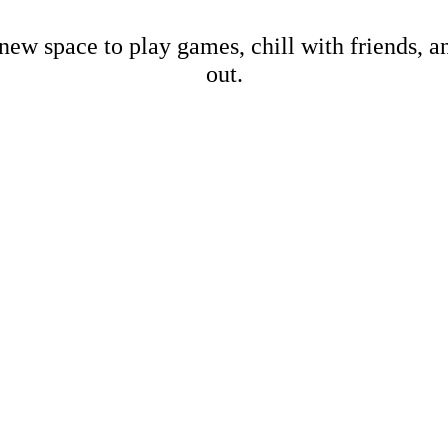
new space to play games, chill with friends, 
out.