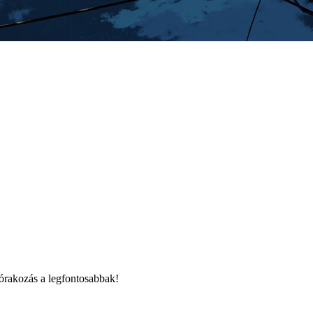
órakozás a legfontosabbak!