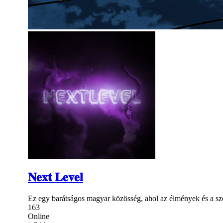
𝐍𝐞𝐱𝐭 𝐋𝐞𝐯𝐞𝐥
Ez egy barátságos magyar közösség, ahol az élmények és a sz
163
Online