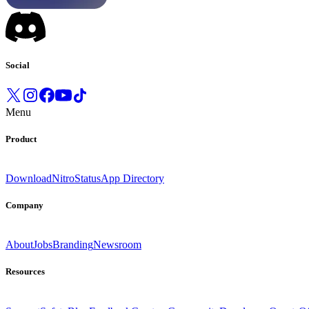
Social
Menu
Product
Download
Nitro
Status
App Directory
Company
About
Jobs
Branding
Newsroom
Resources