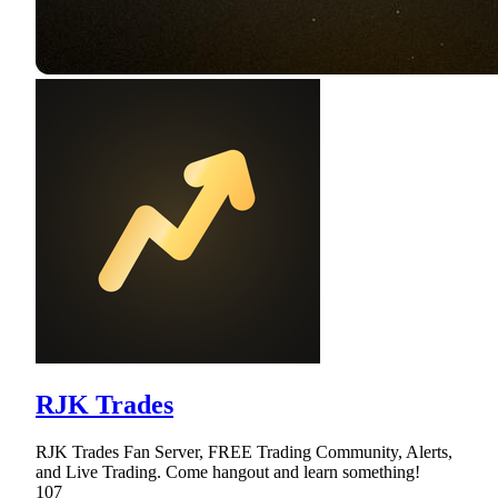
RJK Trades
RJK Trades Fan Server, FREE Trading Community, Alerts,
and Live Trading. Come hangout and learn something!
107