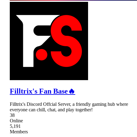
Filltrix's Fan Base🔥
Filltrix's Discord Offcial Server, a friendly gaming hub where
everyone can chill, chat, and play together!
38
Online
5,191
Members