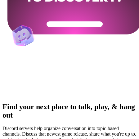
Get Your Community Ready
Find your next place to talk, play, & hang
out
Discord servers help organize conversation into topic-based
channels. Discuss that newest game release, share what you're up to,