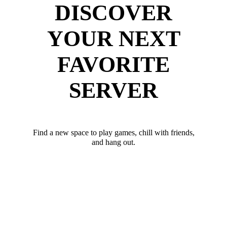
DISCOVER
YOUR NEXT
FAVORITE
SERVER
Find a new space to play games, chill with friends,
and hang out.