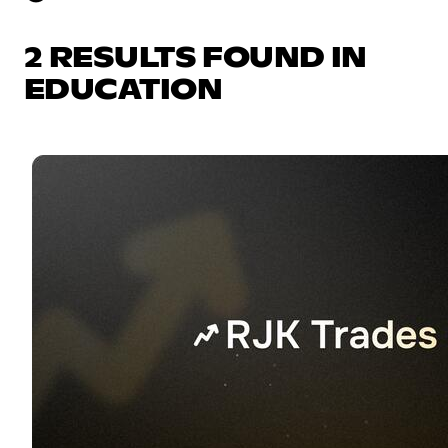
2 RESULTS FOUND IN
EDUCATION