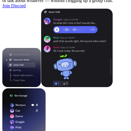
or talk about whatever — without clogging up a group chat.
Join Discord