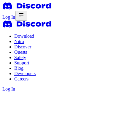
Log In
Download
Nitro
Discover
Quests
Safety
Support
Blog
Developers
Careers
Log In