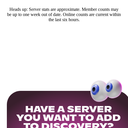
Heads up: Server stats are approximate. Member counts may
be up to one week out of date. Online counts are current within
the last six hours.
HAVE A SERVER
YOU WANT TO ADD
TO DISCOVERY?