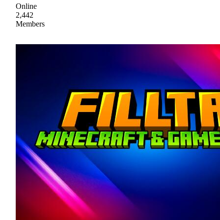
Online
2,442
Members