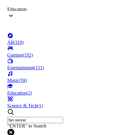
Education
All
(
310
)
Gaming
(
192
)
Entertainment
(
151
)
Music
(
59
)
Education
(
2
)
Science & Tech
(
1
)
"ENTER" to Search