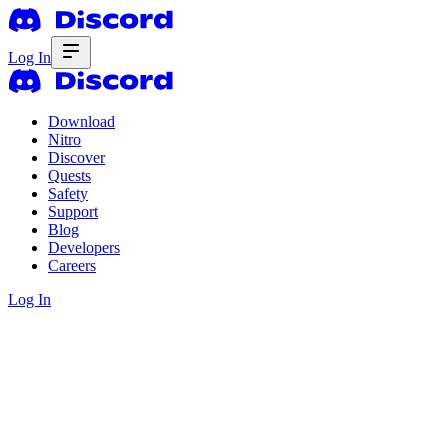
Log In
Download
Nitro
Discover
Quests
Safety
Support
Blog
Developers
Careers
Log In