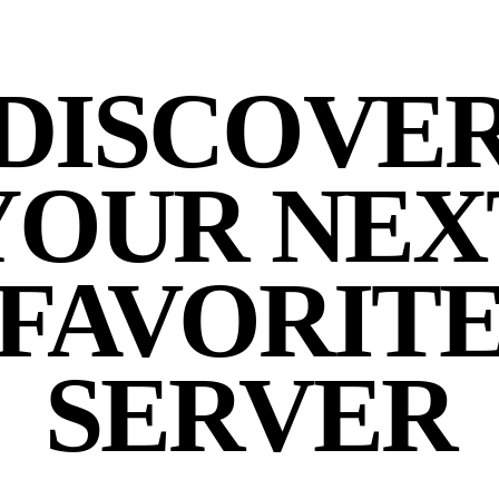
DISCOVE
YOUR NEX
FAVORIT
SERVER