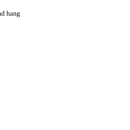
and hang