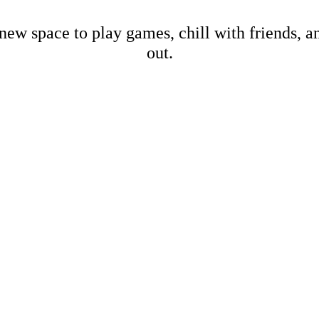
new space to play games, chill with friends, 
out.