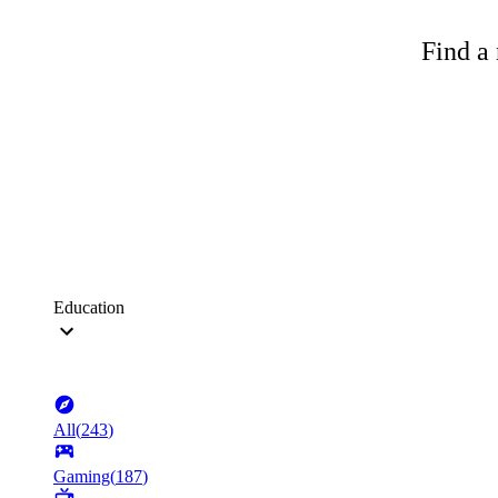
Find a 
Education
All
(
243
)
Gaming
(
187
)