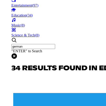
Entertainment
(
97
)
Education
(
34
)
Music
(
8
)
Science & Tech
(
8
)
"ENTER" to Search
34 RESULTS FOUND IN 