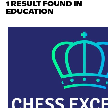
1 RESULT FOUND IN
EDUCATION