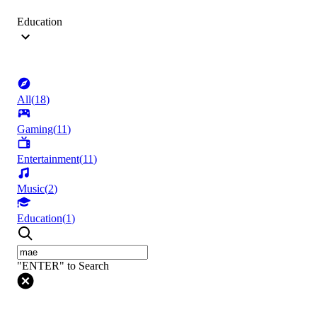
Education
All
(
18
)
Gaming
(
11
)
Entertainment
(
11
)
Music
(
2
)
Education
(
1
)
"ENTER" to Search