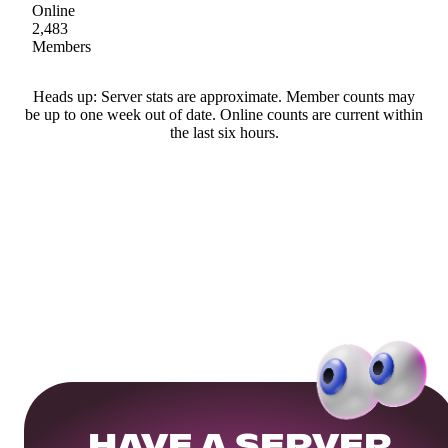
Online
2,483
Members
Heads up: Server stats are approximate. Member counts may
be up to one week out of date. Online counts are current within
the last six hours.
HAVE A SERVER