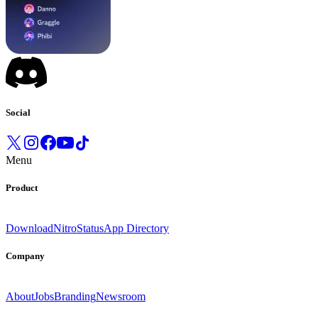
Social
Menu
Product
Download
Nitro
Status
App Directory
Company
About
Jobs
Branding
Newsroom