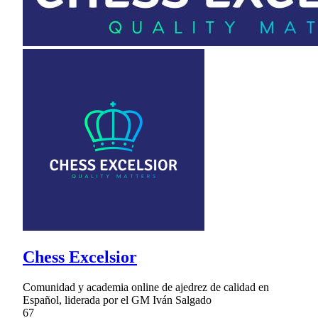
Chess Excelsior
Comunidad y academia online de ajedrez de calidad en
Español, liderada por el GM Iván Salgado
67