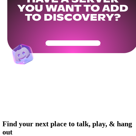
YOU WANT TO ADD
TO DISCOVERY?
Get Your Community Ready
Find your next place to talk, play, & hang
out