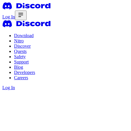
Log In
Download
Nitro
Discover
Quests
Safety
Support
Blog
Developers
Careers
Log In