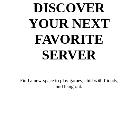
DISCOVER
YOUR NEXT
FAVORITE
SERVER
Find a new space to play games, chill with friends,
and hang out.