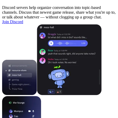
Discord servers help organize conversation into topic-based
channels. Discuss that newest game release, share what you're up to,
or talk about whatever — without clogging up a group chat.
Join Discord