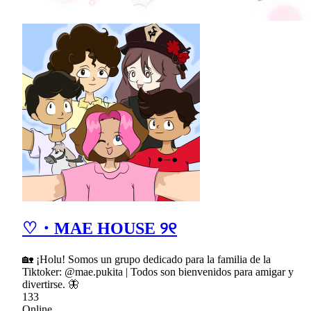
♡・MAE HOUSE ୨୧
🏡 ¡Holu! Somos un grupo dedicado para la familia de la
Tiktoker: @mae.pukita | Todos son bienvenidos para amigar y
divertirse. 🦋
133
Online