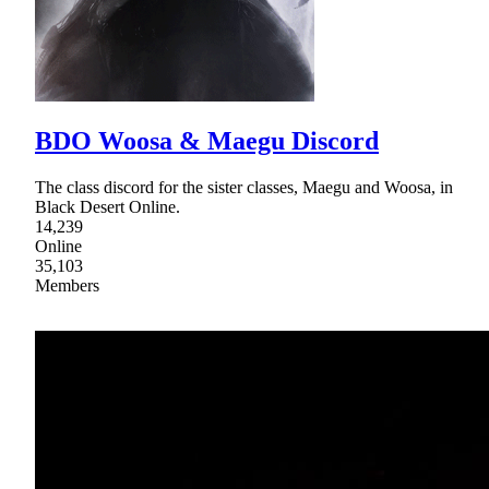
BDO Woosa & Maegu Discord
The class discord for the sister classes, Maegu and Woosa, in
Black Desert Online.
14,239
Online
35,103
Members