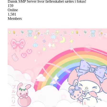
Dansk SMP Server hvor fællesskabet sættes i fokus!
159
Online
1,581
Members