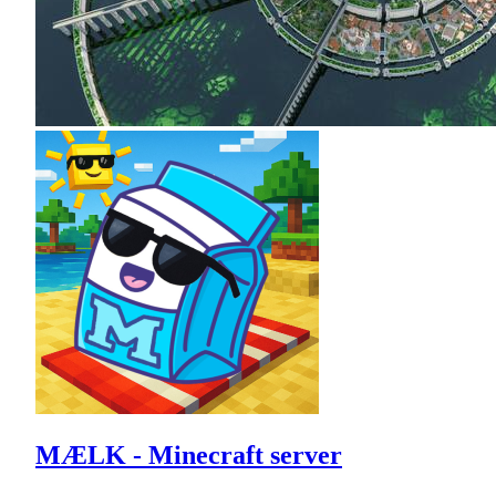
MÆLK - Minecraft server