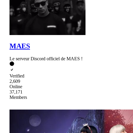
MAES
Le serveur Discord officiel de MAES !
Verified
2,609
Online
37,171
Members