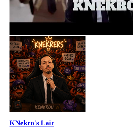
KNekro's Lair