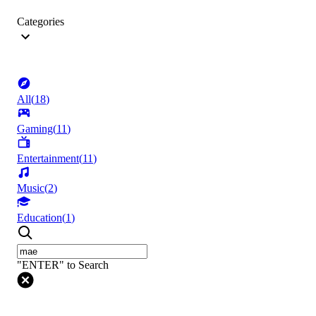
Categories
All
(
18
)
Gaming
(
11
)
Entertainment
(
11
)
Music
(
2
)
Education
(
1
)
"ENTER" to Search