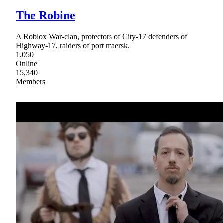
The Robine
A Roblox War-clan, protectors of City-17 defenders of
Highway-17, raiders of port maersk.
1,050
Online
15,340
Members