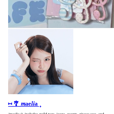
⑅ 🎐 𝑚ae𝑙𝑖a ۪