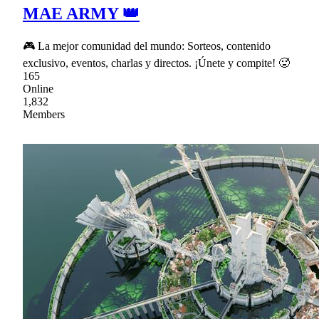
MAE ARMY 👑
🎮 La mejor comunidad del mundo: Sorteos, contenido
exclusivo, eventos, charlas y directos. ¡Únete y compite! 🥵
165
Online
1,832
Members