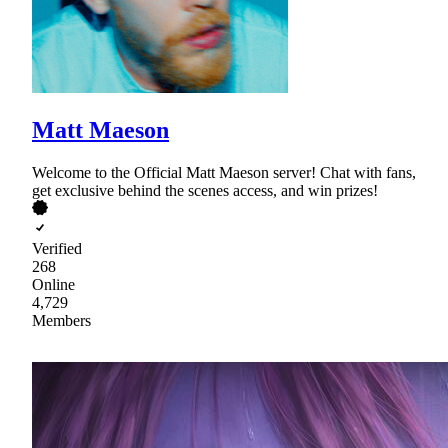
Matt Maeson
Welcome to the Official Matt Maeson server! Chat with fans,
get exclusive behind the scenes access, and win prizes!
Verified
268
Online
4,729
Members