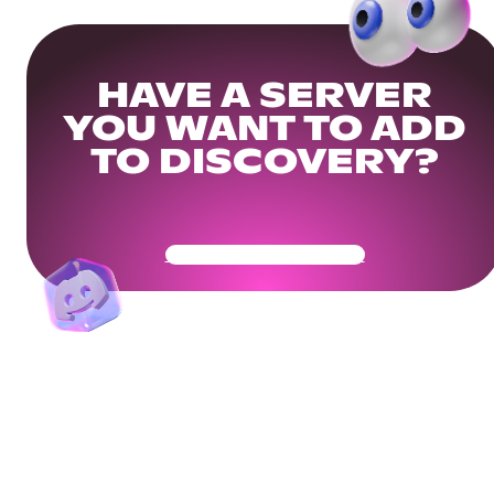
HAVE A SERVER
YOU WANT TO ADD
TO DISCOVERY?
Get Your Community Ready