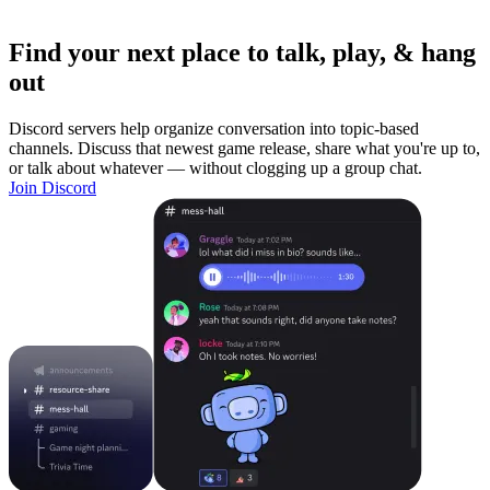
Find your next place to talk, play, & hang
out
Discord servers help organize conversation into topic-based
channels. Discuss that newest game release, share what you're up to,
or talk about whatever — without clogging up a group chat.
Join Discord