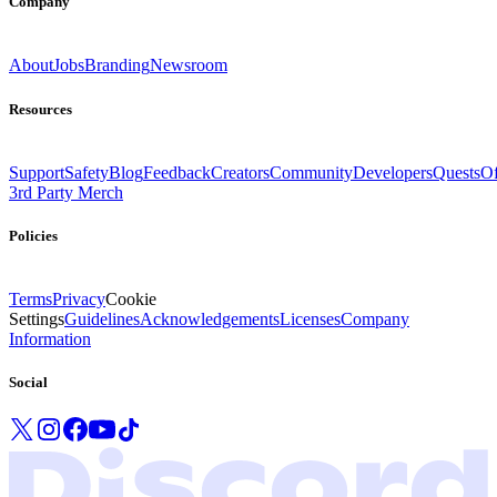
Company
About
Jobs
Branding
Newsroom
Resources
Support
Safety
Blog
Feedback
Creators
Community
Developers
Quests
Of
3rd Party Merch
Policies
Terms
Privacy
Cookie
Settings
Guidelines
Acknowledgements
Licenses
Company
Information
Social