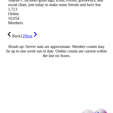
/maelia ୧. includes guild tags, icons, events, giveaways, and
social chats, join today to make some friends and have fun
1,713
Online
10,054
Members
Back
1
2
Next
Heads up: Server stats are approximate. Member counts may
be up to one week out of date. Online counts are current within
the last six hours.