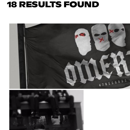
18 RESULTS FOUND