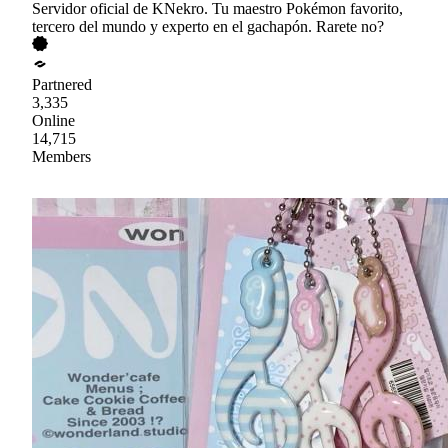
Servidor oficial de KNekro. Tu maestro Pokémon favorito,
tercero del mundo y experto en el gachapón. Rarete no?
Partnered
3,335
Online
14,715
Members