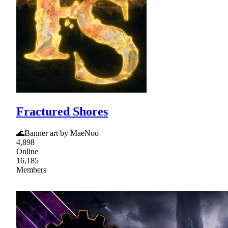
Fractured Shores
🌊Banner art by MaeNoo
4,898
Online
16,185
Members