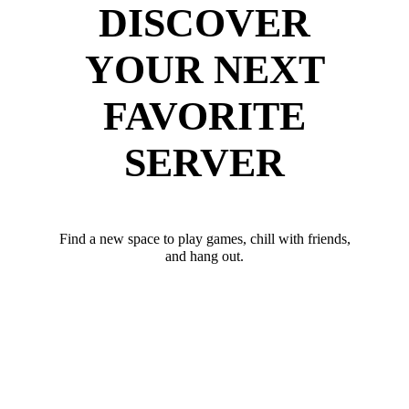
DISCOVER
YOUR NEXT
FAVORITE
SERVER
Find a new space to play games, chill with friends,
and hang out.