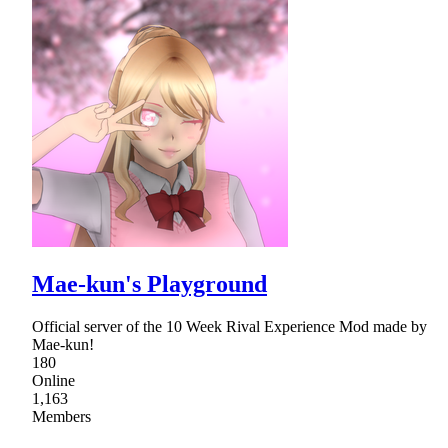
Mae-kun's Playground
Official server of the 10 Week Rival Experience Mod made by
Mae-kun!
180
Online
1,163
Members