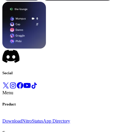
Social
Menu
Product
Download
Nitro
Status
App Directory