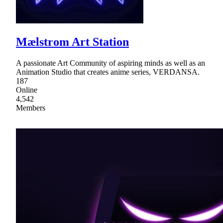
Mælstrom Art Station
A passionate Art Community of aspiring minds as well as an
Animation Studio that creates anime series, VERDANSA.
187
Online
4,542
Members