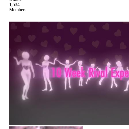
1,534
Members