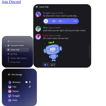
Join Discord