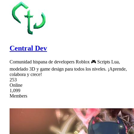
Central Dev
Comunidad hispana de developers Roblox 🎮 Scripts Lua,
modelado 3D y game design para todos los niveles. ¡Aprende,
colabora y crece!
253
Online
1,099
Members