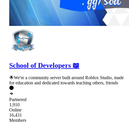
School of Developers 📖
🌟We're a community server built around Roblox Studio, made
for education and dedicated towards teaching others, friends
Partnered
1,910
Online
16,431
Members