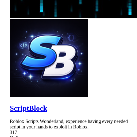
ScriptBlock
Roblox Scripts Wonderland, experience having every needed
script in your hands to exploit in Roblox.
317