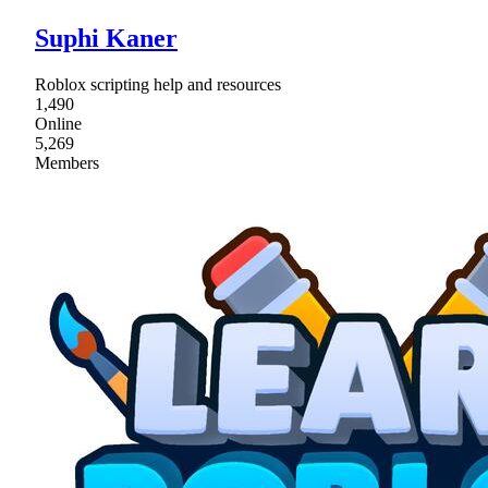
Suphi Kaner
Roblox scripting help and resources
1,490
Online
5,269
Members