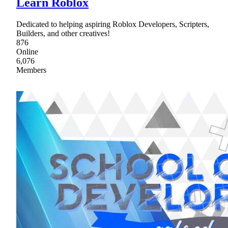
Learn Roblox
Dedicated to helping aspiring Roblox Developers, Scripters,
Builders, and other creatives!
876
Online
6,076
Members