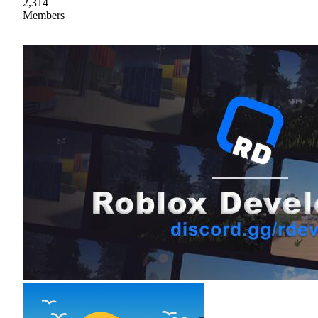
2,314
Members