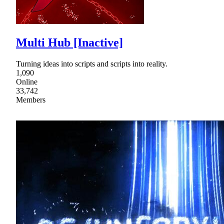
Multi Hub [Inactive]
Turning ideas into scripts and scripts into reality.
1,090
Online
33,742
Members