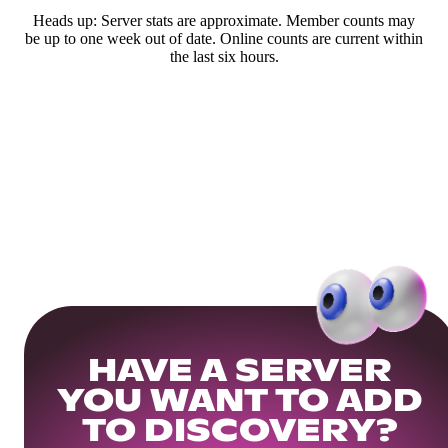
Heads up: Server stats are approximate. Member counts may
be up to one week out of date. Online counts are current within
the last six hours.
HAVE A SERVER
YOU WANT TO ADD
TO DISCOVERY?