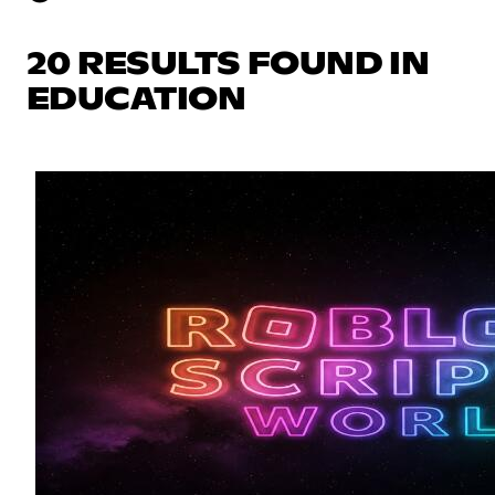
20 RESULTS FOUND IN
EDUCATION