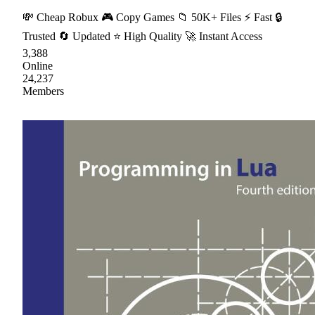
💸 Cheap Robux 🎮 Copy Games 📁 50K+ Files ⚡ Fast 🔒
Trusted 🔄 Updated ⭐ High Quality 🚀 Instant Access
3,388
Online
24,237
Members