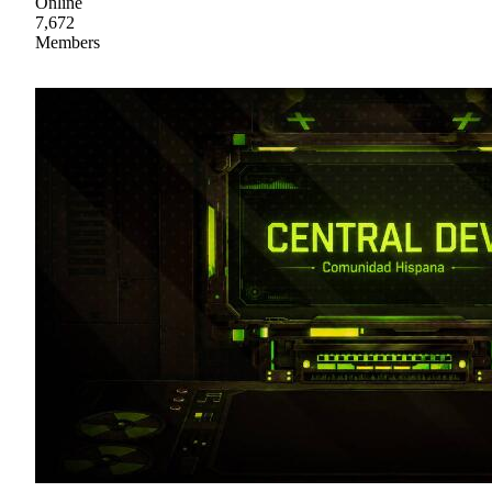
Online
7,672
Members