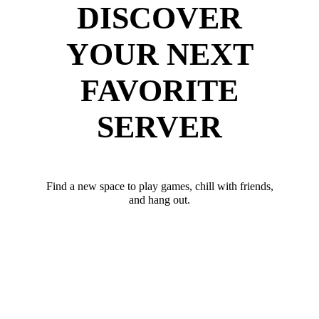
DISCOVER
YOUR NEXT
FAVORITE
SERVER
Find a new space to play games, chill with friends,
and hang out.