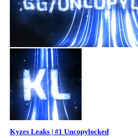
Kyzes Leaks | #1 Uncopylocked