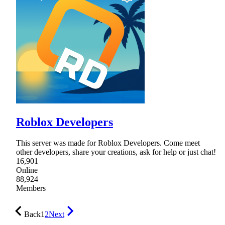
Roblox Developers
This server was made for Roblox Developers. Come meet
other developers, share your creations, ask for help or just chat!
16,901
Online
88,924
Members
Back
1
2
Next