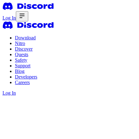
Log In
Download
Nitro
Discover
Quests
Safety
Support
Blog
Developers
Careers
Log In