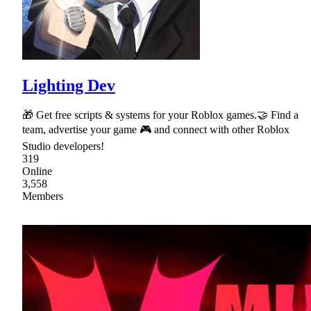
Lighting Dev
🎁 Get free scripts & systems for your Roblox games.🤝 Find a
team, advertise your game 🎮 and connect with other Roblox
Studio developers!
319
Online
3,558
Members