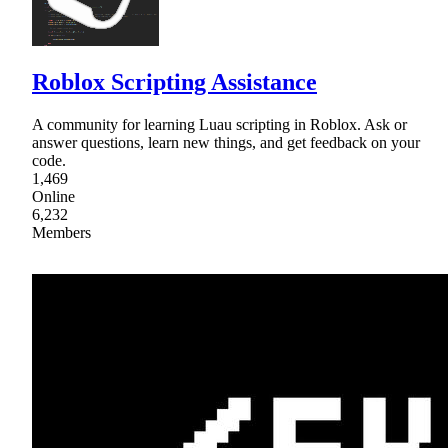
Roblox Scripting Assistance
A community for learning Luau scripting in Roblox. Ask or
answer questions, learn new things, and get feedback on your
code.
1,469
Online
6,232
Members