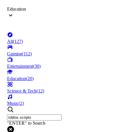
Education
All
(
127
)
Gaming
(
112
)
Entertainment
(
30
)
Education
(
20
)
Science & Tech
(
12
)
Music
(
2
)
"ENTER" to Search