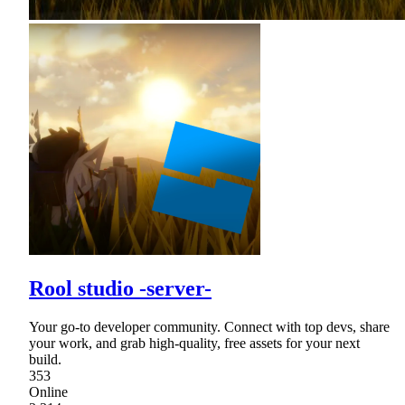
Rool studio -server-
Your go-to developer community. Connect with top devs, share
your work, and grab high-quality, free assets for your next
build.
353
Online