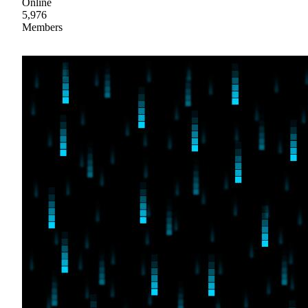
Online
5,976
Members