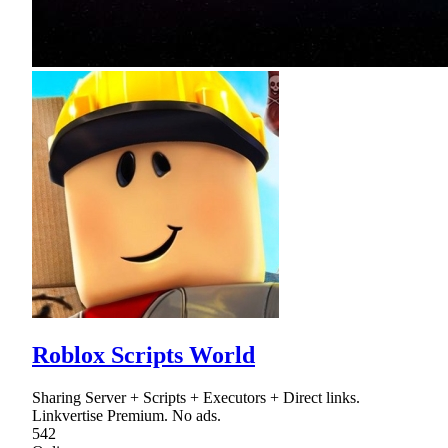
Roblox Scripts World
Sharing Server + Scripts + Executors + Direct links.
Linkvertise Premium. No ads.
542