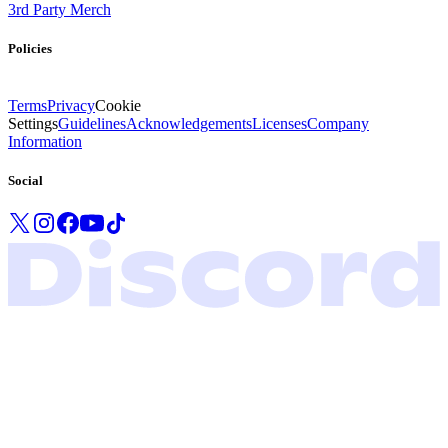
3rd Party Merch
Policies
Terms
Privacy
Cookie
Settings
Guidelines
Acknowledgements
Licenses
Company
Information
Social