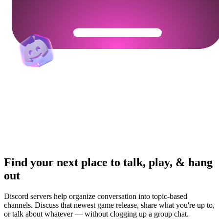
Get Your Community Ready
Find your next place to talk, play, & hang
out
Discord servers help organize conversation into topic-based
channels. Discuss that newest game release, share what you're up to,
or talk about whatever — without clogging up a group chat.