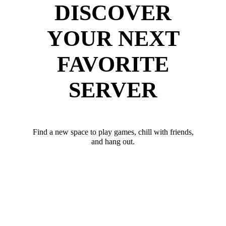
DISCOVER
YOUR NEXT
FAVORITE
SERVER
Find a new space to play games, chill with friends,
and hang out.