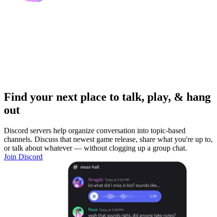
Find your next place to talk, play, & hang
out
Discord servers help organize conversation into topic-based
channels. Discuss that newest game release, share what you're up to,
or talk about whatever — without clogging up a group chat.
Join Discord