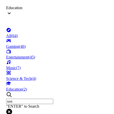
Education
All
(
64
)
Gaming
(
46
)
Entertainment
(
45
)
Music
(
7
)
Science & Tech
(
4
)
Education
(
2
)
"ENTER" to Search