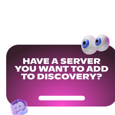
HAVE A SERVER
YOU WANT TO ADD
TO DISCOVERY?
Get Your Community Ready