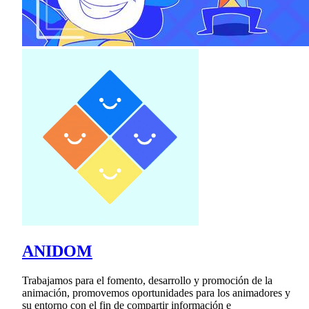
ANIDOM
Trabajamos para el fomento, desarrollo y promoción de la
animación, promovemos oportunidades para los animadores y
su entorno con el fin de compartir información e