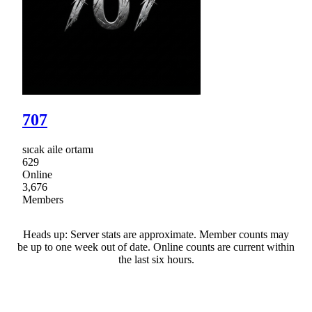
707
sıcak aile ortamı
629
Online
3,676
Members
Heads up: Server stats are approximate. Member counts may
be up to one week out of date. Online counts are current within
the last six hours.