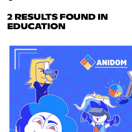
2 RESULTS FOUND IN
EDUCATION