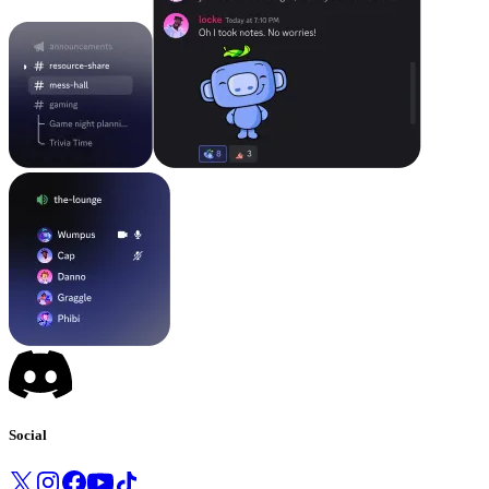
Social