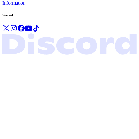
Information
Social