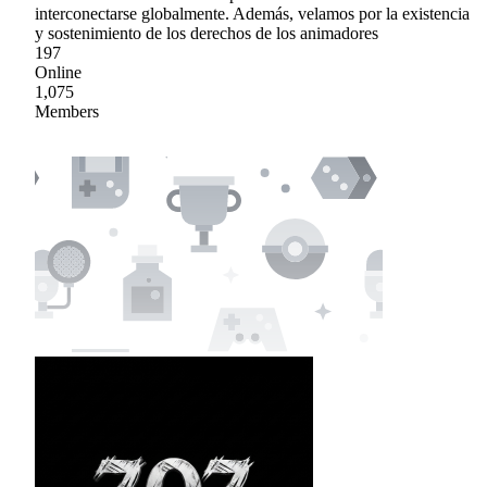
interconectarse globalmente. Además, velamos por la existencia
y sostenimiento de los derechos de los animadores
197
Online
1,075
Members