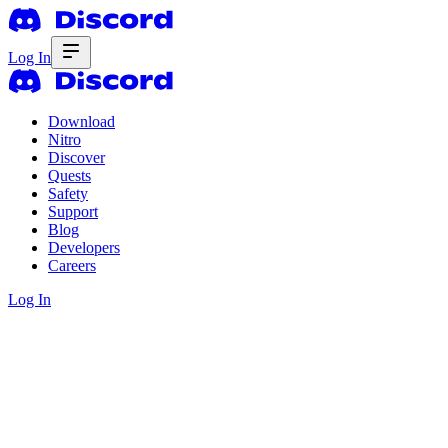
Log In
Download
Nitro
Discover
Quests
Safety
Support
Blog
Developers
Careers
Log In