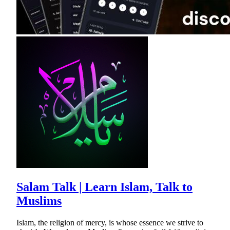
Salam Talk | Learn Islam, Talk to
Muslims
Islam, the religion of mercy, is whose essence we strive to