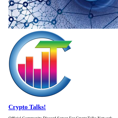
Crypto Talks!