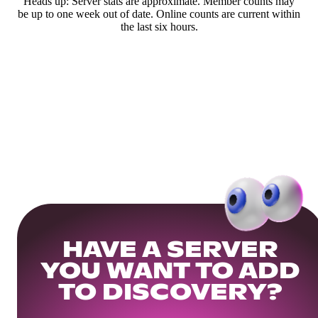
Heads up: Server stats are approximate. Member counts may
be up to one week out of date. Online counts are current within
the last six hours.
HAVE A SERVER
YOU WANT TO ADD
TO DISCOVERY?