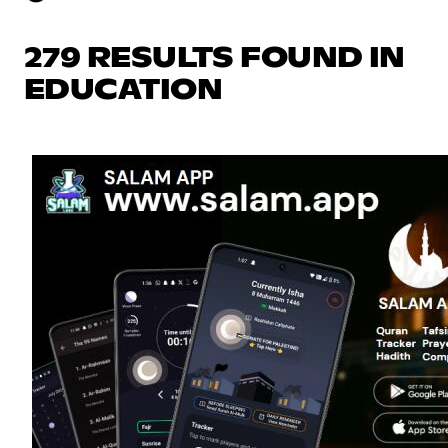
279 RESULTS FOUND IN
EDUCATION