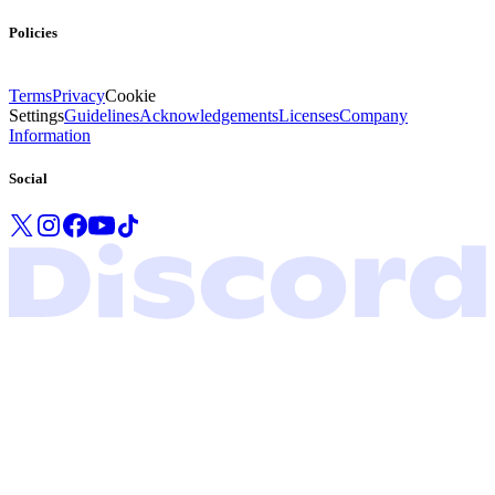
Policies
Terms
Privacy
Cookie
Settings
Guidelines
Acknowledgements
Licenses
Company
Information
Social