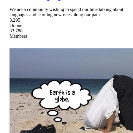
We are a community wishing to spend our time talking about
languages and learning new ones along our path.
3,295
Online
33,788
Members