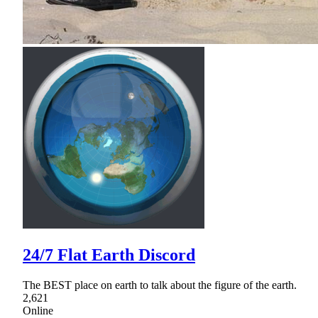
24/7 Flat Earth Discord
The BEST place on earth to talk about the figure of the earth.
2,621
Online