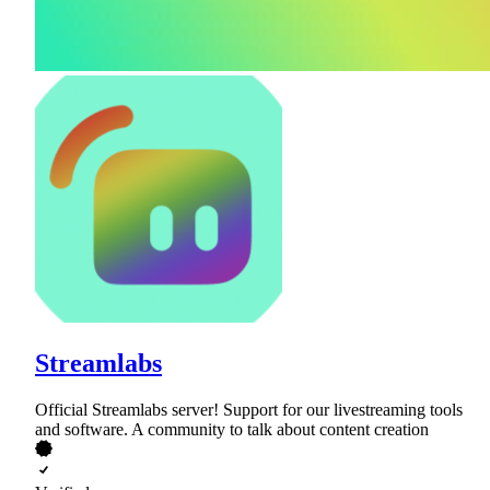
Streamlabs
Official Streamlabs server! Support for our livestreaming tools
and software. A community to talk about content creation