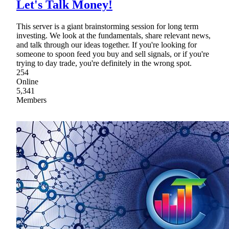
Let's Talk Money!
This server is a giant brainstorming session for long term
investing. We look at the fundamentals, share relevant news,
and talk through our ideas together. If you're looking for
someone to spoon feed you buy and sell signals, or if you're
trying to day trade, you're definitely in the wrong spot.
254
Online
5,341
Members