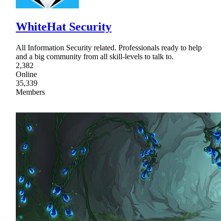
WhiteHat Security
All Information Security related. Professionals ready to help
and a big community from all skill-levels to talk to.
2,382
Online
35,339
Members