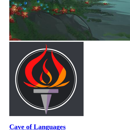
Cave of Languages