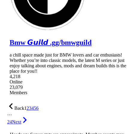
Bmw 𝙂𝙪𝙞𝙡𝙙 .gg/bmwguild
a chill space made just for BMW lovers and car enthusiasts!
Whether you’re into classic models, the latest M series or just
enjoy talking about engines, mods and dream builds this is the
place for you!!
4,218
Online
23,079
Members
Back
1
2
3
4
5
6
…
24
Next