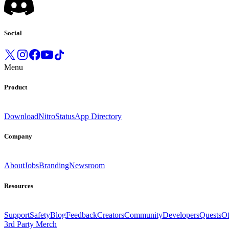
Social
Menu
Product
Download
Nitro
Status
App Directory
Company
About
Jobs
Branding
Newsroom
Resources
Support
Safety
Blog
Feedback
Creators
Community
Developers
Quests
Of
3rd Party Merch