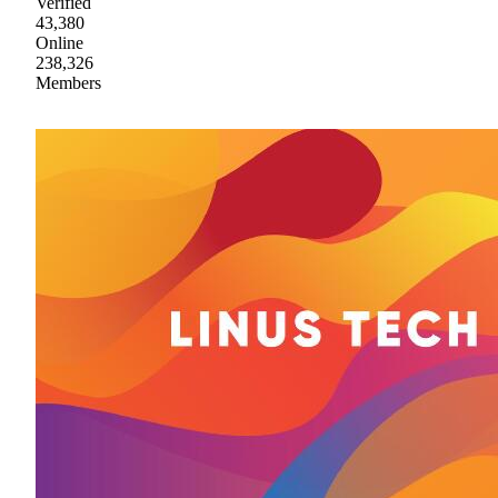
Verified
43,380
Online
238,326
Members