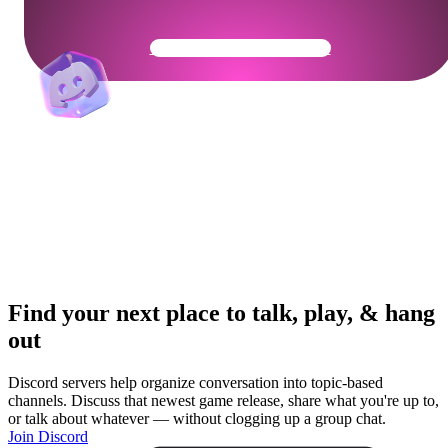
Get Your Community Ready
Find your next place to talk, play, & hang
out
Discord servers help organize conversation into topic-based
channels. Discuss that newest game release, share what you're up to,
or talk about whatever — without clogging up a group chat.
Join Discord