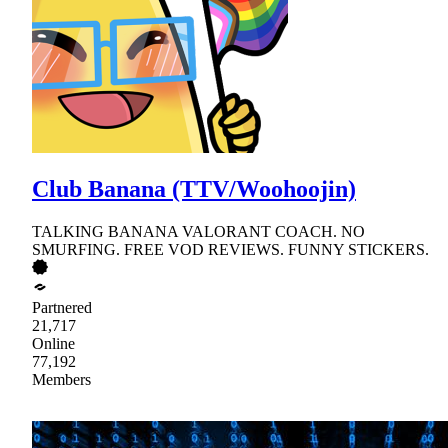
Club Banana (TTV/Woohoojin)
TALKING BANANA VALORANT COACH. NO
SMURFING. FREE VOD REVIEWS. FUNNY STICKERS.
Partnered
21,717
Online
77,192
Members