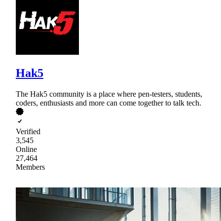
Hak5
The Hak5 community is a place where pen-testers, students,
coders, enthusiasts and more can come together to talk tech.
Verified
3,545
Online
27,464
Members