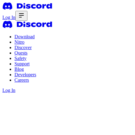
Log In
Download
Nitro
Discover
Quests
Safety
Support
Blog
Developers
Careers
Log In