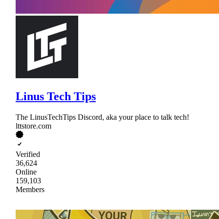
Linus Tech Tips
The LinusTechTips Discord, aka your place to talk tech!
lttstore.com
Verified
36,624
Online
159,103
Members