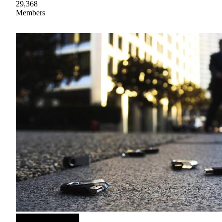
29,368
Members