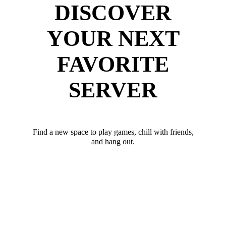
DISCOVER
YOUR NEXT
FAVORITE
SERVER
Find a new space to play games, chill with friends,
and hang out.