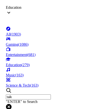
Education
All
(
1903
)
Gaming
(
1086
)
Entertainment
(
681
)
Education
(
279
)
Music
(
163
)
Science & Tech
(
163
)
"ENTER" to Search