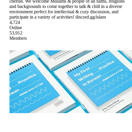
cherish. We welcome Muslims & people of all faiths, religions
and backgrounds to come together to talk & chill in a diverse
environment perfect for intellectual & cozy discussion, and
participate in a variety of activities! discord.gg/islam
4,724
Online
53,912
Members