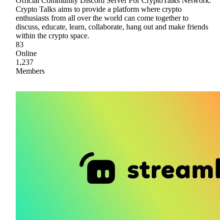
Official Community Discord Server For CryptoTalks Network.
Crypto Talks aims to provide a platform where crypto
enthusiasts from all over the world can come together to
discuss, educate, learn, collaborate, hang out and make friends
within the crypto space.
83
Online
1,237
Members