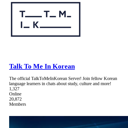
Talk To Me In Korean
The official TalkToMeInKorean Server! Join fellow Korean
language learners in chats about study, culture and more!
1,327
Online
20,872
Members