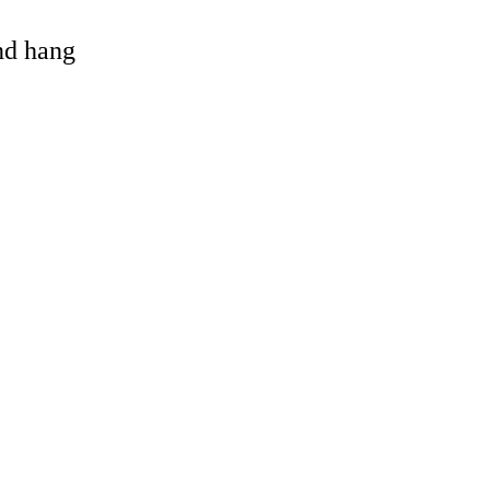
and hang