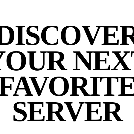
DISCOVE
YOUR NEX
FAVORIT
SERVER