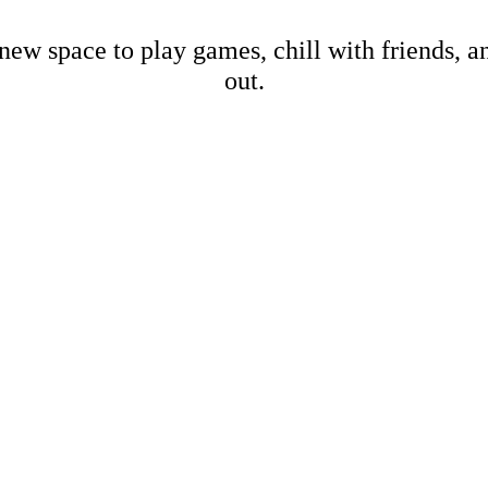
new space to play games, chill with friends, 
out.