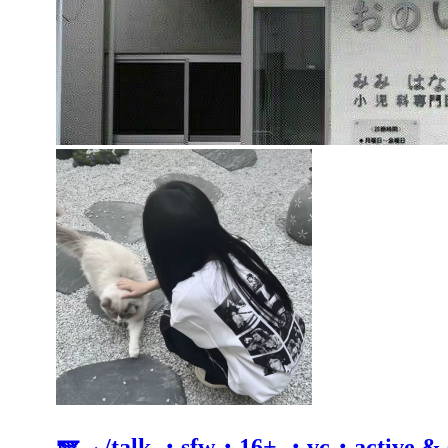
🪽 ⸝ /talk ・sfw・16+ ・vc・active &