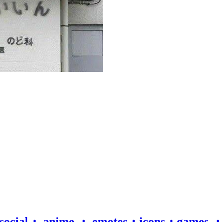
 social・ anime ・ emotes・icons・games 