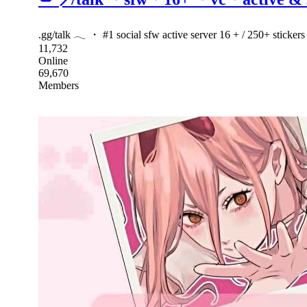
.gg/talk 𓂃 ・ #1 social sfw active server 16 + / 250+ sticke
11,732
Online
69,670
Members