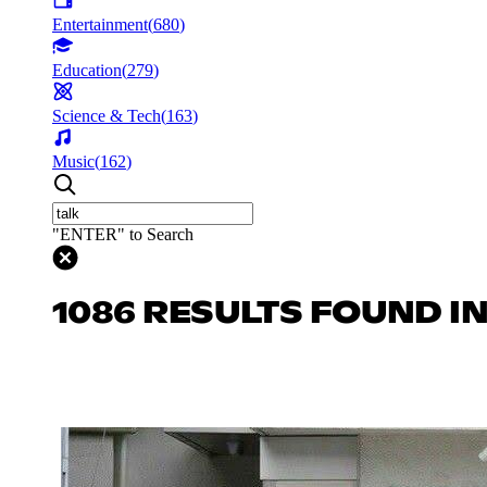
Entertainment
(
680
)
Education
(
279
)
Science & Tech
(
163
)
Music
(
162
)
"ENTER" to Search
1086 RESULTS FOUND I