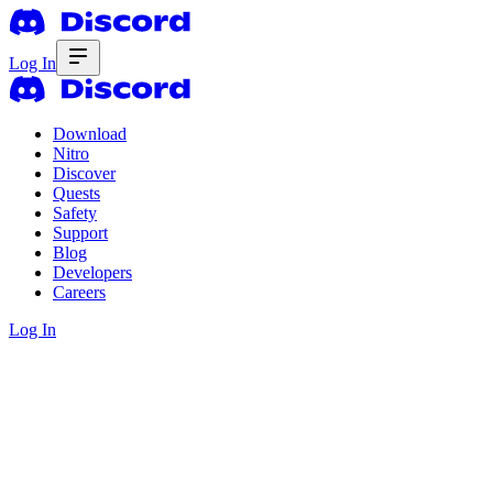
Log In
Download
Nitro
Discover
Quests
Safety
Support
Blog
Developers
Careers
Log In