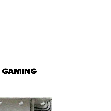
N GAMING