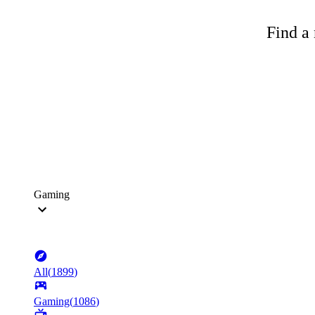
Find a 
Gaming
All
(
1899
)
Gaming
(
1086
)