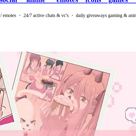
rs / emotes ・ 24/7 active chats & vc's ・ daily giveaways gaming & ani