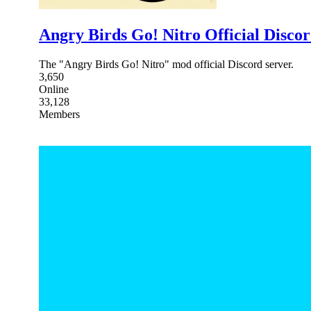
Angry Birds Go! Nitro Official Disco
The "Angry Birds Go! Nitro" mod official Discord server.
3,650
Online
33,128
Members