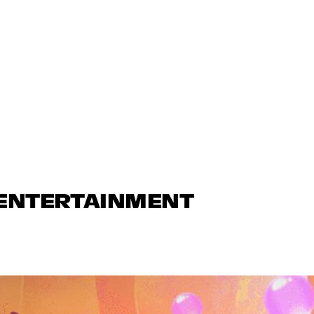
 ENTERTAINMENT