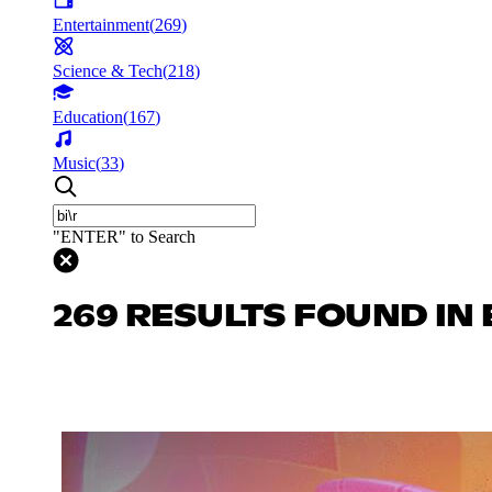
Entertainment
(
269
)
Science & Tech
(
218
)
Education
(
167
)
Music
(
33
)
"ENTER" to Search
269 RESULTS FOUND IN