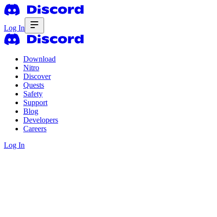
Log In
Download
Nitro
Discover
Quests
Safety
Support
Blog
Developers
Careers
Log In