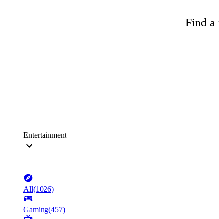
Find a 
Entertainment
All
(
1026
)
Gaming
(
457
)