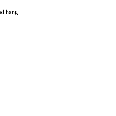
and hang