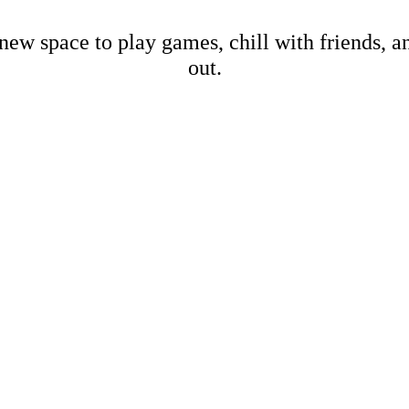
new space to play games, chill with friends, 
out.