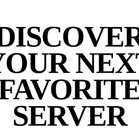
DISCOVE
YOUR NEX
FAVORIT
SERVER