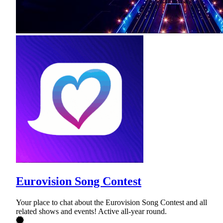
Eurovision Song Contest
Your place to chat about the Eurovision Song Contest and all
related shows and events! Active all-year round.