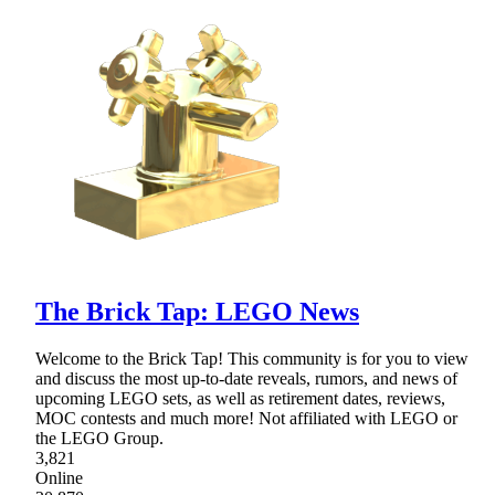
The Brick Tap: LEGO News
Welcome to the Brick Tap! This community is for you to view
and discuss the most up-to-date reveals, rumors, and news of
upcoming LEGO sets, as well as retirement dates, reviews,
MOC contests and much more! Not affiliated with LEGO or
the LEGO Group.
3,821
Online