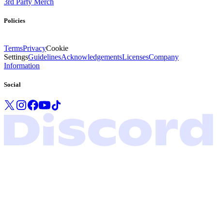
3rd Party Merch
Policies
Terms
Privacy
Cookie
Settings
Guidelines
Acknowledgements
Licenses
Company
Information
Social