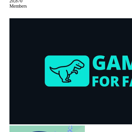
20,870
Members