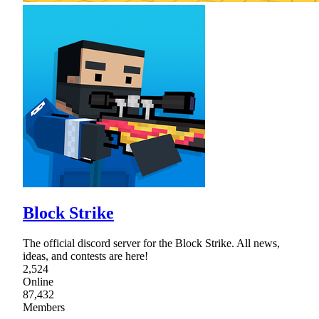
Block Strike
The official discord server for the Block Strike. All news,
ideas, and contests are here!
2,524
Online
87,432
Members