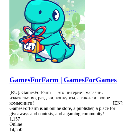
GamesForFarm | GamesForGames
[RU]: GamesForFarm — это интернет-магазин,
издательство, раздачи, конкурсы, а также игровое
комьюнити! [EN]:
GamesForFarm is an online store, a publisher, a place for
giveaways and contests, and a gaming community!
1,157
Online
14,550