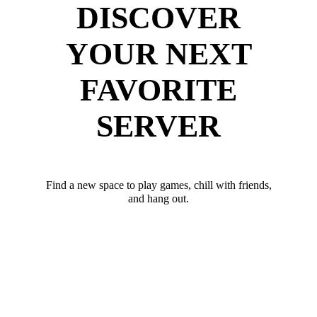
DISCOVER
YOUR NEXT
FAVORITE
SERVER
Find a new space to play games, chill with friends,
and hang out.