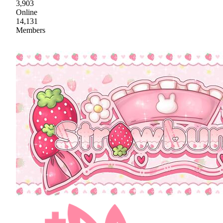
3,903
Online
14,131
Members