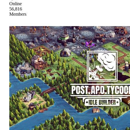
Online
56,816
Members