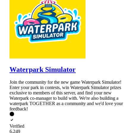
Waterpark Simulator
Join the community for the new game Waterpark Simulator!
Enter your park in contests, win Waterpark Simulator prizes
exclusive to members of this server, and find your new
Waterpark co-manager to build with. We're also building a
waterpark TOGETHER as a community and we'd love your
feedback!
Verified
6,249