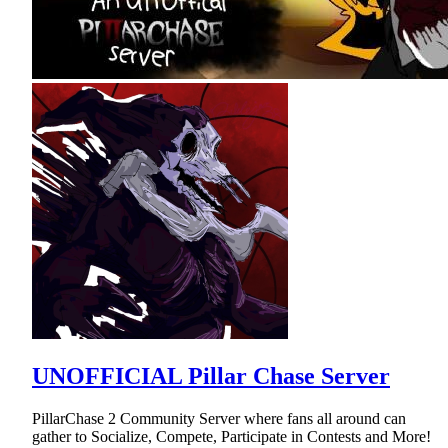
UNOFFICIAL Pillar Chase Server
PillarChase 2 Community Server where fans all around can
gather to Socialize, Compete, Participate in Contests and More!