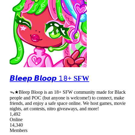
𝘽𝙡𝙚𝙚𝙥 𝘽𝙡𝙤𝙤𝙥 𝟷𝟾+ SFW
ᯓ★Bleep Bloop is an 18+ SFW community made for Black
people and POC (but anyone is welcome!) to connect, make
friends, and enjoy a safe space online. We host games, movie
nights, art contests, nitro giveaways, and more!
1,492
Online
14,340
Members