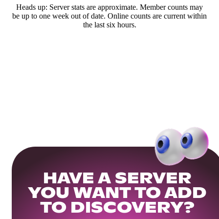
Heads up: Server stats are approximate. Member counts may
be up to one week out of date. Online counts are current within
the last six hours.
HAVE A SERVER
YOU WANT TO ADD
TO DISCOVERY?