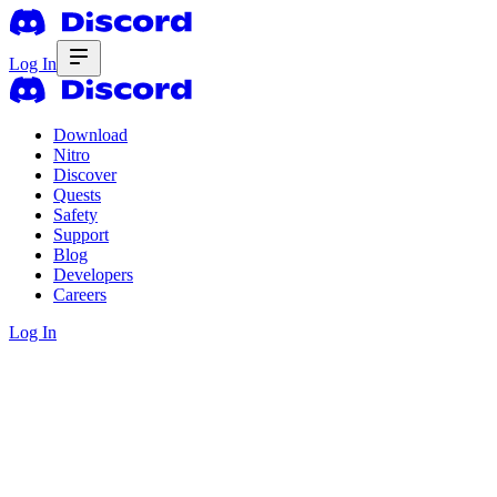
Log In
Download
Nitro
Discover
Quests
Safety
Support
Blog
Developers
Careers
Log In