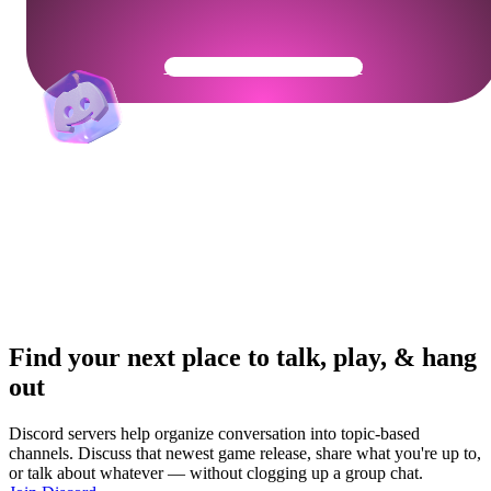
Get Your Community Ready
Find your next place to talk, play, & hang
out
Discord servers help organize conversation into topic-based
channels. Discuss that newest game release, share what you're up to,
or talk about whatever — without clogging up a group chat.