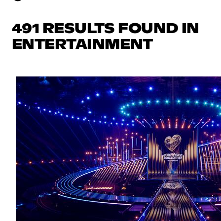
491 RESULTS FOUND IN
ENTERTAINMENT