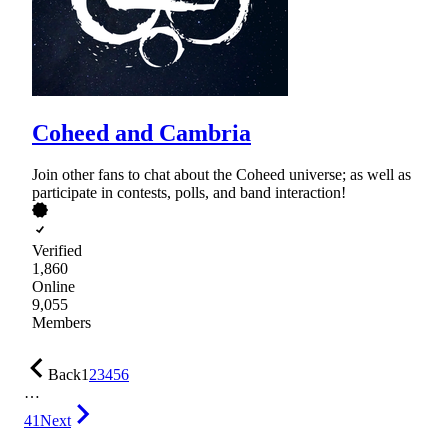
Coheed and Cambria
Join other fans to chat about the Coheed universe; as well as
participate in contests, polls, and band interaction!
Verified
1,860
Online
9,055
Members
Back
1
2
3
4
5
6
…
41
Next