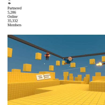
Partnered
5,286
Online
35,332
Members