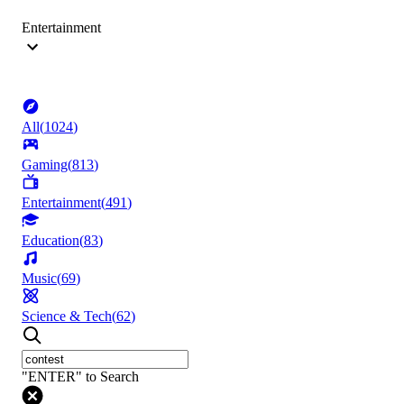
Entertainment
All
(
1024
)
Gaming
(
813
)
Entertainment
(
491
)
Education
(
83
)
Music
(
69
)
Science & Tech
(
62
)
"ENTER" to Search