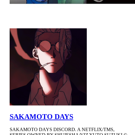
SAKAMOTO DAYS
SAKAMOTO DAYS DISCORD. A NETFLIX/TMS,
SERIES OWNED BY SHUIESHA/VIZ YUTO SUZUKI ©.