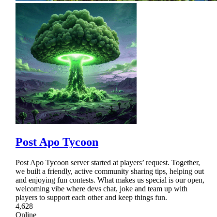
Post Apo Tycoon
Post Apo Tycoon server started at players’ request. Together,
we built a friendly, active community sharing tips, helping out
and enjoying fun contests. What makes us special is our open,
welcoming vibe where devs chat, joke and team up with
players to support each other and keep things fun.
4,628
Online