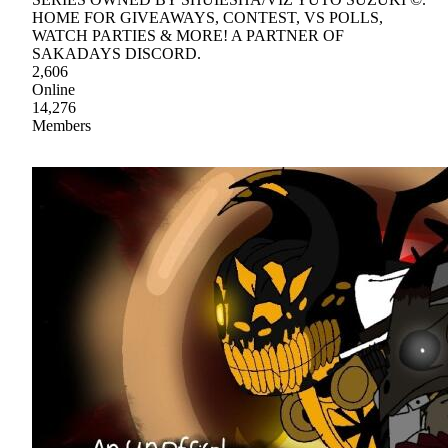
HOME FOR GIVEAWAYS, CONTEST, VS POLLS,
WATCH PARTIES & MORE! A PARTNER OF
SAKADAYS DISCORD.
2,606
Online
14,276
Members