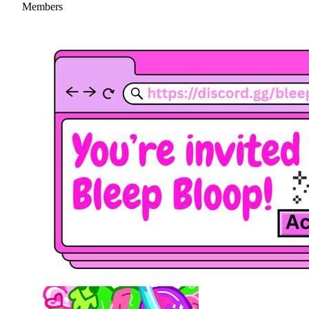
Members