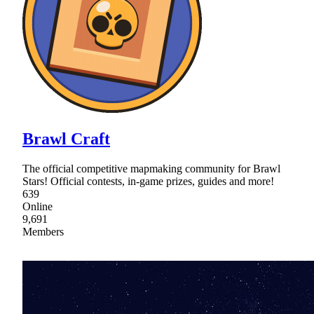
Brawl Craft
The official competitive mapmaking community for Brawl
Stars! Official contests, in-game prizes, guides and more!
639
Online
9,691
Members