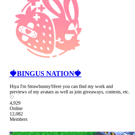
🍓BINGUS NATION🍓
Hiya I'm Strawbunny!Here you can find my work and
previews of my avatars as well as join giveaways, contests, etc.
♡
4,929
Online
12,082
Members