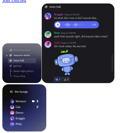
Join Discord