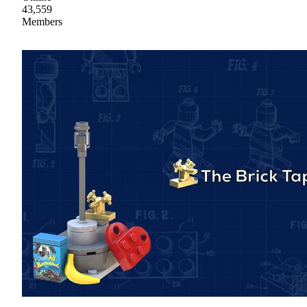
43,559
Members