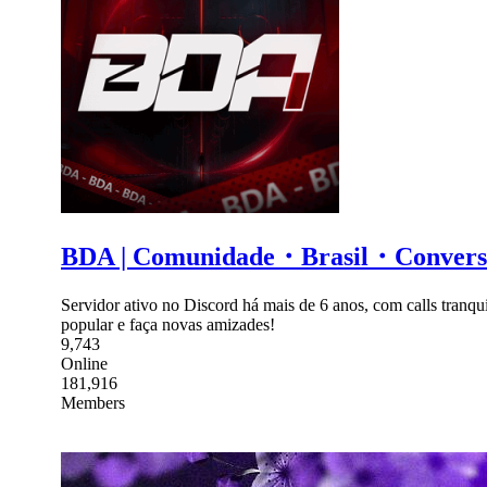
BDA | Comunidade・Brasil・Conv
Servidor ativo no Discord há mais de 6 anos, com calls tranqui
popular e faça novas amizades!
9,743
Online
181,916
Members