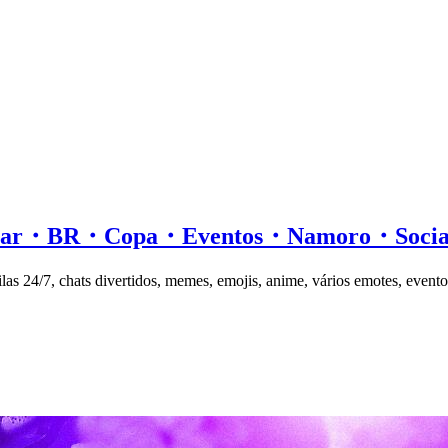
ersar・BR・Copa・Eventos・Namoro・Soc
las 24/7, chats divertidos, memes, emojis, anime, vários emotes, evento