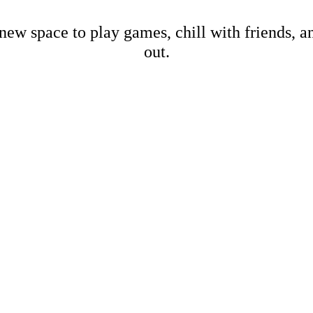
new space to play games, chill with friends, 
out.