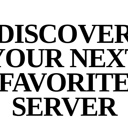
DISCOVE
YOUR NEX
FAVORIT
SERVER