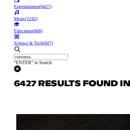
Entertainment
(
6427
)
Music
(
1242
)
Education
(
868
)
Science & Tech
(
607
)
"ENTER" to Search
6427 RESULTS FOUND I