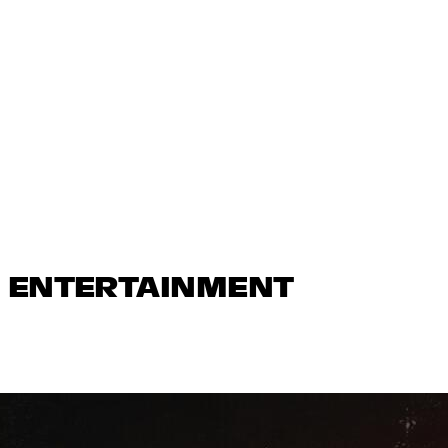
N ENTERTAINMENT