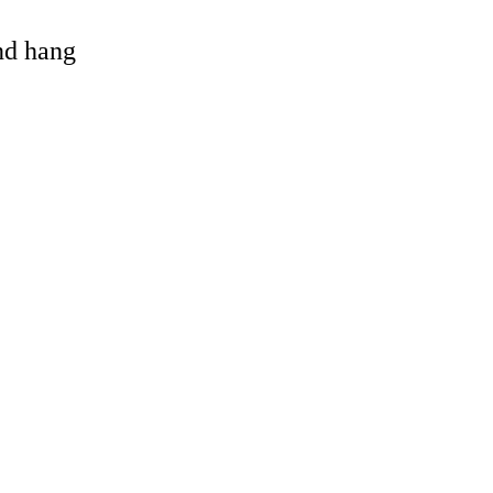
and hang