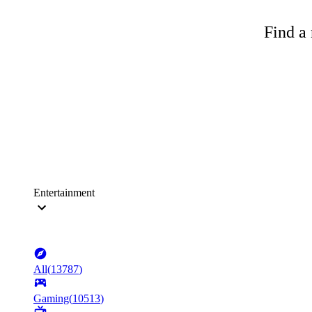
Find a 
Entertainment
All
(
13787
)
Gaming
(
10513
)