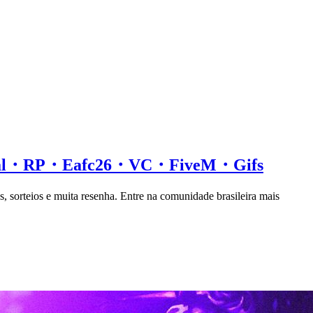
ial・RP・Eafc26・VC・FiveM・Gifs
s, sorteios e muita resenha. Entre na comunidade brasileira mais