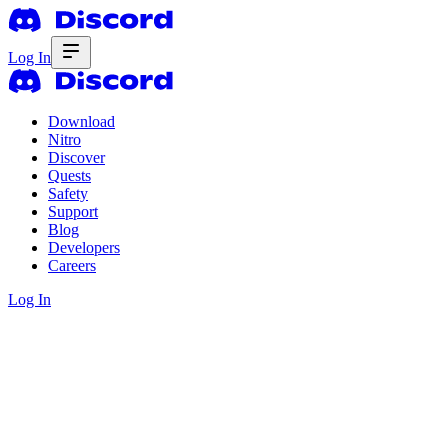
Log In
Download
Nitro
Discover
Quests
Safety
Support
Blog
Developers
Careers
Log In