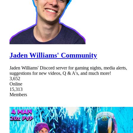
Jaden Williams' Community
Jaden Williams' Discord server for gaming nights, media alerts,
suggestions for new videos, Q & A's, and much more!
3,652
Online
15,313
Members