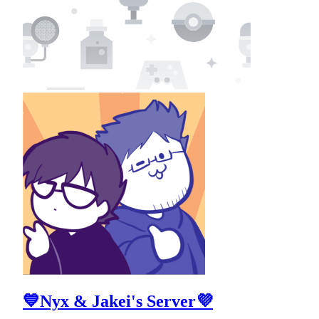
💙Nyx & Jakei's Server💜