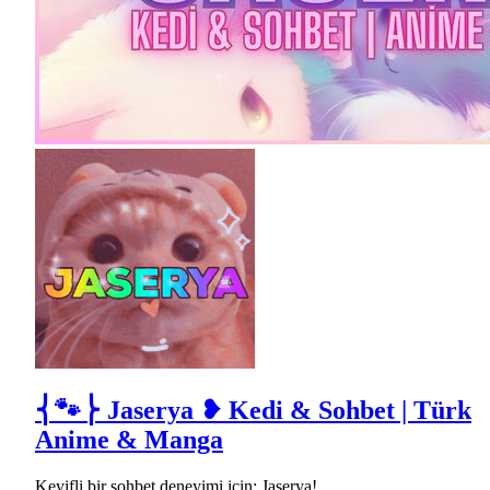
⎨🐾⎬ Jaserya ❥ Kedi & Sohbet | Türk
Anime & Manga
Keyifli bir sohbet deneyimi için; Jaserya!