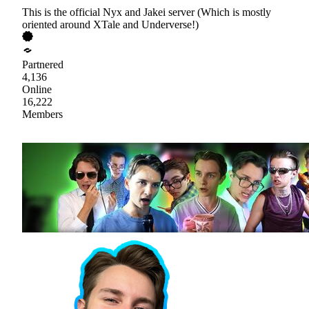
This is the official Nyx and Jakei server (Which is mostly
oriented around XTale and Underverse!)
Partnered
4,136
Online
16,222
Members