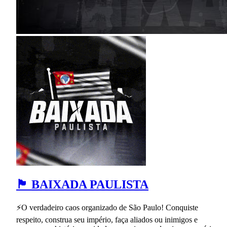
🏴 BAIXADA PAULISTA
⚡O verdadeiro caos organizado de São Paulo! Conquiste
respeito, construa seu império, faça aliados ou inimigos e