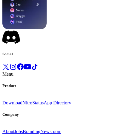
Social
Menu
Product
Download
Nitro
Status
App Directory
Company
About
Jobs
Branding
Newsroom