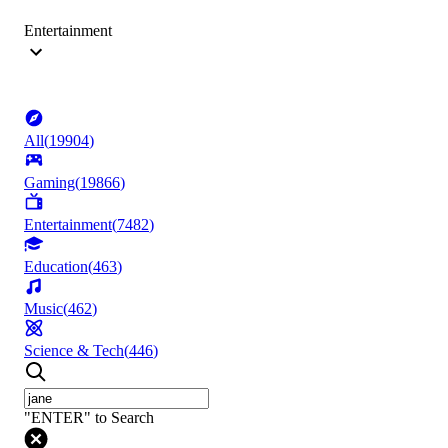
Entertainment
All
(
19904
)
Gaming
(
19866
)
Entertainment
(
7482
)
Education
(
463
)
Music
(
462
)
Science & Tech
(
446
)
"ENTER" to Search