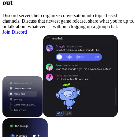
out
Discord servers help organize conversation into topic-based
channels. Discuss that newest game release, share what you're up to,
or talk about whatever — without clogging up a group chat.
Join Discord