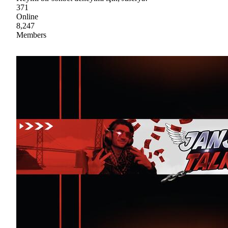
371
Online
8,247
Members