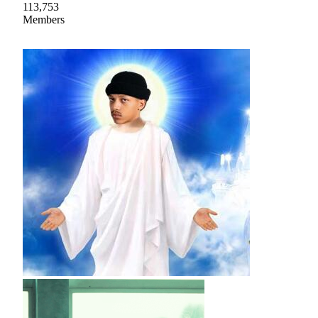
113,753
Members