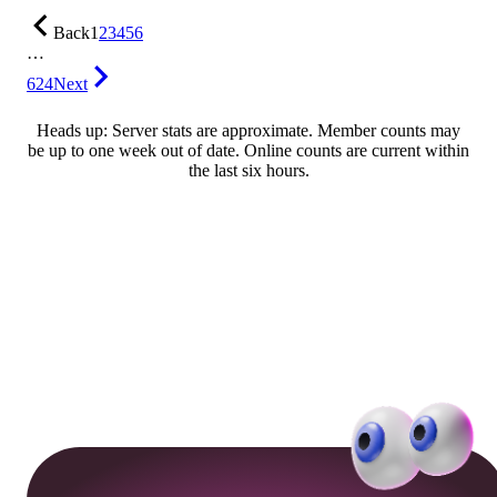
Back
1
2
3
4
5
6
…
624
Next
Heads up: Server stats are approximate. Member counts may
be up to one week out of date. Online counts are current within
the last six hours.