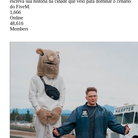
escreva sua história na cidade que veio para dominar o cenário
do FiveM.
1,666
Online
48,616
Members