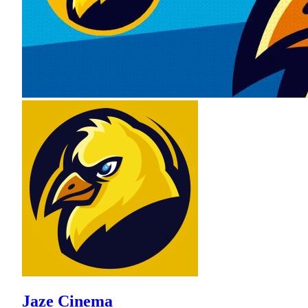
Jaze Cinema