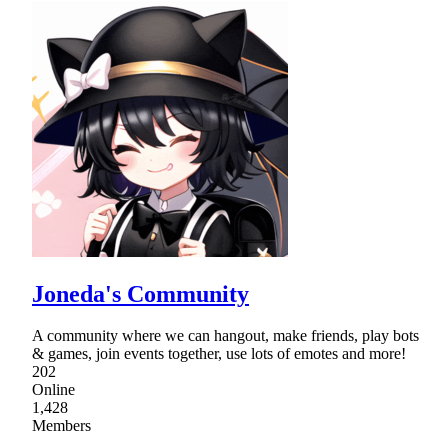
Joneda's Community
A community where we can hangout, make friends, play bots
& games, join events together, use lots of emotes and more!
202
Online
1,428
Members