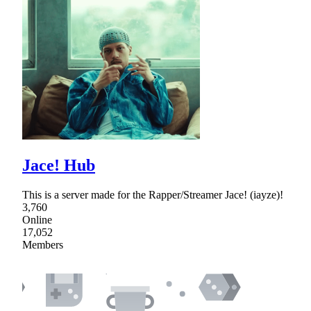
Jace! Hub
This is a server made for the Rapper/Streamer Jace! (iayze)!
3,760
Online
17,052
Members