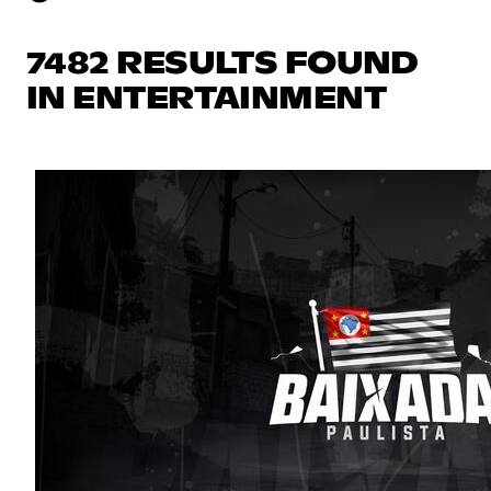
7482 RESULTS FOUND
IN ENTERTAINMENT