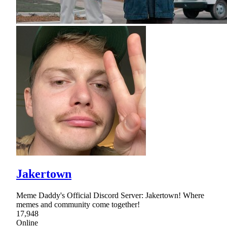
Jakertown
Meme Daddy's Official Discord Server: Jakertown! Where
memes and community come together!
17,948
Online