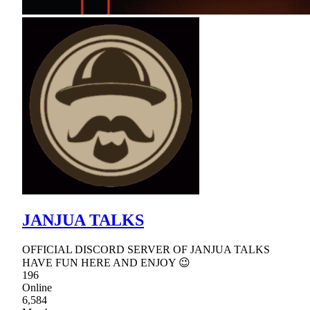
JANJUA TALKS
OFFICIAL DISCORD SERVER OF JANJUA TALKS
HAVE FUN HERE AND ENJOY 😉
196
Online
6,584