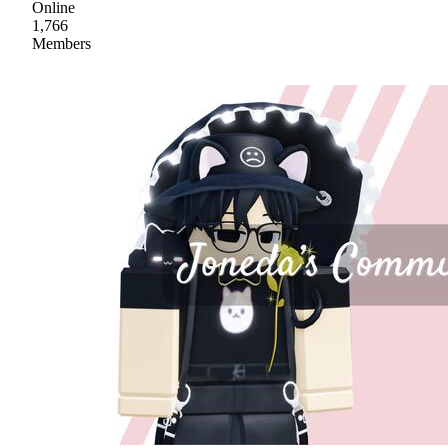
Online
1,766
Members