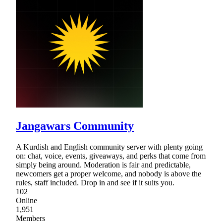
Jangawars Community
A Kurdish and English community server with plenty going
on: chat, voice, events, giveaways, and perks that come from
simply being around. Moderation is fair and predictable,
newcomers get a proper welcome, and nobody is above the
rules, staff included. Drop in and see if it suits you.
102
Online
1,951
Members