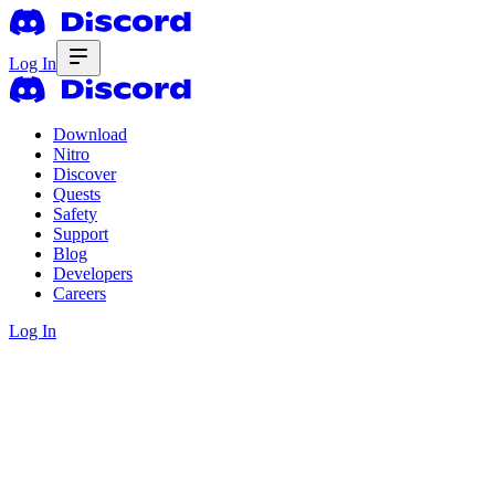
Log In
Download
Nitro
Discover
Quests
Safety
Support
Blog
Developers
Careers
Log In