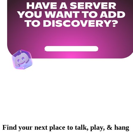
HAVE A SERVER
YOU WANT TO ADD
TO DISCOVERY?
Get Your Community Ready
Find your next place to talk, play, & hang