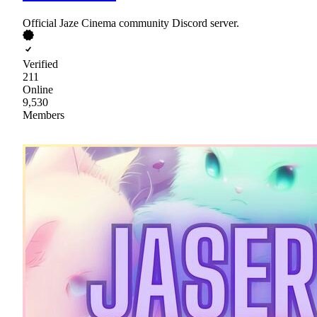
Official Jaze Cinema community Discord server.
Verified
211
Online
9,530
Members