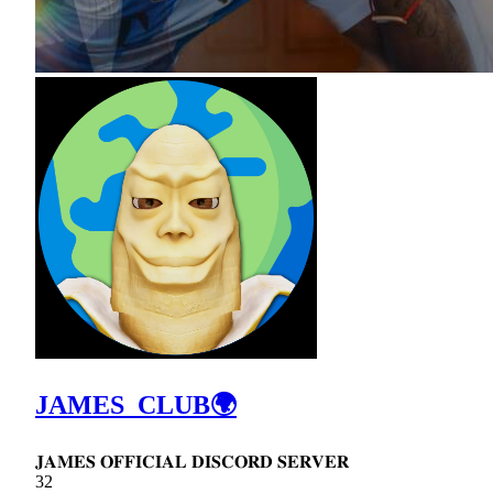
JAMES_CLUB🌍
𝐉𝐀𝐌𝐄𝐒 𝐎𝐅𝐅𝐈𝐂𝐈𝐀𝐋 𝐃𝐈𝐒𝐂𝐎𝐑𝐃 𝐒𝐄𝐑𝐕𝐄𝐑
32