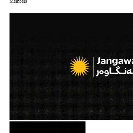
Members