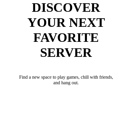
DISCOVER
YOUR NEXT
FAVORITE
SERVER
Find a new space to play games, chill with friends,
and hang out.