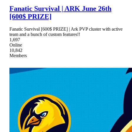
Fanatic Survival | ARK June 26th
[600$ PRIZE]
Fanatic Survival [600$ PRIZE] | Ark PVP cluster with active
team and a bunch of custom features!!
1,697
Online
10,842
Members