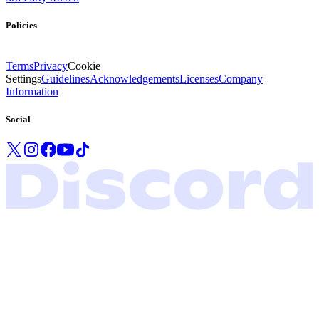
Policies
Terms
Privacy
Cookie
Settings
Guidelines
Acknowledgements
Licenses
Company
Information
Social