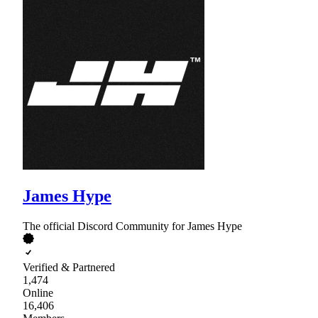
James Hype
The official Discord Community for James Hype
Verified & Partnered
1,474
Online
16,406