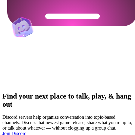
Get Your Community Ready
Find your next place to talk, play, & hang
out
Discord servers help organize conversation into topic-based
channels. Discuss that newest game release, share what you're up to,
or talk about whatever — without clogging up a group chat.
Join Discord