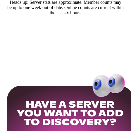
Heads up: Server stats are approximate. Member counts may
be up to one week out of date. Online counts are current within
the last six hours.
HAVE A SERVER
YOU WANT TO ADD
TO DISCOVERY?