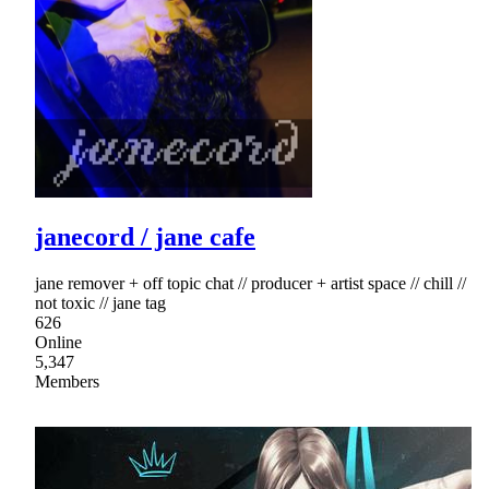
janecord / jane cafe
jane remover + off topic chat // producer + artist space // chill //
not toxic // jane tag
626
Online
5,347
Members