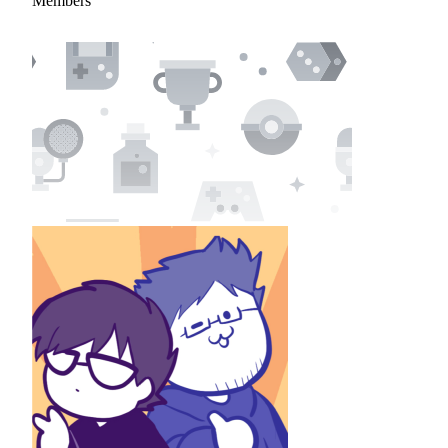
Members