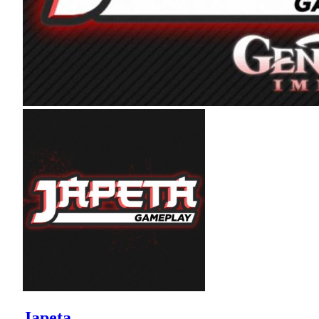
Japeta