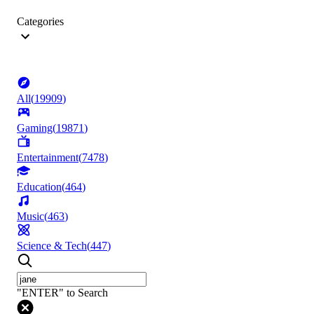
Categories
All
(
19909
)
Gaming
(
19871
)
Entertainment
(
7478
)
Education
(
464
)
Music
(
463
)
Science & Tech
(
447
)
"ENTER" to Search