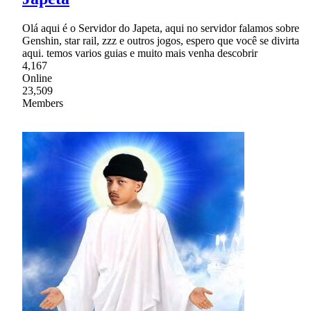
Olá aqui é o Servidor do Japeta, aqui no servidor falamos sobre
Genshin, star rail, zzz e outros jogos, espero que você se divirta
aqui. temos varios guias e muito mais venha descobrir
4,167
Online
23,509
Members