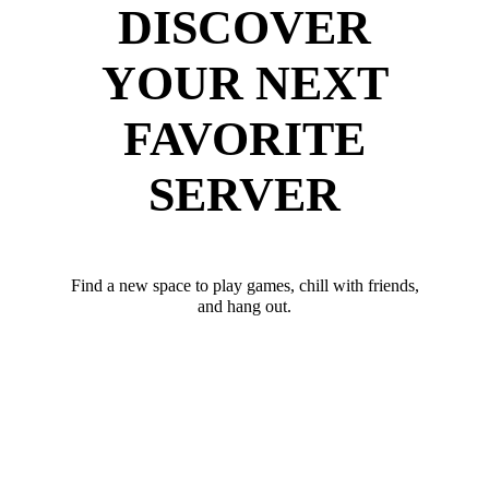
DISCOVER
YOUR NEXT
FAVORITE
SERVER
Find a new space to play games, chill with friends,
and hang out.