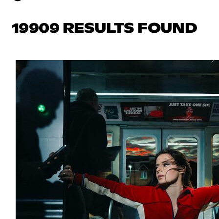
19909 RESULTS FOUND