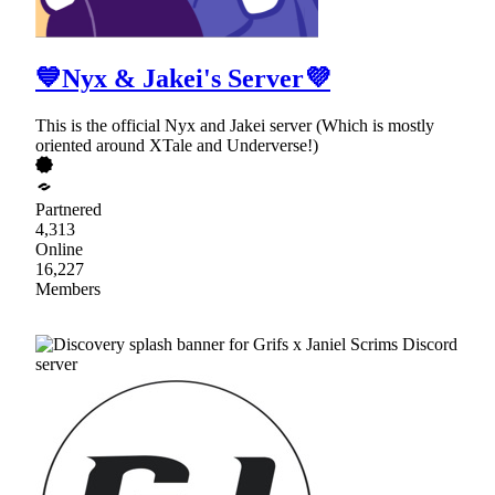
💙Nyx & Jakei's Server💜
This is the official Nyx and Jakei server (Which is mostly
oriented around XTale and Underverse!)
Partnered
4,313
Online
16,227
Members