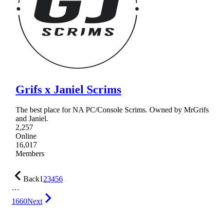
Grifs x Janiel Scrims
The best place for NA PC/Console Scrims. Owned by MrGrifs
and Janiel.
2,257
Online
16,017
Members
Back
1
2
3
4
5
6
…
1660
Next