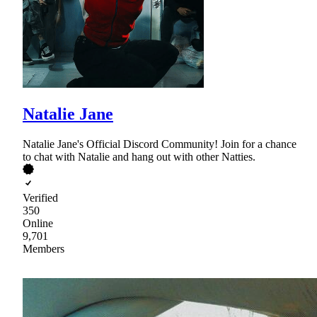
Natalie Jane
Natalie Jane's Official Discord Community! Join for a chance
to chat with Natalie and hang out with other Natties.
Verified
350
Online
9,701
Members