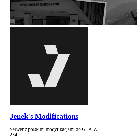
Jenek's Modifications
Serwer z polskimi modyfikacjami do GTA V.
254