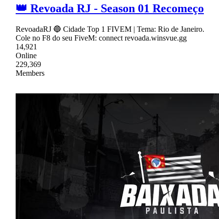
👑 Revoada RJ - Season 01 Recomeço
RevoadaRJ 🔵 Cidade Top 1 FIVEM | Tema: Rio de Janeiro.
Cole no F8 do seu FiveM: connect revoada.winsvue.gg
14,921
Online
229,369
Members