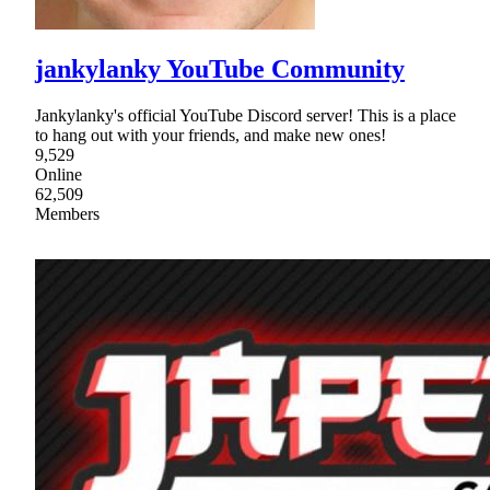
jankylanky YouTube Community
Jankylanky's official YouTube Discord server! This is a place
to hang out with your friends, and make new ones!
9,529
Online
62,509
Members