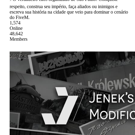
respeito, construa seu império, faça aliados ou inimigos e
escreva sua história na cidade que veio para dominar o cenário
do FiveM.
1,574
Online
48,642
Members