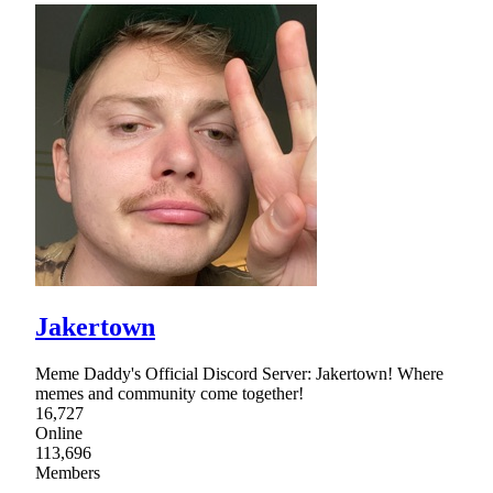
Jakertown
Meme Daddy's Official Discord Server: Jakertown! Where
memes and community come together!
16,727
Online
113,696
Members