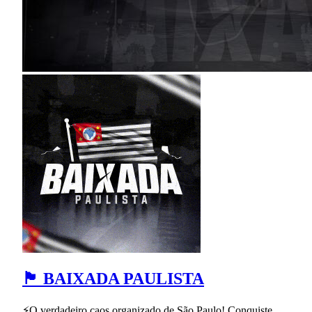
🏴 BAIXADA PAULISTA
⚡O verdadeiro caos organizado de São Paulo! Conquiste