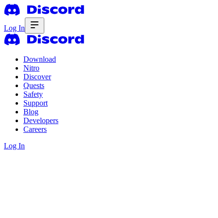
Log In
Download
Nitro
Discover
Quests
Safety
Support
Blog
Developers
Careers
Log In