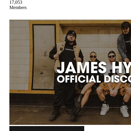
17,053
Members