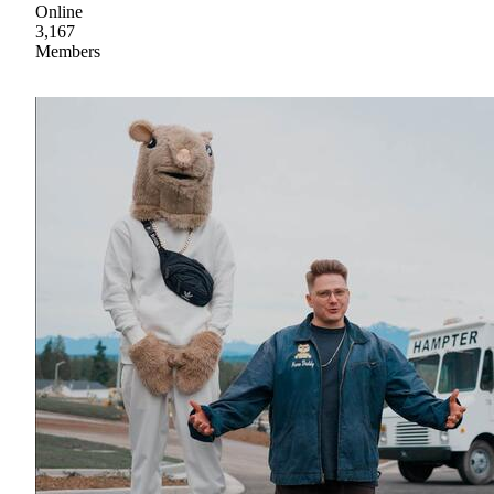
Online
3,167
Members