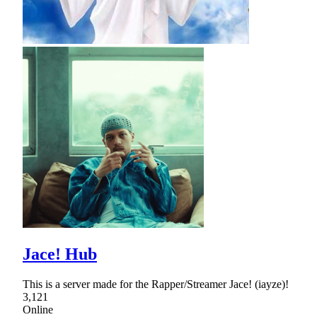
Jace! Hub
This is a server made for the Rapper/Streamer Jace! (iayze)!
3,121
Online